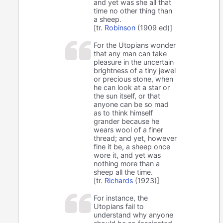
and yet was she all that
time no other thing than
a sheep.
[tr.
Robinson
(1909 ed)]
For the Utopians wonder
that any man can take
pleasure in the uncertain
brightness of a tiny jewel
or precious stone, when
he can look at a star or
the sun itself, or that
anyone can be so mad
as to think himself
grander because he
wears wool of a finer
thread; and yet, however
fine it be, a sheep once
wore it, and yet was
nothing more than a
sheep all the time.
[tr.
Richards
(1923)]
For instance, the
Utopians fail to
understand why anyone