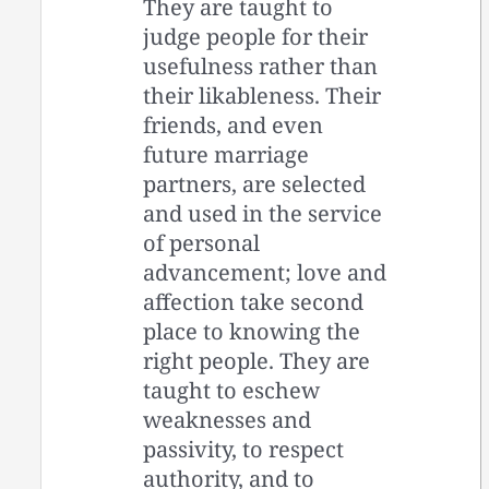
They are taught to
judge people for their
usefulness rather than
their likableness. Their
friends, and even
future marriage
partners, are selected
and used in the service
of personal
advancement; love and
affection take second
place to knowing the
right people. They are
taught to eschew
weaknesses and
passivity, to respect
authority, and to