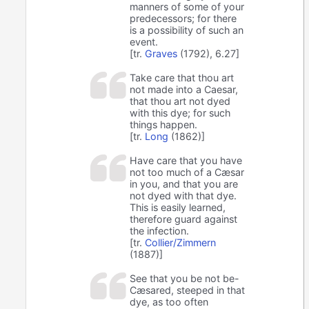
manners of some of your
predecessors; for there
is a possibility of such an
event.
[tr.
Graves
(1792), 6.27]
Take care that thou art
not made into a Caesar,
that thou art not dyed
with this dye; for such
things happen.
[tr.
Long
(1862)]
Have care that you have
not too much of a Cæsar
in you, and that you are
not dyed with that dye.
This is easily learned,
therefore guard against
the infection.
[tr.
Collier/Zimmern
(1887)]
See that you be not be-
Cæsared, steeped in that
dye, as too often