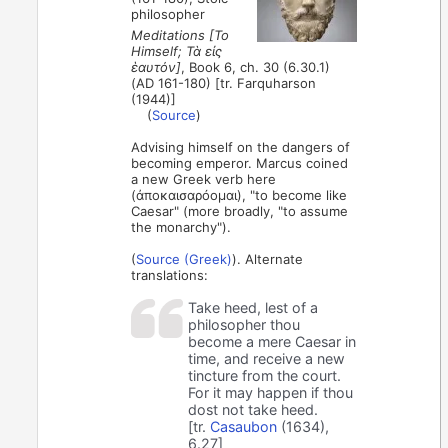
philosopher
Meditations [To
Himself; Τὰ εἰς
ἑαυτόν]
, Book 6, ch. 30 (6.30.1)
(AD 161-180) [tr. Farquharson
(1944)]
(
Source
)
Advising himself on the dangers of
becoming emperor. Marcus coined
a new Greek verb here
(ἀποκαισαρόομαι), "to become like
Caesar" (more broadly, "to assume
the monarchy").
(
Source (Greek)
). Alternate
translations:
Take heed, lest of a
philosopher thou
become a mere Caesar in
time, and receive a new
tincture from the court.
For it may happen if thou
dost not take heed.
[tr.
Casaubon
(1634),
6.27]