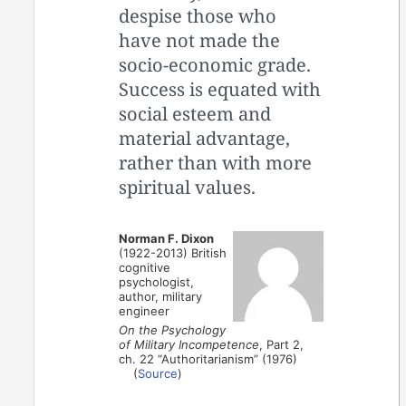
despise those who
have not made the
socio-economic grade.
Success is equated with
social esteem and
material advantage,
rather than with more
spiritual values.
Norman F. Dixon
(1922-2013) British
cognitive
psychologist,
author, military
engineer
On the Psychology
of Military Incompetence
, Part 2,
ch. 22 “Authoritarianism” (1976)
(
Source
)