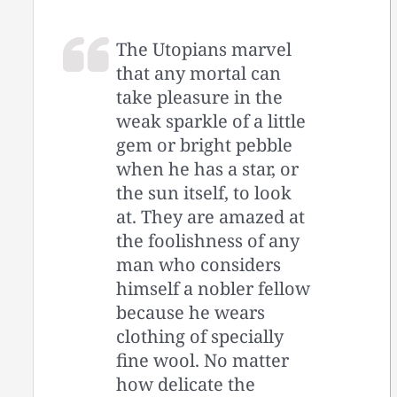
The Utopians marvel
that any mortal can
take pleasure in the
weak sparkle of a little
gem or bright pebble
when he has a star, or
the sun itself, to look
at. They are amazed at
the foolishness of any
man who considers
himself a nobler fellow
because he wears
clothing of specially
fine wool. No matter
how delicate the