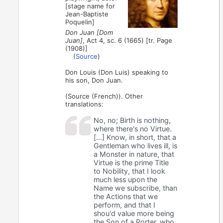
[stage name for
Jean-Baptiste
Poquelin]
Don Juan [Dom
Juan]
, Act 4, sc. 6 (1665) [tr. Page
(1908)]
(
Source
)
Don Louis (Don Luis) speaking to
his son, Don Juan.
(Source (French)). Other
translations:
No, no; Birth is nothing,
where there's no Virtue.
[...] Know, in short, that a
Gentleman who lives ill, is
a Monster in nature, that
Virtue is the prime Title
to Nobility, that I look
much less upon the
Name we subscribe, than
the Actions that we
perform, and that I
shou'd value more being
the Son of a Porter, who