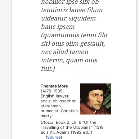
nobilior ipse sibi ob
tenuioris lanae filum
uideatur, siquidem
hanc ipsam
(quantumuis tenui filo
sit) ouis olim gestauit,
nec aliud tamen
interim, quam ouis
fuit.]
Thomas More
(1478-1535)
English lawyer,
social philosopher,
statesman,
humanist, Christian
martyr
Utopia
, Book 2, ch. 6 “Of the
Travelling of the Utopians” (1518
ed.) [tr. Adams (1992 ed.)]
(
Source
)