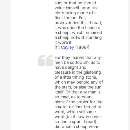
sun; or that he should
value himself upon his
cloth being made of a
finer thread. For,
however fine this thread,
it was once the fleece of
a sheep, which remained
a sheep notwithstanding
it wore it.
[tr.
Cayley
(1808)]
For they marvel that any
men be so foolish, as to
have delight and
pleasure in the glistering
of a little trifling stone,
which may behold any of
the stars, or else the sun
itself. Or that any man is
so mad, as to count
himself the nobler for the
smaller or finer thread of
wool, which selfsame
wool (be it now in never
so fine a spun thread)
did once a sheep wear: