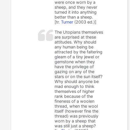
were once worn by a
sheep, and they never
turned it into anything
better than a sheep.
[tr.
Turner
(2003 ed.)]
The Utopians themselves
are surprised at these
attitudes. Why should
any human being be
attracted by the faltering
gleam of a tiny jewel or
gemstone when they
have the privilege of
gazing on any of the
stars or on the sun itself?
Why should anyone be
mad enough to think
themselves of higher
rank because of the
fineness of a woolen
thread, when the wool
itself (however fine the
thread) was previously
worn by a sheep that
was still just a sheep?