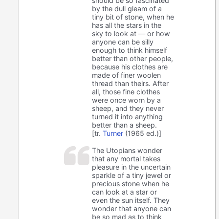
should be so fascinated
by the dull gleam of a
tiny bit of stone, when he
has all the stars in the
sky to look at — or how
anyone can be silly
enough to think himself
better than other people,
because his clothes are
made of finer woolen
thread than theirs. After
all, those fine clothes
were once worn by a
sheep, and they never
turned it into anything
better than a sheep.
[tr.
Turner
(1965 ed.)]
The Utopians wonder
that any mortal takes
pleasure in the uncertain
sparkle of a tiny jewel or
precious stone when he
can look at a star or
even the sun itself. They
wonder that anyone can
be so mad as to think