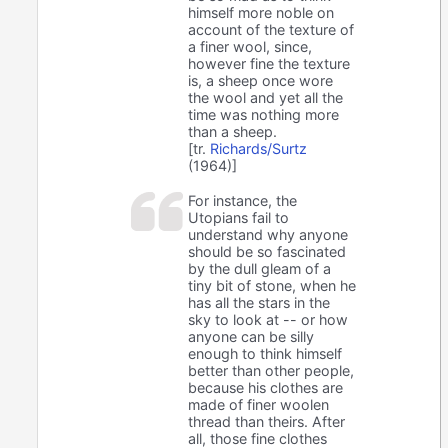
himself more noble on
account of the texture of
a finer wool, since,
however fine the texture
is, a sheep once wore
the wool and yet all the
time was nothing more
than a sheep.
[tr.
Richards/Surtz
(1964)]
For instance, the
Utopians fail to
understand why anyone
should be so fascinated
by the dull gleam of a
tiny bit of stone, when he
has all the stars in the
sky to look at -- or how
anyone can be silly
enough to think himself
better than other people,
because his clothes are
made of finer woolen
thread than theirs. After
all, those fine clothes