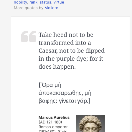
nobility
,
rank
,
status
,
virtue
More quotes by
Moliere
Take heed not to be
transformed into a
Caesar, not to be dipped
in the purple dye; for it
does happen.
[Ὅρα μὴ
ἀποκαισαρωθῇς, μὴ
βαφῇς: γίνεται γάρ.]
Marcus Aurelius
(AD 121-180)
Roman emperor
(161-180), Stoic