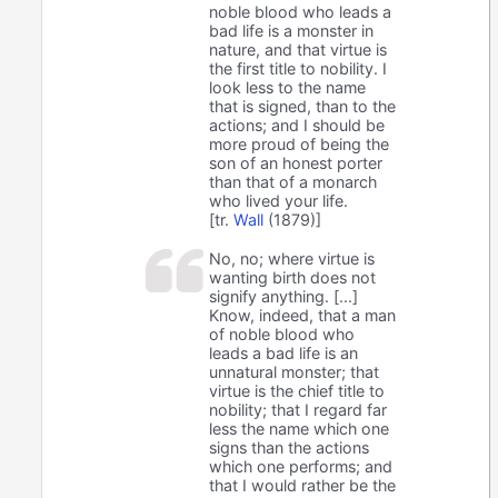
noble blood who leads a
bad life is a monster in
nature, and that virtue is
the first title to nobility. I
look less to the name
that is signed, than to the
actions; and I should be
more proud of being the
son of an honest porter
than that of a monarch
who lived your life.
[tr.
Wall
(1879)]
No, no; where virtue is
wanting birth does not
signify anything. [...]
Know, indeed, that a man
of noble blood who
leads a bad life is an
unnatural monster; that
virtue is the chief title to
nobility; that I regard far
less the name which one
signs than the actions
which one performs; and
that I would rather be the