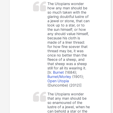
The Utopians wonder
how any man should be
so much taken with the
glaring doubtful lustre of
a jewel or stone, that can
look up to a star, or to
the sun himself; or how
any should value himself,
because his cloth is
made of a liner thread:
for how fine soever that
thread may be, it was
once no better than the
fleece of a sheep, and
that sheep was a sheep
still for all its wearing it.
[tr.
Burnet
(1684);
Burnet/Morley
(1901);
Open Utopia
(Duncombe) (2012)]
The Utopians wonder
that any man should be
so enamoured of the
lustre of a jewel, when he
can behold a star or the