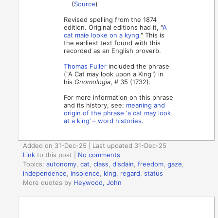
(
Source
)
Revised spelling from the 1874
edition. Original editions had it, "
A
cat maie looke on a kyng
." This is
the earliest text found with this
recorded as an English proverb.
Thomas Fuller
included the phrase
("A Cat may look upon a King") in
his
Gnomologia
, # 35 (1732).
For more information on this phrase
and its history, see:
meaning and
origin of the phrase ‘a cat may look
at a king’ – word histories
.
Added on 31-Dec-25 | Last updated 31-Dec-25
Link
to this post
|
No comments
Topics:
autonomy
,
cat
,
class
,
disdain
,
freedom
,
gaze
,
independence
,
insolence
,
king
,
regard
,
status
More quotes by
Heywood, John