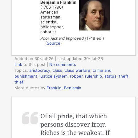
Benjamin Franklin
(1706-1790)
American
statesman,
scientist,
philosopher,
aphorist
Poor Richard Improved
(1748 ed.)
(
Source
)
Added on 30-Jul-26 | Last updated 30-Jul-26
Link
to this post
|
No comments
Topics:
aristocracy
,
class
,
class warfare
,
crime and
punishment
,
justice system
,
robber
,
rulership
,
status
,
theft
,
thief
More quotes by
Franklin, Benjamin
Of all pride, that which
persons discover from
Riches is the weakest. If