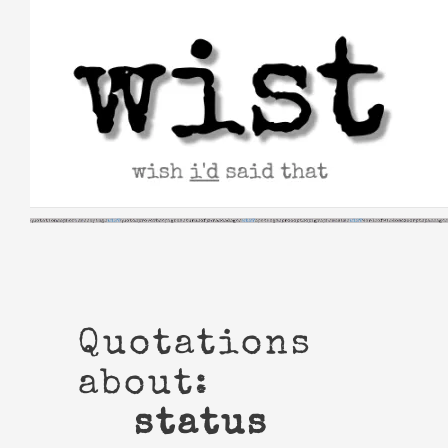
Skip
to
content
Quotations
about:
status