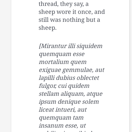
thread, they say, a
sheep wore it once, and
still was nothing but a
sheep.
[Mirantur illi siquidem
quemquam esse
mortalium quem
exiguae gemmulae, aut
lapilli dubius oblectet
fulgor, cui quidem
stellam aliquam, atque
ipsum denique solem
liceat intueri, aut
quemquam tam
insanum esse, ut