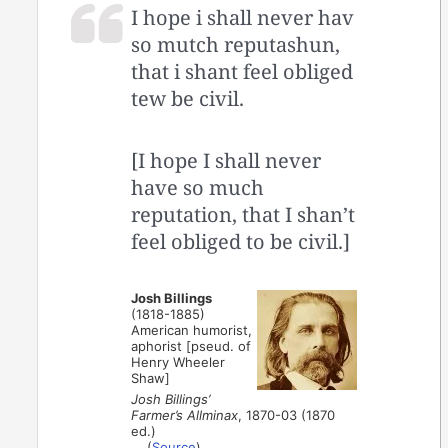
I hope i shall never hav
so mutch reputashun,
that i shant feel obliged
tew be civil.
[I hope I shall never
have so much
reputation, that I shan’t
feel obliged to be civil.]
Josh Billings
(1818-1885)
American humorist,
aphorist [pseud. of
Henry Wheeler
Shaw]
Josh Billings’
Farmer’s Allminax
, 1870-03 (1870
ed.)
(
Source
)