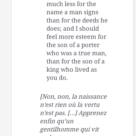
much less for the
name a man signs
than for the deeds he
does; and I should
feel more esteem for
the son of a porter
who was a true man,
than for the son of a
king who lived as
you do.
[Non, non, la naissance
n’est rien où la vertu
n’est pas. […] Apprenez
enfin qu’un
gentilhomme qui vit