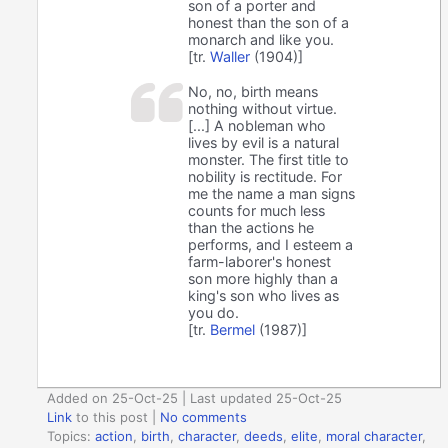
son of a porter and
honest than the son of a
monarch and like you.
[tr.
Waller
(1904)]
No, no, birth means
nothing without virtue.
[...] A nobleman who
lives by evil is a natural
monster. The first title to
nobility is rectitude. For
me the name a man signs
counts for much less
than the actions he
performs, and I esteem a
farm-laborer's honest
son more highly than a
king's son who lives as
you do.
[tr.
Bermel
(1987)]
Added on 25-Oct-25 | Last updated 25-Oct-25
Link
to this post
|
No comments
Topics:
action
,
birth
,
character
,
deeds
,
elite
,
moral character
,