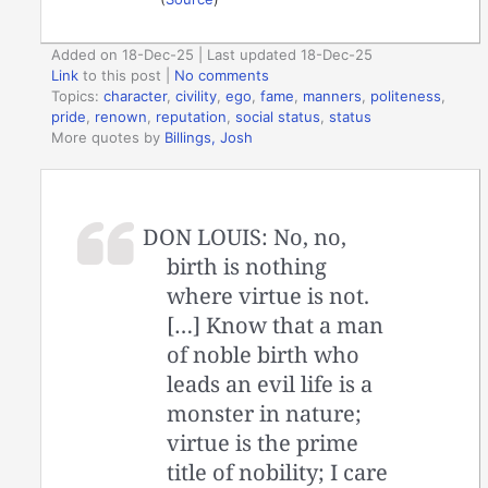
Added on 18-Dec-25 | Last updated 18-Dec-25
Link
to this post
|
No comments
Topics:
character
,
civility
,
ego
,
fame
,
manners
,
politeness
,
pride
,
renown
,
reputation
,
social status
,
status
More quotes by
Billings, Josh
DON LOUIS: No, no,
birth is nothing
where virtue is not.
[…] Know that a man
of noble birth who
leads an evil life is a
monster in nature;
virtue is the prime
title of nobility; I care