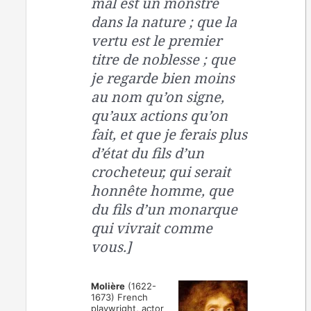
mal est un monstre
dans la nature ; que la
vertu est le premier
titre de noblesse ; que
je regarde bien moins
au nom qu’on signe,
qu’aux actions qu’on
fait, et que je ferais plus
d’état du fils d’un
crocheteur, qui serait
honnête homme, que
du fils d’un monarque
qui vivrait comme
vous.]
Molière
(1622-
1673) French
playwright, actor