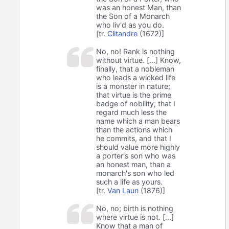
was an honest Man, than
the Son of a Monarch
who liv'd as you do.
[tr.
Clitandre
(1672)]
No, no! Rank is nothing
without virtue. [...] Know,
finally, that a nobleman
who leads a wicked life
is a monster in nature;
that virtue is the prime
badge of nobility; that I
regard much less the
name which a man bears
than the actions which
he commits, and that I
should value more highly
a porter's son who was
an honest man, than a
monarch's son who led
such a life as yours.
[tr.
Van Laun
(1876)]
No, no; birth is nothing
where virtue is not. [...]
Know that a man of