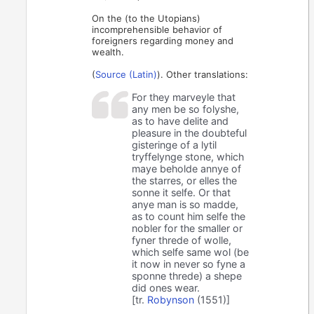
On the (to the Utopians)
incomprehensible behavior of
foreigners regarding money and
wealth.
(
Source (Latin)
). Other translations:
For they marveyle that
any men be so folyshe,
as to have delite and
pleasure in the doubteful
gisteringe of a lytil
tryffelynge stone, which
maye beholde annye of
the starres, or elles the
sonne it selfe. Or that
anye man is so madde,
as to count him selfe the
nobler for the smaller or
fyner threde of wolle,
which selfe same wol (be
it now in never so fyne a
sponne threde) a shepe
did ones wear.
[tr.
Robynson
(1551)]