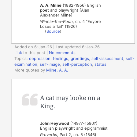
A. A. Milne
(1882-1956) English
poet and playwright [Alan
Alexander Milne]
Winnie-the-Pooh
, ch. 4 “Eeyore
Loses a Tail” (1926)
(
Source
)
Added on 6-Jan-26 | Last updated 6-Jan-26
Link
to this post
|
No comments
Topics:
depression
,
feelings
,
greetings
,
self-assessment
,
self-
examination
,
self-image
,
self-perception
,
status
More quotes by
Milne, A. A.
A cat may looke on a
King.
John Heywood
(1497?-1580?)
English playwright and epigrammist
Proverbs
, Part 2, ch. 5 (1546)