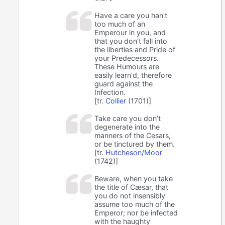
Have a care you han't
too much of an
Emperour in you, and
that you don't fall into
the liberties and Pride of
your Predecessors.
These Humours are
easily learn'd, therefore
guard against the
Infection.
[tr.
Collier
(1701)]
Take care you don’t
degenerate into the
manners of the Cesars,
or be tinctured by them.
[tr.
Hutcheson/Moor
(1742)]
Beware, when you take
the title of Cæsar, that
you do not insensibly
assume too much of the
Emperor; nor be infected
with the haughty