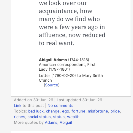
we look over our
acquaintance, how
many do we find who
were a few years ago in
affluence, now reduced
to real want.
Abigail Adams
(1744-1818)
American correspondent, First
Lady (1797-1801)
Letter (1790-02-20) to Mary Smith
Cranch
(
Source
)
Added on 30-Jun-26 | Last updated 30-Jun-26
Link
to this post
|
No comments
Topics:
bad luck
,
change
,
ego
,
fortune
,
misfortune
,
pride
,
riches
,
social status
,
status
,
wealth
More quotes by
Adams, Abigail