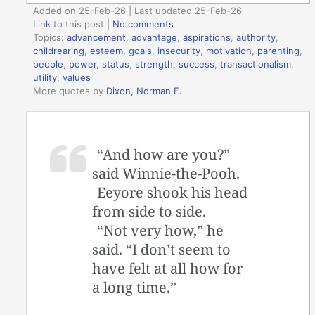
Added on 25-Feb-26 | Last updated 25-Feb-26
Link
to this post
|
No comments
Topics:
advancement
,
advantage
,
aspirations
,
authority
,
childrearing
,
esteem
,
goals
,
insecurity
,
motivation
,
parenting
,
people
,
power
,
status
,
strength
,
success
,
transactionalism
,
utility
,
values
More quotes by
Dixon, Norman F.
“And how are you?”
said Winnie-the-Pooh.
Eeyore shook his head
from side to side.
“Not very how,” he
said. “I don’t seem to
have felt at all how for
a long time.”