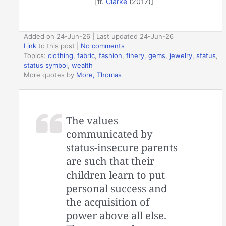
[tr.
Clarke
(2017)]
Added on 24-Jun-26 | Last updated 24-Jun-26
Link
to this post
|
No comments
Topics:
clothing
,
fabric
,
fashion
,
finery
,
gems
,
jewelry
,
status
,
status symbol
,
wealth
More quotes by
More, Thomas
The values
communicated by
status-insecure parents
are such that their
children learn to put
personal success and
the acquisition of
power above all else.