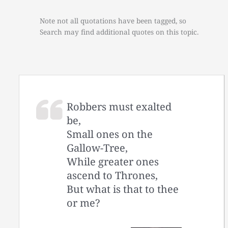
Note not all quotations have been tagged, so
Search may find additional quotes on this topic.
Robbers must exalted
be,
Small ones on the
Gallow-Tree,
While greater ones
ascend to Thrones,
But what is that to thee
or me?