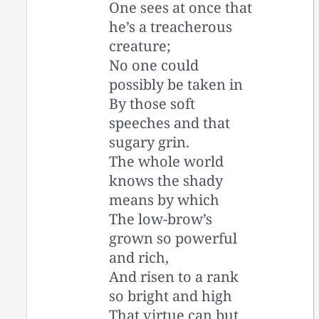
One sees at once that
he’s a treacherous
creature;
No one could
possibly be taken in
By those soft
speeches and that
sugary grin.
The whole world
knows the shady
means by which
The low-brow’s
grown so powerful
and rich,
And risen to a rank
so bright and high
That virtue can but