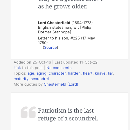
as he grows older.
Lord Chesterfield
(1694-1773)
English statesman, wit [Philip
Dormer Stanhope]
Letter to his son, #225 (17 May
1750)
(
Source
)
Added on 25-Oct-16 | Last updated 11-Oct-22
Link
to this post
|
No comments
Topics:
age
,
aging
,
character
,
harden
,
heart
,
knave
,
liar
,
maturity
,
scoundrel
More quotes by
Chesterfield (Lord)
Patriotism is the last
refuge of a scoundrel.