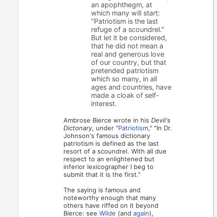
an apophthegm, at
which many will start:
"Patriotism is the last
refuge of a scoundrel."
But let it be considered,
that he did not mean a
real and generous love
of our country, but that
pretended patriotism
which so many, in all
ages and countries, have
made a cloak of self-
interest.
Ambrose Bierce wrote in his
Devil's
Dictonary
, under "
Patriotism
," "In Dr.
Johnson's famous dictionary
patriotism is defined as the last
resort of a scoundrel. With all due
respect to an enlightened but
inferior lexicographer I beg to
submit that it is the first."
The saying is famous and
noteworthy enough that many
others have riffed on it beyond
Bierce: see
Wilde
(and
again
),