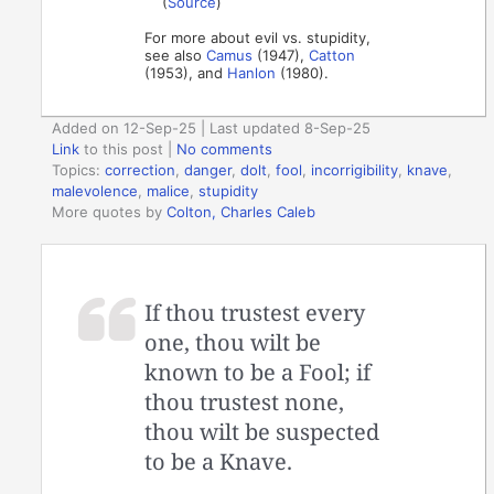
(
Source
)
For more about evil vs. stupidity,
see also
Camus
(1947),
Catton
(1953), and
Hanlon
(1980).
Added on 12-Sep-25 | Last updated 8-Sep-25
Link
to this post
|
No comments
Topics:
correction
,
danger
,
dolt
,
fool
,
incorrigibility
,
knave
,
malevolence
,
malice
,
stupidity
More quotes by
Colton, Charles Caleb
If thou trustest every
one, thou wilt be
known to be a Fool; if
thou trustest none,
thou wilt be suspected
to be a Knave.