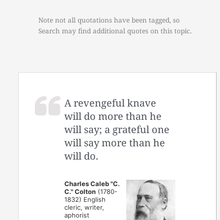
Note not all quotations have been tagged, so
Search may find additional quotes on this topic.
A revengeful knave
will do more than he
will say; a grateful one
will say more than he
will do.
Charles Caleb "C.
C." Colton
(1780-
1832) English
cleric, writer,
aphorist