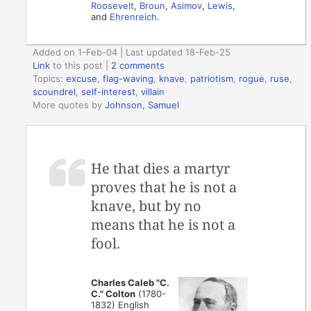
Roosevelt
,
Broun
,
Asimov
,
Lewis
,
and
Ehrenreich
.
Added on 1-Feb-04 | Last updated 18-Feb-25
Link
to this post
|
2 comments
Topics:
excuse
,
flag-waving
,
knave
,
patriotism
,
rogue
,
ruse
,
scoundrel
,
self-interest
,
villain
More quotes by
Johnson, Samuel
He that dies a martyr
proves that he is not a
knave, but by no
means that he is not a
fool.
Charles Caleb "C.
C." Colton
(1780-
1832) English