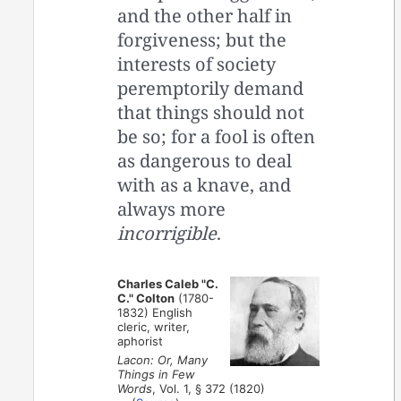
and the other half in
forgiveness; but the
interests of society
peremptorily demand
that things should not
be so; for a fool is often
as dangerous to deal
with as a knave, and
always more
incorrigible
.
Charles Caleb "C.
C." Colton
(1780-
1832) English
cleric, writer,
aphorist
Lacon: Or, Many
Things in Few
Words
, Vol. 1, § 372 (1820)