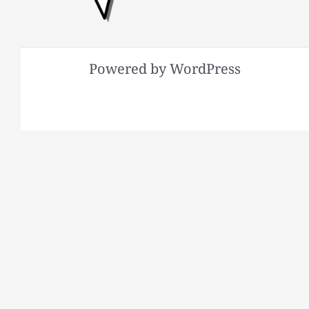
Powered by WordPress