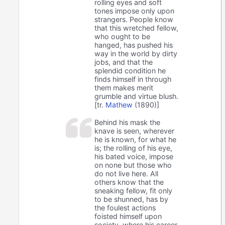
rolling eyes and soft
tones impose only upon
strangers. People know
that this wretched fellow,
who ought to be
hanged, has pushed his
way in the world by dirty
jobs, and that the
splendid condition he
finds himself in through
them makes merit
grumble and virtue blush.
[tr.
Mathew
(1890)]
Behind his mask the
knave is seen, wherever
he is known, for what he
is; the rolling of his eye,
his bated voice, impose
on none but those who
do not live here. All
others know that the
sneaking fellow, fit only
to be shunned, has by
the foulest actions
foisted himself upon
society, where his career,