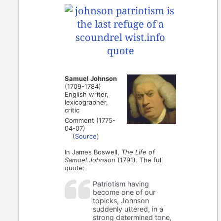
Samuel Johnson
(1709-1784)
English writer,
lexicographer,
critic
Comment (1775-
04-07)
(
Source
)
In James Boswell,
The Life of
Samuel Johnson
(1791). The full
quote:
Patriotism having
become one of our
topicks, Johnson
suddenly uttered, in a
strong determined tone,