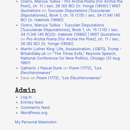
Cicero, Marcus Tullius - Pro Archia Poeta [For Archia the
t
Poet], ch. 11 / sec. 26 (62 BC) [tr. Yonge (1856)] | WIST
Quotations
on
Tusculan Disputations [Tusculanae
i
Disputationes]
, Book 1, ch. 15 (1.15) / sec. 34 (1.34) (45
o
BC) [tr. Habinek (1996)]
Cicero, Marcus Tullius - Tusculan Disputations
n
[Tusculanae Disputationes], Book 1, ch. 15 (1.15) / sec.
A
34 (1.34) (45 BC)[tr. Habinek (1996)] | WIST Quotations
on
Pro Archia Poeta [For Archia the Poet]
, ch. 11 / sec.
u
26 (62 BC) [tr. Yonge (1856)]
Martin Luther King: Life, Assassination, LGBTQ, Trump -
t
BritainDaily.uk
on
“The Three Evils,” Keynote Speech,
h
National Conference for New Politics, Chicago (31 Aug
1967)
o
Catherin J Pascal Dunk
on
Poem (1772),
“Les
r
Éleuthéromanes”
Dave
on
Poem (1772),
“Les Éleuthéromanes”
s
Admin
Log in
Entries feed
Comments feed
WordPress.org
My Personal Mastodon