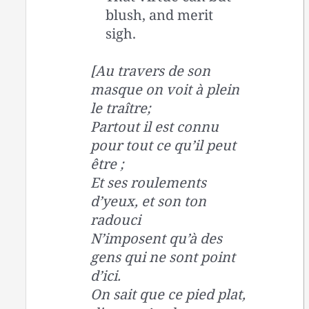
blush, and merit
sigh.
[Au travers de son
masque on voit à plein
le traître;
Partout il est connu
pour tout ce qu’il peut
être ;
Et ses roulements
d’yeux, et son ton
radouci
N’imposent qu’à des
gens qui ne sont point
d’ici.
On sait que ce pied plat,