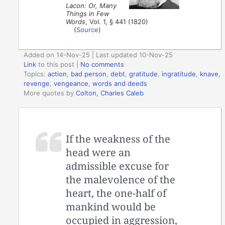
Lacon: Or, Many
Things in Few
Words
, Vol. 1, § 441 (1820)
(
Source
)
Added on 14-Nov-25 | Last updated 10-Nov-25
Link
to this post
|
No comments
Topics:
action
,
bad person
,
debt
,
gratitude
,
ingratitude
,
knave
,
revenge
,
vengeance
,
words and deeds
More quotes by
Colton, Charles Caleb
If the weakness of the
head were an
admissible excuse for
the malevolence of the
heart, the one-half of
mankind would be
occupied in aggression,