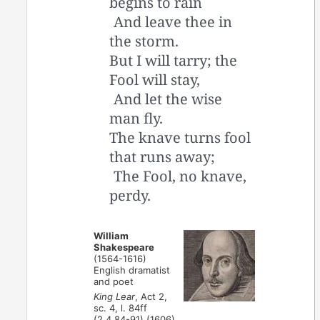
begins to rain
And leave thee in
the storm.
But I will tarry; the
Fool will stay,
And let the wise
man fly.
The knave turns fool
that runs away;
The Fool, no knave,
perdy.
William
Shakespeare
(1564-1616)
English dramatist
and poet
King Lear
, Act 2,
sc. 4, l. 84ff
(2.4.84-91) (1606)