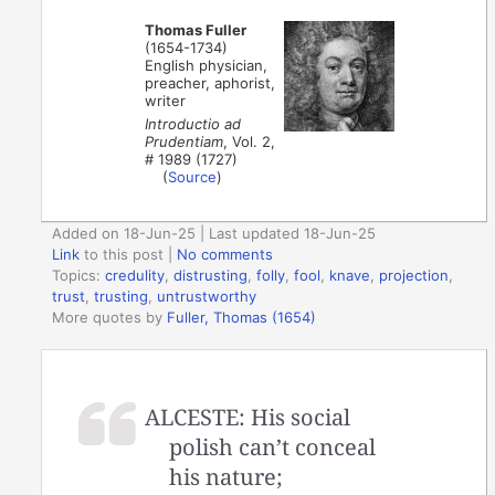
Thomas Fuller
(1654-1734)
English physician,
preacher, aphorist,
writer
Introductio ad
Prudentiam
, Vol. 2,
# 1989 (1727)
(
Source
)
Added on 18-Jun-25 | Last updated 18-Jun-25
Link
to this post
|
No comments
Topics:
credulity
,
distrusting
,
folly
,
fool
,
knave
,
projection
,
trust
,
trusting
,
untrustworthy
More quotes by
Fuller, Thomas (1654)
ALCESTE: His social
polish can’t conceal
his nature;