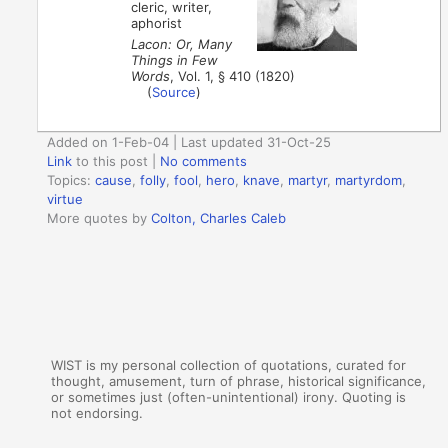
cleric, writer,
aphorist
Lacon: Or, Many
Things in Few
Words
, Vol. 1, § 410 (1820)
(
Source
)
Added on 1-Feb-04 | Last updated 31-Oct-25
Link
to this post
|
No comments
Topics:
cause
,
folly
,
fool
,
hero
,
knave
,
martyr
,
martyrdom
,
virtue
More quotes by
Colton, Charles Caleb
WIST is my personal collection of quotations, curated for
thought, amusement, turn of phrase, historical significance,
or sometimes just (often-unintentional) irony. Quoting is
not endorsing.