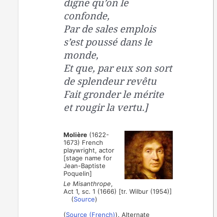
digne qu’on le
confonde,
Par de sales emplois
s’est poussé dans le
monde,
Et que, par eux son sort
de splendeur revêtu
Fait gronder le mérite
et rougir la vertu.]
Molière
(1622-
1673) French
playwright, actor
[stage name for
Jean-Baptiste
Poquelin]
Le Misanthrope
,
Act 1, sc. 1 (1666) [tr. Wilbur (1954)]
(
Source
)
(
Source (French)
). Alternate