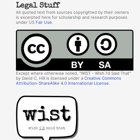
Legal Stuff
All quoted text from sources copyrighted by their owners
is excerpted here for scholarship and research purposes
under US
Fair Use
.
Except where otherwise noted, "WIST - Wish I'd Said That"
by David C. Hill is licensed under a
Creative Commons
Attribution-ShareAlike 4.0 International License
.