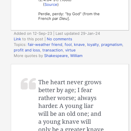
(
Source
)
Perdie, perdy: "by God" (from the
French
par Dieu
].
Added on 12-Sep-23 | Last updated 29-Jan-24
Link
to this post
|
No comments
Topics:
fair-weather friend
,
fool
,
knave
,
loyalty
,
pragmatism
,
profit and loss
,
transaction
,
virtue
More quotes by
Shakespeare, William
The heart never grows
better by age; I fear
rather worse; always
harder. A young liar
will be an old one; and
a young knave will
only be a greater knave