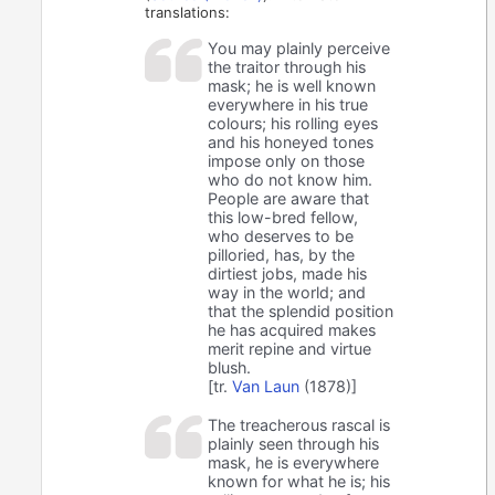
translations:
You may plainly perceive
the traitor through his
mask; he is well known
everywhere in his true
colours; his rolling eyes
and his honeyed tones
impose only on those
who do not know him.
People are aware that
this low-bred fellow,
who deserves to be
pilloried, has, by the
dirtiest jobs, made his
way in the world; and
that the splendid position
he has acquired makes
merit repine and virtue
blush.
[tr.
Van Laun
(1878)]
The treacherous rascal is
plainly seen through his
mask, he is everywhere
known for what he is; his