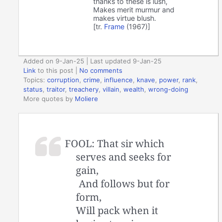
thanks to these is lush,
Makes merit murmur and
makes virtue blush.
[tr.
Frame
(1967)]
Added on 9-Jan-25 | Last updated 9-Jan-25
Link
to this post
|
No comments
Topics:
corruption
,
crime
,
influence
,
knave
,
power
,
rank
,
status
,
traitor
,
treachery
,
villain
,
wealth
,
wrong-doing
More quotes by
Moliere
FOOL: That sir which
serves and seeks for
gain,
And follows but for
form,
Will pack when it