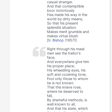
casual stranger.
And that contemptible
boor notoriously
Has made his way in the
world by dirty means,
So that his present
splendid situation
Makes merit grumble and
makes virtue blush.
[tr.
Bishop
(1957)]
Right through his mask
men see the traitor's
face,
And everywhere give him
his proper place;
His wheedling eyes, his
soft and cozening tone,
Fool only those to whom
he is not known.
That this knave rose,
where he deserved to
fall,
By shameful methods, is
well known to all,
And that his state, which