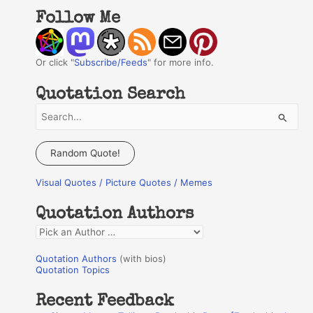
Follow Me
Or click "
Subscribe/Feeds
" for more info.
Quotation Search
S
e
a
Random Quote!
r
Visual Quotes / Picture Quotes / Memes
c
h
Quotation Authors
f
Q
o
u
r
Quotation Authors
(with bios)
o
Quotation Topics
:
t
Recent Feedback
a