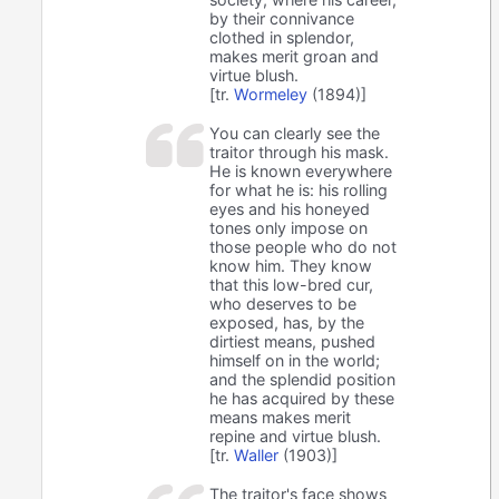
by their connivance
clothed in splendor,
makes merit groan and
virtue blush.
[tr.
Wormeley
(1894)]
You can clearly see the
traitor through his mask.
He is known everywhere
for what he is: his rolling
eyes and his honeyed
tones only impose on
those people who do not
know him. They know
that this low-bred cur,
who deserves to be
exposed, has, by the
dirtiest means, pushed
himself on in the world;
and the splendid position
he has acquired by these
means makes merit
repine and virtue blush.
[tr.
Waller
(1903)]
The traitor's face shows