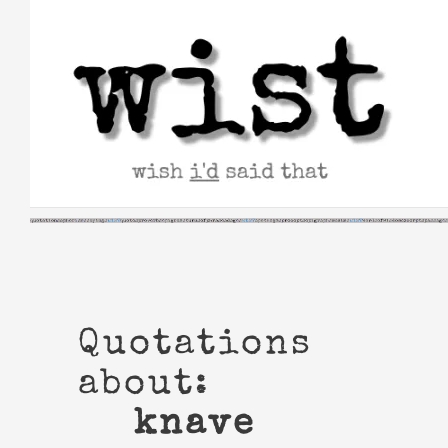
Skip
to
content
Quotations
about:
knave