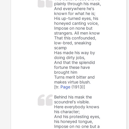
plainly through his mask,
And everywhere he's
known for what he is;
His up-turned eyes, his
honeyed canting voice,
Impose on none but
strangers. All men know
That this confounded,
low-bred, sneaking
scamp
Has made his way by
doing dirty jobs,
And that the splendid
fortune these have
brought him
Turns merit bitter and
makes virtue blush.
[tr.
Page
(1913)]
Behind his mask the
scoundrel's visible.
Here everybody knows
his character;
And his protesting eyes,
his honeyed tongue,
Impose on no one but a