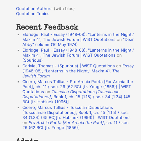
u
r
Quotation Authors
(with bios)
o
Quotation Topics
:
t
Recent Feedback
a
Eldridge, Paul - Essay (1948-08), "Lanterns in the Night,"
t
Maxim 41, The Jewish Forum | WIST Quotations
on
“Dear
Abby” column (16 May 1974)
i
Eldridge, Paul - Essay (1948-08), "Lanterns in the Night,"
o
Maxim 41, The Jewish Forum | WIST Quotations
on
(Spurious)
n
Carlyle, Thomas - (Spurious) | WIST Quotations
on
Essay
A
(1948-08), “Lanterns in the Night,” Maxim 41,
The
Jewish Forum
u
Cicero, Marcus Tullius - Pro Archia Poeta [For Archia the
t
Poet], ch. 11 / sec. 26 (62 BC) [tr. Yonge (1856)] | WIST
Quotations
on
Tusculan Disputations [Tusculanae
h
Disputationes]
, Book 1, ch. 15 (1.15) / sec. 34 (1.34) (45
BC) [tr. Habinek (1996)]
o
Cicero, Marcus Tullius - Tusculan Disputations
r
[Tusculanae Disputationes], Book 1, ch. 15 (1.15) / sec.
34 (1.34) (45 BC)[tr. Habinek (1996)] | WIST Quotations
s
on
Pro Archia Poeta [For Archia the Poet]
, ch. 11 / sec.
26 (62 BC) [tr. Yonge (1856)]