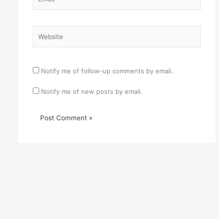
Website
Notify me of follow-up comments by email.
Notify me of new posts by email.