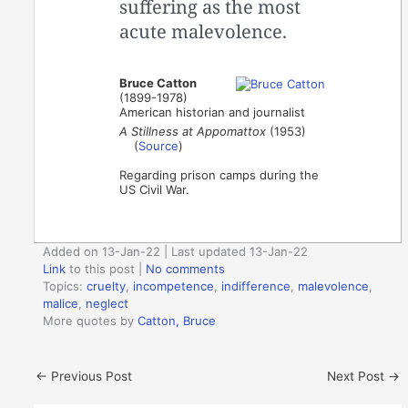
suffering as the most
acute malevolence.
Bruce Catton
(1899-1978)
American historian and journalist
A Stillness at Appomattox
(1953)
(
Source
)
Regarding prison camps during the
US Civil War.
Added on 13-Jan-22 | Last updated 13-Jan-22
Link
to this post
|
No comments
Topics:
cruelty
,
incompetence
,
indifference
,
malevolence
,
malice
,
neglect
More quotes by
Catton, Bruce
←
Previous Post
Next Post
→