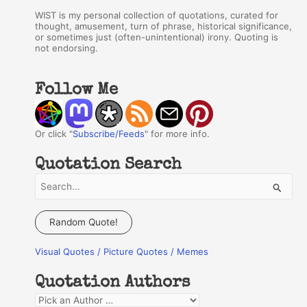
WIST is my personal collection of quotations, curated for
thought, amusement, turn of phrase, historical significance,
or sometimes just (often-unintentional) irony. Quoting is
not endorsing.
Follow Me
Or click "
Subscribe/Feeds
" for more info.
Quotation Search
S
e
a
Random Quote!
r
Visual Quotes / Picture Quotes / Memes
c
h
Quotation Authors
f
Q
o