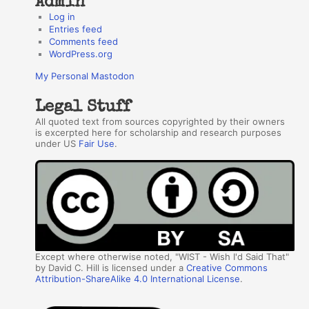
Admin
Log in
Entries feed
Comments feed
WordPress.org
My Personal Mastodon
Legal Stuff
All quoted text from sources copyrighted by their owners
is excerpted here for scholarship and research purposes
under US
Fair Use
.
Except where otherwise noted, "WIST - Wish I'd Said That"
by David C. Hill is licensed under a
Creative Commons
Attribution-ShareAlike 4.0 International License
.