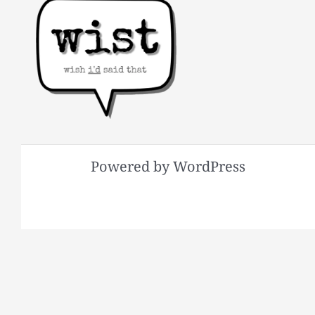
Powered by WordPress