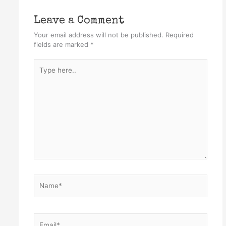
Leave a Comment
Your email address will not be published.
Required
fields are marked
*
Type
here..
Name*
Email*