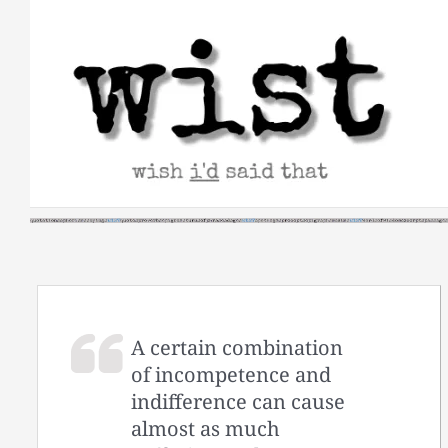
Skip
to
content
A certain combination
of incompetence and
indifference can cause
almost as much