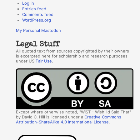
Log in
Entries feed
Comments feed
WordPress.org
My Personal Mastodon
Legal Stuff
All quoted text from sources copyrighted by their owners
is excerpted here for scholarship and research purposes
under US
Fair Use
.
Except where otherwise noted, "WIST - Wish I'd Said That"
by David C. Hill is licensed under a
Creative Commons
Attribution-ShareAlike 4.0 International License
.