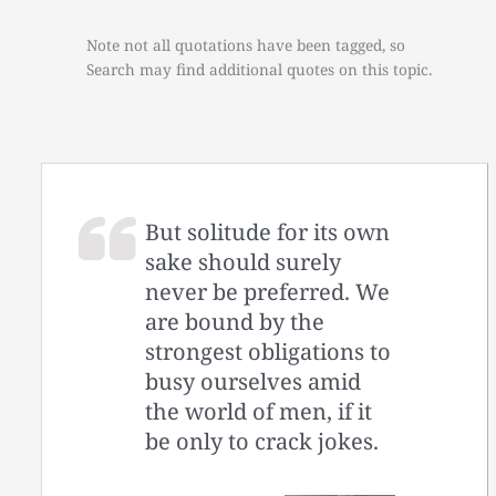
Note not all quotations have been tagged, so
Search may find additional quotes on this topic.
But solitude for its own
sake should surely
never be preferred. We
are bound by the
strongest obligations to
busy ourselves amid
the world of men, if it
be only to crack jokes.