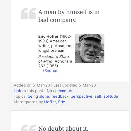
A man by himself is in
bad company.
Eric Hoffer
(1902-
1983) American
writer, philosopher,
longshoreman
Passionate State
of Mind
, Aphorism
262 (1955)
(
Source
)
Added on 5-Mar-26 | Last updated 5-Mar-26
Link
to this post
|
No comments
Topics:
being alone
,
feedback
,
perspective
,
self
,
solitude
More quotes by
Hoffer, Eric
No doubt about it,