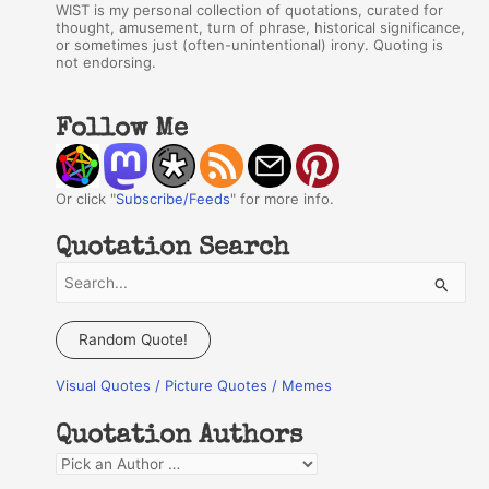
WIST is my personal collection of quotations, curated for
thought, amusement, turn of phrase, historical significance,
or sometimes just (often-unintentional) irony. Quoting is
not endorsing.
Follow Me
Or click "
Subscribe/Feeds
" for more info.
Quotation Search
S
e
a
Random Quote!
r
Visual Quotes / Picture Quotes / Memes
c
h
Quotation Authors
f
Q
o