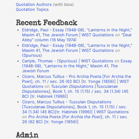
u
r
Quotation Authors
(with bios)
o
Quotation Topics
:
t
Recent Feedback
a
Eldridge, Paul - Essay (1948-08), "Lanterns in the Night,"
t
Maxim 41, The Jewish Forum | WIST Quotations
on
“Dear
Abby” column (16 May 1974)
i
Eldridge, Paul - Essay (1948-08), "Lanterns in the Night,"
o
Maxim 41, The Jewish Forum | WIST Quotations
on
(Spurious)
n
Carlyle, Thomas - (Spurious) | WIST Quotations
on
Essay
A
(1948-08), “Lanterns in the Night,” Maxim 41,
The
Jewish Forum
u
Cicero, Marcus Tullius - Pro Archia Poeta [For Archia the
t
Poet], ch. 11 / sec. 26 (62 BC) [tr. Yonge (1856)] | WIST
Quotations
on
Tusculan Disputations [Tusculanae
h
Disputationes]
, Book 1, ch. 15 (1.15) / sec. 34 (1.34) (45
BC) [tr. Habinek (1996)]
o
Cicero, Marcus Tullius - Tusculan Disputations
r
[Tusculanae Disputationes], Book 1, ch. 15 (1.15) / sec.
34 (1.34) (45 BC)[tr. Habinek (1996)] | WIST Quotations
s
on
Pro Archia Poeta [For Archia the Poet]
, ch. 11 / sec.
26 (62 BC) [tr. Yonge (1856)]
Admin