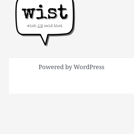
Powered by WordPress