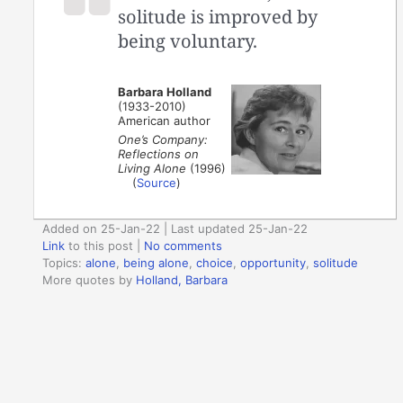
solitude is improved by
being voluntary.
Barbara Holland
(1933-2010)
American author
One’s Company:
Reflections on
Living Alone
(1996)
(
Source
)
Added on 25-Jan-22 | Last updated 25-Jan-22
Link
to this post
|
No comments
Topics:
alone
,
being alone
,
choice
,
opportunity
,
solitude
More quotes by
Holland, Barbara