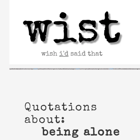
Skip
to
content
Quotations
about:
being alone