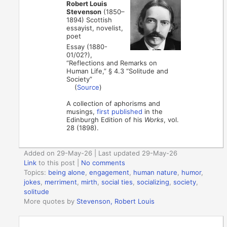
Robert Louis
Stevenson
(1850–
1894) Scottish
essayist, novelist,
poet
Essay (1880-
01/02?),
“Reflections and Remarks on
Human Life,” § 4.3 “Solitude and
Society”
(
Source
)
A collection of aphorisms and
musings,
first published
in the
Edinburgh Edition of his
Works
, vol.
28 (1898).
Added on 29-May-26 | Last updated 29-May-26
Link
to this post
|
No comments
Topics:
being alone
,
engagement
,
human nature
,
humor
,
jokes
,
merriment
,
mirth
,
social ties
,
socializing
,
society
,
solitude
More quotes by
Stevenson, Robert Louis