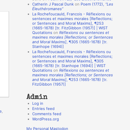
Catherin J Pascal Dunk
on
Poem (1772),
“Les
o
Éleuthéromanes”
La Rochefoucauld, Francois - Réflexions ou
n
sentences et maximes morales [Reflections;
A
or Sentences and Moral Maxims], ¶253
(1665-1678) [tr. FitzGibbon (1957)] | WIST
u
Quotations
on
Réflexions ou sentences et
t
maximes morales [Reflections; or Sentences
and Moral Maxims]
, ¶305 (1665-1678) [tr.
h
Stanhope (1694)]
La Rochefoucauld, Francois - Réflexions ou
o
sentences et maximes morales [Reflections;
r
or Sentences and Moral Maxims], ¶305
(1665-1678) [tr. Stanhope (1694)] | WIST
s
Quotations
on
Réflexions ou sentences et
maximes morales [Reflections; or Sentences
and Moral Maxims]
, ¶253 (1665-1678) [tr.
FitzGibbon (1957)]
Admin
Log in
Entries feed
e
,
Comments feed
WordPress.org
My Personal Mastodon