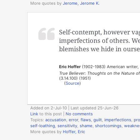
More quotes by
Jerome, Jerome K.
Self-contempt, however vag
imperfections of others. We 
blemishes we hide in ourse
Eric Hoffer
(1902-1983) American writer,
True Believer: Thoughts on the Nature 
(3.14.100) (1951)
(
Source
)
Added on 2-Jul-10 | Last updated 25-Jun-26
Link
to this post
|
No comments
Topics:
accusation
,
error
,
flaws
,
guilt
,
imperfections
,
pro
self-loathing
,
sensitivity
,
shame
,
shortcomings
,
weakne
More quotes by
Hoffer, Eric