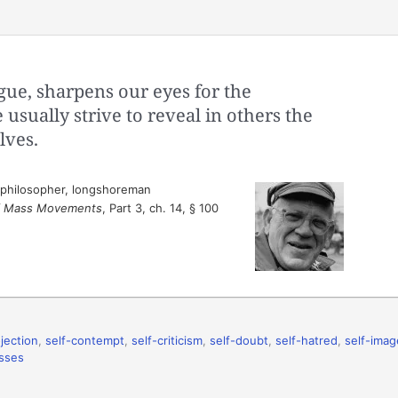
ue, sharpens our eyes for the
usually strive to reveal in others the
lves.
 philosopher, longshoreman
of Mass Movements
, Part 3, ch. 14, § 100
jection
,
self-contempt
,
self-criticism
,
self-doubt
,
self-hatred
,
self-imag
sses