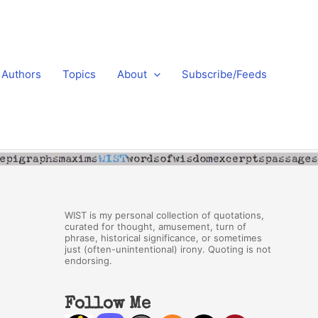
Authors
Topics
About
Subscribe/Feeds
WIST is my personal collection of quotations,
curated for thought, amusement, turn of
phrase, historical significance, or sometimes
just (often-unintentional) irony. Quoting is not
endorsing.
Follow Me