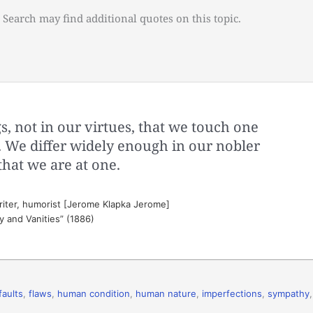
 Search may find additional quotes on this topic.
ngs, not in our virtues, that we touch one
 We differ widely enough in our nobler
s that we are at one.
riter, humorist [Jerome Klapka Jerome]
ty and Vanities” (1886)
faults
,
flaws
,
human condition
,
human nature
,
imperfections
,
sympathy
,