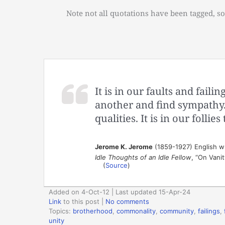
Note not all quotations have been tagged, so
It is in our faults and faili
another and find sympathy.
qualities. It is in our follie
Jerome K. Jerome
(1859-1927) English w
Idle Thoughts of an Idle Fellow
, “On Vani
(
Source
)
Added on 4-Oct-12 | Last updated 15-Apr-24
Link
to this post
|
No comments
Topics:
brotherhood
,
commonality
,
community
,
failings
,
unity