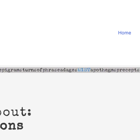
Home
bout:
ions