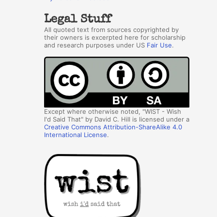
Legal Stuff
All quoted text from sources copyrighted by
their owners is excerpted here for scholarship
and research purposes under US
Fair Use
.
Except where otherwise noted, "WIST - Wish
I'd Said That" by David C. Hill is licensed under a
Creative Commons Attribution-ShareAlike 4.0
International License
.