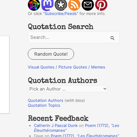
Or click "
Subscribe/Feeds
" for more info.
Quotation Search
S
e
a
Random Quote!
r
c
Visual Quotes / Picture Quotes / Memes
h
Quotation Authors
f
Q
o
u
r
Quotation Authors
(with bios)
o
Quotation Topics
:
t
Recent Feedback
a
Catherin J Pascal Dunk
on
Poem (1772),
“Les
t
Éleuthéromanes”
Dave
on
Poem (1772),
“Les Éleuthéromanes”
i