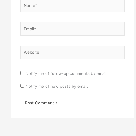
Name*
Email*
Website
Notify me of follow-up comments by email.
Notify me of new posts by email.