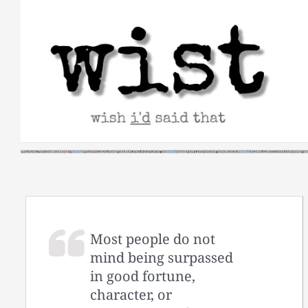
Skip
to
content
Most people do not
mind being surpassed
in good fortune,
character, or