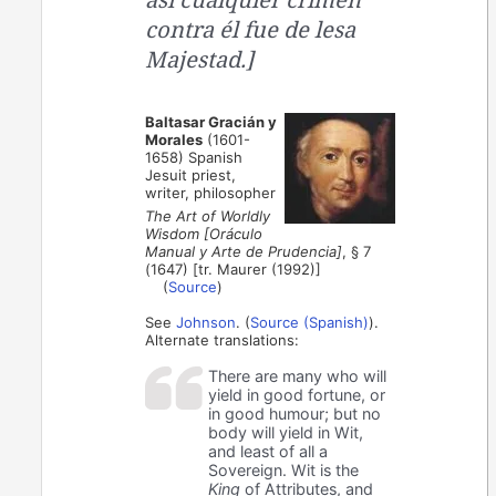
contra él fue de lesa
Majestad.]
Baltasar Gracián y
Morales
(1601-
1658) Spanish
Jesuit priest,
writer, philosopher
The Art of Worldly
Wisdom [Oráculo
Manual y Arte de Prudencia]
, § 7
(1647) [tr. Maurer (1992)]
(
Source
)
See
Johnson
. (
Source (Spanish)
).
Alternate translations:
There are many who will
yield in good fortune, or
in good humour; but no
body will yield in Wit,
and least of all a
Sovereign. Wit is the
King
of Attributes, and