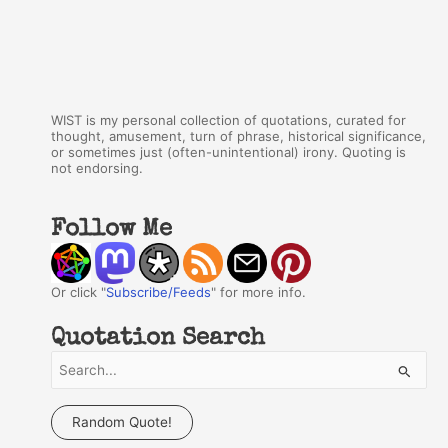
WIST is my personal collection of quotations, curated for
thought, amusement, turn of phrase, historical significance,
or sometimes just (often-unintentional) irony. Quoting is
not endorsing.
Follow Me
Or click "
Subscribe/Feeds
" for more info.
Quotation Search
S
e
a
Random Quote!
r