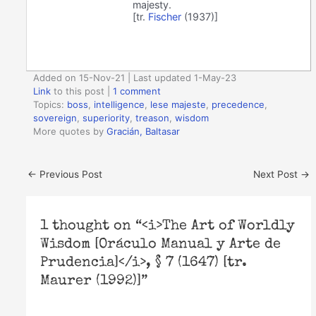
majesty.
[tr.
Fischer
(1937)]
Added on 15-Nov-21 | Last updated 1-May-23
Link
to this post
|
1 comment
Topics:
boss
,
intelligence
,
lese majeste
,
precedence
,
sovereign
,
superiority
,
treason
,
wisdom
More quotes by
Gracián, Baltasar
←
Previous Post
Next Post
→
1 thought on “<i>The Art of Worldly
Wisdom [Oráculo Manual y Arte de
Prudencia]</i>, § 7 (1647) [tr.
Maurer (1992)]”