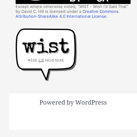
Except where otherwise noted, "WIST - Wish I'd Said That"
by David C. Hill is licensed under a
Creative Commons
Attribution-ShareAlike 4.0 International License
.
Powered by WordPress