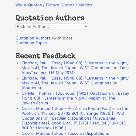
Visual Quotes / Picture Quotes / Memes
c
h
Quotation Authors
f
Q
o
u
r
Quotation Authors
(with bios)
o
Quotation Topics
:
t
Recent Feedback
a
Eldridge, Paul - Essay (1948-08), "Lanterns in the Night,"
t
Maxim 41, The Jewish Forum | WIST Quotations
on
“Dear
Abby” column (16 May 1974)
i
Eldridge, Paul - Essay (1948-08), "Lanterns in the Night,"
o
Maxim 41, The Jewish Forum | WIST Quotations
on
(Spurious)
n
Carlyle, Thomas - (Spurious) | WIST Quotations
on
Essay
A
(1948-08), “Lanterns in the Night,” Maxim 41,
The
Jewish Forum
u
Cicero, Marcus Tullius - Pro Archia Poeta [For Archia the
t
Poet], ch. 11 / sec. 26 (62 BC) [tr. Yonge (1856)] | WIST
Quotations
on
Tusculan Disputations [Tusculanae
h
Disputationes]
, Book 1, ch. 15 (1.15) / sec. 34 (1.34) (45
BC) [tr. Habinek (1996)]
o
Cicero, Marcus Tullius - Tusculan Disputations