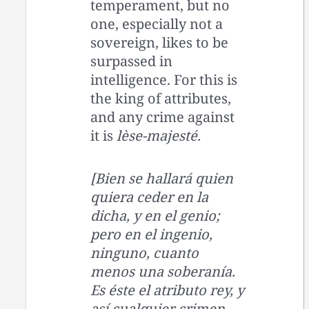
temperament, but no
one, especially not a
sovereign, likes to be
surpassed in
intelligence. For this is
the king of attributes,
and any crime against
it is
lèse-majesté.
[Bien se hallará quien
quiera ceder en la
dicha, y en el genio;
pero en el ingenio,
ninguno, cuanto
menos una soberanía.
Es éste el atributo rey, y
así cualquier crimen