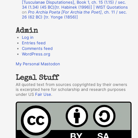
r
[Tusculanae Disputationes], Book 1, ch. 15 (1.15) / sec.
34 (1.34) (45 BC)[tr. Habinek (1996)] | WIST Quotations
s
on
Pro Archia Poeta [For Archia the Poet]
, ch. 11 / sec.
26 (62 BC) [tr. Yonge (1856)]
Admin
Log in
Entries feed
Comments feed
WordPress.org
My Personal Mastodon
Legal Stuff
All quoted text from sources copyrighted by their owners
is excerpted here for scholarship and research purposes
under US
Fair Use
.