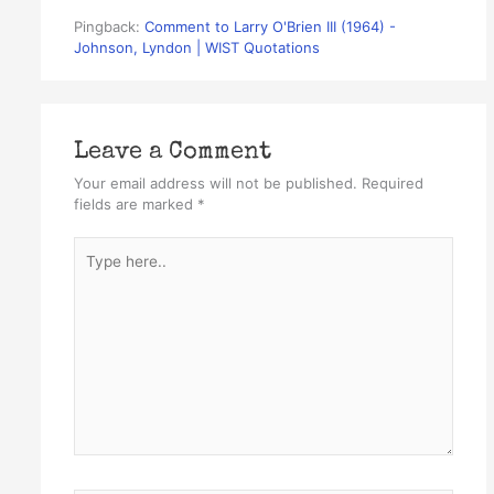
Pingback:
Comment to Larry O'Brien III (1964) -
Johnson, Lyndon | WIST Quotations
Leave a Comment
Your email address will not be published.
Required
fields are marked
*
Type
here..