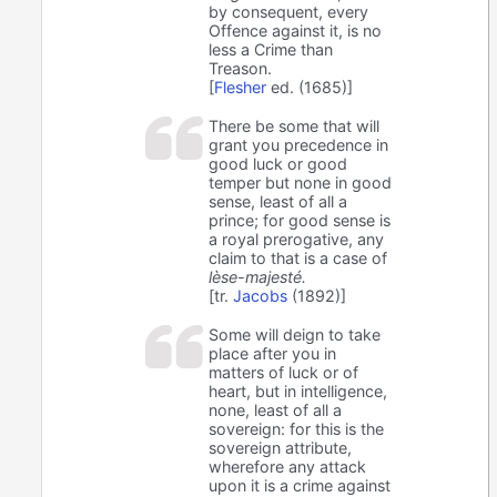
by consequent, every
Offence against it, is no
less a Crime than
Treason.
[
Flesher
ed. (1685)]
There be some that will
grant you precedence in
good luck or good
temper but none in good
sense, least of all a
prince; for good sense is
a royal prerogative, any
claim to that is a case of
lèse-majesté.
[tr.
Jacobs
(1892)]
Some will deign to take
place after you in
matters of luck or of
heart, but in intelligence,
none, least of all a
sovereign: for this is the
sovereign attribute,
wherefore any attack
upon it is a crime against