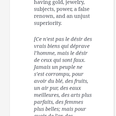
having gold, jewelry,
subjects, power, a false
renown, and an unjust
superiority.
[Ce n’est pas le désir des
vrais biens qui déprave
l’homme, mais le désir
de ceux qui sont faux.
Jamais un peuple ne
s’est corrompu, pour
avoir du blé, des fruits,
un air pur, des eaux
meilleures, des arts plus
parfaits, des femmes
plus belles; mais pour
avoir de l’or, des