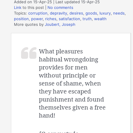
Added on 15-Apr-25 | Last updated 15-Apr-25
Link
to this post
|
No comments
Topics:
corruption
,
depravity
,
desires
,
goods
,
luxury
,
needs
,
position
,
power
,
riches
,
satisfaction
,
truth
,
wealth
More quotes by
Joubert, Joseph
What pleasures
habitual wrongdoing
provides for men
without principle or
sense of shame, when
they have escaped
punishment and found
themselves given a free
hand!