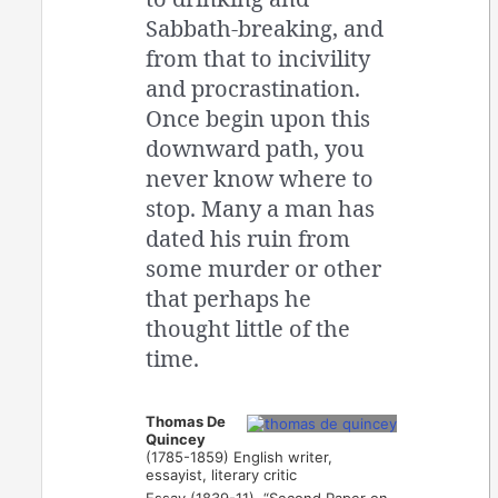
Sabbath-breaking, and
from that to incivility
and procrastination.
Once begin upon this
downward path, you
never know where to
stop. Many a man has
dated his ruin from
some murder or other
that perhaps he
thought little of the
time.
Thomas De
Quincey
(1785-1859) English writer,
essayist, literary critic