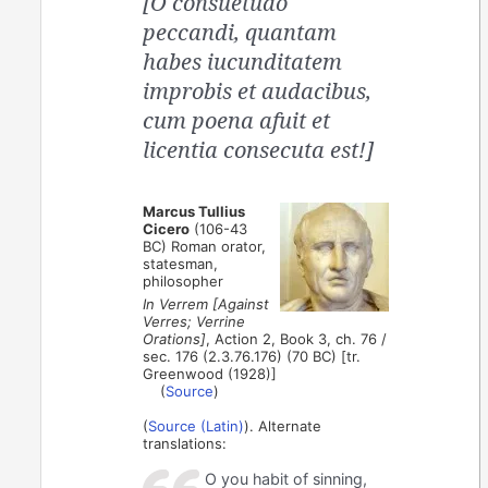
[O consuetudo
peccandi, quantam
habes iucunditatem
improbis et audacibus,
cum poena afuit et
licentia consecuta est!]
Marcus Tullius
Cicero
(106-43
BC) Roman orator,
statesman,
philosopher
In Verrem [Against
Verres; Verrine
Orations]
, Action 2, Book 3, ch. 76 /
sec. 176 (2.3.76.176) (70 BC) [tr.
Greenwood (1928)]
(
Source
)
(
Source (Latin)
). Alternate
translations:
O you habit of sinning,