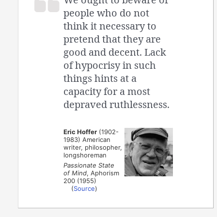
people who do not
think it necessary to
pretend that they are
good and decent. Lack
of hypocrisy in such
things hints at a
capacity for a most
depraved ruthlessness.
Eric Hoffer
(1902-
1983) American
writer, philosopher,
longshoreman
Passionate State
of Mind
, Aphorism
200 (1955)
(
Source
)