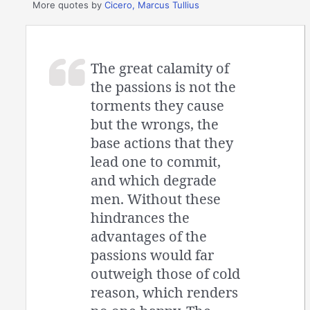
More quotes by
Cicero, Marcus Tullius
The great calamity of
the passions is not the
torments they cause
but the wrongs, the
base actions that they
lead one to commit,
and which degrade
men. Without these
hindrances the
advantages of the
passions would far
outweigh those of cold
reason, which renders