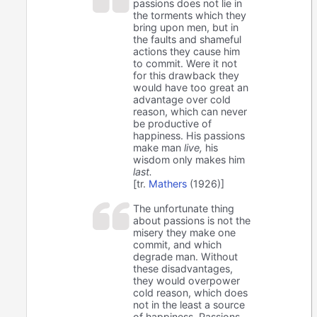
passions does not lie in
the torments which they
bring upon men, but in
the faults and shameful
actions they cause him
to commit. Were it not
for this drawback they
would have too great an
advantage over cold
reason, which can never
be productive of
happiness. His passions
make man
live,
his
wisdom only makes him
last.
[tr.
Mathers
(1926)]
The unfortunate thing
about passions is not the
misery they make one
commit, and which
degrade man. Without
these disadvantages,
they would overpower
cold reason, which does
not in the least a source
of happiness. Passions