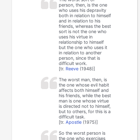
person, then, is the one
who uses his depravity
both in relation to himself
and in relation to his
friends, whereas the best
sort is not the one who
uses his virtue in
relationship to himself
but the one who uses it
in relation to another
person, since that is
difficult work.
[tr.
Reeve
(1948)]
The worst man, then, is
the one whose evil habit
affects both himself and
his friends, while the best
man is one whose virtue
is directed not to himself,
but to others, for this is a
difficult task.
[tr.
Apostle
(1975)]
So the worst person is
the one who exercises