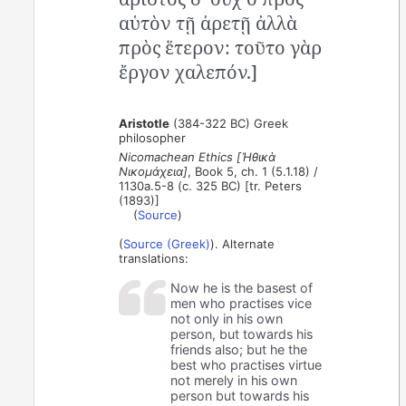
αὑτὸν τῇ ἀρετῇ ἀλλὰ
πρὸς ἕτερον: τοῦτο γὰρ
ἔργον χαλεπόν.]
Aristotle
(384-322 BC) Greek
philosopher
Nicomachean Ethics [Ἠθικὰ
Νικομάχεια]
, Book 5, ch. 1 (5.1.18) /
1130a.5-8 (c. 325 BC) [tr. Peters
(1893)]
(
Source
)
(
Source (Greek)
). Alternate
translations:
Now he is the basest of
men who practises vice
not only in his own
person, but towards his
friends also; but he the
best who practises virtue
not merely in his own
person but towards his