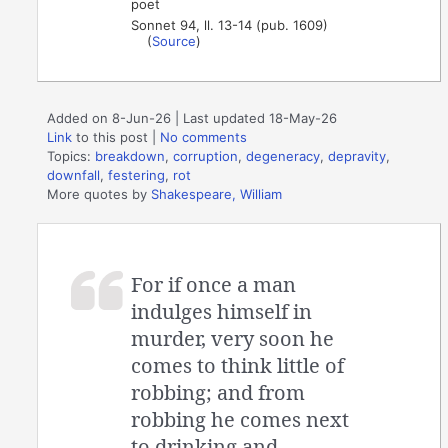
poet
Sonnet 94, ll. 13-14 (pub. 1609)
(
Source
)
Added on 8-Jun-26 | Last updated 18-May-26
Link
to this post
|
No comments
Topics:
breakdown
,
corruption
,
degeneracy
,
depravity
,
downfall
,
festering
,
rot
More quotes by
Shakespeare, William
For if once a man
indulges himself in
murder, very soon he
comes to think little of
robbing; and from
robbing he comes next
to drinking and