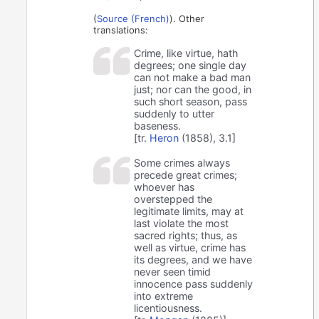
(
Source (French)
). Other
translations:
Crime, like virtue, hath
degrees; one single day
can not make a bad man
just; nor can the good, in
such short season, pass
suddenly to utter
baseness.
[tr.
Heron
(1858), 3.1]
Some crimes always
precede great crimes;
whoever has
overstepped the
legitimate limits, may at
last violate the most
sacred rights; thus, as
well as virtue, crime has
its degrees, and we have
never seen timid
innocence pass suddenly
into extreme
licentiousness.