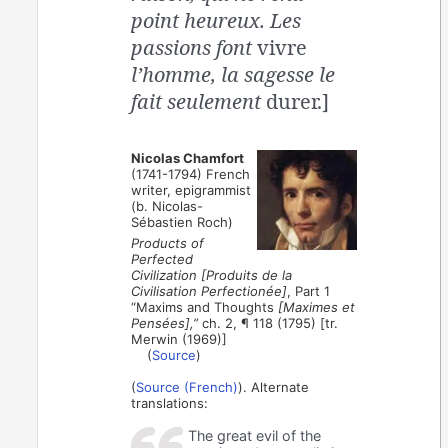
point heureux. Les
passions font
vivre
l’homme, la sagesse le
fait seulement
durer.]
Nicolas Chamfort
(1741-1794) French
writer, epigrammist
(b. Nicolas-
Sébastien Roch)
Products of
Perfected
Civilization [Produits de la
Civilisation Perfectionée]
, Part 1
“Maxims and Thoughts
[Maximes et
Pensées],”
ch. 2, ¶ 118 (1795) [tr.
Merwin (1969)]
(
Source
)
(
Source (French)
). Alternate
translations:
The great evil of the