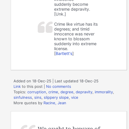
suddenly become
extreme depravity.
[Unk.]
Crime like virtue has its
degrees; and timid
innocence was never
known to blossom
suddenly into extreme
license.
[
Bartlett's
]
Added on 18-Dec-25 | Last updated 18-Dec-25
Link
to this post
|
No comments
Topics:
corruption
,
crime
,
degree
,
depravity
,
immorality
,
sinfulness
,
sins
,
slippery slope
,
vice
More quotes by
Racine, Jean
We ought to beware of