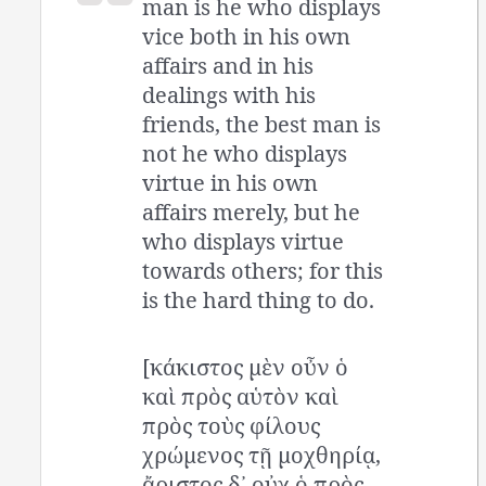
man is he who displays
vice both in his own
affairs and in his
dealings with his
friends, the best man is
not he who displays
virtue in his own
affairs merely, but he
who displays virtue
towards others; for this
is the hard thing to do.
[κάκιστος μὲν οὖν ὁ
καὶ πρὸς αὑτὸν καὶ
πρὸς τοὺς φίλους
χρώμενος τῇ μοχθηρίᾳ,
ἄριστος δ᾽ οὐχ ὁ πρὸς