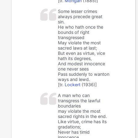
[tr.
Mongan
(1885)]
Some lesser crimes
always precede great
sin.
He who hath once the
bounds of right
transgressed
May violate the most
sacred laws at last;
But even as virtue, vice
hath its degrees,
And modest innocence
one never sees
Pass suddenly to wanton
ways and lewd.
[tr.
Lockert
(1936)]
A man who can
transgress the lawful
boundaries
may violate the most
sacred rights in the end.
Like virtue, crime has its
gradations;
Never has timid
innocence