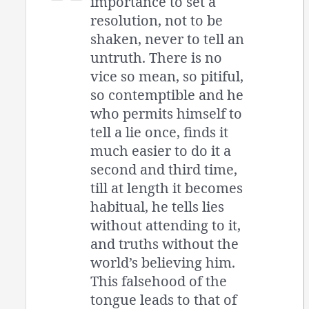
importance to set a
resolution, not to be
shaken, never to tell an
untruth. There is no
vice so mean, so pitiful,
so contemptible and he
who permits himself to
tell a lie once, finds it
much easier to do it a
second and third time,
till at length it becomes
habitual, he tells lies
without attending to it,
and truths without the
world’s believing him.
This falsehood of the
tongue leads to that of