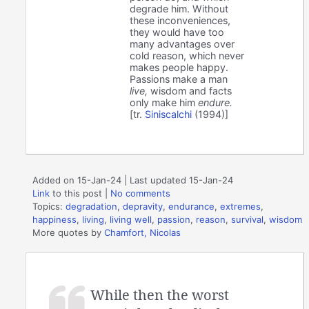
degrade him. Without
these inconveniences,
they would have too
many advantages over
cold reason, which never
makes people happy.
Passions make a man
live,
wisdom and facts
only make him
endure.
[tr.
Siniscalchi
(1994)]
Added on 15-Jan-24 | Last updated 15-Jan-24
Link
to this post
|
No comments
Topics:
degradation
,
depravity
,
endurance
,
extremes
,
happiness
,
living
,
living well
,
passion
,
reason
,
survival
,
wisdom
More quotes by
Chamfort, Nicolas
While then the worst