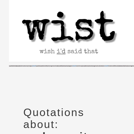
Skip
to
content
Quotations
about: