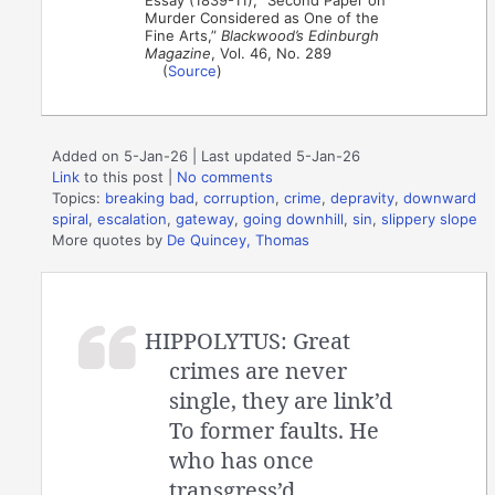
Essay (1839-11), “Second Paper on
Murder Considered as One of the
Fine Arts,”
Blackwood’s Edinburgh
Magazine
, Vol. 46, No. 289
(
Source
)
Added on 5-Jan-26 | Last updated 5-Jan-26
Link
to this post
|
No comments
Topics:
breaking bad
,
corruption
,
crime
,
depravity
,
downward
spiral
,
escalation
,
gateway
,
going downhill
,
sin
,
slippery slope
More quotes by
De Quincey, Thomas
HIPPOLYTUS: Great
crimes are never
single, they are link’d
To former faults. He
who has once
transgress’d