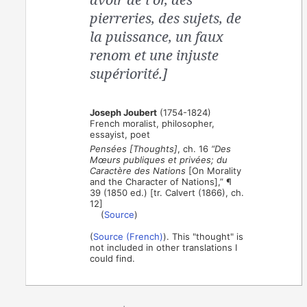
pierreries, des sujets, de
la puissance, un faux
renom et une injuste
supériorité.]
Joseph Joubert
(1754-1824)
French moralist, philosopher,
essayist, poet
Pensées [Thoughts]
, ch. 16
“Des
Mœurs publiques et privées; du
Caractère des Nations
[On Morality
and the Character of Nations],” ¶
39 (1850 ed.) [tr. Calvert (1866), ch.
12]
(
Source
)
(
Source (French)
). This "thought" is
not included in other translations I
could find.