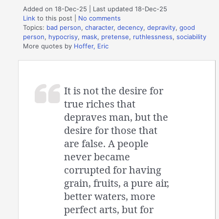
Added on 18-Dec-25 | Last updated 18-Dec-25
Link
to this post
|
No comments
Topics:
bad person
,
character
,
decency
,
depravity
,
good
person
,
hypocrisy
,
mask
,
pretense
,
ruthlessness
,
sociability
More quotes by
Hoffer, Eric
It is not the desire for
true riches that
depraves man, but the
desire for those that
are false. A people
never became
corrupted for having
grain, fruits, a pure air,
better waters, more
perfect arts, but for