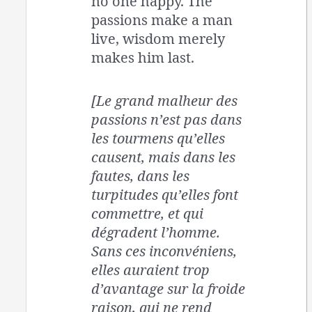
no one happy. The
passions make a man
live, wisdom merely
makes him last.
[Le grand malheur des
passions n’est pas dans
les tourmens qu’elles
causent, mais dans les
fautes, dans les
turpitudes qu’elles font
commettre, et qui
dégradent l’homme.
Sans ces inconvéniens,
elles auraient trop
d’avantage sur la froide
raison, qui ne rend