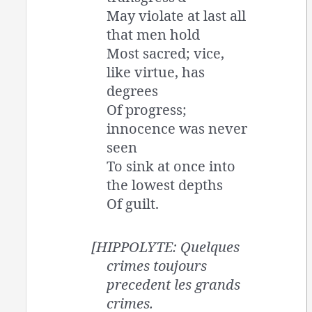
May violate at last all
that men hold
Most sacred; vice,
like virtue, has
degrees
Of progress;
innocence was never
seen
To sink at once into
the lowest depths
Of guilt.
[HIPPOLYTE: Quelques
crimes toujours
precedent les grands
crimes.