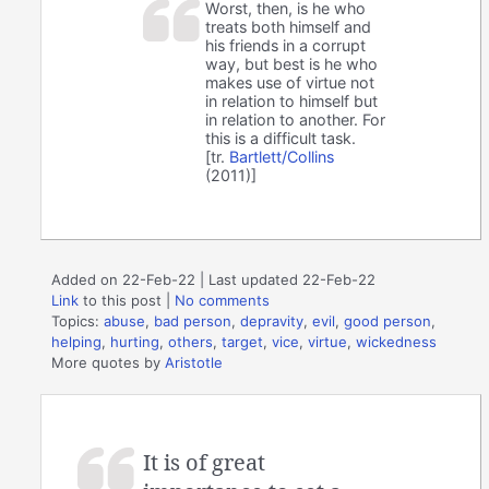
Worst, then, is he who
treats both himself and
his friends in a corrupt
way, but best is he who
makes use of virtue not
in relation to himself but
in relation to another. For
this is a difficult task.
[tr.
Bartlett/Collins
(2011)]
Added on 22-Feb-22 | Last updated 22-Feb-22
Link
to this post
|
No comments
Topics:
abuse
,
bad person
,
depravity
,
evil
,
good person
,
helping
,
hurting
,
others
,
target
,
vice
,
virtue
,
wickedness
More quotes by
Aristotle
It is of great