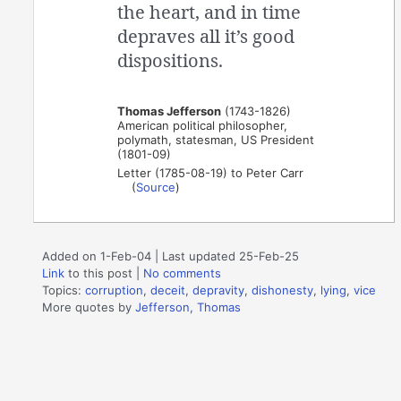
the heart, and in time
depraves all it’s good
dispositions.
Thomas Jefferson
(1743-1826)
American political philosopher,
polymath, statesman, US President
(1801-09)
Letter (1785-08-19) to Peter Carr
(
Source
)
Added on 1-Feb-04 | Last updated 25-Feb-25
Link
to this post
|
No comments
Topics:
corruption
,
deceit
,
depravity
,
dishonesty
,
lying
,
vice
More quotes by
Jefferson, Thomas