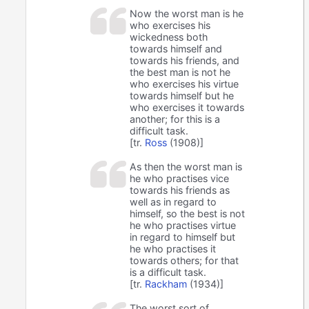
Now the worst man is he
who exercises his
wickedness both
towards himself and
towards his friends, and
the best man is not he
who exercises his virtue
towards himself but he
who exercises it towards
another; for this is a
difficult task.
[tr.
Ross
(1908)]
As then the worst man is
he who practises vice
towards his friends as
well as in regard to
himself, so the best is not
he who practises virtue
in regard to himself but
he who practises it
towards others; for that
is a difficult task.
[tr.
Rackham
(1934)]
The worst sort of