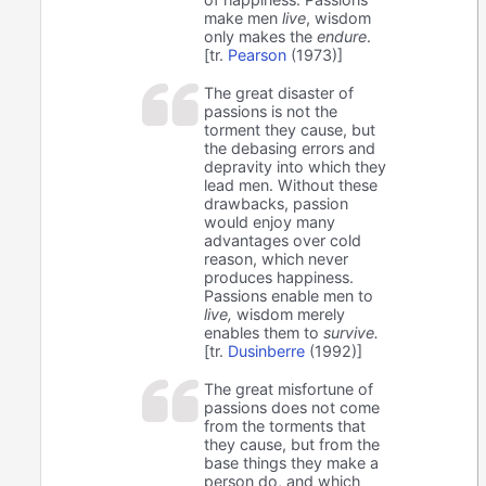
make men
live
, wisdom
only makes the
endure
.
[tr.
Pearson
(1973)]
The great disaster of
passions is not the
torment they cause, but
the debasing errors and
depravity into which they
lead men. Without these
drawbacks, passion
would enjoy many
advantages over cold
reason, which never
produces happiness.
Passions enable men to
live,
wisdom merely
enables them to
survive.
[tr.
Dusinberre
(1992)]
The great misfortune of
passions does not come
from the torments that
they cause, but from the
base things they make a
person do, and which