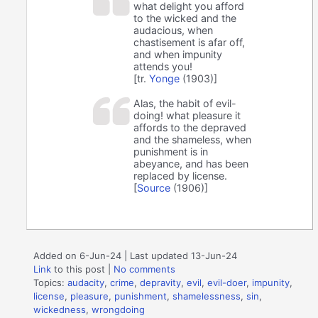
what delight you afford
to the wicked and the
audacious, when
chastisement is afar off,
and when impunity
attends you!
[tr.
Yonge
(1903)]
Alas, the habit of evil-
doing! what pleasure it
affords to the depraved
and the shameless, when
punishment is in
abeyance, and has been
replaced by license.
[
Source
(1906)]
Added on 6-Jun-24 | Last updated 13-Jun-24
Link
to this post
|
No comments
Topics:
audacity
,
crime
,
depravity
,
evil
,
evil-doer
,
impunity
,
license
,
pleasure
,
punishment
,
shamelessness
,
sin
,
wickedness
,
wrongdoing