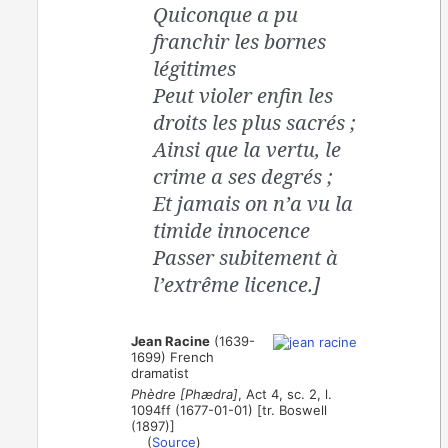
Quiconque a pu
franchir les bornes
légitimes
Peut violer enfin les
droits les plus sacrés ;
Ainsi que la vertu, le
crime a ses degrés ;
Et jamais on n’a vu la
timide innocence
Passer subitement à
l’extrême licence.]
Jean Racine
(1639-
1699) French
dramatist
Phèdre [Phædra]
, Act 4, sc. 2, l.
1094ff (1677-01-01) [tr. Boswell
(1897)]
(
Source
)