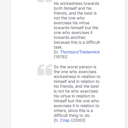
his wickedness towards
both himself and his
friends, and the best is
not the one who
exercises his virtue
towards himself but the
one who exercises it
towards another;
because this is a difficult
task.
[tr.
Thomson/Tredennick
(1976)]
So the worst person is
the one who exercises
wickedness in relation to
himself and in relation to
his friends, and the best
is not he who exercises
his virtue in relation to
himself but the one who
exercises it in relation to
others, since this is a
difficult thing to do.
[tr.
Crisp
(2000)]