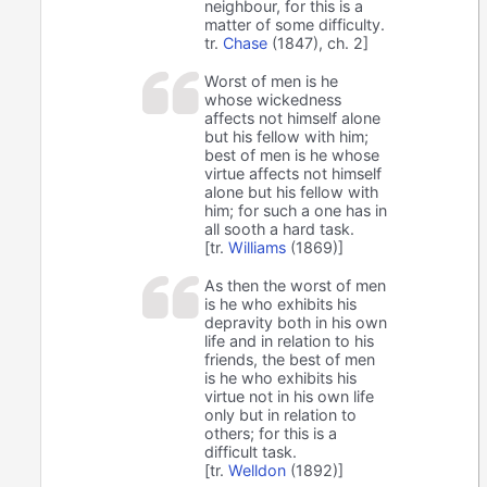
neighbour, for this is a
matter of some difficulty.
tr.
Chase
(1847), ch. 2]
Worst of men is he
whose wickedness
affects not himself alone
but his fellow with him;
best of men is he whose
virtue affects not himself
alone but his fellow with
him; for such a one has in
all sooth a hard task.
[tr.
Williams
(1869)]
As then the worst of men
is he who exhibits his
depravity both in his own
life and in relation to his
friends, the best of men
is he who exhibits his
virtue not in his own life
only but in relation to
others; for this is a
difficult task.
[tr.
Welldon
(1892)]