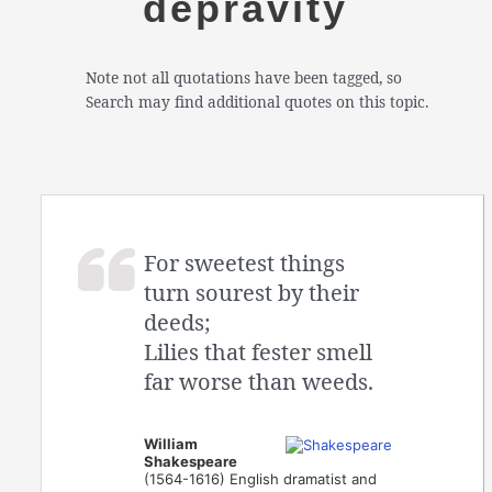
depravity
Note not all quotations have been tagged, so
Search may find additional quotes on this topic.
For sweetest things
turn sourest by their
deeds;
Lilies that fester smell
far worse than weeds.
William
Shakespeare
(1564-1616) English dramatist and