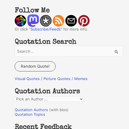
Follow Me
Or click "
Subscribe/Feeds
" for more info.
Quotation Search
S
e
a
Random Quote!
r
Visual Quotes / Picture Quotes / Memes
c
h
Quotation Authors
f
Q
o
u
r
Quotation Authors
(with bios)
o
Quotation Topics
:
t
Recent Feedback
a