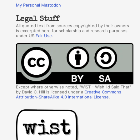
My Personal Mastodon
Legal Stuff
All quoted text from sources copyrighted by their owners
is excerpted here for scholarship and research purposes
under US
Fair Use
.
Except where otherwise noted, "WIST - Wish I'd Said That"
by David C. Hill is licensed under a
Creative Commons
Attribution-ShareAlike 4.0 International License
.