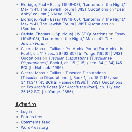
Eldridge, Paul - Essay (1948-08), "Lanterns in the Night,"
t
Maxim 41, The Jewish Forum | WIST Quotations
on
“Dear
Abby” column (16 May 1974)
i
Eldridge, Paul - Essay (1948-08), "Lanterns in the Night,"
o
Maxim 41, The Jewish Forum | WIST Quotations
on
(Spurious)
n
Carlyle, Thomas - (Spurious) | WIST Quotations
on
Essay
A
(1948-08), “Lanterns in the Night,” Maxim 41,
The
Jewish Forum
u
Cicero, Marcus Tullius - Pro Archia Poeta [For Archia the
t
Poet], ch. 11 / sec. 26 (62 BC) [tr. Yonge (1856)] | WIST
Quotations
on
Tusculan Disputations [Tusculanae
h
Disputationes]
, Book 1, ch. 15 (1.15) / sec. 34 (1.34) (45
BC) [tr. Habinek (1996)]
o
Cicero, Marcus Tullius - Tusculan Disputations
r
[Tusculanae Disputationes], Book 1, ch. 15 (1.15) / sec.
34 (1.34) (45 BC)[tr. Habinek (1996)] | WIST Quotations
s
on
Pro Archia Poeta [For Archia the Poet]
, ch. 11 / sec.
26 (62 BC) [tr. Yonge (1856)]
Admin
Log in
Entries feed
Comments feed
WordPress.org