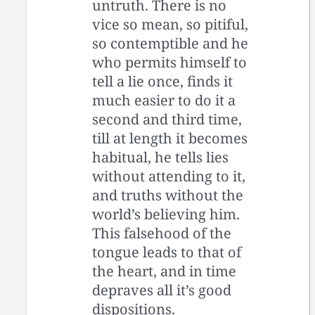
untruth. There is no
vice so mean, so pitiful,
so contemptible and he
who permits himself to
tell a lie once, finds it
much easier to do it a
second and third time,
till at length it becomes
habitual, he tells lies
without attending to it,
and truths without the
world’s believing him.
This falsehood of the
tongue leads to that of
the heart, and in time
depraves all it’s good
dispositions.