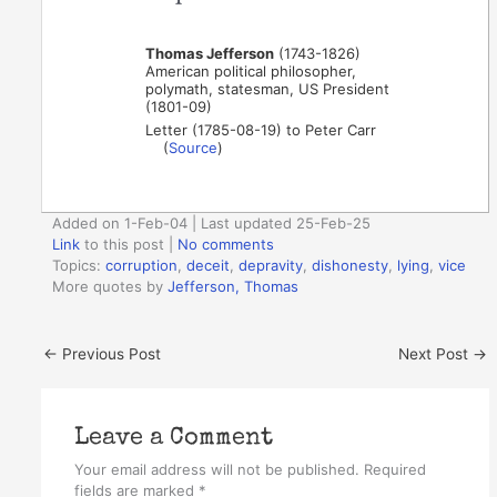
Thomas Jefferson
(1743-1826)
American political philosopher,
polymath, statesman, US President
(1801-09)
Letter (1785-08-19) to Peter Carr
(
Source
)
Added on 1-Feb-04 | Last updated 25-Feb-25
Link
to this post
|
No comments
Topics:
corruption
,
deceit
,
depravity
,
dishonesty
,
lying
,
vice
More quotes by
Jefferson, Thomas
←
Previous Post
Next Post
→
Leave a Comment
Your email address will not be published.
Required
fields are marked
*