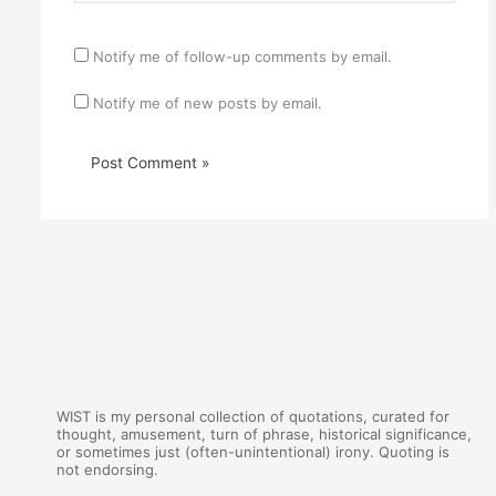
Notify me of follow-up comments by email.
Notify me of new posts by email.
WIST is my personal collection of quotations, curated for
thought, amusement, turn of phrase, historical significance,
or sometimes just (often-unintentional) irony. Quoting is
not endorsing.