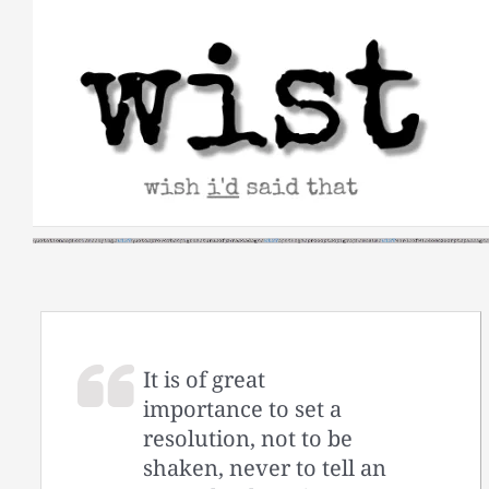
Skip
to
content
It is of great
importance to set a
resolution, not to be
shaken, never to tell an