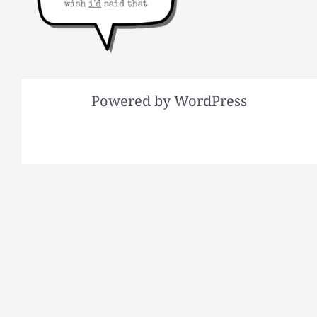
Powered by WordPress