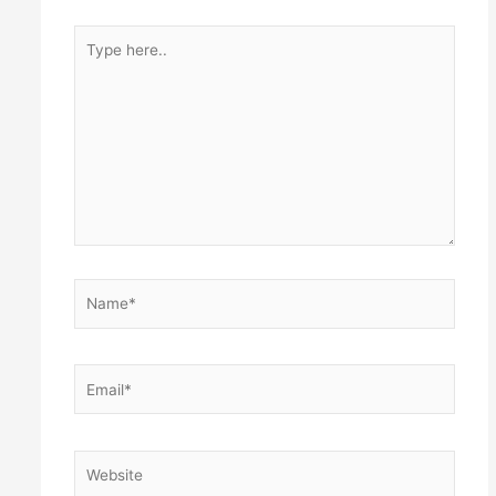
Type
here..
Name*
Email*
Website