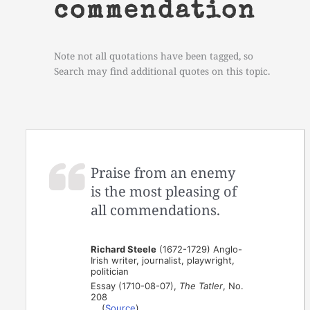
commendation
Note not all quotations have been tagged, so
Search may find additional quotes on this topic.
Praise from an enemy
is the most pleasing of
all commendations.
Richard Steele
(1672-1729) Anglo-
Irish writer, journalist, playwright,
politician
Essay (1710-08-07),
The Tatler
, No.
208
(
Source
)