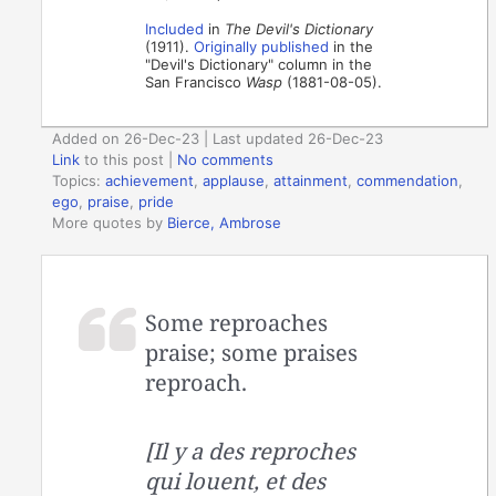
Included
in
The Devil's Dictionary
(1911).
Originally published
in the
"Devil's Dictionary" column in the
San Francisco
Wasp
(1881-08-05).
Added on 26-Dec-23 | Last updated 26-Dec-23
Link
to this post
|
No comments
Topics:
achievement
,
applause
,
attainment
,
commendation
,
ego
,
praise
,
pride
More quotes by
Bierce, Ambrose
Some reproaches
praise; some praises
reproach.
[Il y a des reproches
qui louent, et des