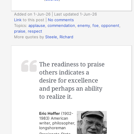
Added on 1-Jun-26 | Last updated 1-Jun-26
Link
to this post
|
No comments
Topics:
applause
,
commendation
,
enemy
,
foe
,
opponent
,
praise
,
respect
More quotes by
Steele, Richard
The readiness to praise
others indicates a
desire for excellence
and perhaps an ability
to realize it.
Eric Hoffer
(1902-
1983) American
writer, philosopher,
longshoreman
Passionate State