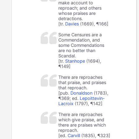
make account to
reproach; and others
whose praises are
detractions.
[tr.
Davies
(1669), ¶166]
Some Censures are a
Commendation, and
some Commendations
are no better than
Scandal.
[tr.
Stanhope
(1694),
¶149]
There are reproaches
that praise, and praises
that reproach.
[pub.
Donaldson
(1783),
¶369; ed.
Lepoittevin-
Lacroix
(1797), ¶142]
There are reproaches
which give praise, and
there are praises which
reproach.
[ed.
Carvill
(1835), ¶323]