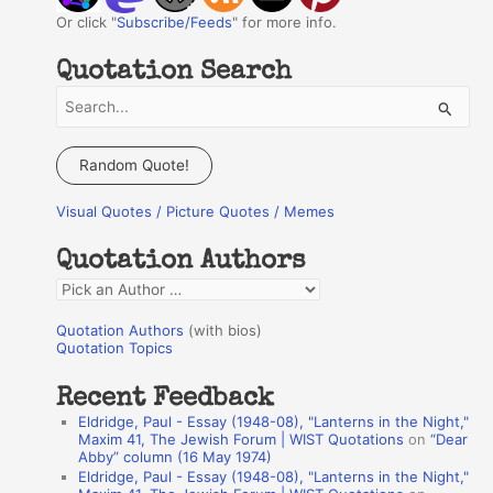
Or click "
Subscribe/Feeds
" for more info.
Quotation Search
S
e
a
Random Quote!
r
Visual Quotes / Picture Quotes / Memes
c
h
Quotation Authors
f
Q
o
u
r
Quotation Authors
(with bios)
o
Quotation Topics
:
t
Recent Feedback
a
Eldridge, Paul - Essay (1948-08), "Lanterns in the Night,"
t
Maxim 41, The Jewish Forum | WIST Quotations
on
“Dear
Abby” column (16 May 1974)
i
Eldridge, Paul - Essay (1948-08), "Lanterns in the Night,"
o