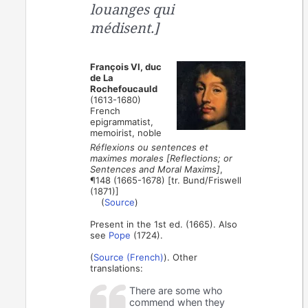
louanges qui
médisent.]
François VI, duc
de La
Rochefoucauld
(1613-1680)
French
epigrammatist,
memoirist, noble
Réflexions ou sentences et
maximes morales [Reflections; or
Sentences and Moral Maxims]
,
¶148 (1665-1678) [tr. Bund/Friswell
(1871)]
(
Source
)
Present in the 1st ed. (1665). Also
see
Pope
(1724).
(
Source (French)
). Other
translations:
There are some who
commend when they