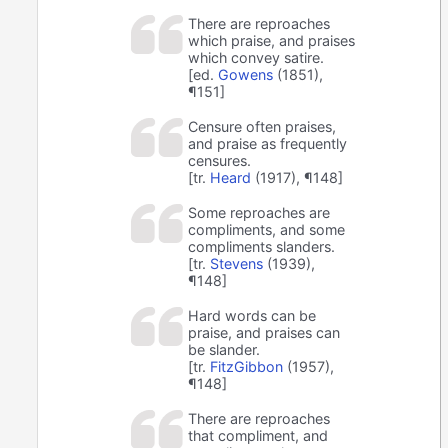
There are reproaches
which praise, and praises
which convey satire.
[ed.
Gowens
(1851),
¶151]
Censure often praises,
and praise as frequently
censures.
[tr.
Heard
(1917), ¶148]
Some reproaches are
compliments, and some
compliments slanders.
[tr.
Stevens
(1939),
¶148]
Hard words can be
praise, and praises can
be slander.
[tr.
FitzGibbon
(1957),
¶148]
There are reproaches
that compliment, and