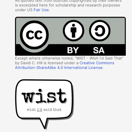
All quoted text from sources copyrighted by their owners
is excerpted here for scholarship and research purposes
under US
Fair Use
.
Except where otherwise noted, "WIST - Wish I'd Said That"
by David C. Hill is licensed under a
Creative Commons
Attribution-ShareAlike 4.0 International License
.