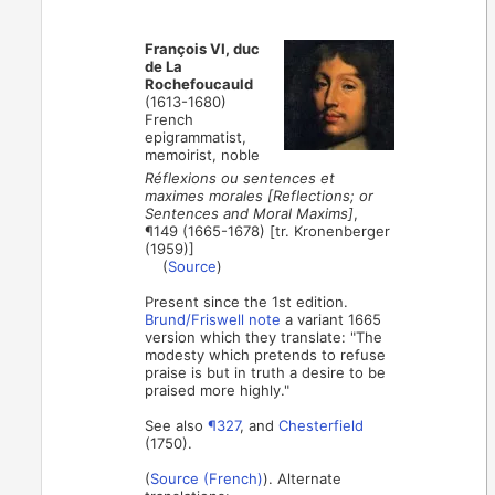
François VI, duc
de La
Rochefoucauld
(1613-1680)
French
epigrammatist,
memoirist, noble
Réflexions ou sentences et
maximes morales [Reflections; or
Sentences and Moral Maxims]
,
¶149 (1665-1678) [tr. Kronenberger
(1959)]
(
Source
)
Present since the 1st edition.
Brund/Friswell note
a variant 1665
version which they translate: "The
modesty which pretends to refuse
praise is but in truth a desire to be
praised more highly."
See also
¶327
, and
Chesterfield
(1750).
(
Source (French)
). Alternate