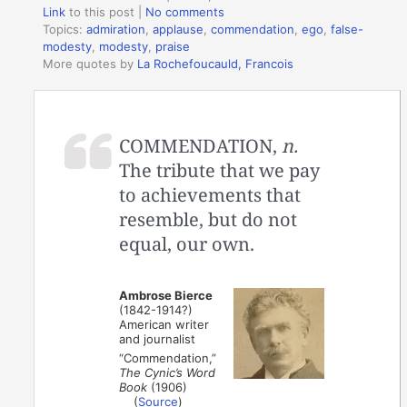
Link
to this post
|
No comments
Topics:
admiration
,
applause
,
commendation
,
ego
,
false-
modesty
,
modesty
,
praise
More quotes by
La Rochefoucauld, Francois
COMMENDATION,
n.
The tribute that we pay
to achievements that
resemble, but do not
equal, our own.
Ambrose Bierce
(1842-1914?)
American writer
and journalist
“Commendation,”
The Cynic’s Word
Book
(1906)
(
Source
)