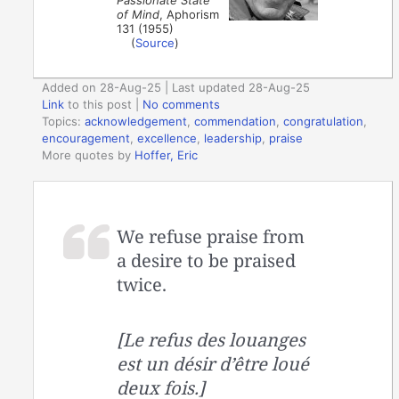
of Mind
, Aphorism
131 (1955)
(
Source
)
Added on 28-Aug-25 | Last updated 28-Aug-25
Link
to this post
|
No comments
Topics:
acknowledgement
,
commendation
,
congratulation
,
encouragement
,
excellence
,
leadership
,
praise
More quotes by
Hoffer, Eric
We refuse praise from
a desire to be praised
twice.
[Le refus des louanges
est un désir d’être loué
deux fois.]