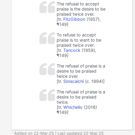
The refusal to accept
praise is the desire to be
praised twice over.
[tr.
FitzGibbon
(1957),
¶149]
To refuse to accept
praise is to want to be
praised twice over.
[tr.
Tancock
(1959),
¶149]
The refusal of praise is a
desire to be praised
twice over.
[tr.
Siniscalchi
(c. 1994)]
The refusal of praise is a
desire to be praised
twice.
[tr.
Whichello
(2016)
¶149]
Added on 22-Mar-25 | Last updated 22-Mar-25