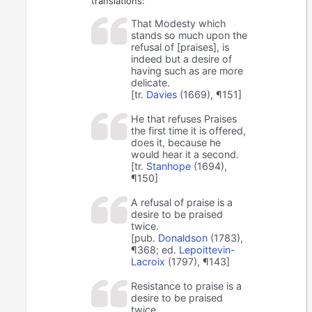
translations:
That Modesty which
stands so much upon the
refusal of [praises], is
indeed but a desire of
having such as are more
delicate.
[tr.
Davies
(1669), ¶151]
He that refuses Praises
the first time it is offered,
does it, because he
would hear it a second.
[tr.
Stanhope
(1694),
¶150]
A refusal of praise is a
desire to be praised
twice.
[pub.
Donaldson
(1783),
¶368; ed.
Lepoittevin-
Lacroix
(1797), ¶143]
Resistance to praise is a
desire to be praised
twice.