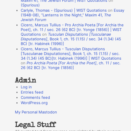
Maxim 41, The Jewish Forum | WIST Quotations
on
(Spurious)
n
Carlyle, Thomas - (Spurious) | WIST Quotations
on
Essay
A
(1948-08), “Lanterns in the Night,” Maxim 41,
The
Jewish Forum
u
Cicero, Marcus Tullius - Pro Archia Poeta [For Archia the
t
Poet], ch. 11 / sec. 26 (62 BC) [tr. Yonge (1856)] | WIST
Quotations
on
Tusculan Disputations [Tusculanae
h
Disputationes]
, Book 1, ch. 15 (1.15) / sec. 34 (1.34) (45
BC) [tr. Habinek (1996)]
o
Cicero, Marcus Tullius - Tusculan Disputations
r
[Tusculanae Disputationes], Book 1, ch. 15 (1.15) / sec.
34 (1.34) (45 BC)[tr. Habinek (1996)] | WIST Quotations
s
on
Pro Archia Poeta [For Archia the Poet]
, ch. 11 / sec.
26 (62 BC) [tr. Yonge (1856)]
Admin
Log in
Entries feed
Comments feed
WordPress.org
My Personal Mastodon
Legal Stuff