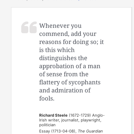
Whenever you
commend, add your
reasons for doing so; it
is this which
distinguishes the
approbation of a man
of sense from the
flattery of sycophants
and admiration of
fools.
Richard Steele
(1672-1729) Anglo-
Irish writer, journalist, playwright,
politician
Essay (1713-04-08),
The Guardian