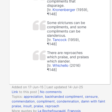
compliments that
disparage.
[tr.
Kronenberger
(1959),
¶148]
Some strictures can be
compliments, and some
compliments can be
slanderous.
[tr.
Tancock
(1959),
¶148]
There are reproaches
which praise, and praises
which slander.
[tr.
Whichello
(2016)
¶148]
Added on 17-Jun-15 | Last updated 14-Jul-25
Link
to this post
|
No comments
Topics:
appreciation
,
backhanded compliment
,
censure
,
commendation
,
compliment
,
condemnation
,
damn with faint
praise
,
insult
,
praise
,
reproach
More quotes by
La Rochefoucauld, Francois