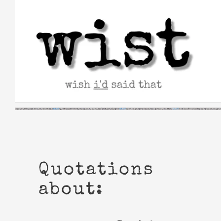
Skip
to
content
Quotations
about: