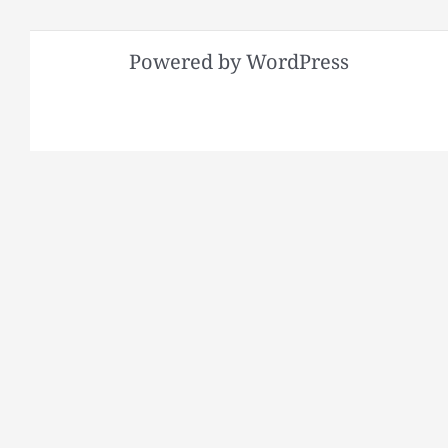
Powered by WordPress