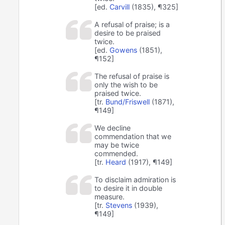
[ed.
Carvill
(1835), ¶325]
A refusal of praise; is a
desire to be praised
twice.
[ed.
Gowens
(1851),
¶152]
The refusal of praise is
only the wish to be
praised twice.
[tr.
Bund/Friswell
(1871),
¶149]
We decline
commendation that we
may be twice
commended.
[tr.
Heard
(1917), ¶149]
To disclaim admiration is
to desire it in double
measure.
[tr.
Stevens
(1939),
¶149]