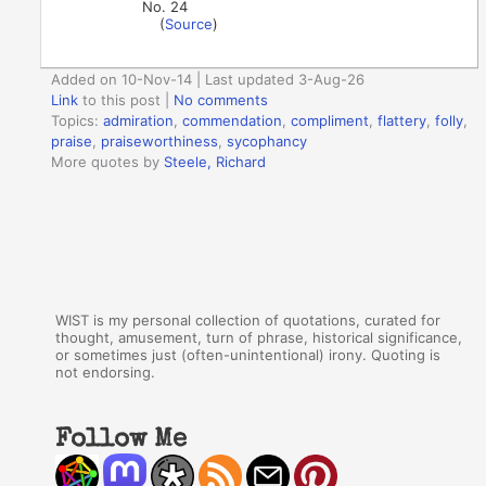
No. 24
(
Source
)
Added on 10-Nov-14 | Last updated 3-Aug-26
Link
to this post
|
No comments
Topics:
admiration
,
commendation
,
compliment
,
flattery
,
folly
,
praise
,
praiseworthiness
,
sycophancy
More quotes by
Steele, Richard
WIST is my personal collection of quotations, curated for
thought, amusement, turn of phrase, historical significance,
or sometimes just (often-unintentional) irony. Quoting is
not endorsing.
Follow Me