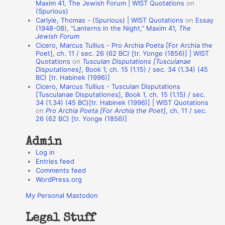
o
Maxim 41, The Jewish Forum | WIST Quotations
on
(Spurious)
n
Carlyle, Thomas - (Spurious) | WIST Quotations
on
Essay
A
(1948-08), “Lanterns in the Night,” Maxim 41,
The
Jewish Forum
u
Cicero, Marcus Tullius - Pro Archia Poeta [For Archia the
t
Poet], ch. 11 / sec. 26 (62 BC) [tr. Yonge (1856)] | WIST
Quotations
on
Tusculan Disputations [Tusculanae
h
Disputationes]
, Book 1, ch. 15 (1.15) / sec. 34 (1.34) (45
BC) [tr. Habinek (1996)]
o
Cicero, Marcus Tullius - Tusculan Disputations
r
[Tusculanae Disputationes], Book 1, ch. 15 (1.15) / sec.
34 (1.34) (45 BC)[tr. Habinek (1996)] | WIST Quotations
s
on
Pro Archia Poeta [For Archia the Poet]
, ch. 11 / sec.
26 (62 BC) [tr. Yonge (1856)]
Admin
Log in
Entries feed
Comments feed
WordPress.org
My Personal Mastodon
Legal Stuff