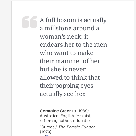
A full bosom is actually
a millstone around a
woman’s neck: it
endears her to the men
who want to make
their mammet of her,
but she is never
allowed to think that
their popping eyes
actually see her.
Germaine Greer
(b. 1939)
Australian-English feminist,
reformer, author, educator
“Curves,”
The Female Eunuch
(1970)