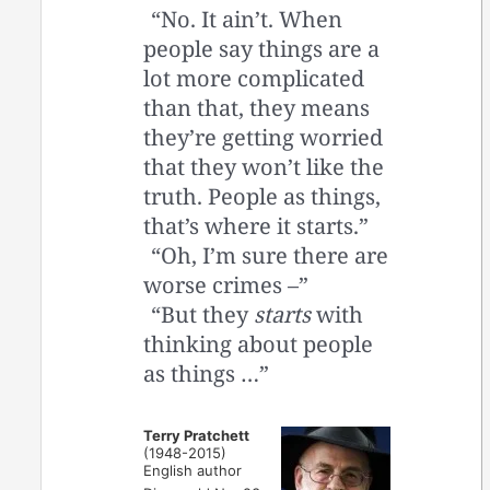
“No. It ain’t. When
people say things are a
lot more complicated
than that, they means
they’re getting worried
that they won’t like the
truth. People as things,
that’s where it starts.”
“Oh, I’m sure there are
worse crimes –”
“But they
starts
with
thinking about people
as things …”
Terry Pratchett
(1948-2015)
English author