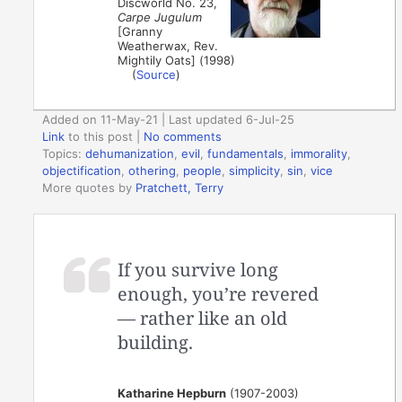
Discworld No. 23,
Carpe Jugulum
[Granny
Weatherwax, Rev.
Mightily Oats] (1998)
(
Source
)
Added on 11-May-21 | Last updated 6-Jul-25
Link
to this post
|
No comments
Topics:
dehumanization
,
evil
,
fundamentals
,
immorality
,
objectification
,
othering
,
people
,
simplicity
,
sin
,
vice
More quotes by
Pratchett, Terry
If you survive long
enough, you’re revered
— rather like an old
building.
Katharine Hepburn
(1907-2003)