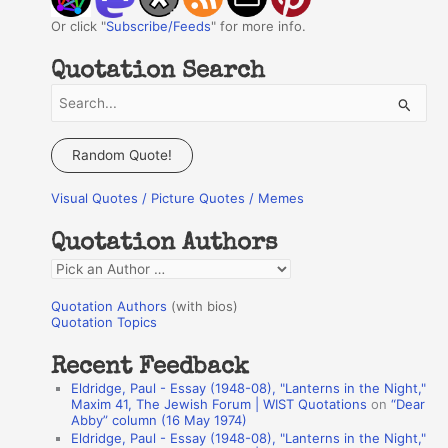
Or click "
Subscribe/Feeds
" for more info.
Quotation Search
S
e
a
Random Quote!
r
Visual Quotes / Picture Quotes / Memes
c
h
Quotation Authors
f
Q
o
u
r
Quotation Authors
(with bios)
o
Quotation Topics
:
t
Recent Feedback
a
Eldridge, Paul - Essay (1948-08), "Lanterns in the Night,"
t
Maxim 41, The Jewish Forum | WIST Quotations
on
“Dear
Abby” column (16 May 1974)
i
Eldridge, Paul - Essay (1948-08), "Lanterns in the Night,"