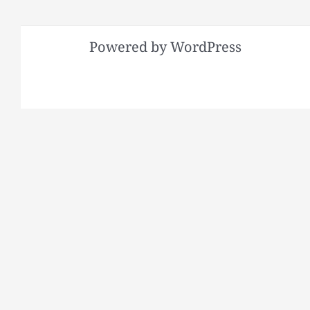
Powered by WordPress