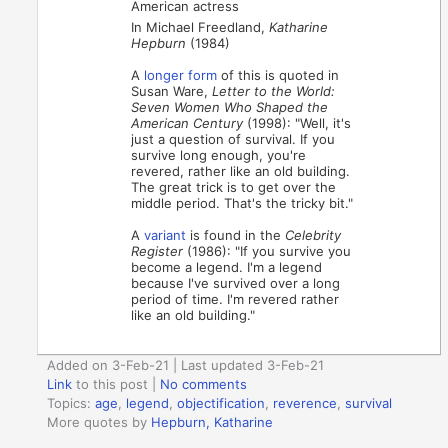
American actress
In Michael Freedland,
Katharine
Hepburn
(1984)
A
longer form
of this is quoted in
Susan Ware,
Letter to the World:
Seven Women Who Shaped the
American Century
(1998): "Well, it's
just a question of survival. If you
survive long enough, you're
revered, rather like an old building.
The great trick is to get over the
middle period. That's the tricky bit."
A
variant
is found in the
Celebrity
Register
(1986): "If you survive you
become a legend. I'm a legend
because I've survived over a long
period of time. I'm revered rather
like an old building."
Added on 3-Feb-21 | Last updated 3-Feb-21
Link
to this post
|
No comments
Topics:
age
,
legend
,
objectification
,
reverence
,
survival
More quotes by
Hepburn, Katharine