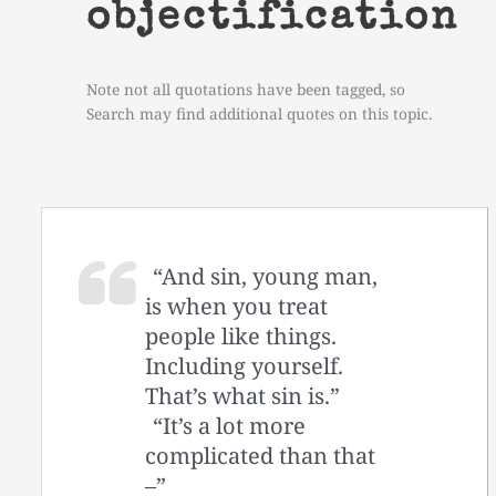
objectification
Note not all quotations have been tagged, so
Search may find additional quotes on this topic.
“And sin, young man,
is when you treat
people like things.
Including yourself.
That’s what sin is.”
“It’s a lot more
complicated than that
–”