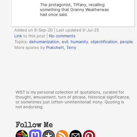
The protagonist, Tiffany, recalling
something that Granny Weatherwax
had once said.
Added on 8-Sep-20 | Last updated 6-Jul-25
Link
to this post
|
No comments
Topics:
dehumanization
,
evil
,
humanity
,
objectification
,
people
More quotes by
Pratchett, Terry
WIST is my personal collection of quotations, curated for
thought, amusement, turn of phrase, historical significance,
or sometimes just (often-unintentional) irony. Quoting is
not endorsing.
Follow Me