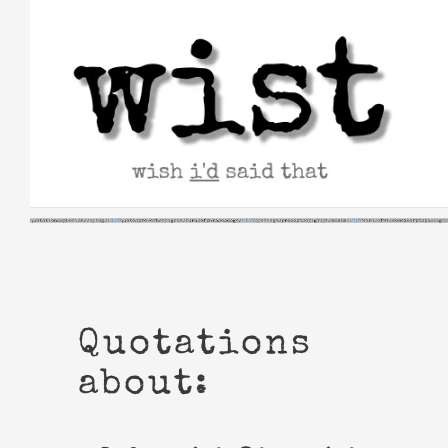
Skip
to
content
Quotations
about: