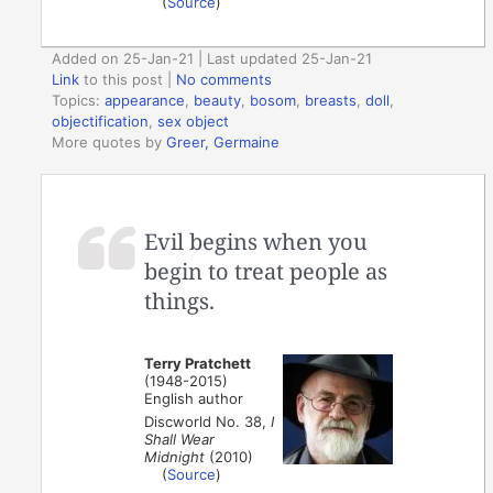
(
Source
)
Added on 25-Jan-21 | Last updated 25-Jan-21
Link
to this post
|
No comments
Topics:
appearance
,
beauty
,
bosom
,
breasts
,
doll
,
objectification
,
sex object
More quotes by
Greer, Germaine
Evil begins when you
begin to treat people as
things.
Terry Pratchett
(1948-2015)
English author
Discworld No. 38,
I
Shall Wear
Midnight
(2010)
(
Source
)