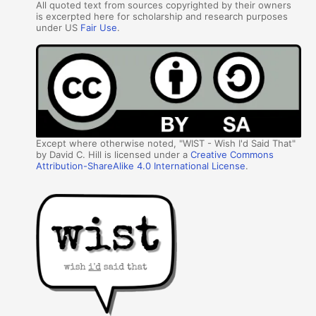
All quoted text from sources copyrighted by their owners
is excerpted here for scholarship and research purposes
under US
Fair Use
.
Except where otherwise noted, "WIST - Wish I'd Said That"
by David C. Hill is licensed under a
Creative Commons
Attribution-ShareAlike 4.0 International License
.