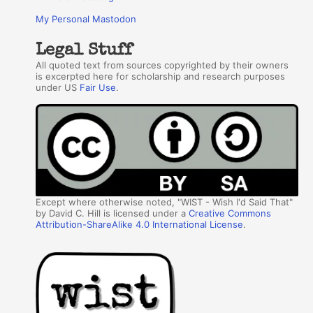
My Personal Mastodon
Legal Stuff
All quoted text from sources copyrighted by their owners
is excerpted here for scholarship and research purposes
under US
Fair Use
.
Except where otherwise noted, "WIST - Wish I'd Said That"
by David C. Hill is licensed under a
Creative Commons
Attribution-ShareAlike 4.0 International License
.