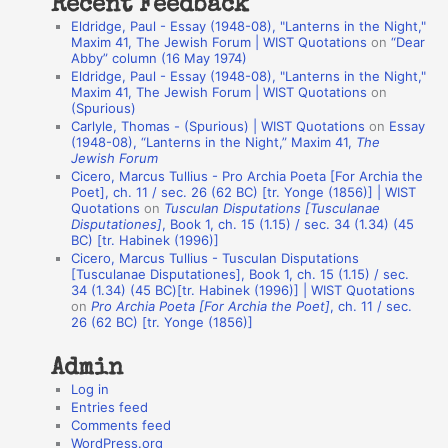
Recent Feedback
a
Eldridge, Paul - Essay (1948-08), "Lanterns in the Night,"
t
Maxim 41, The Jewish Forum | WIST Quotations
on
“Dear
Abby” column (16 May 1974)
i
Eldridge, Paul - Essay (1948-08), "Lanterns in the Night,"
o
Maxim 41, The Jewish Forum | WIST Quotations
on
(Spurious)
n
Carlyle, Thomas - (Spurious) | WIST Quotations
on
Essay
A
(1948-08), “Lanterns in the Night,” Maxim 41,
The
Jewish Forum
u
Cicero, Marcus Tullius - Pro Archia Poeta [For Archia the
t
Poet], ch. 11 / sec. 26 (62 BC) [tr. Yonge (1856)] | WIST
Quotations
on
Tusculan Disputations [Tusculanae
h
Disputationes]
, Book 1, ch. 15 (1.15) / sec. 34 (1.34) (45
BC) [tr. Habinek (1996)]
o
Cicero, Marcus Tullius - Tusculan Disputations
r
[Tusculanae Disputationes], Book 1, ch. 15 (1.15) / sec.
34 (1.34) (45 BC)[tr. Habinek (1996)] | WIST Quotations
s
on
Pro Archia Poeta [For Archia the Poet]
, ch. 11 / sec.
26 (62 BC) [tr. Yonge (1856)]
Admin
Log in
Entries feed
Comments feed
WordPress.org