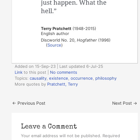
just happen. What the
hell.”
Terry Pratchett
(1948-2015)
English author
Discworld No. 20,
Hogfather
(1996)
(
Source
)
Added on 15-Sep-23 | Last updated 6-Jul-25
Link
to this post
|
No comments
Topics:
causality
,
existence
,
occurrence
,
philosophy
More quotes by
Pratchett, Terry
←
Previous Post
Next Post
→
Leave a Comment
Your email address will not be published.
Required