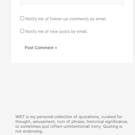
Notify me of follow-up comments by email.
Notify me of new posts by email.
WIST is my personal collection of quotations, curated for
thought, amusement, turn of phrase, historical significance,
or sometimes just (often-unintentional) irony. Quoting is
not endorsing.