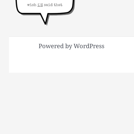
Powered by WordPress