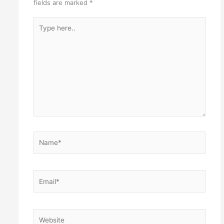
fields are marked
*
Type
here..
Name*
Email*
Website