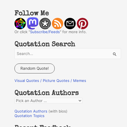
Follow Me
Or click "
Subscribe/Feeds
" for more info.
Quotation Search
S
e
a
Random Quote!
r
Visual Quotes / Picture Quotes / Memes
c
h
Quotation Authors
f
Q
o
u
r
Quotation Authors
(with bios)
o
Quotation Topics
:
t