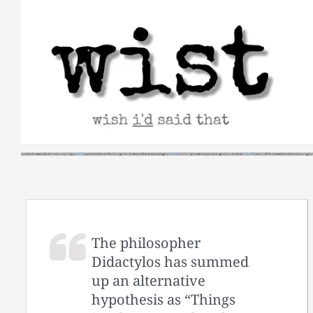
Skip
to
content
The philosopher
Didactylos has summed
up an alternative
hypothesis as “Things