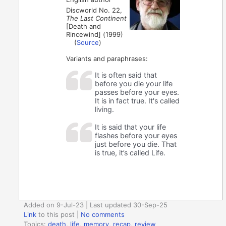
Discworld No. 22,
The Last Continent
[Death and
Rincewind] (1999)
(
Source
)
Variants and paraphrases:
It is often said that
before you die your life
passes before your eyes.
It is in fact true. It's called
living.
It is said that your life
flashes before your eyes
just before you die. That
is true, it’s called Life.
Added on 9-Jul-23 | Last updated 30-Sep-25
Link
to this post
|
No comments
Topics:
death
,
life
,
memory
,
recap
,
review