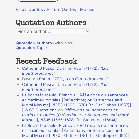
r
Visual Quotes / Picture Quotes / Memes
c
h
Quotation Authors
f
Q
o
u
r
Quotation Authors
(with bios)
o
Quotation Topics
:
t
Recent Feedback
a
Catherin J Pascal Dunk
on
Poem (1772),
“Les
t
Éleuthéromanes”
Dave
on
Poem (1772),
“Les Éleuthéromanes”
i
Catherin J Pascal Dunk
on
Poem (1772),
“Les
o
Éleuthéromanes”
La Rochefoucauld, Francois - Réflexions ou sentences
n
et maximes morales [Reflections; or Sentences and
A
Moral Maxims], ¶253 (1665-1678) [tr. FitzGibbon (1957)]
| WIST Quotations
on
Réflexions ou sentences et
u
maximes morales [Reflections; or Sentences and Moral
t
Maxims]
, ¶305 (1665-1678) [tr. Stanhope (1694)]
La Rochefoucauld, Francois - Réflexions ou sentences
h
et maximes morales [Reflections; or Sentences and
Moral Maxims], ¶305 (1665-1678) [tr. Stanhope (1694)] |
o