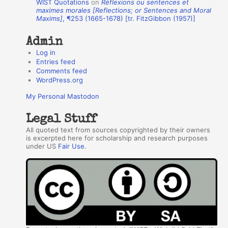
WIST Quotations
on
Réflexions ou sentences et
r
maximes morales [Reflections; or Sentences and Moral
Maxims]
, ¶253 (1665-1678) [tr. FitzGibbon (1957)]
s
Admin
Log in
Entries feed
Comments feed
WordPress.org
My Personal Mastodon
Legal Stuff
All quoted text from sources copyrighted by their owners
is excerpted here for scholarship and research purposes
under US
Fair Use
.