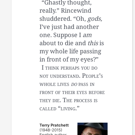
“Ghastly thought,
really.” Rincewind
shuddered. “Oh,
gods,
I’ve just had another
one. Suppose I
am
about to die and
this
is
my whole life passing
in front of my eyes?”
I think perhaps you do
not understand. People’s
whole lives
do
pass in
front of their eyes before
they die. The process is
called “living.”
Terry Pratchett
(1948-2015)
English author