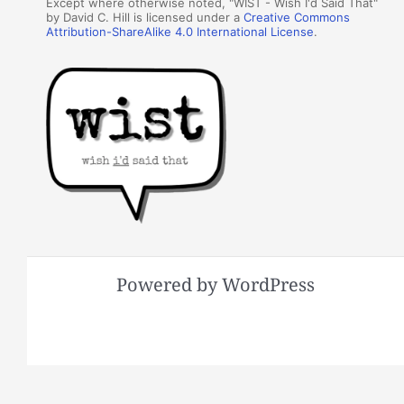
Except where otherwise noted, "WIST - Wish I'd Said That"
by David C. Hill is licensed under a
Creative Commons
Attribution-ShareAlike 4.0 International License
.
Powered by WordPress