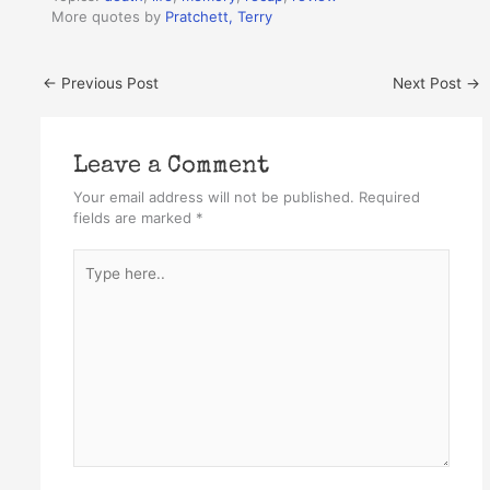
More quotes by
Pratchett, Terry
←
Previous Post
Next Post
→
Leave a Comment
Your email address will not be published.
Required
fields are marked
*
Type
here..