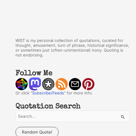
WIST is my personal collection of quotations, curated for
thought, amusement, turn of phrase, historical significance,
or sometimes just (often-unintentional) irony. Quoting is
not endorsing.
Follow Me
Or click "
Subscribe/Feeds
" for more info.
Quotation Search
S
e
a
Random Quote!