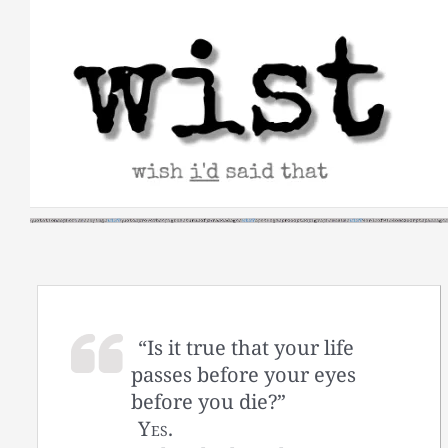
Skip
to
content
“Is it true that your life
passes before your eyes
before you die?”
Yes.