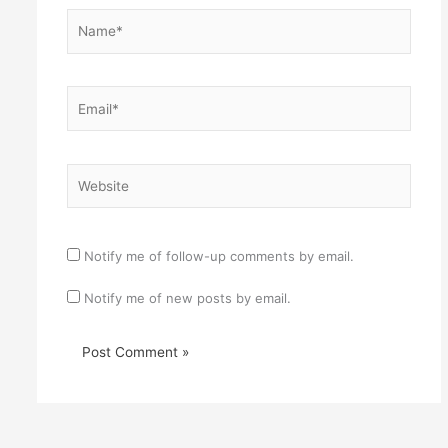
Name*
Email*
Website
Notify me of follow-up comments by email.
Notify me of new posts by email.