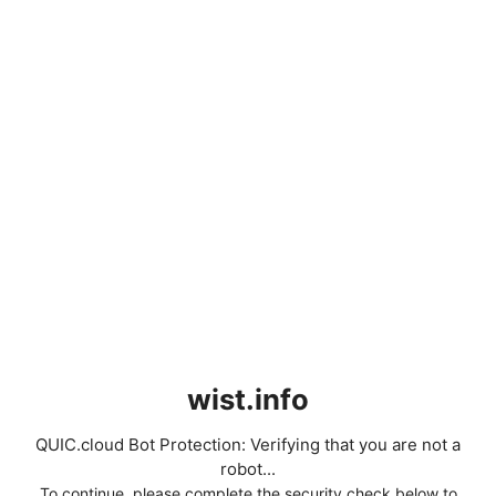
wist.info
QUIC.cloud Bot Protection: Verifying that you are not a
robot...
To continue, please complete the security check below to