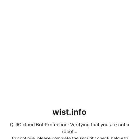
wist.info
QUIC.cloud Bot Protection: Verifying that you are not a
robot...
To continue, please complete the security check below to