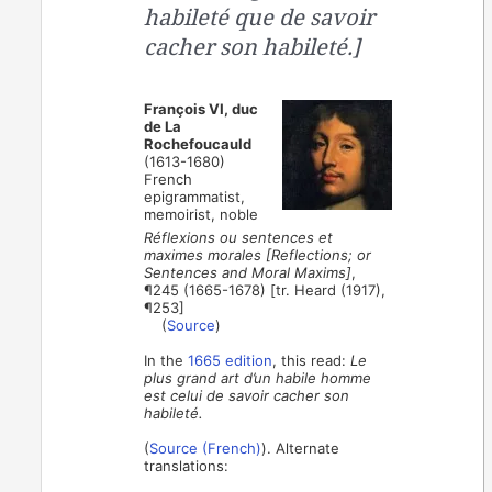
habileté que de savoir
cacher son habileté.]
François VI, duc
de La
Rochefoucauld
(1613-1680)
French
epigrammatist,
memoirist, noble
Réflexions ou sentences et
maximes morales [Reflections; or
Sentences and Moral Maxims]
,
¶245 (1665-1678) [tr. Heard (1917),
¶253]
(
Source
)
In the
1665 edition
, this read:
Le
plus grand art d’un habile homme
est celui de savoir cacher son
habileté.
(
Source (French)
). Alternate
translations: