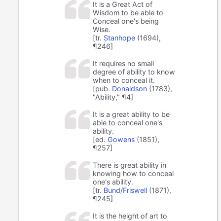
It is a Great Act of
Wisdom to be able to
Conceal one's being
Wise.
[tr.
Stanhope
(1694),
¶246]
It requires no small
degree of ability to know
when to conceal it.
[pub.
Donaldson
(1783),
"Ability," ¶4]
It is a great ability to be
able to conceal one's
ability.
[ed.
Gowens
(1851),
¶257]
There is great ability in
knowing how to conceal
one's ability.
[tr.
Bund/Friswell
(1871),
¶245]
It is the height of art to