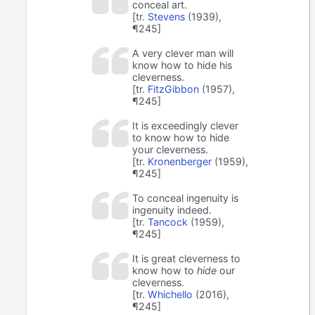
conceal art.
[tr.
Stevens
(1939),
¶245]
A very clever man will
know how to hide his
cleverness.
[tr.
FitzGibbon
(1957),
¶245]
It is exceedingly clever
to know how to hide
your cleverness.
[tr.
Kronenberger
(1959),
¶245]
To conceal ingenuity is
ingenuity indeed.
[tr.
Tancock
(1959),
¶245]
It is great cleverness to
know how to
hide
our
cleverness.
[tr.
Whichello
(2016),
¶245]