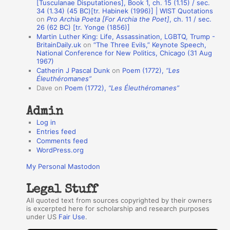
[Tusculanae Disputationes], Book 1, ch. 15 (1.15) / sec.
A
34 (1.34) (45 BC)[tr. Habinek (1996)] | WIST Quotations
on
Pro Archia Poeta [For Archia the Poet]
, ch. 11 / sec.
u
26 (62 BC) [tr. Yonge (1856)]
Martin Luther King: Life, Assassination, LGBTQ, Trump -
t
BritainDaily.uk
on
“The Three Evils,” Keynote Speech,
h
National Conference for New Politics, Chicago (31 Aug
1967)
o
Catherin J Pascal Dunk
on
Poem (1772),
“Les
r
Éleuthéromanes”
Dave
on
Poem (1772),
“Les Éleuthéromanes”
s
Admin
Log in
Entries feed
Comments feed
WordPress.org
My Personal Mastodon
Legal Stuff
All quoted text from sources copyrighted by their owners
is excerpted here for scholarship and research purposes
under US
Fair Use
.