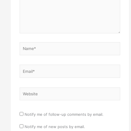
Name*
Email*
Website
Notify me of follow-up comments by email.
Notify me of new posts by email.