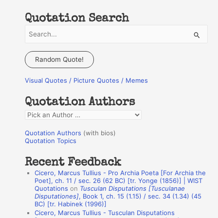
Quotation Search
S
e
a
Random Quote!
r
Visual Quotes / Picture Quotes / Memes
c
h
Quotation Authors
f
Q
o
u
r
Quotation Authors
(with bios)
o
Quotation Topics
:
t
Recent Feedback
a
Cicero, Marcus Tullius - Pro Archia Poeta [For Archia the
t
Poet], ch. 11 / sec. 26 (62 BC) [tr. Yonge (1856)] | WIST
Quotations
on
Tusculan Disputations [Tusculanae
i
Disputationes]
, Book 1, ch. 15 (1.15) / sec. 34 (1.34) (45
o
BC) [tr. Habinek (1996)]
Cicero, Marcus Tullius - Tusculan Disputations
n