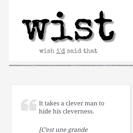
Skip
to
content
It takes a clever man to
hide his cleverness.
[C’est une grande