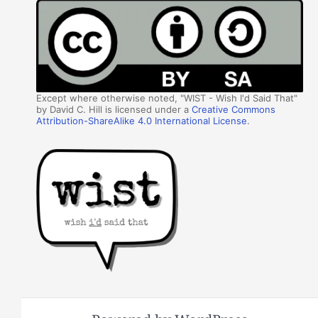
Except where otherwise noted, "WIST - Wish I'd Said That"
by David C. Hill is licensed under a
Creative Commons
Attribution-ShareAlike 4.0 International License
.