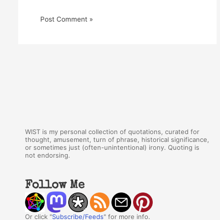
WIST is my personal collection of quotations, curated for
thought, amusement, turn of phrase, historical significance,
or sometimes just (often-unintentional) irony. Quoting is
not endorsing.
Follow Me
Or click "
Subscribe/Feeds
" for more info.