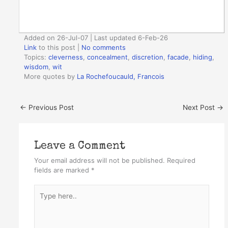
Added on 26-Jul-07 | Last updated 6-Feb-26
Link
to this post
|
No comments
Topics:
cleverness
,
concealment
,
discretion
,
facade
,
hiding
,
wisdom
,
wit
More quotes by
La Rochefoucauld, Francois
←
Previous Post
Next Post
→
Leave a Comment
Your email address will not be published.
Required
fields are marked
*
Type
here..