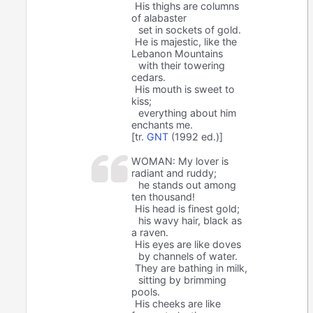
His thighs are columns
of alabaster
set in sockets of gold.
He is majestic, like the
Lebanon Mountains
with their towering
cedars.
His mouth is sweet to
kiss;
everything about him
enchants me.
[tr.
GNT
(1992 ed.)]
WOMAN: My lover is
radiant and ruddy;
he stands out among
ten thousand!
His head is finest gold;
his wavy hair, black as
a raven.
His eyes are like doves
by channels of water.
They are bathing in milk,
sitting by brimming
pools.
His cheeks are like