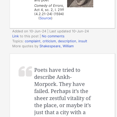
Comedy of Errors
,
Act 4, sc. 2, l. 21ff
(4.2.21-24) (1594)
(
Source
)
Added on 10-Jun-24 | Last updated 10-Jun-24
Link
to this post
|
No comments
Topics:
complaint
,
criticism
,
description
,
insult
More quotes by
Shakespeare, William
Poets have tried to
describe Ankh-
Morpork. They have
failed. Perhaps it’s the
sheer zestful vitality of
the place, or maybe it’s
just that a city with a