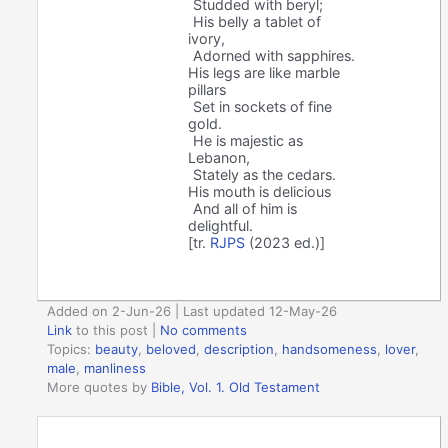
Studded with beryl;
His belly a tablet of
ivory,
Adorned with sapphires.
His legs are like marble
pillars
Set in sockets of fine
gold.
He is majestic as
Lebanon,
Stately as the cedars.
His mouth is delicious
And all of him is
delightful.
[tr.
RJPS
(2023 ed.)]
Added on 2-Jun-26 | Last updated 12-May-26
Link
to this post
|
No comments
Topics:
beauty
,
beloved
,
description
,
handsomeness
,
lover
,
male
,
manliness
More quotes by
Bible, Vol. 1. Old Testament