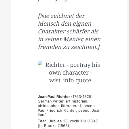
[Nie zeichnet der
Mensch den eignen
Charakter schärfer als
in seiner Manier, einen
fremden zu zeichnen.]
Jean Paul Richter
(1763-1825)
German writer, art historian,
philosopher, littérateur [Johann
Paul Friedrich Richter; pseud. Jean
Paul]
Titan
, Jubilee 28, cycle 110 (1803)
[tr. Brooks (1863)]