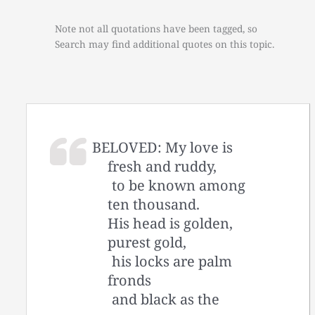
Note not all quotations have been tagged, so
Search may find additional quotes on this topic.
BELOVED: My love is
fresh and ruddy,
to be known among
ten thousand.
His head is golden,
purest gold,
his locks are palm
fronds
and black as the