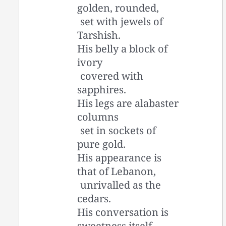
golden, rounded,
set with jewels of
Tarshish.
His belly a block of
ivory
covered with
sapphires.
His legs are alabaster
columns
set in sockets of
pure gold.
His appearance is
that of Lebanon,
unrivalled as the
cedars.
His conversation is
sweetness itself,