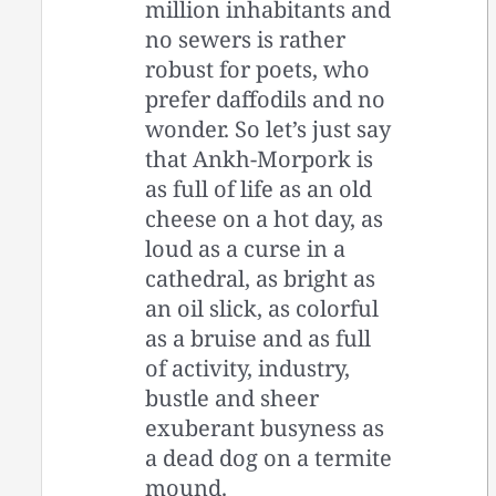
million inhabitants and
no sewers is rather
robust for poets, who
prefer daffodils and no
wonder. So let’s just say
that Ankh-Morpork is
as full of life as an old
cheese on a hot day, as
loud as a curse in a
cathedral, as bright as
an oil slick, as colorful
as a bruise and as full
of activity, industry,
bustle and sheer
exuberant busyness as
a dead dog on a termite
mound.