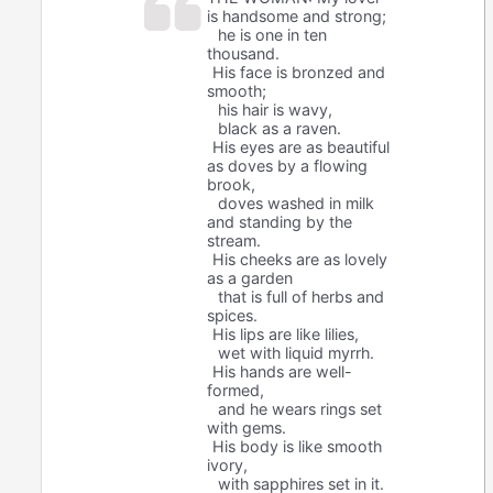
is handsome and strong;
he is one in ten
thousand.
His face is bronzed and
smooth;
his hair is wavy,
black as a raven.
His eyes are as beautiful
as doves by a flowing
brook,
doves washed in milk
and standing by the
stream.
His cheeks are as lovely
as a garden
that is full of herbs and
spices.
His lips are like lilies,
wet with liquid myrrh.
His hands are well-
formed,
and he wears rings set
with gems.
His body is like smooth
ivory,
with sapphires set in it.