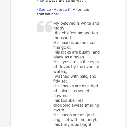
(not always the same way).
(
Source (Hebrew)
). Alternate
translations:
My beloved is white and
ruddy,
the chiefest among ten
thousand.
His head is as the most
fine gold,
his locks are bushy, and
black as a raven.
His eyes are as the eyes
of doves by the rivers of
waters,
washed with milk, and
fitly set.
His cheeks are as a bed
of spices, as sweet
flowers:
his lips like lilies,
dropping sweet smelling
myrrh.
His hands are as gold
rings set with the beryl:
his belly is as bright