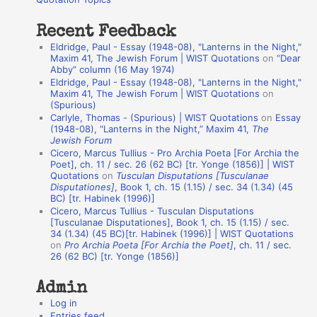
:
t
Recent Feedback
a
Eldridge, Paul - Essay (1948-08), "Lanterns in the Night,"
t
Maxim 41, The Jewish Forum | WIST Quotations
on
“Dear
Abby” column (16 May 1974)
i
Eldridge, Paul - Essay (1948-08), "Lanterns in the Night,"
o
Maxim 41, The Jewish Forum | WIST Quotations
on
(Spurious)
n
Carlyle, Thomas - (Spurious) | WIST Quotations
on
Essay
A
(1948-08), “Lanterns in the Night,” Maxim 41,
The
Jewish Forum
u
Cicero, Marcus Tullius - Pro Archia Poeta [For Archia the
t
Poet], ch. 11 / sec. 26 (62 BC) [tr. Yonge (1856)] | WIST
Quotations
on
Tusculan Disputations [Tusculanae
h
Disputationes]
, Book 1, ch. 15 (1.15) / sec. 34 (1.34) (45
BC) [tr. Habinek (1996)]
o
Cicero, Marcus Tullius - Tusculan Disputations
r
[Tusculanae Disputationes], Book 1, ch. 15 (1.15) / sec.
34 (1.34) (45 BC)[tr. Habinek (1996)] | WIST Quotations
s
on
Pro Archia Poeta [For Archia the Poet]
, ch. 11 / sec.
26 (62 BC) [tr. Yonge (1856)]
Admin
Log in
Entries feed