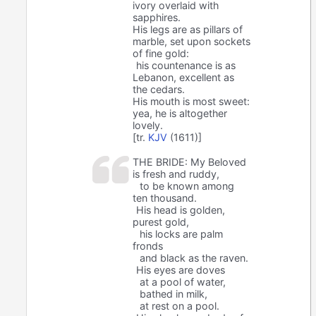
ivory overlaid with
sapphires.
His legs are as pillars of
marble, set upon sockets
of fine gold:
his countenance is as
Lebanon, excellent as
the cedars.
His mouth is most sweet:
yea, he is altogether
lovely.
[tr.
KJV
(1611)]
THE BRIDE: My Beloved
is fresh and ruddy,
to be known among
ten thousand.
His head is golden,
purest gold,
his locks are palm
fronds
and black as the raven.
His eyes are doves
at a pool of water,
bathed in milk,
at rest on a pool.