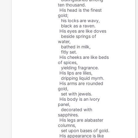
ten thousand.
His head is the finest
gold;
his locks are wavy,
black as a raven.
His eyes are like doves
beside springs of
water,
bathed in milk,
fitly set.
His cheeks are like beds
of spices,
yielding fragrance.
His lips are lilies,
dripping liquid myrrh.
His arms are rounded
gold,
set with jewels.
His body is an ivory
panel,
decorated with
sapphires.
His legs are alabaster
columns,
set upon bases of gold.
His appearance is like