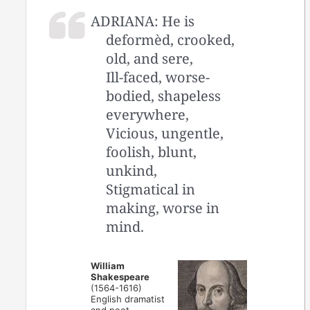
ADRIANA: He is
deformèd, crooked,
old, and sere,
Ill-faced, worse-
bodied, shapeless
everywhere,
Vicious, ungentle,
foolish, blunt,
unkind,
Stigmatical in
making, worse in
mind.
William
Shakespeare
(1564-1616)
English dramatist
and poet