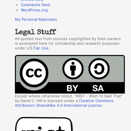
Comments feed
WordPress.org
My Personal Mastodon
Legal Stuff
All quoted text from sources copyrighted by their owners
is excerpted here for scholarship and research purposes
under US
Fair Use
.
Except where otherwise noted, "WIST - Wish I'd Said That"
by David C. Hill is licensed under a
Creative Commons
Attribution-ShareAlike 4.0 International License
.