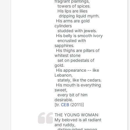
fragrant plantings,
towers of spices.
His lips are lilies
dripping liquid myrrh.
His arms are gold
cylinders
studded with jewels.
His belly is smooth ivory
encrusted with
sapphires.
His thighs are pillars of
whitest stone
set on pedestals of
gold.
His appearance -- like
Lebanon,
stately, like the cedars.
His mouth is everything
sweet,
every bit of him
desirable.
[tr.
CEB
(2011)]
THE YOUNG WOMAN:
My beloved is all radiant
and ruddy,
distinguished among