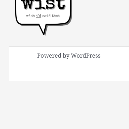
Powered by WordPress