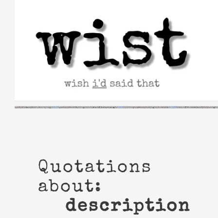
Skip
to
content
Quotations
about:
description