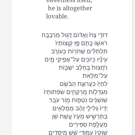
he is altogether
lovable.
דּוֹדִ֥י צַח֙ וְאָד֔וֹם דָּג֖וּל מֵרְבָבָֽה׃
רֹאשׁ֖וֹ כֶּ֣תֶם פָּ֑ז קְוֻצּוֹתָיו֙
תַּלְתַּלִּ֔ים שְׁחֹר֖וֹת כָּעוֹרֵֽב׃
עֵינָ֕יו כְּיוֹנִ֖ים עַל־אֲפִ֣יקֵי מָ֑יִם
רֹֽחֲצוֹת֙ בֶּֽחָלָ֔ב יֹשְׁב֖וֹת
עַל־מִלֵּֽאת׃
לְחָיָו֙ כַּעֲרוּגַ֣ת הַבֹּ֔שֶׂם
מִגְדְּל֖וֹת מֶרְקָחִ֑ים שִׂפְתוֹתָיו֙
שֽׁוֹשַׁנִּ֔ים נֹטְפ֖וֹת מ֥וֹר עֹבֵֽר׃
יָדָיו֙ גְּלִילֵ֣י זָהָ֔ב מְמֻלָּאִ֖ים
בַּתַּרְשִׁ֑ישׁ מֵעָיו֙ עֶ֣שֶׁת שֵׁ֔ן
מְעֻלֶּ֖פֶת סַפִּירִֽים׃
שׁוֹקָיו֙ עַמּ֣וּדֵי שֵׁ֔שׁ מְיֻסָּדִ֖ים