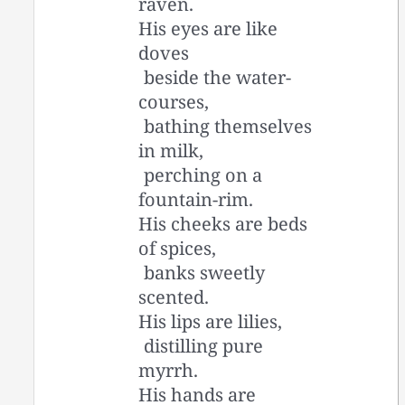
raven.
His eyes are like
doves
beside the water-
courses,
bathing themselves
in milk,
perching on a
fountain-rim.
His cheeks are beds
of spices,
banks sweetly
scented.
His lips are lilies,
distilling pure
myrrh.
His hands are