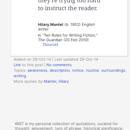
they’re trying too hard
to instruct the reader.
Hilary Mantel
(b. 1952) English
writer
In “Ten Rules for Writing Fiction,”
The Guardian
(20 Feb 2010)
(
Source
)
Added on 29-Oct-14 | Last updated 29-Oct-14
Link
to this post
|
No comments
Topics:
awareness
,
description
,
notice
,
routine
,
surroundings
,
writing
More quotes by
Mantel, Hilary
WIST is my personal collection of quotations, curated for
thought, amusement, turn of phrase, historical significance,