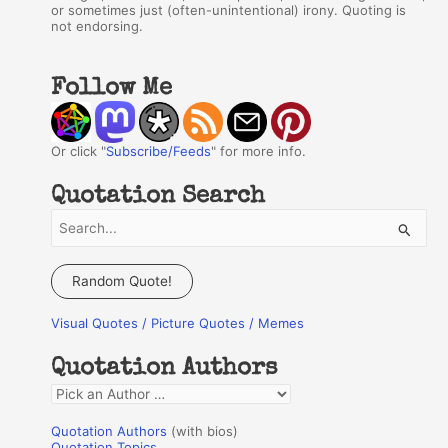
or sometimes just (often-unintentional) irony. Quoting is
not endorsing.
Follow Me
Or click "
Subscribe/Feeds
" for more info.
Quotation Search
S
e
a
Random Quote!
r
Visual Quotes / Picture Quotes / Memes
c
h
Quotation Authors
f
Q
o
u
r
Quotation Authors
(with bios)
o
Quotation Topics