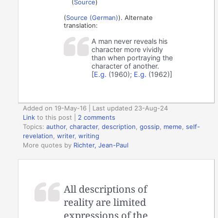
(
Source
)
(
Source (German)
). Alternate
translation:
A man never reveals his
character more vividly
than when portraying the
character of another.
[
E.g.
(1960);
E.g.
(1962)]
Added on 19-May-16 | Last updated 23-Aug-24
Link
to this post
|
2 comments
Topics:
author
,
character
,
description
,
gossip
,
meme
,
self-
revelation
,
writer
,
writing
More quotes by
Richter, Jean-Paul
All descriptions of
reality are limited
expressions of the