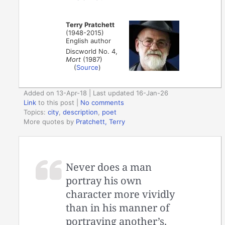
Terry Pratchett
(1948-2015)
English author
Discworld No. 4,
Mort
(1987)
(
Source
)
Added on 13-Apr-18 | Last updated 16-Jan-26
Link
to this post
|
No comments
Topics:
city
,
description
,
poet
More quotes by
Pratchett, Terry
Never does a man
portray his own
character more vividly
than in his manner of
portraying another’s.