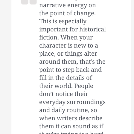
narrative energy on
the point of change.
This is especially
important for historical
fiction. When your
character is new to a
place, or things alter
around them, that’s the
point to step back and
fill in the details of
their world. People
don’t notice their
everyday surroundings
and daily routine, so
when writers describe
them it can sound as if