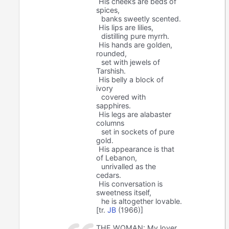
His cheeks are beds of
spices,
banks sweetly scented.
His lips are lilies,
distilling pure myrrh.
His hands are golden,
rounded,
set with jewels of
Tarshish.
His belly a block of
ivory
covered with
sapphires.
His legs are alabaster
columns
set in sockets of pure
gold.
His appearance is that
of Lebanon,
unrivalled as the
cedars.
His conversation is
sweetness itself,
he is altogether lovable.
[tr.
JB
(1966)]
THE WOMAN: My lover