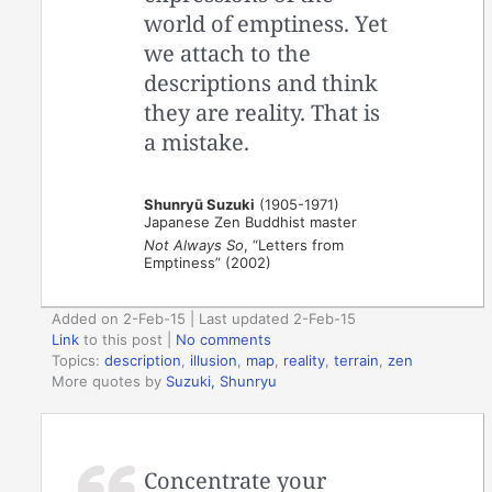
world of emptiness. Yet
we attach to the
descriptions and think
they are reality. That is
a mistake.
Shunryū Suzuki
(1905-1971)
Japanese Zen Buddhist master
Not Always So
, “Letters from
Emptiness” (2002)
Added on 2-Feb-15 | Last updated 2-Feb-15
Link
to this post
|
No comments
Topics:
description
,
illusion
,
map
,
reality
,
terrain
,
zen
More quotes by
Suzuki, Shunryu
Concentrate your