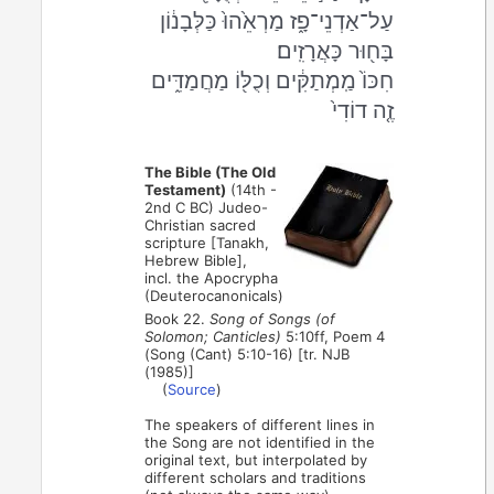
עַל־אַדְנֵי־פָ֑ז מַרְאֵ֙הוּ֙ כַּלְּבָנ֔וֹן
בָּח֖וּר כָּאֲרָזִֽים׃
חִכּוֹ֙ מַֽמְתַקִּ֔ים וְכֻלּ֖וֹ מַחֲמַדִּ֑ים
זֶ֤ה דוֹדִי֙
The Bible (The Old
Testament)
(14th -
2nd C BC) Judeo-
Christian sacred
scripture [Tanakh,
Hebrew Bible],
incl. the Apocrypha
(Deuterocanonicals)
Book 22.
Song of Songs (of
Solomon; Canticles)
5:10ff, Poem 4
(Song (Cant) 5:10-16) [tr. NJB
(1985)]
(
Source
)
The speakers of different lines in
the Song are not identified in the
original text, but interpolated by
different scholars and traditions