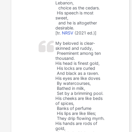
Lebanon,
choice as the cedars.
His speech is most
sweet,
and he is altogether
desirable.
[tr.
NRSV
(2021 ed.)]
My beloved is clear-
skinned and ruddy,
Preeminent among ten
thousand.
His head is finest gold,
His locks are curled
And black as a raven.
His eyes are like doves
By watercourses,
Bathed in milk,
Set by a brimming pool.
His cheeks are like beds
of spices,
Banks of perfume
His lips are like lilies;
They drip flowing myrrh.
His hands are rods of
gold,