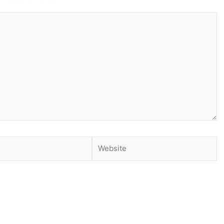
Website