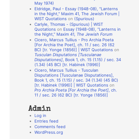
May 1974)
o
Eldridge, Paul - Essay (1948-08), "Lanterns
in the Night," Maxim 41, The Jewish Forum |
n
WIST Quotations
on
(Spurious)
A
Carlyle, Thomas - (Spurious) | WIST
Quotations
on
Essay (1948-08), “Lanterns in
u
the Night,” Maxim 41,
The Jewish Forum
t
Cicero, Marcus Tullius - Pro Archia Poeta
[For Archia the Poet], ch. 11 / sec. 26 (62
h
BC) [tr. Yonge (1856)] | WIST Quotations
on
Tusculan Disputations [Tusculanae
o
Disputationes]
, Book 1, ch. 15 (1.15) / sec. 34
r
(1.34) (45 BC) [tr. Habinek (1996)]
Cicero, Marcus Tullius - Tusculan
s
Disputations [Tusculanae Disputationes],
Book 1, ch. 15 (1.15) / sec. 34 (1.34) (45 BC)
[tr. Habinek (1996)] | WIST Quotations
on
Pro Archia Poeta [For Archia the Poet]
, ch.
11 / sec. 26 (62 BC) [tr. Yonge (1856)]
Admin
Log in
Entries feed
Comments feed
WordPress.org