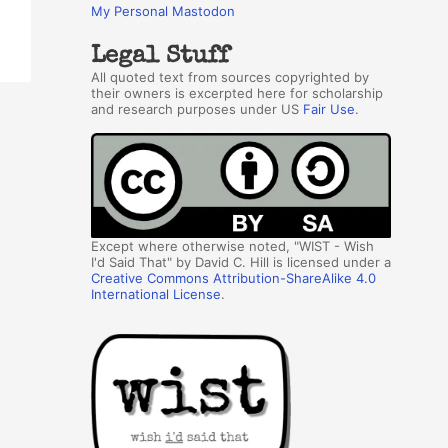
My Personal Mastodon
Legal Stuff
All quoted text from sources copyrighted by
their owners is excerpted here for scholarship
and research purposes under US
Fair Use
.
Except where otherwise noted, "WIST - Wish
I'd Said That" by David C. Hill is licensed under a
Creative Commons Attribution-ShareAlike 4.0
International License
.