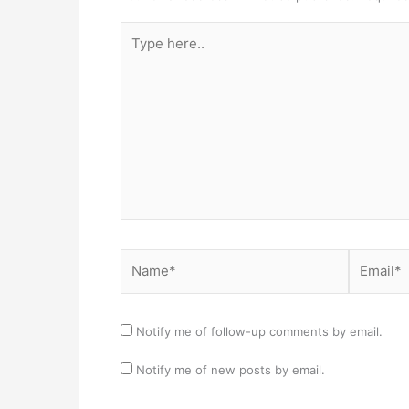
Type
here..
Name*
Email*
Notify me of follow-up comments by email.
Notify me of new posts by email.