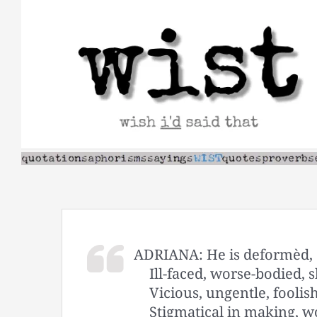
Skip
to
content
ADRIANA: He is deformèd, c
Ill-faced, worse-bodied,
Vicious, ungentle, foolis
Stigmatical in making, w