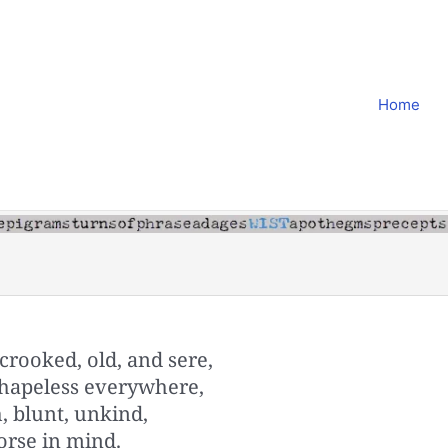
Home
rooked, old, and sere,
 shapeless everywhere,
h, blunt, unkind,
orse in mind.