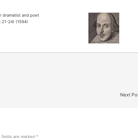
h dramatist and poet
.2.21-24) (1594)
Next Po
 fields are marked
*