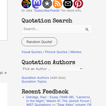
Or click "
Subscribe/Feeds
" for more info.
Quotation Search
S
e
a
Random Quote!
r
c
Visual Quotes / Picture Quotes / Memes
h
Quotation Authors
f
Q
o
st
→
u
r
Quotation Authors
(with bios)
o
Quotation Topics
:
t
Recent Feedback
a
Eldridge, Paul - Essay (1948-08), "Lanterns
t
in the Night," Maxim 41, The Jewish Forum |
WIST Quotations
on
“Dear Abby” column (16
i