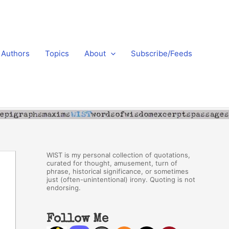
Authors
Topics
About
Subscribe/Feeds
WIST is my personal collection of quotations,
curated for thought, amusement, turn of
phrase, historical significance, or sometimes
just (often-unintentional) irony. Quoting is not
endorsing.
Follow Me