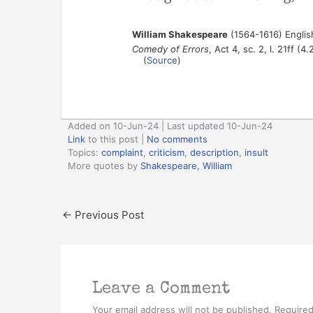
William Shakespeare
(1564-1616) Englis
Comedy of Errors
, Act 4, sc. 2, l. 21ff (4
(
Source
)
Added on 10-Jun-24 | Last updated 10-Jun-24
Link
to this post
|
No comments
Topics:
complaint
,
criticism
,
description
,
insult
More quotes by
Shakespeare, William
←
Previous Post
Leave a Comment
Your email address will not be published.
Required