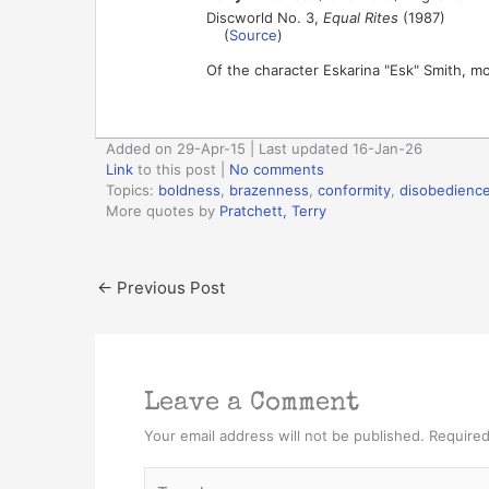
Discworld No. 3,
Equal Rites
(1987)
(
Source
)
Of the character Eskarina "Esk" Smith, mo
Added on 29-Apr-15 | Last updated 16-Jan-26
Link
to this post
|
No comments
Topics:
boldness
,
brazenness
,
conformity
,
disobedienc
More quotes by
Pratchett, Terry
←
Previous Post
Leave a Comment
Your email address will not be published.
Required
Type