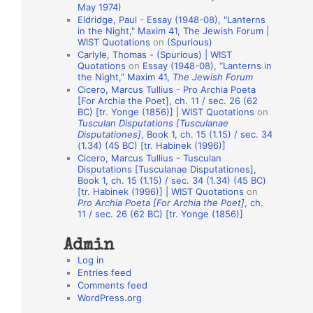
May 1974)
o
Eldridge, Paul - Essay (1948-08), "Lanterns
in the Night," Maxim 41, The Jewish Forum |
n
WIST Quotations
on
(Spurious)
A
Carlyle, Thomas - (Spurious) | WIST
Quotations
on
Essay (1948-08), “Lanterns in
u
the Night,” Maxim 41,
The Jewish Forum
t
Cicero, Marcus Tullius - Pro Archia Poeta
[For Archia the Poet], ch. 11 / sec. 26 (62
h
BC) [tr. Yonge (1856)] | WIST Quotations
on
Tusculan Disputations [Tusculanae
o
Disputationes]
, Book 1, ch. 15 (1.15) / sec. 34
r
(1.34) (45 BC) [tr. Habinek (1996)]
Cicero, Marcus Tullius - Tusculan
s
Disputations [Tusculanae Disputationes],
Book 1, ch. 15 (1.15) / sec. 34 (1.34) (45 BC)
[tr. Habinek (1996)] | WIST Quotations
on
Pro Archia Poeta [For Archia the Poet]
, ch.
11 / sec. 26 (62 BC) [tr. Yonge (1856)]
Admin
Log in
Entries feed
Comments feed
WordPress.org