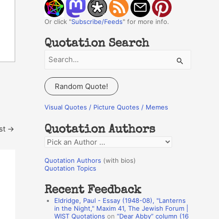
Or click "
Subscribe/Feeds
" for more info.
Quotation Search
S
e
a
Random Quote!
r
c
Visual Quotes / Picture Quotes / Memes
h
st
→
Quotation Authors
f
Q
o
u
r
Quotation Authors
(with bios)
o
Quotation Topics
:
t
Recent Feedback
a
Eldridge, Paul - Essay (1948-08), "Lanterns
t
in the Night," Maxim 41, The Jewish Forum |
WIST Quotations
on
“Dear Abby” column (16
i