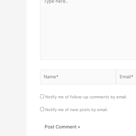
here..
Name*
Email*
Notify me of follow-up comments by email.
Notify me of new posts by email.