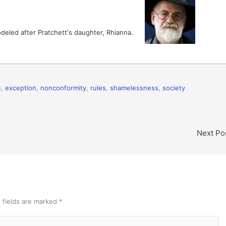
deled after Pratchett's daughter, Rhianna.
e
,
exception
,
nonconformity
,
rules
,
shamelessness
,
society
Next Po
 fields are marked
*