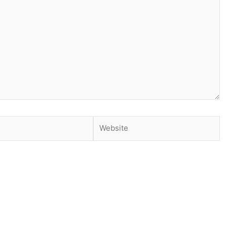
Website