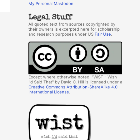
My Personal Mastodon
Legal Stuff
All quoted text from sources copyrighted by
their owners is excerpted here for scholarship
and research purposes under US
Fair Use
.
Except where otherwise noted, "WIST - Wish
I'd Said That" by David C. Hill is licensed under a
Creative Commons Attribution-ShareAlike 4.0
International License
.