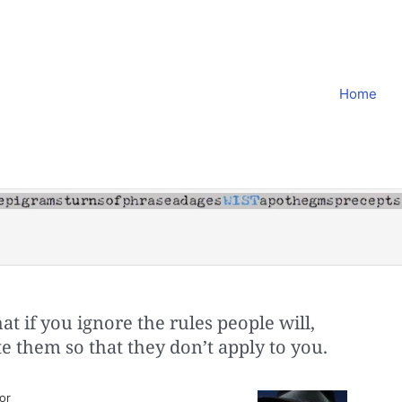
Home
t if you ignore the rules people will,
te them so that they don’t apply to you.
or