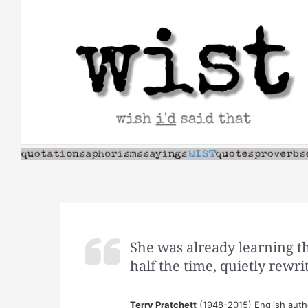
Skip
to
content
She was already learning tha
half the time, quietly rewri
Terry Pratchett
(1948-2015) English auth