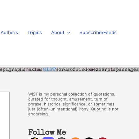
Authors
Topics
About
Subscribe/Feeds
WIST is my personal collection of quotations,
curated for thought, amusement, turn of
phrase, historical significance, or sometimes
just (often-unintentional) irony. Quoting is not
endorsing.
Follow Me