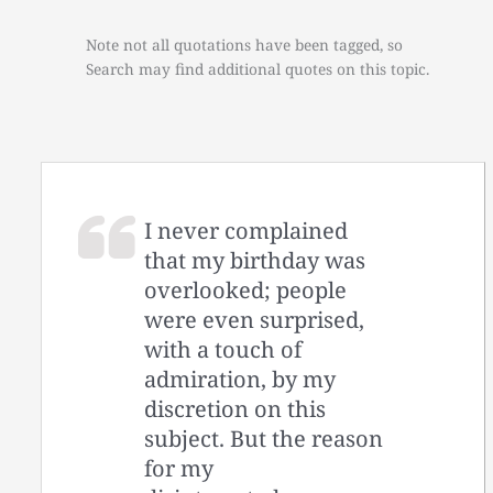
Note not all quotations have been tagged, so
Search may find additional quotes on this topic.
I never complained
that my birthday was
overlooked; people
were even surprised,
with a touch of
admiration, by my
discretion on this
subject. But the reason
for my