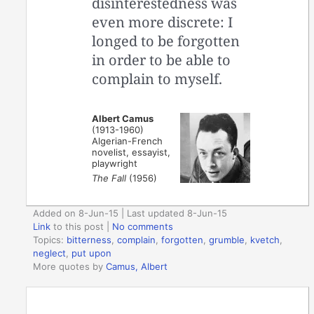
disinterestedness was
even more discrete: I
longed to be forgotten
in order to be able to
complain to myself.
Albert Camus
(1913-1960)
Algerian-French
novelist, essayist,
playwright
The Fall
(1956)
Added on 8-Jun-15 | Last updated 8-Jun-15
Link
to this post
|
No comments
Topics:
bitterness
,
complain
,
forgotten
,
grumble
,
kvetch
,
neglect
,
put upon
More quotes by
Camus, Albert