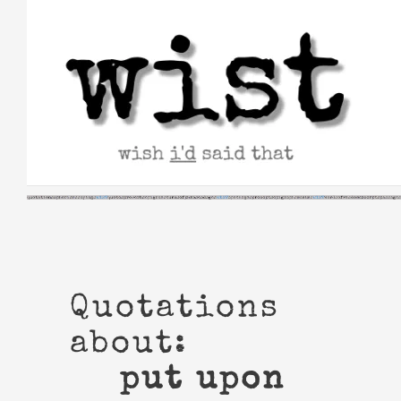
Skip
to
content
Quotations
about:
put upon