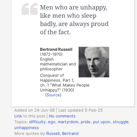
Men who are unhappy,
like men who sleep
badly, are always proud
of the fact.
Bertrand Russell
(1872-1970)
English
mathematician and
philosopher
Conquest of
Happiness
, Part 1,
ch. 1 “What Makes People
Unhappy?” (1930)
(
Source
)
Added on 24-Jun-08 | Last updated 5-Feb-25
Link
to this post
|
No comments
Topics:
difficulty
,
ego
,
martyrdom
,
pride
,
put upon
,
struggle
,
unhappiness
More quotes by
Russell, Bertrand