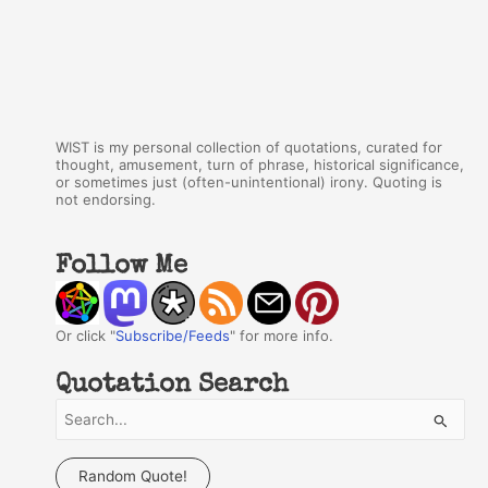
WIST is my personal collection of quotations, curated for
thought, amusement, turn of phrase, historical significance,
or sometimes just (often-unintentional) irony. Quoting is
not endorsing.
Follow Me
Or click "
Subscribe/Feeds
" for more info.
Quotation Search
S
e
a
Random Quote!