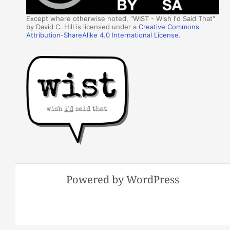
Except where otherwise noted, "WIST - Wish I'd Said That"
by David C. Hill is licensed under a
Creative Commons
Attribution-ShareAlike 4.0 International License
.
Powered by WordPress