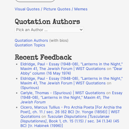
r
Visual Quotes / Picture Quotes / Memes
c
h
Quotation Authors
f
Q
o
u
r
Quotation Authors
(with bios)
o
Quotation Topics
:
t
Recent Feedback
a
Eldridge, Paul - Essay (1948-08), "Lanterns in the Night,"
t
Maxim 41, The Jewish Forum | WIST Quotations
on
“Dear
Abby” column (16 May 1974)
i
Eldridge, Paul - Essay (1948-08), "Lanterns in the Night,"
o
Maxim 41, The Jewish Forum | WIST Quotations
on
(Spurious)
n
Carlyle, Thomas - (Spurious) | WIST Quotations
on
Essay
A
(1948-08), “Lanterns in the Night,” Maxim 41,
The
Jewish Forum
u
Cicero, Marcus Tullius - Pro Archia Poeta [For Archia the
t
Poet], ch. 11 / sec. 26 (62 BC) [tr. Yonge (1856)] | WIST
Quotations
on
Tusculan Disputations [Tusculanae
h
Disputationes]
, Book 1, ch. 15 (1.15) / sec. 34 (1.34) (45
BC) [tr. Habinek (1996)]
o