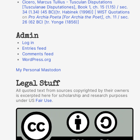
Cicero, Marcus Tullius - Tusculan Disputations
r
[Tusculanae Disputationes], Book 1, ch. 15 (1.15) / sec.
34 (1.34) (45 BC)[tr. Habinek (1996)] | WIST Quotations
s
on
Pro Archia Poeta [For Archia the Poet]
, ch. 11 / sec.
26 (62 BC) [tr. Yonge (1856)]
Admin
Log in
Entries feed
Comments feed
WordPress.org
My Personal Mastodon
Legal Stuff
All quoted text from sources copyrighted by their owners
is excerpted here for scholarship and research purposes
under US
Fair Use
.