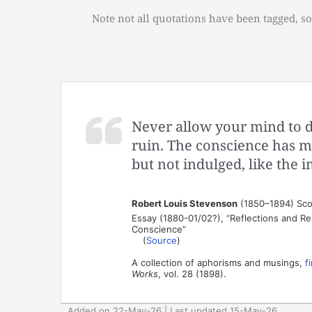
Note not all quotations have been tagged, so
Never allow your mind to d
ruin. The conscience has mo
but not indulged, like the 
Robert Louis Stevenson
(1850–1894) Scot
Essay (1880-01/02?), “Reflections and Rem
Conscience”
(
Source
)
A collection of aphorisms and musings,
f
Works
, vol. 28 (1898).
Added on 22-May-26 | Last updated 15-May-26