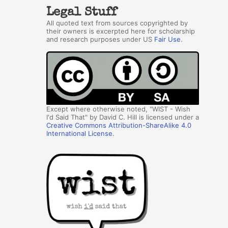
Legal Stuff
All quoted text from sources copyrighted by
their owners is excerpted here for scholarship
and research purposes under US
Fair Use
.
Except where otherwise noted, "WIST - Wish
I'd Said That" by David C. Hill is licensed under a
Creative Commons Attribution-ShareAlike 4.0
International License
.