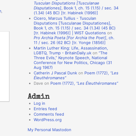
Tusculan Disputations [Tusculanae
o
Disputationes]
, Book 1, ch. 15 (1.15) / sec. 34
m
,
(1.34) (45 BC) [tr. Habinek (1996)]
n
Cicero, Marcus Tullius - Tusculan
A
Disputations [Tusculanae Disputationes],
Book 1, ch. 15 (1.15) / sec. 34 (1.34) (45 BC)
u
[tr. Habinek (1996)] | WIST Quotations
on
Pro Archia Poeta [For Archia the Poet]
, ch.
t
11 / sec. 26 (62 BC) [tr. Yonge (1856)]
h
Martin Luther King: Life, Assassination,
LGBTQ, Trump - BritainDaily.uk
on
“The
o
Three Evils,” Keynote Speech, National
r
Conference for New Politics, Chicago (31
Aug 1967)
s
Catherin J Pascal Dunk
on
Poem (1772),
“Les
Éleuthéromanes”
Dave
on
Poem (1772),
“Les Éleuthéromanes”
Admin
Log in
Entries feed
Comments feed
WordPress.org
My Personal Mastodon