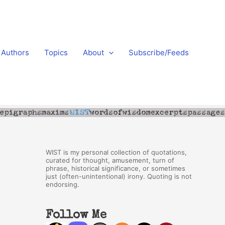
Authors
Topics
About
Subscribe/Feeds
WIST is my personal collection of quotations,
curated for thought, amusement, turn of
phrase, historical significance, or sometimes
just (often-unintentional) irony. Quoting is not
endorsing.
Follow Me