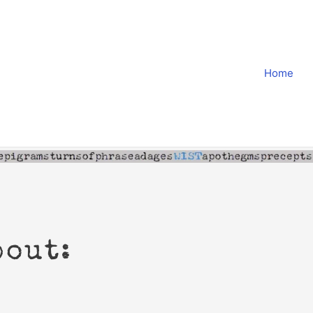
Home
bout: