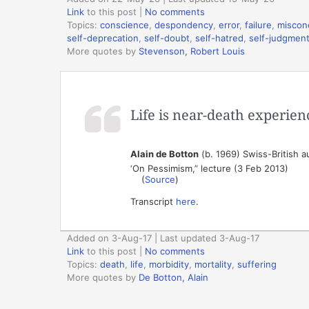
Link
to this post
|
No comments
Topics:
conscience
,
despondency
,
error
,
failure
,
miscon
self-deprecation
,
self-doubt
,
self-hatred
,
self-judgmen
More quotes by
Stevenson, Robert Louis
Life is near-death experien
Alain de Botton
(b. 1969) Swiss-British a
‘On Pessimism,” lecture (3 Feb 2013)
(
Source
)
Transcript
here
.
Added on 3-Aug-17 | Last updated 3-Aug-17
Link
to this post
|
No comments
Topics:
death
,
life
,
morbidity
,
mortality
,
suffering
More quotes by
De Botton, Alain