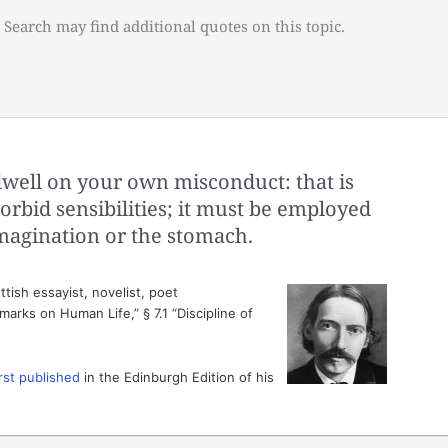
 Search may find additional quotes on this topic.
well on your own misconduct: that is
rbid sensibilities; it must be employed
imagination or the stomach.
tish essayist, novelist, poet
arks on Human Life,” § 7.1 “Discipline of
irst published
in the Edinburgh Edition of his