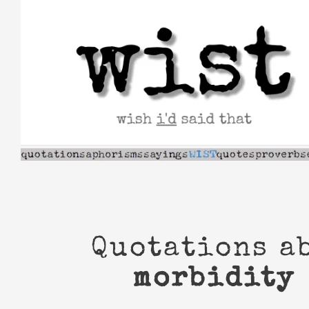
Skip
to
content
Quotations a
morbidity