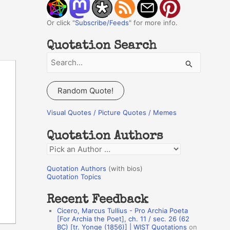
Or click "
Subscribe/Feeds
" for more info.
Quotation Search
S
e
a
Random Quote!
r
c
Visual Quotes / Picture Quotes / Memes
h
Quotation Authors
f
Q
o
u
r
Quotation Authors
(with bios)
o
Quotation Topics
:
t
Recent Feedback
a
Cicero, Marcus Tullius - Pro Archia Poeta
t
[For Archia the Poet], ch. 11 / sec. 26 (62
BC) [tr. Yonge (1856)] | WIST Quotations
on
i