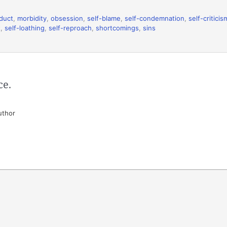
duct
,
morbidity
,
obsession
,
self-blame
,
self-condemnation
,
self-criticis
t
,
self-loathing
,
self-reproach
,
shortcomings
,
sins
ce.
uthor