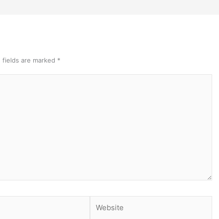
 fields are marked
*
Website