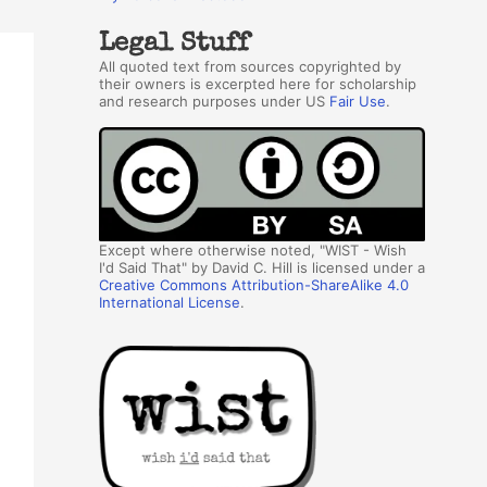
Legal Stuff
All quoted text from sources copyrighted by
their owners is excerpted here for scholarship
and research purposes under US
Fair Use
.
Except where otherwise noted, "WIST - Wish
I'd Said That" by David C. Hill is licensed under a
Creative Commons Attribution-ShareAlike 4.0
International License
.