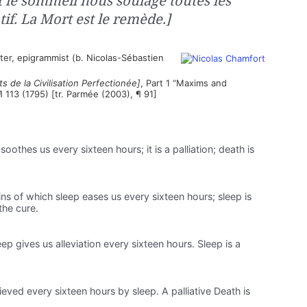
t le sommeil nous soulage toutes les
tif. La Mort est le remède.]
ter, epigrammist (b. Nicolas-Sébastien
s de la Civilisation Perfectionée]
, Part 1 “Maxims and
¶ 113 (1795) [tr. Parmée (2003), ¶ 91]
soothes us every sixteen hours; it is a palliation; death is
ins of which sleep eases us every sixteen hours; sleep is
 the cure.
eep gives us alleviation every sixteen hours. Sleep is a
lieved every sixteen hours by sleep. A palliative Death is