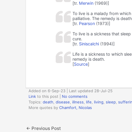
[tr.
Merwin
(1969)]
To live is a malady from which 
palliative. The remedy is death
[tr.
Pearson
(1973)]
To live is a sickness that sleep
cure.
[tr.
Siniscalchi
(1994)]
Life is a sickness to which slee
remedy is death.
[
Source
]
Added on 6-Sep-23 | Last updated 28-Jul-25
Link
to this post
|
No comments
Topics:
death
,
disease
,
illness
,
life
,
living
,
sleep
,
sufferi
More quotes by
Chamfort, Nicolas
←
Previous Post