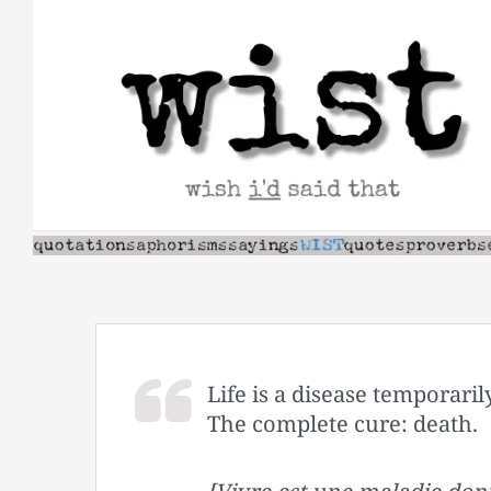
Skip
to
content
Life is a disease temporaril
The complete cure: death.