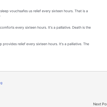
sleep vouchsafes us relief every sixteen hours. That is a
.
 comforts every sixteen hours. It's a palliative. Death is the
p provides relief every sixteen hours. It's a palliative. The
ng
Next Po