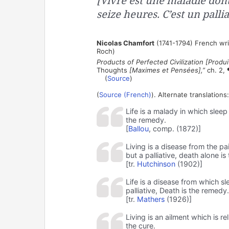
[Vivre est une maladie don
seize heures. C’est un pallia
Nicolas Chamfort
(1741-1794) French wri
Roch)
Products of Perfected Civilization [Produit
Thoughts
[Maximes et Pensées],”
ch. 2, 
(
Source
)
(
Source (French)
). Alternate translations:
Life is a malady in which sleep 
the remedy.
[
Ballou
, comp. (1872)]
Living is a disease from the pa
but a palliative, death alone is
[tr.
Hutchinson
(1902)]
Life is a disease from which sl
palliative, Death is the remedy.
[tr.
Mathers
(1926)]
Living is an ailment which is re
the cure.