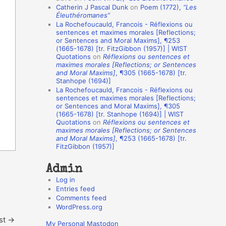
Catherin J Pascal Dunk
on
Poem (1772),
“Les
o
Éleuthéromanes”
La Rochefoucauld, Francois - Réflexions ou
n
sentences et maximes morales [Reflections;
A
or Sentences and Moral Maxims], ¶253
(1665-1678) [tr. FitzGibbon (1957)] | WIST
u
Quotations
on
Réflexions ou sentences et
t
maximes morales [Reflections; or Sentences
and Moral Maxims]
, ¶305 (1665-1678) [tr.
h
Stanhope (1694)]
La Rochefoucauld, Francois - Réflexions ou
o
sentences et maximes morales [Reflections;
r
or Sentences and Moral Maxims], ¶305
(1665-1678) [tr. Stanhope (1694)] | WIST
s
Quotations
on
Réflexions ou sentences et
maximes morales [Reflections; or Sentences
and Moral Maxims]
, ¶253 (1665-1678) [tr.
FitzGibbon (1957)]
Admin
Log in
Entries feed
Comments feed
WordPress.org
st
→
My Personal Mastodon