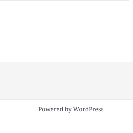
Powered by WordPress