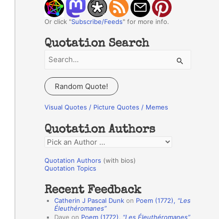
Or click "
Subscribe/Feeds
" for more info.
Quotation Search
S
e
a
Random Quote!
r
c
Visual Quotes / Picture Quotes / Memes
h
Quotation Authors
f
Q
o
u
r
Quotation Authors
(with bios)
o
Quotation Topics
:
t
Recent Feedback
a
Catherin J Pascal Dunk
on
Poem (1772),
“Les
t
Éleuthéromanes”
Dave
on
Poem (1772),
“Les Éleuthéromanes”
i