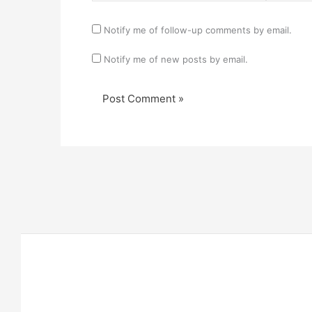
Notify me of follow-up comments by email.
Notify me of new posts by email.