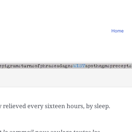
Home
y relieved every sixteen hours, by sleep.