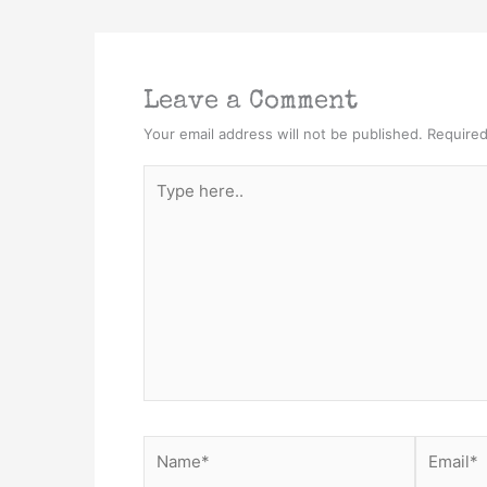
Leave a Comment
Your email address will not be published.
Required
Type
here..
Name*
Email*