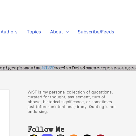
Authors
Topics
About
Subscribe/Feeds
WIST is my personal collection of quotations,
curated for thought, amusement, turn of
phrase, historical significance, or sometimes
just (often-unintentional) irony. Quoting is not
endorsing.
Follow Me