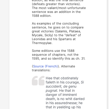
(defeats greater than victories).
The most-valiant/most-unfortunate
sentence was an addition in the
1588 edition.
As examples of the concluding
sentence, he goes on to compare
great victories (Salamis, Plataea,
Mycale, Sicily) to the "defeat" of
Leonidas and his Spartans at
Thermopylae.
Some editions use the 1588
sequence of chapters, not the
1595, and so identify this as ch. 31.
(
Source (French)
). Alternate
translations:
Hee that obstinately
faileth in his courage,
Si
succiderit, de genu
pugnat.
He that in
danger of imminent
death, is no whit danted
in his assurednesse; he
that in yeelding up his