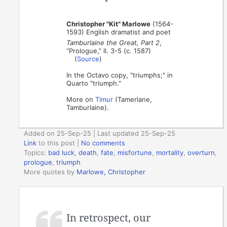
Christopher "Kit" Marlowe
(1564-
1593) English dramatist and poet
Tamburlaine the Great, Part 2
,
“Prologue,” ll. 3-5 (c. 1587)
(
Source
)
In the Octavo copy, "triumphs;" in
Quarto "triumph."
More on
Timur
(Tamerlane,
Tamburlaine).
Added on 25-Sep-25 | Last updated 25-Sep-25
Link
to this post
|
No comments
Topics:
bad luck
,
death
,
fate
,
misfortune
,
mortality
,
overturn
,
prologue
,
triumph
More quotes by
Marlowe, Christopher
In retrospect, our