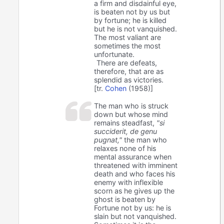
a firm and disdainful eye,
is beaten not by us but
by fortune; he is killed
but he is not vanquished.
The most valiant are
sometimes the most
unfortunate.
There are defeats,
therefore, that are as
splendid as victories.
[tr.
Cohen
(1958)]
The man who is struck
down but whose mind
remains steadfast,
"si
succiderit, de genu
pugnat,"
the man who
relaxes none of his
mental assurance when
threatened with imminent
death and who faces his
enemy with inflexible
scorn as he gives up the
ghost is beaten by
Fortune not by us: he is
slain but not vanquished.