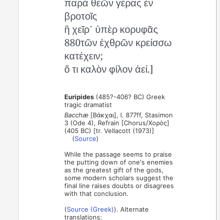
παρὰ θεῶν γέρας ἐν
βροτοῖς
ἢ χεῖρ᾽ ὑπὲρ κορυφᾶς
880τῶν ἐχθρῶν κρείσσω
κατέχειν;
ὅ τι καλὸν φίλον ἀεί.]
Euripides
(485?-406? BC) Greek
tragic dramatist
Bacchæ
[Βάκχαι], l. 877ff, Stasimon
3 (Ode 4), Refrain [Chorus/Χορός]
(405 BC) [tr. Vellacott (1973)]
(
Source
)
While the passage seems to praise
the putting down of one's enemies
as the greatest gift of the gods,
some modern scholars suggest the
final line raises doubts or disagrees
with that conclusion.
(
Source (Greek)
). Alternate
translations: