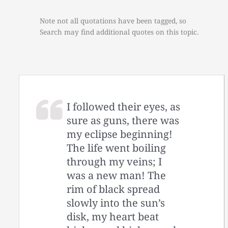
Note not all quotations have been tagged, so
Search may find additional quotes on this topic.
I followed their eyes, as
sure as guns, there was
my eclipse beginning!
The life went boiling
through my veins; I
was a new man! The
rim of black spread
slowly into the sun’s
disk, my heart beat