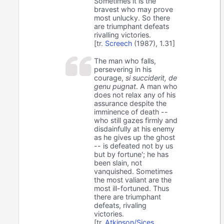
Sometimes it is the
bravest who may prove
most unlucky. So there
are triumphant defeats
rivalling victories.
[tr.
Screech
(1987), 1.31]
The man who falls,
persevering in his
courage,
si succiderit, de
genu pugnat
. A man who
does not relax any of his
assurance despite the
imminence of death --
who still gazes firmly and
disdainfully at his enemy
as he gives up the ghost
-- is defeated not by us
but by fortune'; he has
been slain, not
vanquished. Sometimes
the most valiant are the
most ill-fortuned. Thus
there are triumphant
defeats, rivaling
victories.
[tr.
Atkinson/Sices