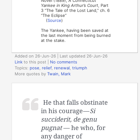
Novel (1889),
A Connecticut
Yankee in King Arthur’s Court
, Part
3 “The Tale of the Lost Land,” ch. 6
“The Eclipse”
(
Source
)
The Yankee, having been saved at
the last moment from being burned
at the stake.
Added on 26-Jun-26 | Last updated 26-Jun-26
Link
to this post
|
No comments
Topics:
pose
,
relief
,
renewal
,
triumph
More quotes by
Twain, Mark
He that falls obstinate
in his courage —
Si
succiderit, de genu
pugnat
— he who, for
any danger of