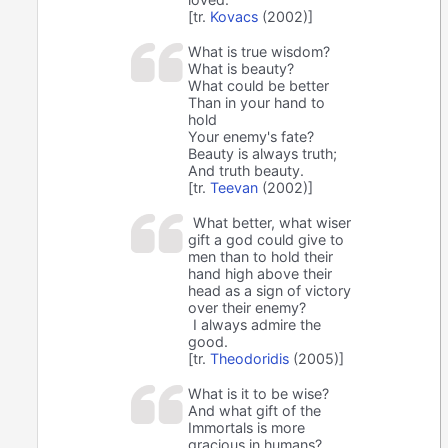
[tr.
Kovacs
(2002)]
What is true wisdom?
What is beauty?
What could be better
Than in your hand to
hold
Your enemy's fate?
Beauty is always truth;
And truth beauty.
[tr.
Teevan
(2002)]
What better, what wiser
gift a god could give to
men than to hold their
hand high above their
head as a sign of victory
over their enemy?
I always admire the
good.
[tr.
Theodoridis
(2005)]
What is it to be wise?
And what gift of the
Immortals is more
gracious in humans?