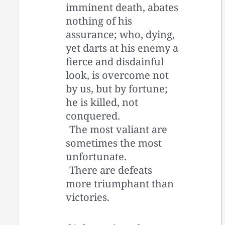
imminent death, abates
nothing of his
assurance; who, dying,
yet darts at his enemy a
fierce and disdainful
look, is overcome not
by us, but by fortune;
he is killed, not
conquered.
The most valiant are
sometimes the most
unfortunate.
There are defeats
more triumphant than
victories.