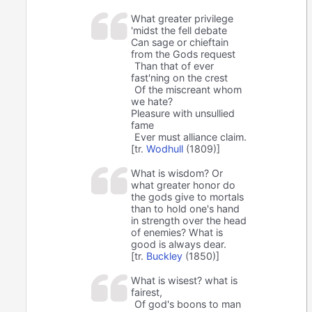
What greater privilege
'midst the fell debate
Can sage or chieftain
from the Gods request
Than that of ever
fast'ning on the crest
Of the miscreant whom
we hate?
Pleasure with unsullied
fame
Ever must alliance claim.
[tr.
Wodhull
(1809)]
What is wisdom? Or
what greater honor do
the gods give to mortals
than to hold one's hand
in strength over the head
of enemies? What is
good is always dear.
[tr.
Buckley
(1850)]
What is wisest? what is
fairest,
Of god's boons to man