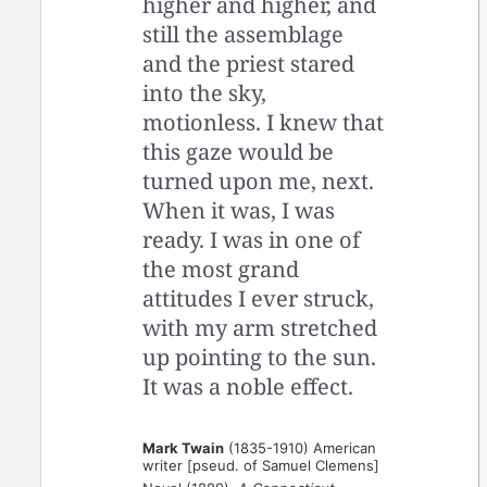
higher and higher, and
still the assemblage
and the priest stared
into the sky,
motionless. I knew that
this gaze would be
turned upon me, next.
When it was, I was
ready. I was in one of
the most grand
attitudes I ever struck,
with my arm stretched
up pointing to the sun.
It was a noble effect.
Mark Twain
(1835-1910) American
writer [pseud. of Samuel Clemens]