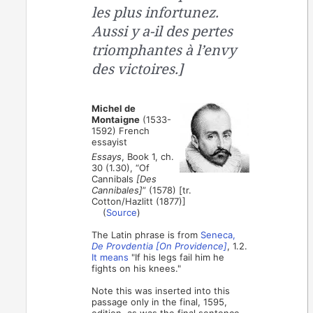
les plus infortunez.
Aussi y a-il des pertes
triomphantes à l’envy
des victoires.]
Michel de
Montaigne
(1533-
1592) French
essayist
Essays
, Book 1, ch.
30 (1.30), “Of
Cannibals
[Des
Cannibales]
” (1578) [tr.
Cotton/Hazlitt (1877)]
(
Source
)
The Latin phrase is from
Seneca,
De Provdentia [On Providence]
, 1.2.
It means
"If his legs fail him he
fights on his knees."
Note this was inserted into this
passage only in the final, 1595,
edition, as was the final sentence