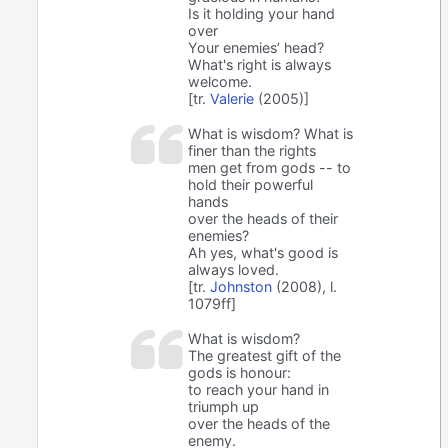
Is it holding your hand
over
Your enemies’ head?
What's right is always
welcome.
[tr.
Valerie
(2005)]
What is wisdom? What is
finer than the rights
men get from gods -- to
hold their powerful
hands
over the heads of their
enemies?
Ah yes, what's good is
always loved.
[tr.
Johnston
(2008), l.
1079ff]
What is wisdom?
The greatest gift of the
gods is honour:
to reach your hand in
triumph up
over the heads of the
enemy.