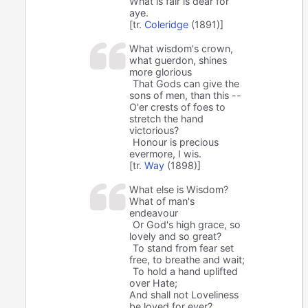
What is fair is dear for
aye.
[tr.
Coleridge
(1891)]
What wisdom's crown,
what guerdon, shines
more glorious
That Gods can give the
sons of men, than this --
O'er crests of foes to
stretch the hand
victorious?
Honour is precious
evermore, I wis.
[tr.
Way
(1898)]
What else is Wisdom?
What of man's
endeavour
Or God's high grace, so
lovely and so great?
To stand from fear set
free, to breathe and wait;
To hold a hand uplifted
over Hate;
And shall not Loveliness
be loved for ever?