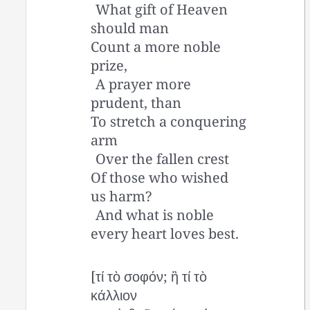
What gift of Heaven
should man
Count a more noble
prize,
A prayer more
prudent, than
To stretch a conquering
arm
Over the fallen crest
Of those who wished
us harm?
And what is noble
every heart loves best.
[τί τὸ σοφόν; ἢ τί τὸ
κάλλιον