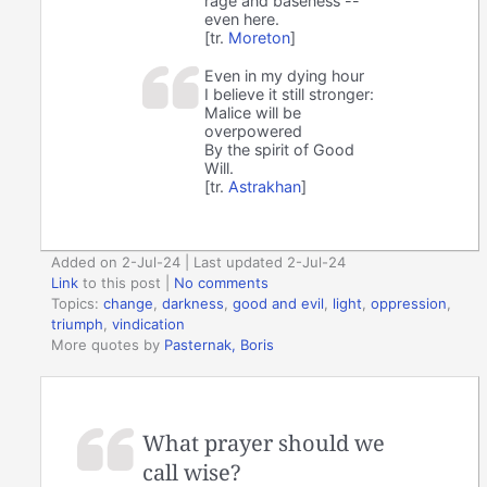
rage and baseness --
even here.
[tr.
Moreton
]
Even in my dying hour
I believe it still stronger:
Malice will be
overpowered
By the spirit of Good
Will.
[tr.
Astrakhan
]
Added on 2-Jul-24 | Last updated 2-Jul-24
Link
to this post
|
No comments
Topics:
change
,
darkness
,
good and evil
,
light
,
oppression
,
triumph
,
vindication
More quotes by
Pasternak, Boris
What prayer should we
call wise?