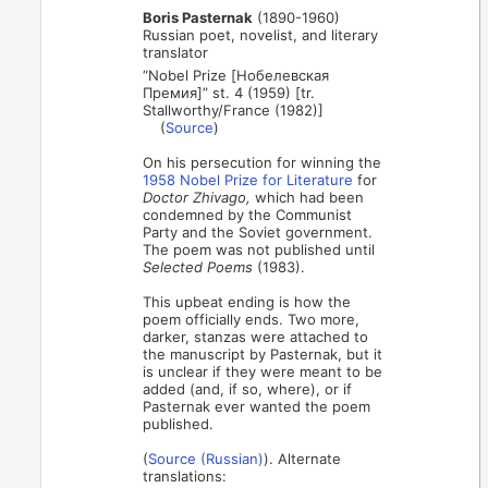
Boris Pasternak
(1890-1960)
Russian poet, novelist, and literary
translator
“Nobel Prize [Нобелевская
Премия]” st. 4 (1959) [tr.
Stallworthy/France (1982)]
(
Source
)
On his persecution for winning the
1958 Nobel Prize for Literature
for
Doctor Zhivago,
which had been
condemned by the Communist
Party and the Soviet government.
The poem was not published until
Selected Poems
(1983).
This upbeat ending is how the
poem officially ends. Two more,
darker, stanzas were attached to
the manuscript by Pasternak, but it
is unclear if they were meant to be
added (and, if so, where), or if
Pasternak ever wanted the poem
published.
(
Source (Russian)
). Alternate
translations: