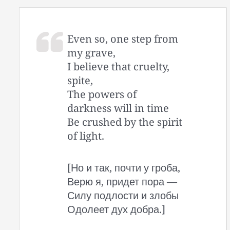
Even so, one step from
my grave,
I believe that cruelty,
spite,
The powers of
darkness will in time
Be crushed by the spirit
of light.
[Но и так, почти у гроба,
Верю я, придет пора —
Силу подлости и злобы
Одолеет дух добра.]