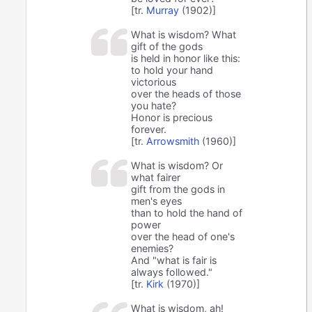
[tr.
Murray
(1902)]
What is wisdom? What
gift of the gods
is held in honor like this:
to hold your hand
victorious
over the heads of those
you hate?
Honor is precious
forever.
[tr.
Arrowsmith
(1960)]
What is wisdom? Or
what fairer
gift from the gods in
men's eyes
than to hold the hand of
power
over the head of one's
enemies?
And "what is fair is
always followed."
[tr.
Kirk
(1970)]
What is wisdom, ah!