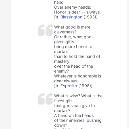
hand
Over enemy heads:
Honor is dear -- always.
[tr.
Blessington
(1993)]
What good is mere
cleverness?
Or rather, what god-
given gifts
bring more honor to
mortals
than to hold the hand of
mastery
over the head of the
enemy?
Whatever is honorable is
dear always.
[tr.
Esposito
(1998)]
What is wise? What is the
finest gift
that gods can give to
mortals?
A hand on the heads
of their enemies, pushing
down?