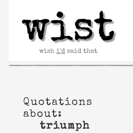
Skip
to
content
Quotations
about:
triumph