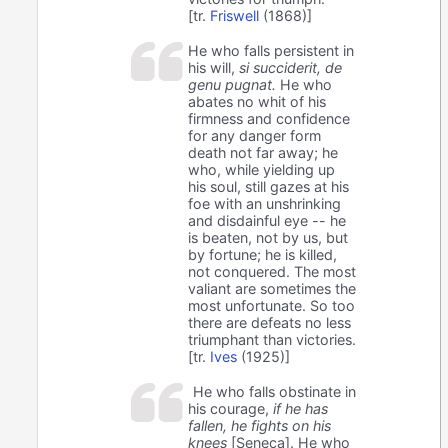
[tr.
Friswell
(1868)]
He who falls persistent in
his will,
si succiderit, de
genu pugnat.
He who
abates no whit of his
firmness and confidence
for any danger form
death not far away; he
who, while yielding up
his soul, still gazes at his
foe with an unshrinking
and disdainful eye -- he
is beaten, not by us, but
by fortune; he is killed,
not conquered. The most
valiant are sometimes the
most unfortunate. So too
there are defeats no less
triumphant than victories.
[tr.
Ives
(1925)]
He who falls obstinate in
his courage,
if he has
fallen, he fights on his
knees
[Seneca]. He who