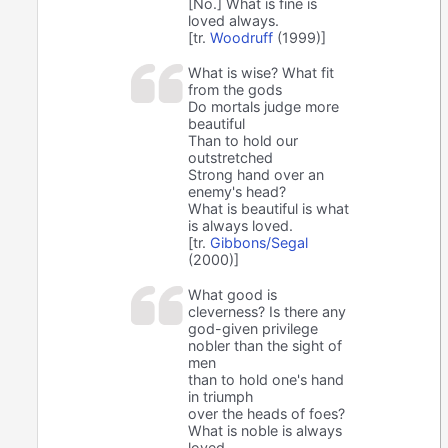
[No.] What is fine is
loved always.
[tr.
Woodruff
(1999)]
What is wise? What fit
from the gods
Do mortals judge more
beautiful
Than to hold our
outstretched
Strong hand over an
enemy's head?
What is beautiful is what
is always loved.
[tr.
Gibbons/Segal
(2000)]
What good is
cleverness? Is there any
god-given privilege
nobler than the sight of
men
than to hold one's hand
in triumph
over the heads of foes?
What is noble is always
loved.