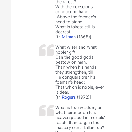
the rarest?
With the conscious
conquering hand
Above the foeman's
head to stand.
What is fairest still is
dearest.
[tr.
Milman
(1865)]
What wiser and what
nobler gift
Can the good gods
bestow on man,
Than when his hands
they strengthen, till
He conquers o’er his
foeman’s head:
That which is noble, ever
is dear.
[tr.
Rogers
(1872)]
What is true wisdom, or
what fairer boon has
heaven placed in mortals’
reach, than to gain the
mastery o’er a fallen foe?