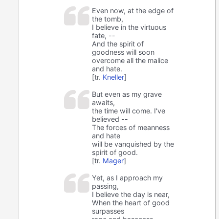
Even now, at the edge of
the tomb,
I believe in the virtuous
fate, --
And the spirit of
goodness will soon
overcome all the malice
and hate.
[tr.
Kneller
]
But even as my grave
awaits,
the time will come. I've
believed --
The forces of meanness
and hate
will be vanquished by the
spirit of good.
[tr.
Mager
]
Yet, as I approach my
passing,
I believe the day is near,
When the heart of good
surpasses