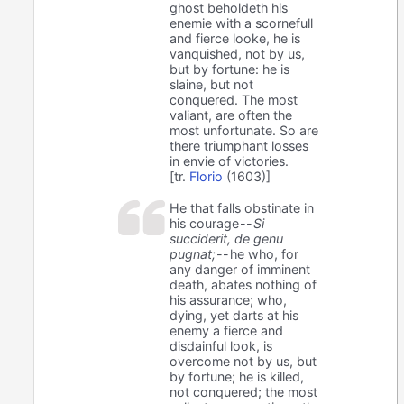
ghost beholdeth his
enemie with a scornefull
and fierce looke, he is
vanquished, not by us,
but by fortune: he is
slaine, but not
conquered. The most
valiant, are often the
most unfortunate. So are
there triumphant losses
in envie of victories.
[tr.
Florio
(1603)]
He that falls obstinate in
his courage --
Si
succiderit, de genu
pugnat;
-- he who, for
any danger of imminent
death, abates nothing of
his assurance; who,
dying, yet darts at his
enemy a fierce and
disdainful look, is
overcome not by us, but
by fortune; he is killed,
not conquered; the most