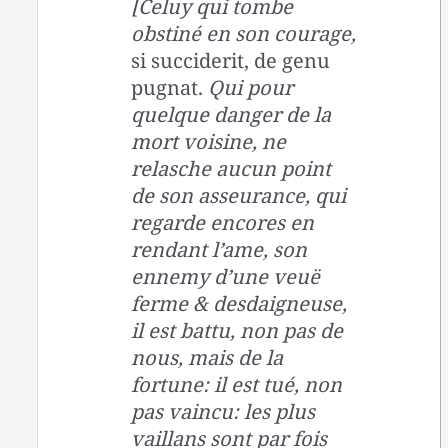
[Celuy qui tombe
obstiné en son courage,
si succiderit, de genu
pugnat.
Qui pour
quelque danger de la
mort voisine, ne
relasche aucun point
de son asseurance, qui
regarde encores en
rendant l’ame, son
ennemy d’une veuë
ferme & desdaigneuse,
il est battu, non pas de
nous, mais de la
fortune: il est tué, non
pas vaincu: les plus
vaillans sont par fois