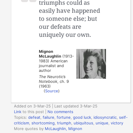
triumphs could as
easily have happened
to someone else; but
our defeats are
uniquely our own.
Mignon
McLaughlin
(1913-
1983) American
journalist and
author
The Neurotic’s
Notebook
, ch. 9
(1963)
(
Source
)
Added on 3-Mar-25 | Last updated 3-Mar-25
Link
to this post
|
No comments
Topics:
defeat
,
failure
,
fortune
,
good luck
,
idiosyncratic
,
self-
criticism
,
shortcoming
,
triumph
,
ubiquitous
,
unique
,
victory
More quotes by
McLaughlin, Mignon