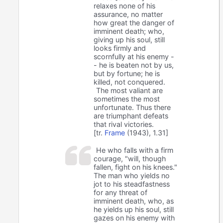
relaxes none of his
assurance, no matter
how great the danger of
imminent death; who,
giving up his soul, still
looks firmly and
scornfully at his enemy -
- he is beaten not by us,
but by fortune; he is
killed, not conquered.
The most valiant are
sometimes the most
unfortunate. Thus there
are triumphant defeats
that rival victories.
[tr.
Frame
(1943), 1.31]
He who falls with a firm
courage, "will, though
fallen, fight on his knees."
The man who yields no
jot to his steadfastness
for any threat of
imminent death, who, as
he yields up his soul, still
gazes on his enemy with