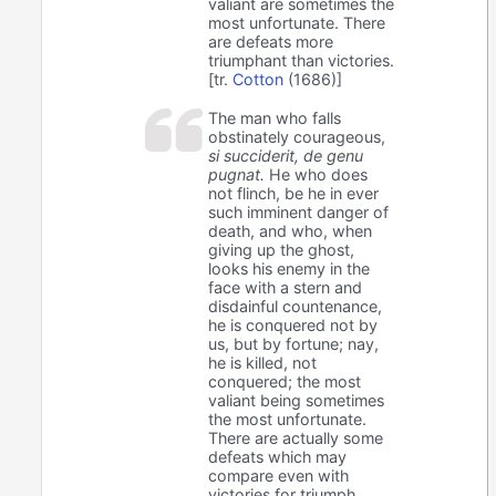
valiant are sometimes the
most unfortunate. There
are defeats more
triumphant than victories.
[tr.
Cotton
(1686)]
The man who falls
obstinately courageous,
si succiderit, de genu
pugnat.
He who does
not flinch, be he in ever
such imminent danger of
death, and who, when
giving up the ghost,
looks his enemy in the
face with a stern and
disdainful countenance,
he is conquered not by
us, but by fortune; nay,
he is killed, not
conquered; the most
valiant being sometimes
the most unfortunate.
There are actually some
defeats which may
compare even with
victories for triumph.