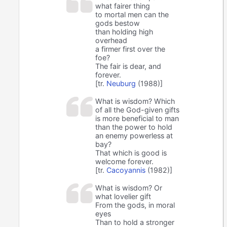
what fairer thing
to mortal men can the
gods bestow
than holding high
overhead
a firmer first over the
foe?
The fair is dear, and
forever.
[tr.
Neuburg
(1988)]
What is wisdom? Which
of all the God-given gifts
is more beneficial to man
than the power to hold
an enemy powerless at
bay?
That which is good is
welcome forever.
[tr.
Cacoyannis
(1982)]
What is wisdom? Or
what lovelier gift
From the gods, in moral
eyes
Than to hold a stronger