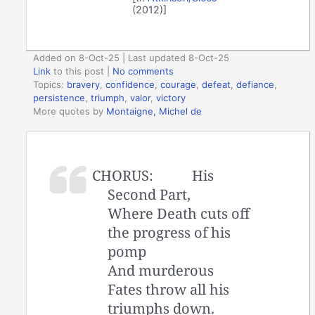
(2012)]
Added on 8-Oct-25 | Last updated 8-Oct-25
Link
to this post
|
No comments
Topics:
bravery
,
confidence
,
courage
,
defeat
,
defiance
,
persistence
,
triumph
,
valor
,
victory
More quotes by
Montaigne, Michel de
CHORUS:
His
Second Part,
Where Death cuts off
the progress of his
pomp
And murderous
Fates throw all his
triumphs down.