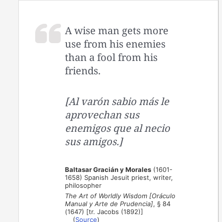
A wise man gets more
use from his enemies
than a fool from his
friends.
[Al varón sabio más le
aprovechan sus
enemigos que al necio
sus amigos.]
Baltasar Gracián y Morales
(1601-
1658) Spanish Jesuit priest, writer,
philosopher
The Art of Worldly Wisdom [Oráculo
Manual y Arte de Prudencia]
, § 84
(1647) [tr. Jacobs (1892)]
(
Source
)