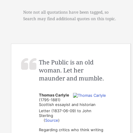
Note not all quotations have been tagged, so
Search may find additional quotes on this topic.
The Public is an old
woman. Let her
maunder and mumble.
Thomas Carlyle
(1795-1881)
Scottish essayist and historian
Letter (1837-06-09) to John
Sterling
(
Source
)
Regarding critics who think writing