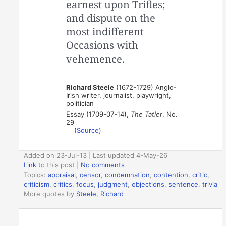
earnest upon Trifles;
and dispute on the
most indifferent
Occasions with
vehemence.
Richard Steele
(1672-1729) Anglo-
Irish writer, journalist, playwright,
politician
Essay (1709-07-14),
The Tatler
, No.
29
(
Source
)
Added on 23-Jul-13 | Last updated 4-May-26
Link
to this post
|
No comments
Topics:
appraisal
,
censor
,
condemnation
,
contention
,
critic
,
criticism
,
critics
,
focus
,
judgment
,
objections
,
sentence
,
trivia
More quotes by
Steele, Richard