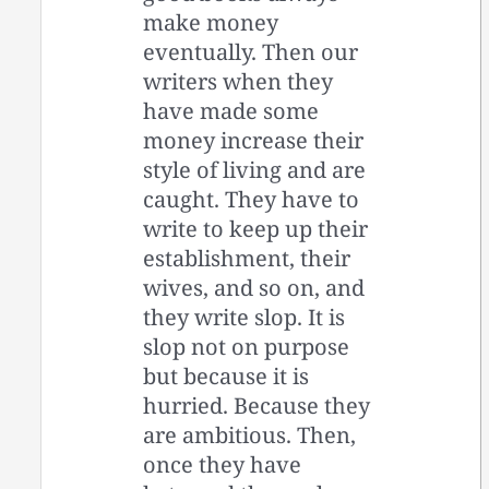
make money
eventually. Then our
writers when they
have made some
money increase their
style of living and are
caught. They have to
write to keep up their
establishment, their
wives, and so on, and
they write slop. It is
slop not on purpose
but because it is
hurried. Because they
are ambitious. Then,
once they have