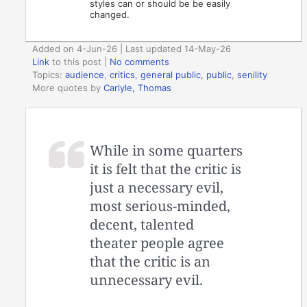
styles can or should be be easily
changed.
Added on 4-Jun-26 | Last updated 14-May-26
Link
to this post
|
No comments
Topics:
audience
,
critics
,
general public
,
public
,
senility
More quotes by
Carlyle, Thomas
While in some quarters
it is felt that the critic is
just a necessary evil,
most serious-minded,
decent, talented
theater people agree
that the critic is an
unnecessary evil.