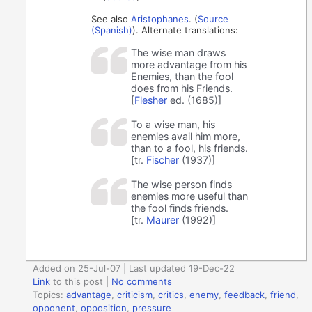
See also
Aristophanes
. (
Source
(Spanish)
). Alternate translations:
The wise man draws
more advantage from his
Enemies, than the fool
does from his Friends.
[
Flesher
ed. (1685)]
To a wise man, his
enemies avail him more,
than to a fool, his friends.
[tr.
Fischer
(1937)]
The wise person finds
enemies more useful than
the fool finds friends.
[tr.
Maurer
(1992)]
Added on 25-Jul-07 | Last updated 19-Dec-22
Link
to this post
|
No comments
Topics:
advantage
,
criticism
,
critics
,
enemy
,
feedback
,
friend
,
opponent
,
opposition
,
pressure