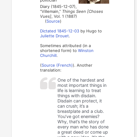
Diary (1845-12-07),
“Villemain,”
Things Seen [Choses
Vues]
, Vol. 1 (1887)
(
Source
)
Dictated 1845-12-03
by Hugo to
Juliette Drouet
.
Sometimes attributed (in a
shortened form) to
Winston
Churchill
.
(
Source (French)
). Another
translation:
One of the hardest and
most important things in
life is learning to treat
things with disdain.
Disdain can protect, it
can crush; it’s a
breastplate and a club.
You’ve got enemies?
Why, that’s the story of
every man who has done
a great deed or come up