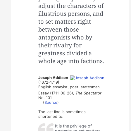
adjust the characters of
illustrious persons, and
to set matters right
between those
antagonists who by
their rivalry for
greatness divided a
whole age into factions.
Joseph Addison
(1672-1719)
English essayist, poet, statesman
Essay (1711-06-26),
The Spectator
,
No. 101
(
Source
)
The last line is sometimes
shortened to:
It is the privilege of
posterity to set matters