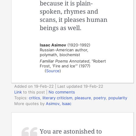
because it is plain-
spoken, rhymes and
scans, it pleases human
beings as well.
Isaac Asimov
(1920-1992)
Russian-American author,
polymath, biochemist
Familiar Poems Annotated
, “Robert
Frost, ‘Fire and Ice'” (1977)
(
Source
)
Added on 19-Feb-22 | Last updated 19-Feb-22
Link
to this post
|
No comments
Topics:
critics
,
literary criticism
,
pleasure
,
poetry
,
popularity
More quotes by
Asimov, Isaac
You are astonished to