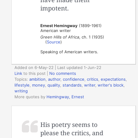
impotent.
Ernest Hemingway
(1899-1961)
American writer
Green Hills of Africa
, ch. 1 (1935)
(
Source
)
Speaking of American writers.
Added on 6-May-22 | Last updated 1-Jun-22
Link
to this post
|
No comments
Topics:
ambition
,
author
,
confidence
,
critics
,
expectations
,
lifestyle
,
money
,
quality
,
standards
,
writer
,
writer's block
,
writing
More quotes by
Hemingway, Ernest
His poetry seems to
please the critics, and