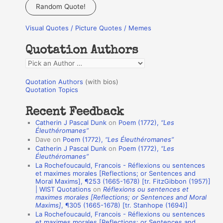
a
Random Quote!
r
Visual Quotes / Picture Quotes / Memes
c
h
Quotation Authors
f
Q
o
u
r
Quotation Authors
(with bios)
o
Quotation Topics
:
t
Recent Feedback
a
Catherin J Pascal Dunk
on
Poem (1772),
“Les
t
Éleuthéromanes”
Dave
on
Poem (1772),
“Les Éleuthéromanes”
i
Catherin J Pascal Dunk
on
Poem (1772),
“Les
o
Éleuthéromanes”
La Rochefoucauld, Francois - Réflexions ou sentences
n
et maximes morales [Reflections; or Sentences and
A
Moral Maxims], ¶253 (1665-1678) [tr. FitzGibbon (1957)]
| WIST Quotations
on
Réflexions ou sentences et
u
maximes morales [Reflections; or Sentences and Moral
t
Maxims]
, ¶305 (1665-1678) [tr. Stanhope (1694)]
La Rochefoucauld, Francois - Réflexions ou sentences
h
et maximes morales [Reflections; or Sentences and