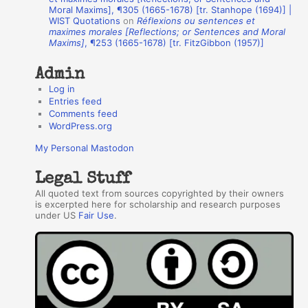
Moral Maxims], ¶305 (1665-1678) [tr. Stanhope (1694)] |
o
WIST Quotations
on
Réflexions ou sentences et
r
maximes morales [Reflections; or Sentences and Moral
Maxims]
, ¶253 (1665-1678) [tr. FitzGibbon (1957)]
s
Admin
Log in
Entries feed
Comments feed
WordPress.org
My Personal Mastodon
Legal Stuff
All quoted text from sources copyrighted by their owners
is excerpted here for scholarship and research purposes
under US
Fair Use
.