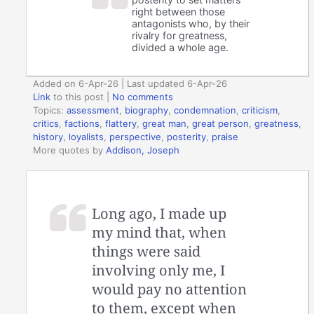
right between those
antagonists who, by their
rivalry for greatness,
divided a whole age.
Added on 6-Apr-26 | Last updated 6-Apr-26
Link
to this post
|
No comments
Topics:
assessment
,
biography
,
condemnation
,
criticism
,
critics
,
factions
,
flattery
,
great man
,
great person
,
greatness
,
history
,
loyalists
,
perspective
,
posterity
,
praise
More quotes by
Addison, Joseph
Long ago, I made up
my mind that, when
things were said
involving only me, I
would pay no attention
to them, except when