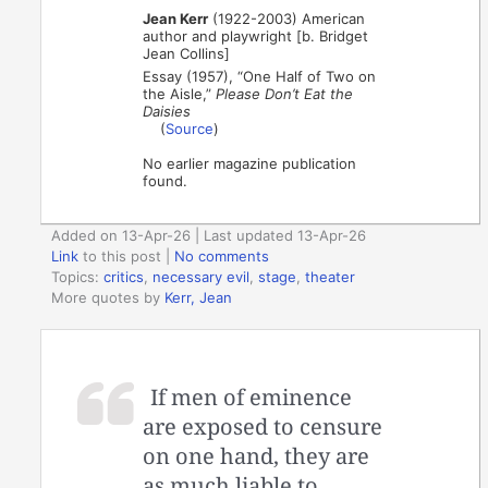
Jean Kerr
(1922-2003) American
author and playwright [b. Bridget
Jean Collins]
Essay (1957), “One Half of Two on
the Aisle,”
Please Don’t Eat the
Daisies
(
Source
)
No earlier magazine publication
found.
Added on 13-Apr-26 | Last updated 13-Apr-26
Link
to this post
|
No comments
Topics:
critics
,
necessary evil
,
stage
,
theater
More quotes by
Kerr, Jean
If men of eminence
are exposed to censure
on one hand, they are
as much liable to