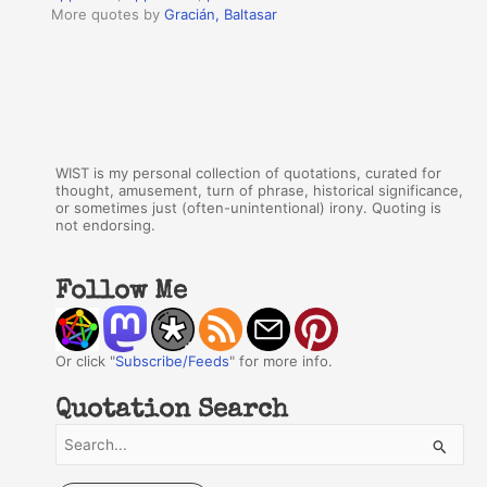
More quotes by
Gracián, Baltasar
WIST is my personal collection of quotations, curated for
thought, amusement, turn of phrase, historical significance,
or sometimes just (often-unintentional) irony. Quoting is
not endorsing.
Follow Me
Or click "
Subscribe/Feeds
" for more info.
Quotation Search
S
e