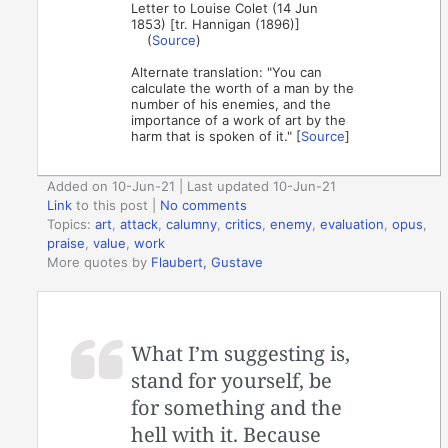
Letter to Louise Colet (14 Jun
1853) [tr. Hannigan (1896)]
(
Source
)
Alternate translation: "You can
calculate the worth of a man by the
number of his enemies, and the
importance of a work of art by the
harm that is spoken of it." [
Source
]
Added on 10-Jun-21 | Last updated 10-Jun-21
Link
to this post
|
No comments
Topics:
art
,
attack
,
calumny
,
critics
,
enemy
,
evaluation
,
opus
,
praise
,
value
,
work
More quotes by
Flaubert, Gustave
What I’m suggesting is,
stand for yourself, be
for something and the
hell with it. Because