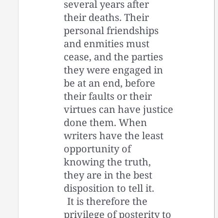
several years after
their deaths. Their
personal friendships
and enmities must
cease, and the parties
they were engaged in
be at an end, before
their faults or their
virtues can have justice
done them. When
writers have the least
opportunity of
knowing the truth,
they are in the best
disposition to tell it.
It is therefore the
privilege of posterity to