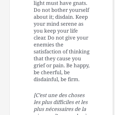
light must have gnats.
Do not bother yourself
about it; disdain. Keep
your mind serene as
you keep your life
clear. Do not give your
enemies the
satisfaction of thinking
that they cause you
grief or pain. Be happy,
be cheerful, be
disdainful, be firm.
[C’est une des choses
les plus difficiles et les
plus nécessaires de la