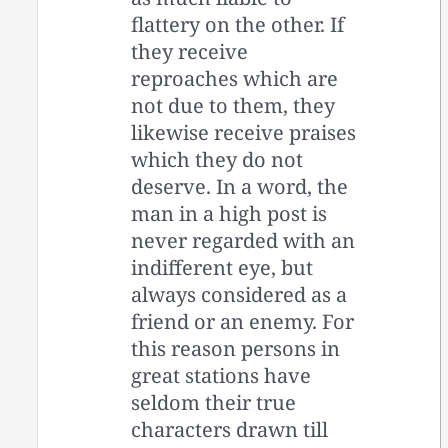
flattery on the other. If
they receive
reproaches which are
not due to them, they
likewise receive praises
which they do not
deserve. In a word, the
man in a high post is
never regarded with an
indifferent eye, but
always considered as a
friend or an enemy. For
this reason persons in
great stations have
seldom their true
characters drawn till