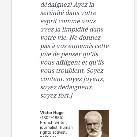
dédaignez! Ayez la
sérénité dans votre
esprit comme vous
avez la limpidité dans
votre vie. Ne donnez
pas à vos ennemis cette
joie de penser qu’ils
vous affligent et qu’ils
vous troublent. Soyez
content, soyez joyeux,
soyez dédaigneux,
soyez fort.]
Victor Hugo
(1802–1885)
French writer,
journalist, human
rights activist,
politician