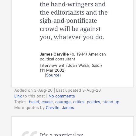
the hand-wringers and
the editorialists and the
sigh-and-pontificate
crowd will be against
you, whatever you do.
James Carville
(b. 1944) American
political consultant
Interview with Joan Walsh,
Salon
(11 Mar 2002)
(
Source
)
Added on 3-Aug-20 | Last updated 3-Aug-20
Link
to this post
|
No comments
Topics:
belief
,
cause
,
courage
,
critics
,
politics
,
stand up
More quotes by
Carville, James
It’s a particular