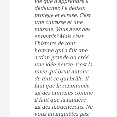
vie que d’apprendre à
dédaigner. Le dédain
protège et écrase. C’est
une cuirasse et une
massue. Vous avez des
ennemis? Mais c’est
l’histoire de tout
homme qui a fait une
action grande ou créé
une idée neuve. C’est la
nuée qui bruit autour
de tout ce qui brille. Il
faut que la renommée
ait des ennemis comme
il faut que la lumière
ait des moucherons. Ne
vous en inquiétez pas;