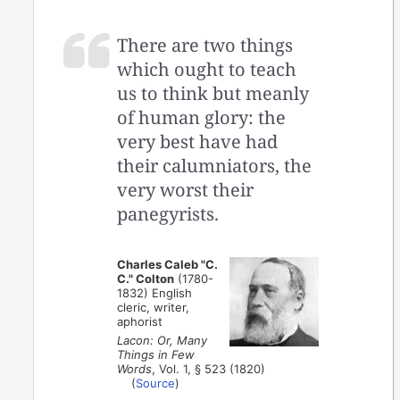
There are two things
which ought to teach
us to think but meanly
of human glory: the
very best have had
their calumniators, the
very worst their
panegyrists.
Charles Caleb "C.
C." Colton
(1780-
1832) English
cleric, writer,
aphorist
Lacon: Or, Many
Things in Few
Words
, Vol. 1, § 523 (1820)
(
Source
)