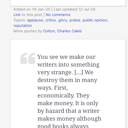
Added on 14-Jan-25 | Last updated 12-Jul-25
Link
to this post
|
No comments
Topics:
applause
,
critics
,
glory
,
praise
,
public opinion
,
reputation
More quotes by
Colton, Charles Caleb
You see we make our
writers into something
very strange. […] We
destroy them in many
ways. First,
economically. They
make money. It is only
by hazard that a writer
makes money although
good books always