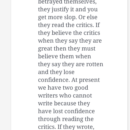
betrayed themselves,
they justify it and you
get more slop. Or else
they read the critics. If
they believe the critics
when they say they are
great then they must
believe them when
they say they are rotten
and they lose
confidence. At present
we have two good
writers who cannot
write because they
have lost confidence
through reading the
critics. If they wrote,