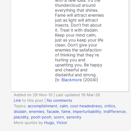
with a new idea. It’s the
thundercloud around
everything that shines.
Fame will attract enemies
just as light will attract
insects. Don’t fret about
it. Treat it with disdain.
Keep your mind calm,
just as you keep your life
clean. Don’t give your
enemies the satisfaction
of thinking that they’re
hurting you and
upsetting you. Be happy
and cheerful and
disdainful and strong.
[tr.
Blackmore
(2004)]
Added on 29-Nov-10 | Last updated 16-Mar-26
Link
to this post
|
No comments
Topics:
accomplishment
,
calm
,
cool-headedness
,
critics
,
disdain
,
enemies
,
facade
,
fame
,
imperturbability
,
indifference
,
placidity
,
pooh-pooh
,
scorn
,
serenity
More quotes by
Hugo, Victor