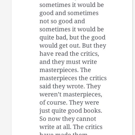
sometimes it would be
good and sometimes
not so good and
sometimes it would be
quite bad, but the good
would get out. But they
have read the critics,
and they must write
masterpieces. The
masterpieces the critics
said they wrote. They
weren’t masterpieces,
of course. They were
just quite good books.
So now they cannot
write at all. The critics
have made them