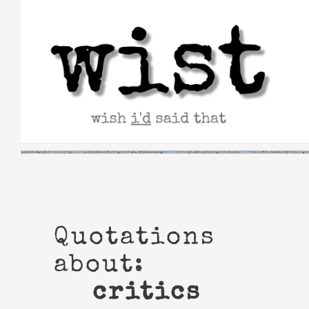
Skip
to
content
Quotations
about:
critics