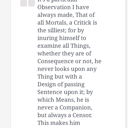
Observation I have
always made, That of
all Mortals, a Critick is
the silliest; for by
inuring himself to
examine all Things,
whether they are of
Consequence or not, he
never looks upon any
Thing but with a
Design of passing
Sentence upon it; by
which Means, he is
never a Companion,
but always a Censor.
This makes him