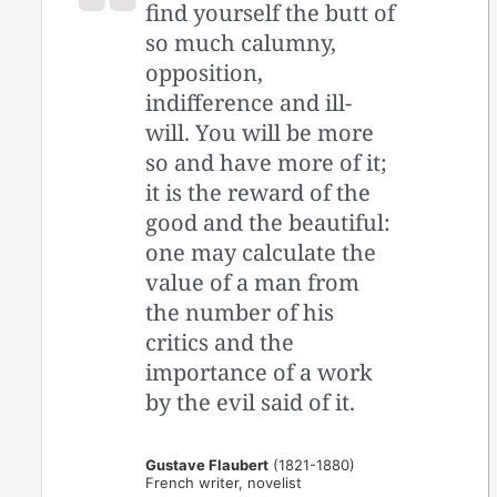
find yourself the butt of
so much calumny,
opposition,
indifference and ill-
will. You will be more
so and have more of it;
it is the reward of the
good and the beautiful:
one may calculate the
value of a man from
the number of his
critics and the
importance of a work
by the evil said of it.
Gustave Flaubert
(1821-1880)
French writer, novelist