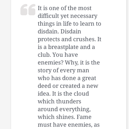
It is one of the most
difficult yet necessary
things in life to learn to
disdain. Disdain
protects and crushes. It
is a breastplate and a
club. You have
enemies? Why, it is the
story of every man
who has done a great
deed or created a new
idea. It is the cloud
which thunders
around everything,
which shines. Fame
must have enemies, as