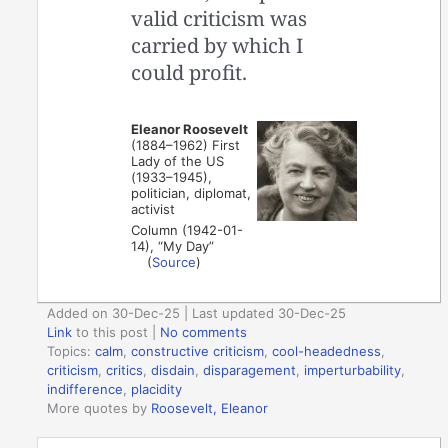
valid criticism was
carried by which I
could profit.
Eleanor Roosevelt
(1884–1962) First
Lady of the US
(1933–1945),
politician, diplomat,
activist
Column (1942-01-
14), “My Day”
(
Source
)
Added on 30-Dec-25 | Last updated 30-Dec-25
Link
to this post
|
No comments
Topics:
calm
,
constructive criticism
,
cool-headedness
,
criticism
,
critics
,
disdain
,
disparagement
,
imperturbability
,
indifference
,
placidity
More quotes by
Roosevelt, Eleanor