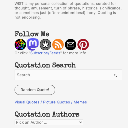
WIST is my personal collection of quotations, curated for
thought, amusement, turn of phrase, historical significance,
or sometimes just (often-unintentional) irony. Quoting is
not endorsing.
Follow Me
Or click "
Subscribe/Feeds
" for more info.
Quotation Search
S
e
a
Random Quote!
r
Visual Quotes / Picture Quotes / Memes
c
h
Quotation Authors
f
Q
o