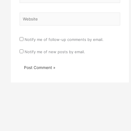
Website
Notify me of follow-up comments by email.
Notify me of new posts by email.