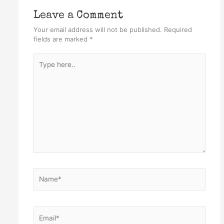
Leave a Comment
Your email address will not be published.
Required
fields are marked
*
Type
here..
Name*
Email*