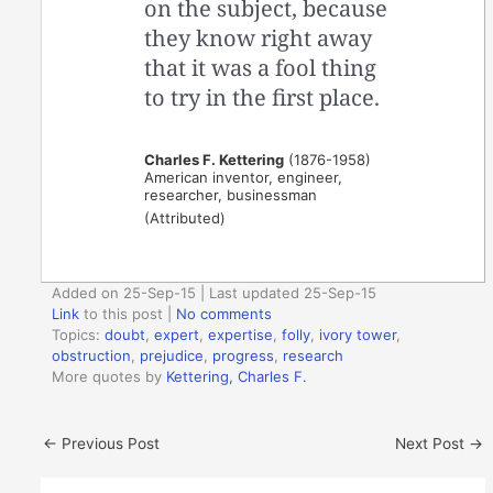
on the subject, because
they know right away
that it was a fool thing
to try in the first place.
Charles F. Kettering
(1876-1958)
American inventor, engineer,
researcher, businessman
(Attributed)
Added on 25-Sep-15 | Last updated 25-Sep-15
Link
to this post
|
No comments
Topics:
doubt
,
expert
,
expertise
,
folly
,
ivory tower
,
obstruction
,
prejudice
,
progress
,
research
More quotes by
Kettering, Charles F.
←
Previous Post
Next Post
→