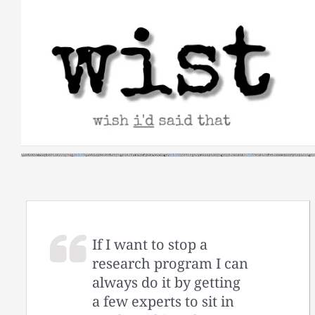
Skip
to
content
If I want to stop a
research program I can
always do it by getting
a few experts to sit in