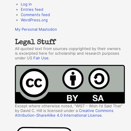
Log in
Entries feed
Comments feed
WordPress.org
My Personal Mastodon
Legal Stuff
All quoted text from sources copyrighted by their owners
is excerpted here for scholarship and research purposes
under US
Fair Use
.
Except where otherwise noted, "WIST - Wish I'd Said That"
by David C. Hill is licensed under a
Creative Commons
Attribution-ShareAlike 4.0 International License
.