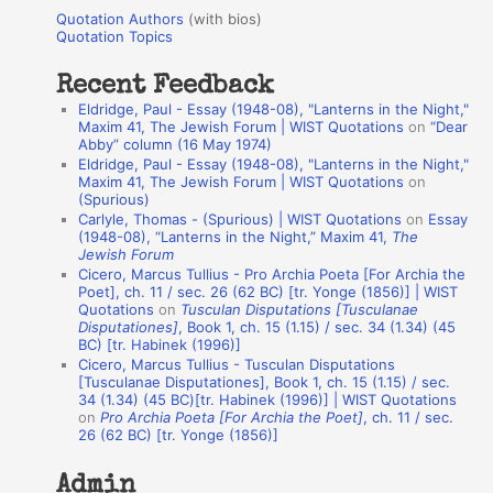
u
r
Quotation Authors
(with bios)
o
Quotation Topics
:
t
Recent Feedback
a
Eldridge, Paul - Essay (1948-08), "Lanterns in the Night,"
t
Maxim 41, The Jewish Forum | WIST Quotations
on
“Dear
Abby” column (16 May 1974)
i
Eldridge, Paul - Essay (1948-08), "Lanterns in the Night,"
o
Maxim 41, The Jewish Forum | WIST Quotations
on
(Spurious)
n
Carlyle, Thomas - (Spurious) | WIST Quotations
on
Essay
A
(1948-08), “Lanterns in the Night,” Maxim 41,
The
Jewish Forum
u
Cicero, Marcus Tullius - Pro Archia Poeta [For Archia the
t
Poet], ch. 11 / sec. 26 (62 BC) [tr. Yonge (1856)] | WIST
Quotations
on
Tusculan Disputations [Tusculanae
h
Disputationes]
, Book 1, ch. 15 (1.15) / sec. 34 (1.34) (45
BC) [tr. Habinek (1996)]
o
Cicero, Marcus Tullius - Tusculan Disputations
r
[Tusculanae Disputationes], Book 1, ch. 15 (1.15) / sec.
34 (1.34) (45 BC)[tr. Habinek (1996)] | WIST Quotations
s
on
Pro Archia Poeta [For Archia the Poet]
, ch. 11 / sec.
26 (62 BC) [tr. Yonge (1856)]
Admin