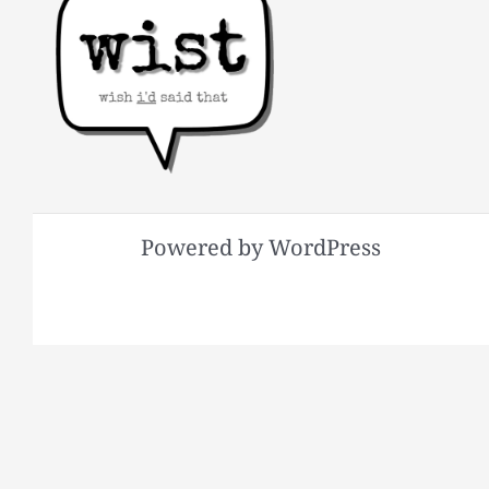
Powered by WordPress