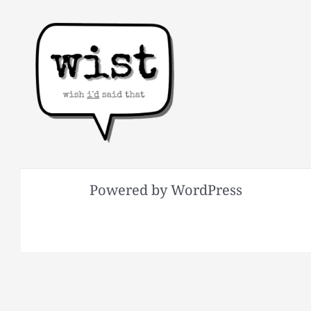
Powered by WordPress