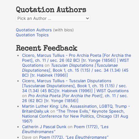
h
Quotation Authors
f
Q
o
u
r
Quotation Authors
(with bios)
o
Quotation Topics
:
t
Recent Feedback
a
Cicero, Marcus Tullius - Pro Archia Poeta [For Archia the
t
Poet], ch. 11 / sec. 26 (62 BC) [tr. Yonge (1856)] | WIST
Quotations
on
Tusculan Disputations [Tusculanae
i
Disputationes]
, Book 1, ch. 15 (1.15) / sec. 34 (1.34) (45
o
BC) [tr. Habinek (1996)]
Cicero, Marcus Tullius - Tusculan Disputations
n
[Tusculanae Disputationes], Book 1, ch. 15 (1.15) / sec.
A
34 (1.34) (45 BC)[tr. Habinek (1996)] | WIST Quotations
on
Pro Archia Poeta [For Archia the Poet]
, ch. 11 / sec.
u
26 (62 BC) [tr. Yonge (1856)]
Martin Luther King: Life, Assassination, LGBTQ, Trump -
t
BritainDaily.uk
on
“The Three Evils,” Keynote Speech,
h
National Conference for New Politics, Chicago (31 Aug
1967)
o
Catherin J Pascal Dunk
on
Poem (1772),
“Les
r
Éleuthéromanes”
Dave
on
Poem (1772),
“Les Éleuthéromanes”
s