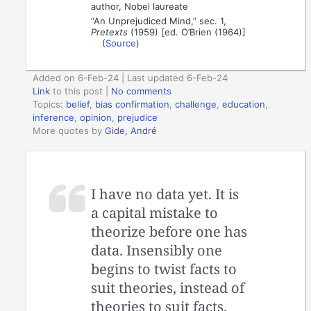
author, Nobel laureate
“An Unprejudiced Mind,” sec. 1,
Pretexts
(1959) [ed. O’Brien (1964)]
(
Source
)
Added on 6-Feb-24 | Last updated 6-Feb-24
Link
to this post
|
No comments
Topics:
belief
,
bias confirmation
,
challenge
,
education
,
inference
,
opinion
,
prejudice
More quotes by
Gide, André
I have no data yet. It is
a capital mistake to
theorize before one has
data. Insensibly one
begins to twist facts to
suit theories, instead of
theories to suit facts.