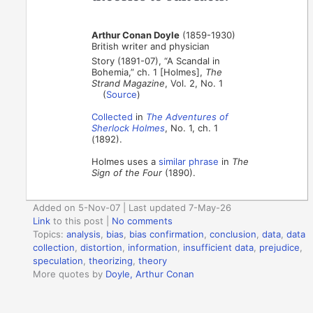
Arthur Conan Doyle
(1859-1930)
British writer and physician
Story (1891-07), “A Scandal in
Bohemia,” ch. 1 [Holmes],
The
Strand Magazine
, Vol. 2, No. 1
(
Source
)
Collected
in
The Adventures of
Sherlock Holmes
, No. 1, ch. 1
(1892).
Holmes uses a
similar phrase
in
The
Sign of the Four
(1890).
Added on 5-Nov-07 | Last updated 7-May-26
Link
to this post
|
No comments
Topics:
analysis
,
bias
,
bias confirmation
,
conclusion
,
data
,
data
collection
,
distortion
,
information
,
insufficient data
,
prejudice
,
speculation
,
theorizing
,
theory
More quotes by
Doyle, Arthur Conan