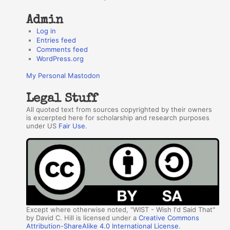
Admin
Log in
Entries feed
Comments feed
WordPress.org
My Personal Mastodon
Legal Stuff
All quoted text from sources copyrighted by their owners
is excerpted here for scholarship and research purposes
under US
Fair Use
.
Except where otherwise noted, "WIST - Wish I'd Said That"
by David C. Hill is licensed under a
Creative Commons
Attribution-ShareAlike 4.0 International License
.