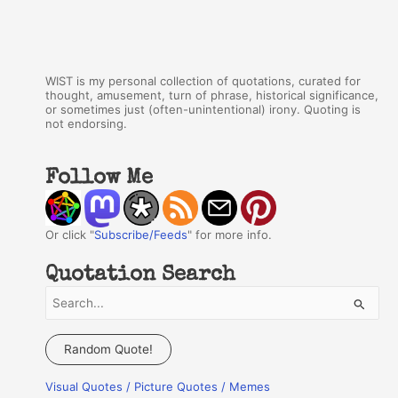
WIST is my personal collection of quotations, curated for
thought, amusement, turn of phrase, historical significance,
or sometimes just (often-unintentional) irony. Quoting is
not endorsing.
Follow Me
Or click "
Subscribe/Feeds
" for more info.
Quotation Search
S
e
a
Random Quote!
r
Visual Quotes / Picture Quotes / Memes
c