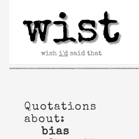
Skip
to
content
Quotations
about:
bias