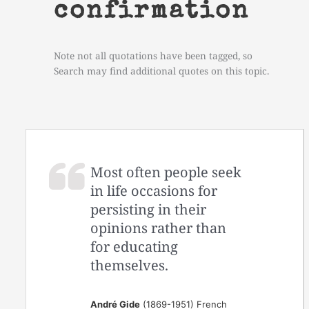
confirmation
Note not all quotations have been tagged, so
Search may find additional quotes on this topic.
Most often people seek
in life occasions for
persisting in their
opinions rather than
for educating
themselves.
André Gide
(1869-1951) French