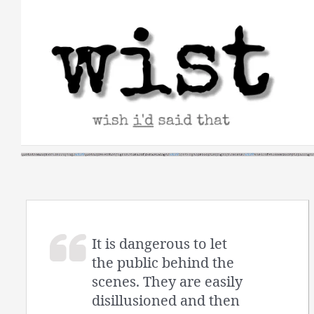
Skip
to
content
It is dangerous to let
the public behind the
scenes. They are easily
disillusioned and then