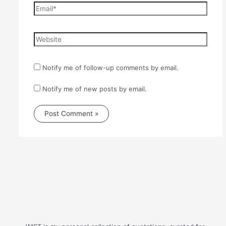
Email*
Website
Notify me of follow-up comments by email.
Notify me of new posts by email.