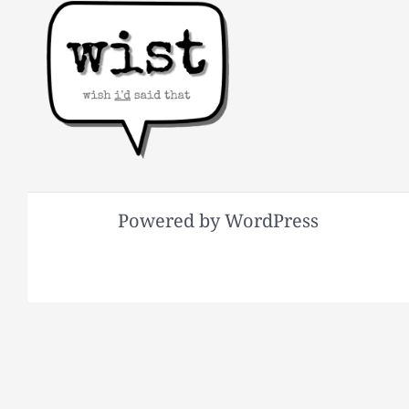
Powered by WordPress