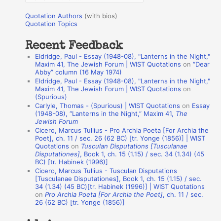
o
u
r
Quotation Authors
(with bios)
o
Quotation Topics
:
t
Recent Feedback
a
Eldridge, Paul - Essay (1948-08), "Lanterns in the Night,"
t
Maxim 41, The Jewish Forum | WIST Quotations
on
“Dear
Abby” column (16 May 1974)
i
Eldridge, Paul - Essay (1948-08), "Lanterns in the Night,"
o
Maxim 41, The Jewish Forum | WIST Quotations
on
(Spurious)
n
Carlyle, Thomas - (Spurious) | WIST Quotations
on
Essay
A
(1948-08), “Lanterns in the Night,” Maxim 41,
The
Jewish Forum
u
Cicero, Marcus Tullius - Pro Archia Poeta [For Archia the
t
Poet], ch. 11 / sec. 26 (62 BC) [tr. Yonge (1856)] | WIST
Quotations
on
Tusculan Disputations [Tusculanae
h
Disputationes]
, Book 1, ch. 15 (1.15) / sec. 34 (1.34) (45
BC) [tr. Habinek (1996)]
o
Cicero, Marcus Tullius - Tusculan Disputations
r
[Tusculanae Disputationes], Book 1, ch. 15 (1.15) / sec.
34 (1.34) (45 BC)[tr. Habinek (1996)] | WIST Quotations
s
on
Pro Archia Poeta [For Archia the Poet]
, ch. 11 / sec.
26 (62 BC) [tr. Yonge (1856)]