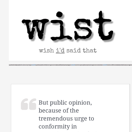
Skip
to
content
But public opinion,
because of the
tremendous urge to
conformity in