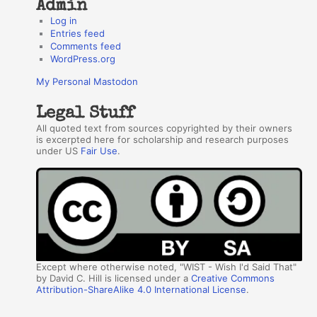
Admin
Log in
Entries feed
Comments feed
WordPress.org
My Personal Mastodon
Legal Stuff
All quoted text from sources copyrighted by their owners
is excerpted here for scholarship and research purposes
under US
Fair Use
.
Except where otherwise noted, "WIST - Wish I'd Said That"
by David C. Hill is licensed under a
Creative Commons
Attribution-ShareAlike 4.0 International License
.