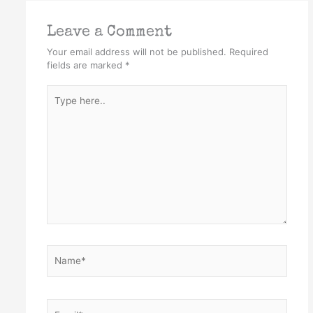
Leave a Comment
Your email address will not be published.
Required
fields are marked
*
Type
here..
Name*
Email*