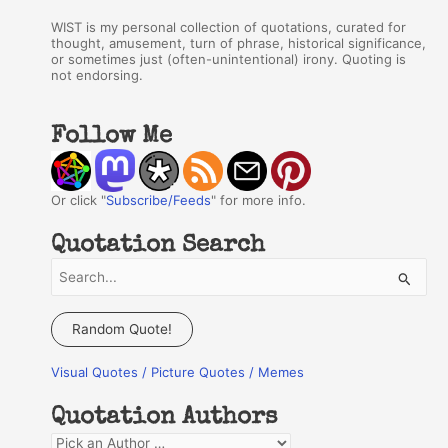
WIST is my personal collection of quotations, curated for
thought, amusement, turn of phrase, historical significance,
or sometimes just (often-unintentional) irony. Quoting is
not endorsing.
Follow Me
Or click "
Subscribe/Feeds
" for more info.
Quotation Search
S
e
a
Random Quote!
r
Visual Quotes / Picture Quotes / Memes
c
h
Quotation Authors
f
Q