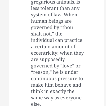
gregarious animals, is
less tolerant than any
system of law. When
human beings are
governed by “thou
shalt not,” the
individual can practice
a certain amount of
eccentricity: when they
are supposedly
governed by “love” or
“reason,” he is under
continuous pressure to
make him behave and
think in exactly the
same way as everyone
else.