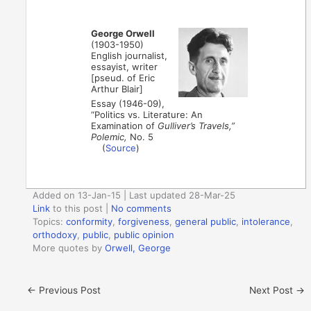
George Orwell
(1903-1950)
English journalist,
essayist, writer
[pseud. of Eric
Arthur Blair]
Essay (1946-09),
“Politics vs. Literature: An
Examination of
Gulliver’s Travels,”
Polemic,
No. 5
(
Source
)
Added on 13-Jan-15 | Last updated 28-Mar-25
Link
to this post
|
No comments
Topics:
conformity
,
forgiveness
,
general public
,
intolerance
,
orthodoxy
,
public
,
public opinion
More quotes by
Orwell, George
←
Previous Post
Next Post
→