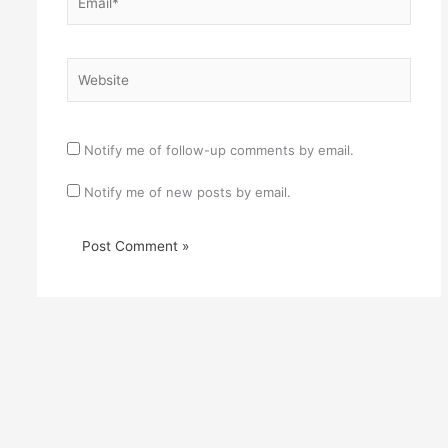
Website
Notify me of follow-up comments by email.
Notify me of new posts by email.