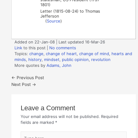
1801)
Letter (1815-08-24) to Thomas
Jefferson
(
Source
)
Added on 22-Jan-08 | Last updated 16-Mar-26
Link
to this post
|
No comments
Topics:
change
,
change of heart
,
change of mind
,
hearts and
minds
,
history
,
mindset
,
public opinion
,
revolution
More quotes by
Adams, John
←
Previous Post
Next Post
→
Leave a Comment
Your email address will not be published.
Required
fields are marked
*
Type