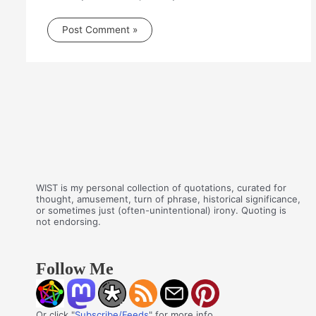
WIST is my personal collection of quotations, curated for
thought, amusement, turn of phrase, historical significance,
or sometimes just (often-unintentional) irony. Quoting is
not endorsing.
Follow Me
Or click "
Subscribe/Feeds
" for more info.