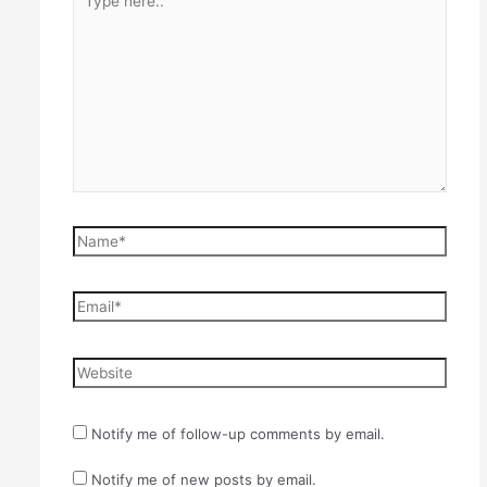
here..
Name*
Email*
Website
Notify me of follow-up comments by email.
Notify me of new posts by email.