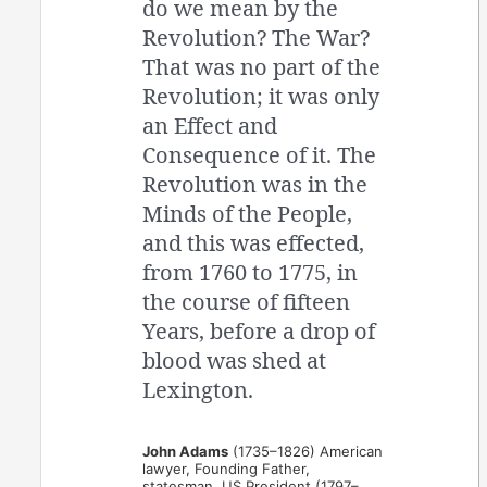
do we mean by the
Revolution? The War?
That was no part of the
Revolution; it was only
an Effect and
Consequence of it. The
Revolution was in the
Minds of the People,
and this was effected,
from 1760 to 1775, in
the course of fifteen
Years, before a drop of
blood was shed at
Lexington.
John Adams
(1735–1826) American
lawyer, Founding Father,
statesman, US President (1797–