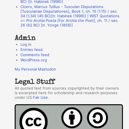
BC) [tr. Habinek (1996)]
o
Cicero, Marcus Tullius - Tusculan Disputations
r
[Tusculanae Disputationes], Book 1, ch. 15 (1.15) / sec.
34 (1.34) (45 BC)[tr. Habinek (1996)] | WIST Quotations
s
on
Pro Archia Poeta [For Archia the Poet]
, ch. 11 / sec.
26 (62 BC) [tr. Yonge (1856)]
Admin
Log in
Entries feed
Comments feed
WordPress.org
My Personal Mastodon
Legal Stuff
All quoted text from sources copyrighted by their owners
is excerpted here for scholarship and research purposes
under US
Fair Use
.