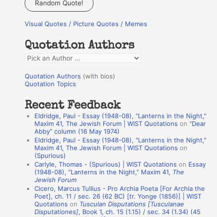
Random Quote!
r
Visual Quotes / Picture Quotes / Memes
c
h
Quotation Authors
f
Q
o
u
r
Quotation Authors
(with bios)
o
Quotation Topics
:
t
Recent Feedback
a
Eldridge, Paul - Essay (1948-08), "Lanterns in the Night,"
t
Maxim 41, The Jewish Forum | WIST Quotations
on
“Dear
Abby” column (16 May 1974)
i
Eldridge, Paul - Essay (1948-08), "Lanterns in the Night,"
o
Maxim 41, The Jewish Forum | WIST Quotations
on
(Spurious)
n
Carlyle, Thomas - (Spurious) | WIST Quotations
on
Essay
A
(1948-08), “Lanterns in the Night,” Maxim 41,
The
Jewish Forum
u
Cicero, Marcus Tullius - Pro Archia Poeta [For Archia the
t
Poet], ch. 11 / sec. 26 (62 BC) [tr. Yonge (1856)] | WIST
Quotations
on
Tusculan Disputations [Tusculanae
h
Disputationes]
, Book 1, ch. 15 (1.15) / sec. 34 (1.34) (45