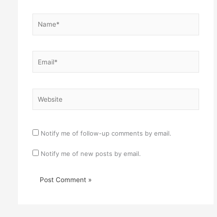
Name*
Email*
Website
Notify me of follow-up comments by email.
Notify me of new posts by email.