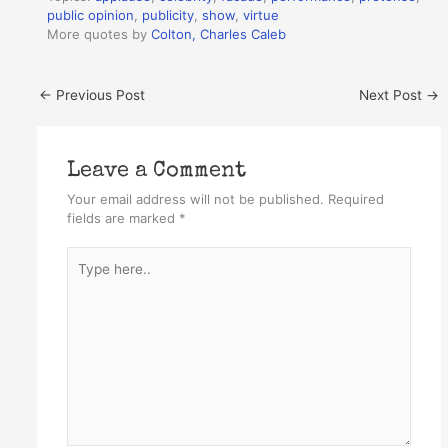
public opinion
,
publicity
,
show
,
virtue
More quotes by
Colton, Charles Caleb
←
Previous Post
Next Post
→
Leave a Comment
Your email address will not be published.
Required
fields are marked
*
Type
here..