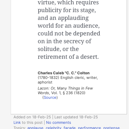
virtue, which requires
publicity for its stage,
and an applauding
world for an audience,
could not be depended
on in the secrecy of
solitude, or the
retirement of a desert.
Charles Caleb "C. C." Colton
(1780-1832) English cleric, writer,
aphorist
Lacon: Or, Many Things in Few
Words
, Vol. 1, § 236 (1820)
(
Source
)
Added on 18-Feb-25 | Last updated 18-Feb-25
Link
to this post
|
No comments
Topics:
applause
,
celebrity
,
facade
,
performance
,
pretense
,