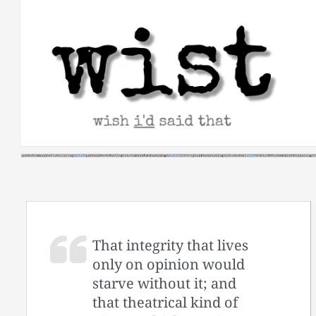
Skip
to
content
That integrity that lives
only on opinion would
starve without it; and
that theatrical kind of