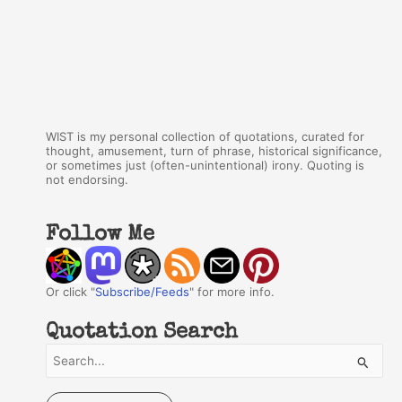
WIST is my personal collection of quotations, curated for
thought, amusement, turn of phrase, historical significance,
or sometimes just (often-unintentional) irony. Quoting is
not endorsing.
Follow Me
Or click "
Subscribe/Feeds
" for more info.
Quotation Search
S
e
a