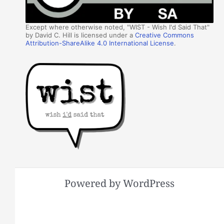
Except where otherwise noted, "WIST - Wish I'd Said That"
by David C. Hill is licensed under a
Creative Commons
Attribution-ShareAlike 4.0 International License
.
Powered by WordPress