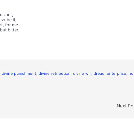
us act,
so be it,
et, for me
but bitter.
,
divine punishment
,
divine retribution
,
divine will
,
dread
,
enterprise
,
ho
Next Po