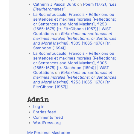
Catherin J Pascal Dunk
on
Poem (1772),
“Les
o
Éleuthéromanes”
La Rochefoucauld, Francois - Réflexions ou
n
sentences et maximes morales [Reflections;
A
or Sentences and Moral Maxims], ¶253
(1665-1678) [tr. FitzGibbon (1957)] | WIST
u
Quotations
on
Réflexions ou sentences et
t
maximes morales [Reflections; or Sentences
and Moral Maxims]
, ¶305 (1665-1678) [tr.
h
Stanhope (1694)]
La Rochefoucauld, Francois - Réflexions ou
o
sentences et maximes morales [Reflections;
r
or Sentences and Moral Maxims], ¶305
(1665-1678) [tr. Stanhope (1694)] | WIST
s
Quotations
on
Réflexions ou sentences et
maximes morales [Reflections; or Sentences
and Moral Maxims]
, ¶253 (1665-1678) [tr.
FitzGibbon (1957)]
Admin
Log in
Entries feed
Comments feed
WordPress.org
My Personal Mastodon