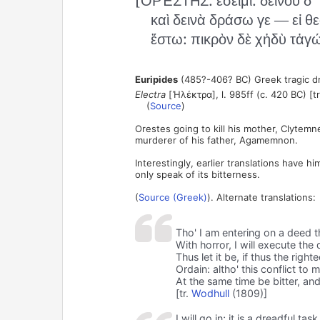
[ὈΡΈΣΤΗΣ: ἔσειμι: δεινοῦ δ
καὶ δεινὰ δράσω γε — εἰ θε
ἔστω: πικρὸν δὲ χἡδὺ τἀγώ
Euripides
(485?-406? BC) Greek tragic d
Electra
[Ἠλέκτρα], l. 985ff (c. 420 BC) [tr
(
Source
)
Orestes going to kill his mother, Clytemn
murderer of his father, Agamemnon.
Interestingly, earlier translations have h
only speak of its bitterness.
(
Source (Greek)
). Alternate translations:
Tho' I am entering on a deed t
With horror, I will execute the
Thus let it be, if thus the righ
Ordain: altho' this conflict to 
At the same time be bitter, an
[tr.
Wodhull
(1809)]
I will go in; it is a dreadful ta