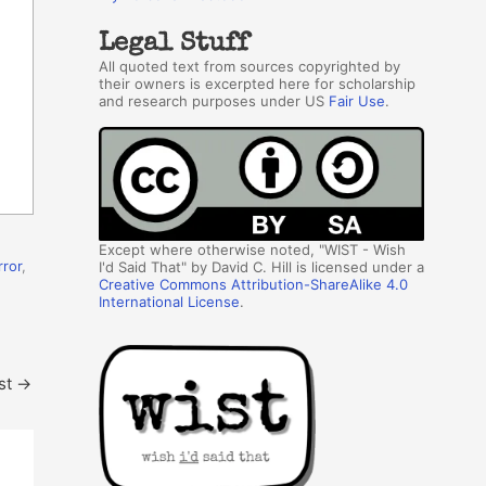
Legal Stuff
All quoted text from sources copyrighted by
their owners is excerpted here for scholarship
and research purposes under US
Fair Use
.
Except where otherwise noted, "WIST - Wish
rror
,
I'd Said That" by David C. Hill is licensed under a
Creative Commons Attribution-ShareAlike 4.0
International License
.
st
→