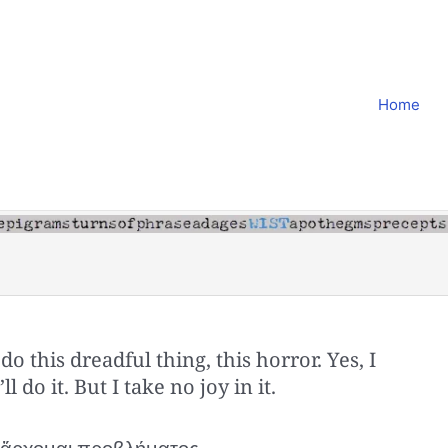
Home
o do this dreadful thing, this horror. Yes, I
I’ll do it. But I take no joy in it.