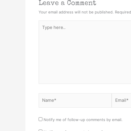
Leave a Comment
Your email address will not be published.
Required
Type
here..
Name*
Email*
Notify me of follow-up comments by email.