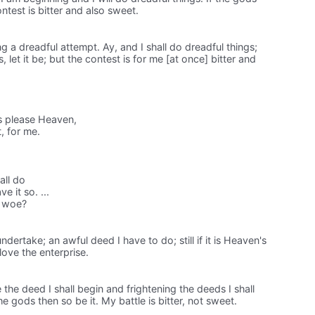
ontest is bitter and also sweet.
ing a dreadful attempt. Ay, and I shall do dreadful things;
s, let it be; but the contest is for me [at once] bitter and
his please Heaven,
t, for me.
all do
e it so. ...
ld woe?
I undertake; an awful deed I have to do; still if it is Heaven's
I love the enterprise.
e the deed I shall begin and frightening the deeds I shall
the gods then so be it. My battle is bitter, not sweet.