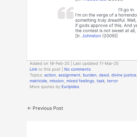
I’ll go in.
I’m on the verge of a horrendo
something truly dreadful. Well, 
if gods approve of this. And y
the contest is not sweet at all, 
[tr.
Johnston
(2009)]
Added on 18-Feb-25 | Last updated 11-Mar-25
Link
to this post
|
No comments
Topics:
action
,
assignment
,
burden
,
deed
,
divine justice
matricide
,
mission
,
mixed feelings
,
task
,
terror
More quotes by
Euripides
←
Previous Post