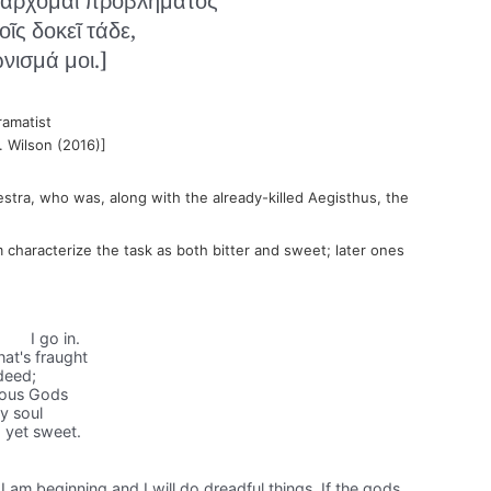
᾽ ἄρχομαι προβλήματος
οῖς δοκεῖ τάδε,
νισμά μοι.]
ramatist
. Wilson (2016)]
estra, who was, along with the already-killed Aegisthus, the
im characterize the task as both bitter and sweet; later ones
I go in.
hat's fraught
 deed;
teous Gods
my soul
d yet sweet.
sk I am beginning and I will do dreadful things. If the gods