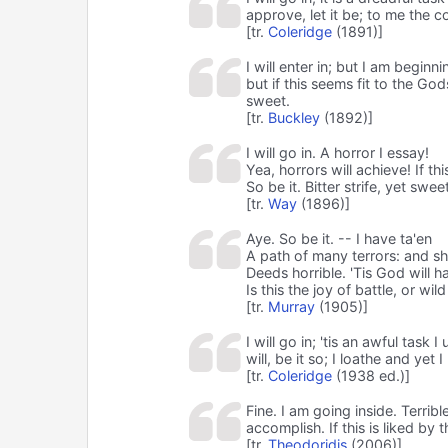
approve, let it be; to me the c
[tr.
Coleridge
(1891)]
I will enter in; but I am beginn
but if this seems fit to the God
sweet.
[tr.
Buckley
(1892)]
I will go in. A horror I essay!
Yea, horrors will achieve! If t
So be it. Bitter strife, yet swee
[tr.
Way
(1896)]
Aye. So be it. -- I have ta'en
A path of many terrors: and sh
Deeds horrible. 'Tis God will hav
Is this the joy of battle, or wi
[tr.
Murray
(1905)]
I will go in; 'tis an awful task 
will, be it so; I loathe and yet 
[tr.
Coleridge
(1938 ed.)]
Fine. I am going inside. Terribl
accomplish. If this is liked by 
[tr.
Theodoridis
(2006)]