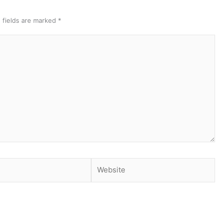
 fields are marked
*
Website