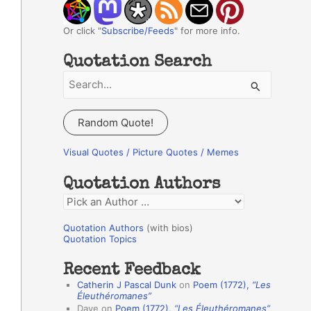
Or click "
Subscribe/Feeds
" for more info.
Quotation Search
S
e
a
Random Quote!
r
c
Visual Quotes / Picture Quotes / Memes
h
Quotation Authors
f
Q
o
u
r
Quotation Authors
(with bios)
o
Quotation Topics
:
t
Recent Feedback
a
Catherin J Pascal Dunk
on
Poem (1772),
“Les
t
Éleuthéromanes”
Dave
on
Poem (1772),
“Les Éleuthéromanes”
i