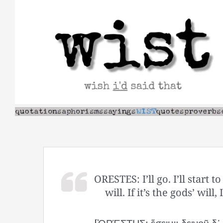
Skip
to
content
ORESTES: I’ll go. I’ll start t
will. If it’s the gods’ will, 