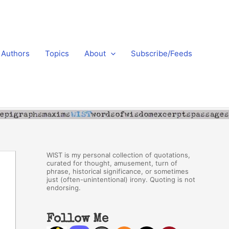
Authors
Topics
About
Subscribe/Feeds
WIST is my personal collection of quotations,
curated for thought, amusement, turn of
phrase, historical significance, or sometimes
just (often-unintentional) irony. Quoting is not
endorsing.
Follow Me