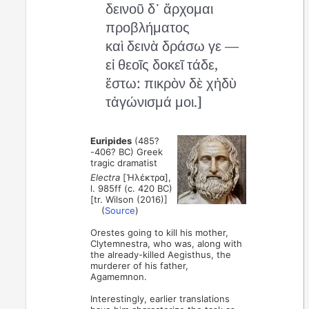
δεινοῦ δ᾽ ἄρχομαι
προβλήματος
καὶ δεινὰ δράσω γε —
εἰ θεοῖς δοκεῖ τάδε,
ἔστω: πικρὸν δὲ χἡδὺ
τἀγώνισμά μοι.]
Euripides
(485?
-406? BC) Greek
tragic dramatist
Electra
[Ἠλέκτρα],
l. 985ff (c. 420 BC)
[tr. Wilson (2016)]
(
Source
)
Orestes going to kill his mother,
Clytemnestra, who was, along with
the already-killed Aegisthus, the
murderer of his father,
Agamemnon.
Interestingly, earlier translations