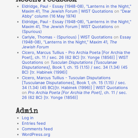
a
Eldridge, Paul - Essay (1948-08), "Lanterns in the Night,"
t
Maxim 41, The Jewish Forum | WIST Quotations
on
“Dear
Abby” column (16 May 1974)
i
Eldridge, Paul - Essay (1948-08), "Lanterns in the Night,"
o
Maxim 41, The Jewish Forum | WIST Quotations
on
(Spurious)
n
Carlyle, Thomas - (Spurious) | WIST Quotations
on
Essay
A
(1948-08), “Lanterns in the Night,” Maxim 41,
The
Jewish Forum
u
Cicero, Marcus Tullius - Pro Archia Poeta [For Archia the
t
Poet], ch. 11 / sec. 26 (62 BC) [tr. Yonge (1856)] | WIST
Quotations
on
Tusculan Disputations [Tusculanae
h
Disputationes]
, Book 1, ch. 15 (1.15) / sec. 34 (1.34) (45
BC) [tr. Habinek (1996)]
o
Cicero, Marcus Tullius - Tusculan Disputations
r
[Tusculanae Disputationes], Book 1, ch. 15 (1.15) / sec.
34 (1.34) (45 BC)[tr. Habinek (1996)] | WIST Quotations
s
on
Pro Archia Poeta [For Archia the Poet]
, ch. 11 / sec.
26 (62 BC) [tr. Yonge (1856)]
Admin
Log in
Entries feed
Comments feed
WordPress.org