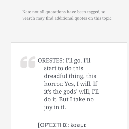
Note not all quotations have been tagged, so
Search may find additional quotes on this topic.
ORESTES: I’ll go. I’ll
start to do this
dreadful thing, this
horror. Yes, I will. If
it’s the gods’ will, I’ll
do it. But I take no
joy in it.
[ὈΡΈΣΤΗΣ: ἔσειμι: