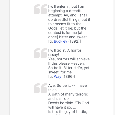
I will enter in; but I am
beginning a dreadful
attempt. Ay, and I shall
do dreadful things; but if
this seems fit to the
Gods, let it be; but the
contest is for me [at
once] bitter and sweet.
[tr.
Buckley
(1892)]
I will go in. A horror I
essay!
Yea, horrors will achieve!
If this please Heaven,
So be it. Bitter strife, yet
sweet, for me.
[tr.
Way
(1896)]
Aye. So be it. -- I have
ta'en
A path of many terrors:
and shall do
Deeds horrible. 'Tis God
will have it so. ...
Is this the joy of battle,