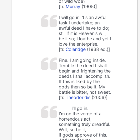
or wild woe?
[tr.
Murray
(1905)]
I will go in; 'tis an awful
task I undertake; an
awful deed I have to do;
still if it is Heaven's will,
be it so; I loathe and yet I
love the enterprise.
[tr.
Coleridge
(1938 ed.)]
Fine. I am going inside.
Terrible the deed I shall
begin and frightening the
deeds I shall accomplish.
If this is liked by the
gods then so be it. My
battle is bitter, not sweet.
[tr.
Theodoridis
(2006)]
I’ll go in.
I’m on the verge of a
horrendous act,
something truly dreadful.
Well, so be it,
if gods approve of this.