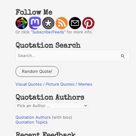
Follow Me
Or click "
Subscribe/Feeds
" for more info.
Quotation Search
S
e
a
Random Quote!
r
Visual Quotes / Picture Quotes / Memes
c
h
Quotation Authors
f
Q
o
u
r
Quotation Authors
(with bios)
o
Quotation Topics
:
t
Recent Feedback