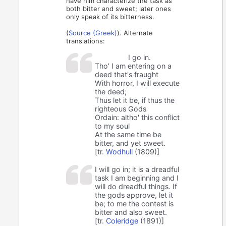
have him characterize the task as
both bitter and sweet; later ones
only speak of its bitterness.
(
Source (Greek)
). Alternate
translations:
I go in.
Tho' I am entering on a
deed that's fraught
With horror, I will execute
the deed;
Thus let it be, if thus the
righteous Gods
Ordain: altho' this conflict
to my soul
At the same time be
bitter, and yet sweet.
[tr.
Wodhull
(1809)]
I will go in; it is a dreadful
task I am beginning and I
will do dreadful things. If
the gods approve, let it
be; to me the contest is
bitter and also sweet.
[tr.
Coleridge
(1891)]