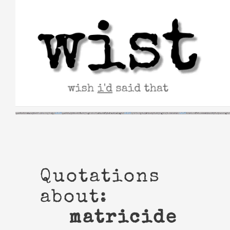
Skip
to
content
Quotations
about:
matricide