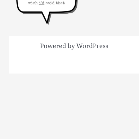
Powered by WordPress