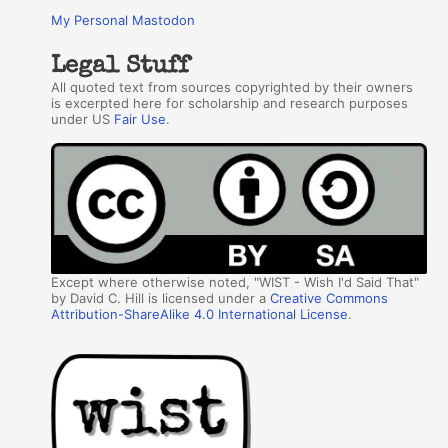
My Personal Mastodon
Legal Stuff
All quoted text from sources copyrighted by their owners
is excerpted here for scholarship and research purposes
under US
Fair Use
.
Except where otherwise noted, "WIST - Wish I'd Said That"
by David C. Hill is licensed under a
Creative Commons
Attribution-ShareAlike 4.0 International License
.