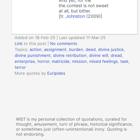
And yet, for me
the contest is not sweet
at all, but bitter.
[tr.
Johnston
(2009)]
Added on 18-Feb-25 | Last updated 11-Mar-25
Link
to this post
|
No comments
Topics:
action
,
assignment
,
burden
,
deed
,
divine justice
,
divine punishment
,
divine retribution
,
divine will
,
dread
,
enterprise
,
horror
,
matricide
,
mission
,
mixed feelings
,
task
,
terror
More quotes by
Euripides
WIST is my personal collection of quotations, curated for
thought, amusement, turn of phrase, historical significance,
or sometimes just (often-unintentional) irony. Quoting is
not endorsing.