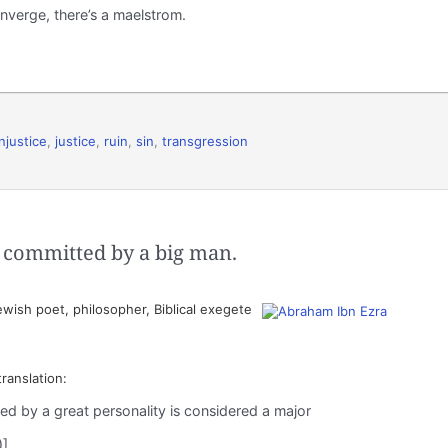
nverge, there’s a maelstrom.
injustice
,
justice
,
ruin
,
sin
,
transgression
en committed by a big man.
wish poet, philosopher, Biblical exegete
translation:
ed by a great personality is considered a major
)]