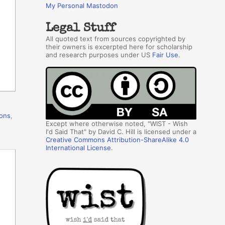
My Personal Mastodon
Legal Stuff
All quoted text from sources copyrighted by
their owners is excerpted here for scholarship
and research purposes under US
Fair Use
.
ions
,
Except where otherwise noted, "WIST - Wish
I'd Said That" by David C. Hill is licensed under a
Creative Commons Attribution-ShareAlike 4.0
International License
.