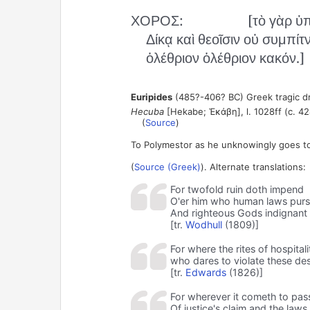
ΧΟΡΟΣ:
[τὸ γὰρ ὑ
Δίκᾳ καὶ θεοῖσιν οὐ συμπίτν
ὀλέθριον ὀλέθριον κακόν.]
Euripides
(485?-406? BC) Greek tragic d
Hecuba
[Hekabe; Ἑκάβη], l. 1028ff (c. 42
(
Source
)
To Polymestor as he unknowingly goes t
(
Source (Greek)
). Alternate translations:
For twofold ruin doth impend
O'er him who human laws purs
And righteous Gods indignant 
[tr.
Wodhull
(1809)]
For where the rites of hospitali
who dares to violate these des
[tr.
Edwards
(1826)]
For wherever it cometh to pass
Of justice's claim and the law