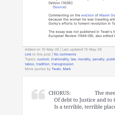
DeVoto (1939)]
(
Source
)
Commenting on the
eviction
of
Maxim Go
because the woman he was traveling with
Gorky's efforts to foment revolution in Ts
The essay was not published in Twain's li
European Review
(1944-08), also edited 
Added on 15-May-26 | Last updated 15-May-26
Link
to this post
|
No comments
Topics:
custom
,
irrationality
,
law
,
morality
,
penalty
,
publi
taboo
,
tradition
,
transgression
More quotes by
Twain, Mark
CHORUS:
The mee
Of debt to Justice and to
Is a terrible, terrible plac