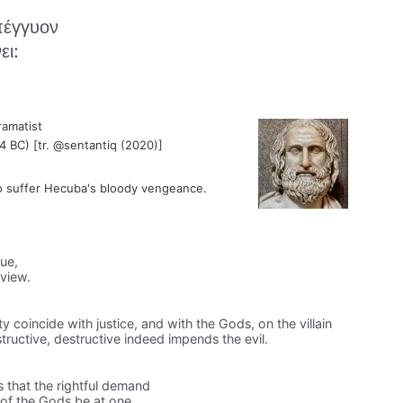
πέγγυον
ει:
ramatist
4 BC) [tr. @sentantiq (2020)]
o suffer Hecuba's bloody vengeance.
ue,
view.
ty coincide with justice, and with the Gods, on the villain
tructive, destructive indeed impends the evil.
 that the rightful demand
s of the Gods be at one,