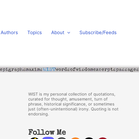
Authors
Topics
About
Subscribe/Feeds
WIST is my personal collection of quotations,
curated for thought, amusement, turn of
phrase, historical significance, or sometimes
just (often-unintentional) irony. Quoting is not
endorsing.
Follow Me