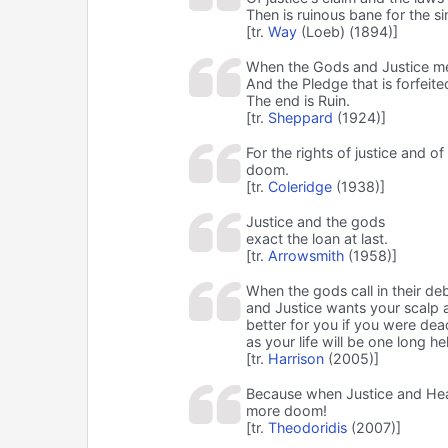
Then is ruinous bane for the si
[tr.
Way
(Loeb) (1894)]
When the Gods and Justice m
And the Pledge that is forfeite
The end is Ruin.
[tr.
Sheppard
(1924)]
For the rights of justice and of
doom.
[tr.
Coleridge
(1938)]
Justice and the gods
exact the loan at last.
[tr.
Arrowsmith
(1958)]
When the gods call in their de
and Justice wants your scalp a
better for you if you were dea
as your life will be one long hel
[tr.
Harrison
(2005)]
Because when Justice and Hea
more doom!
[tr.
Theodoridis
(2007)]