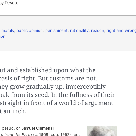
by DeVoto.
c morals
,
public opinion
,
punishment
,
rationality
,
reason
,
right and wron
ion
ut and established upon what the
asis of right. But customs are not.
hey grow gradually up, imperceptibly
ak from its seed. In the fullness of their
straight in front of a world of argument
t an inch.
 [pseud. of Samuel Clemens]
rs from the Earth
(c. 1909; pub. 1962) [ed.