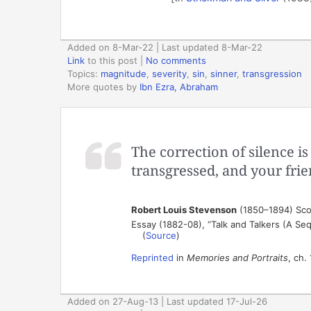
Added on 8-Mar-22 | Last updated 8-Mar-22
Link
to this post
|
No comments
Topics:
magnitude
,
severity
,
sin
,
sinner
,
transgression
More quotes by
Ibn Ezra, Abraham
The correction of silence 
transgressed, and your fri
Robert Louis Stevenson
(1850–1894) Scot
Essay (1882-08), “Talk and Talkers (A Seq
(
Source
)
Reprinted
in
Memories and Portraits
, ch.
Added on 27-Aug-13 | Last updated 17-Jul-26