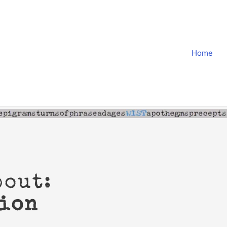
Home
bout:
ion