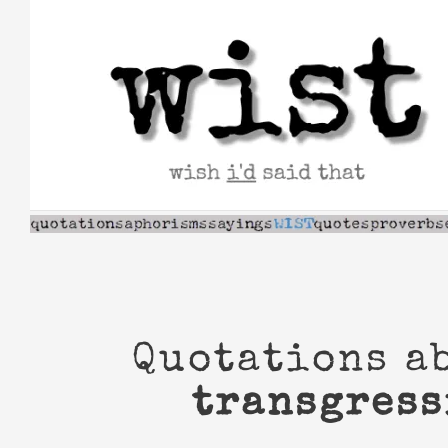
Skip
to
content
Quotations a
transgress