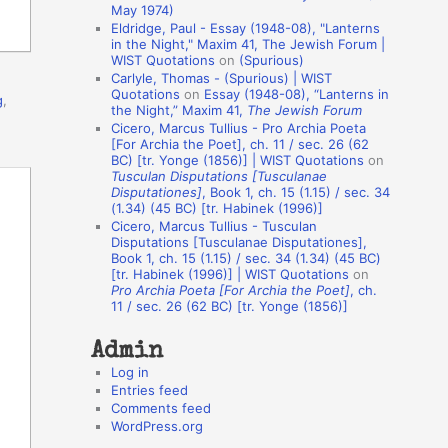
May 1974)
o
Eldridge, Paul - Essay (1948-08), "Lanterns
in the Night," Maxim 41, The Jewish Forum |
n
WIST Quotations
on
(Spurious)
A
Carlyle, Thomas - (Spurious) | WIST
Quotations
on
Essay (1948-08), “Lanterns in
g
,
u
the Night,” Maxim 41,
The Jewish Forum
t
Cicero, Marcus Tullius - Pro Archia Poeta
[For Archia the Poet], ch. 11 / sec. 26 (62
h
BC) [tr. Yonge (1856)] | WIST Quotations
on
Tusculan Disputations [Tusculanae
o
Disputationes]
, Book 1, ch. 15 (1.15) / sec. 34
r
(1.34) (45 BC) [tr. Habinek (1996)]
Cicero, Marcus Tullius - Tusculan
s
Disputations [Tusculanae Disputationes],
Book 1, ch. 15 (1.15) / sec. 34 (1.34) (45 BC)
[tr. Habinek (1996)] | WIST Quotations
on
Pro Archia Poeta [For Archia the Poet]
, ch.
11 / sec. 26 (62 BC) [tr. Yonge (1856)]
Admin
Log in
Entries feed
Comments feed
WordPress.org