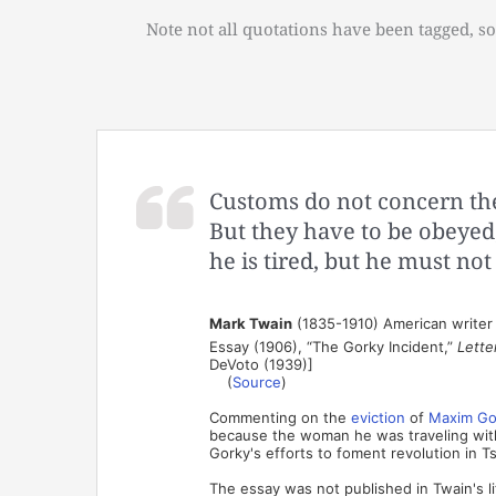
Note not all quotations have been tagged, so
Customs do not concern the
But they have to be obeyed
he is tired, but he must not
Mark Twain
(1835-1910) American writer
Essay (1906), “The Gorky Incident,”
Lette
DeVoto (1939)]
(
Source
)
Commenting on the
eviction
of
Maxim Go
because the woman he was traveling with
Gorky's efforts to foment revolution in Ts
The essay was not published in Twain's li