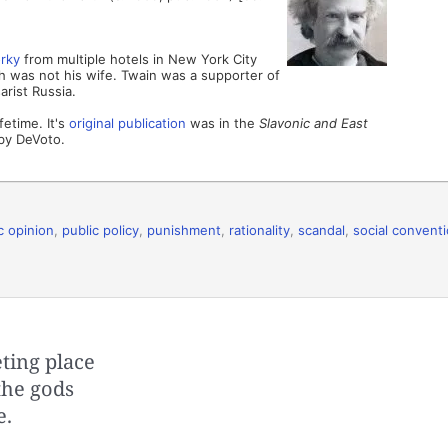
rky
from multiple hotels in New York City
 was not his wife. Twain was a supporter of
arist Russia.
fetime. It's
original publication
was in the
Slavonic and East
by DeVoto.
c opinion
,
public policy
,
punishment
,
rationality
,
scandal
,
social convent
ting place
 the gods
e.