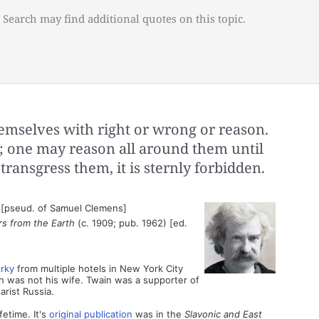
 Search may find additional quotes on this topic.
mselves with right or wrong or reason.
; one may reason all around them until
 transgress them, it is sternly forbidden.
 [pseud. of Samuel Clemens]
rs from the Earth
(c. 1909; pub. 1962) [ed.
rky
from multiple hotels in New York City
 was not his wife. Twain was a supporter of
arist Russia.
fetime. It's
original publication
was in the
Slavonic and East