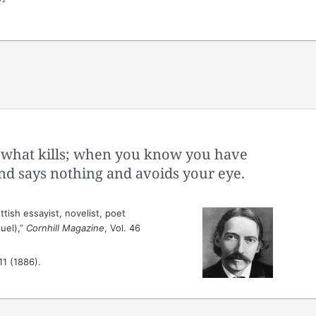
is what kills; when you know you have
end says nothing and avoids your eye.
tish essayist, novelist, poet
uel),”
Cornhill Magazine
, Vol. 46
 11 (1886).