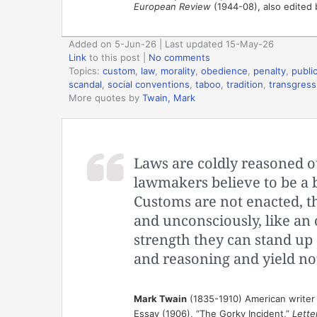
European Review
(1944-08), also edited 
Added on 5-Jun-26 | Last updated 15-May-26
Link
to this post
|
No comments
Topics:
custom
,
law
,
morality
,
obedience
,
penalty
,
publi
scandal
,
social conventions
,
taboo
,
tradition
,
transgress
More quotes by
Twain, Mark
Laws are coldly reasoned o
lawmakers believe to be a b
Customs are not enacted, t
and unconsciously, like an o
strength they can stand up 
and reasoning and yield no
Mark Twain
(1835-1910) American writer
Essay (1906), “The Gorky Incident,”
Lette