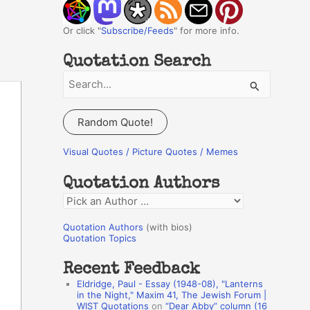
Or click "
Subscribe/Feeds
" for more info.
Quotation Search
S
e
a
Random Quote!
r
c
Visual Quotes / Picture Quotes / Memes
h
Quotation Authors
f
Q
o
u
r
Quotation Authors
(with bios)
o
Quotation Topics
:
t
Recent Feedback
a
Eldridge, Paul - Essay (1948-08), "Lanterns
t
in the Night," Maxim 41, The Jewish Forum |
WIST Quotations
on
“Dear Abby” column (16
i