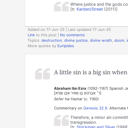
Where justice and the gods co
[tr.
Karden/Street
(2011)]
Added on 17-Jun-25 | Last updated 17-Jun-25
Link
to this post
|
No comments
Topics:
destruction
,
divine justice
,
divine wrath
,
doom
,
More quotes by
Euripides
A little sin is a big sin wh
Abraham Ibn Ezra
(1092-1167) Spanish Je
[ר׳ אַבְרָהָם בֶּן מֵאִיר אִבְּן עֶזְרָא‎]
Sefer ha-Yashar
(c. 1160)
Commentary on
Genesis 32.9
. Alternate 
Therefore, a minor sin committ
transgression.
[tr.
Strickman and Silver
(1988