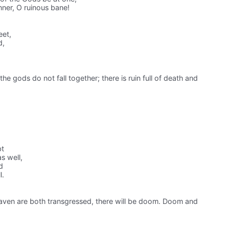
nner, O ruinous bane!
eet,
d,
 the gods do not fall together; there is ruin full of death and
bt
s well,
d
l.
ven are both transgressed, there will be doom. Doom and