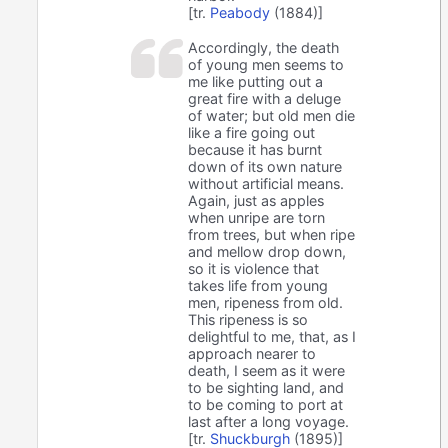
[tr.
Peabody
(1884)]
Accordingly, the death
of young men seems to
me like putting out a
great fire with a deluge
of water; but old men die
like a fire going out
because it has burnt
down of its own nature
without artificial means.
Again, just as apples
when unripe are torn
from trees, but when ripe
and mellow drop down,
so it is violence that
takes life from young
men, ripeness from old.
This ripeness is so
delightful to me, that, as I
approach nearer to
death, I seem as it were
to be sighting land, and
to be coming to port at
last after a long voyage.
[tr.
Shuckburgh
(1895)]