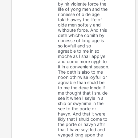
by hir violente force the
life of yong men and the
ripnesse of olde age
takith awey the life of
olde men softely and
withoute force. And this
deth whiche comith by
ripnesse of long age is
so ioyfull and so
agreable to me in so
moche as I shall applye
and come more nygh to
it in a convenient season.
The deth is also to me
noon othirwise ioyfull or
agreable than shuld be
to me the deye londe if
me thought that I shulde
see it when I seyle in a
ship or swymme in the
see to the porte or
havyn. And that it were
likly that I shuld come to
the porte or havyn aftir
that I have sey∣led and
vyaged long upon the