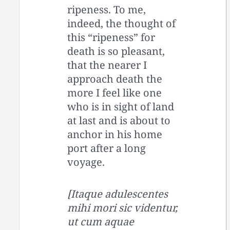
ripeness. To me,
indeed, the thought of
this “ripeness” for
death is so pleasant,
that the nearer I
approach death the
more I feel like one
who is in sight of land
at last and is about to
anchor in his home
port after a long
voyage.
[Itaque adulescentes
mihi mori sic videntur,
ut cum aquae