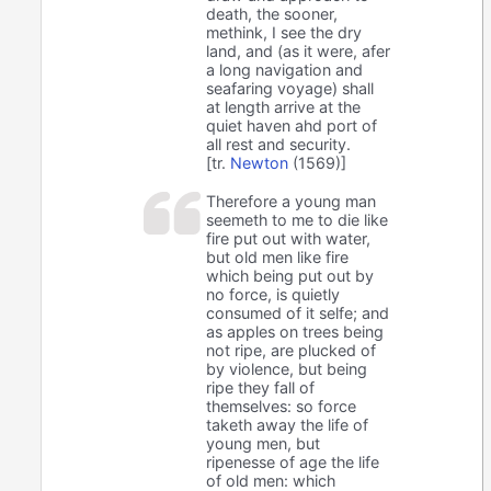
death, the sooner,
methink, I see the dry
land, and (as it were, afer
a long navigation and
seafaring voyage) shall
at length arrive at the
quiet haven ahd port of
all rest and security.
[tr.
Newton
(1569)]
Therefore a young man
seemeth to me to die like
fire put out with water,
but old men like fire
which being put out by
no force, is quietly
consumed of it selfe; and
as apples on trees being
not ripe, are plucked of
by violence, but being
ripe they fall of
themselves: so force
taketh away the life of
young men, but
ripenesse of age the life
of old men: which