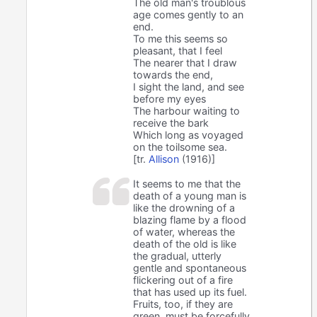
The old man's troublous
age comes gently to an
end.
To me this seems so
pleasant, that I feel
The nearer that I draw
towards the end,
I sight the land, and see
before my eyes
The harbour waiting to
receive the bark
Which long as voyaged
on the toilsome sea.
[tr.
Allison
(1916)]
It seems to me that the
death of a young man is
like the drowning of a
blazing flame by a flood
of water, whereas the
death of the old is like
the gradual, utterly
gentle and spontaneous
flickering out of a fire
that has used up its fuel.
Fruits, too, if they are
green, must be forcefully