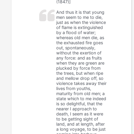
(1847)]
And thus it is that young
men seem to me to die,
just as when the violence
of flame is extinguished
by a flood of water;
whereas old men die, as
the exhausted fire goes
out, spontaneously,
without the exertion of
any force: and as fruits
when they are green are
plucked by force from
the trees, but when ripe
and mellow drop off, so
violence takes away their
lives from youths,
maturity from old men; a
state which to me indeed
is so delightful, that the
nearer I approach to
death, I seem as it were
to be getting sight of
land, and at length, after
a long voyage, to be just