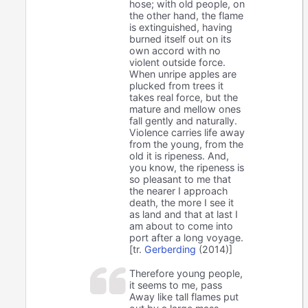
hose; with old people, on
the other hand, the flame
is extinguished, having
burned itself out on its
own accord with no
violent outside force.
When unripe apples are
plucked from trees it
takes real force, but the
mature and mellow ones
fall gently and naturally.
Violence carries life away
from the young, from the
old it is ripeness. And,
you know, the ripeness is
so pleasant to me that
the nearer I approach
death, the more I see it
as land and that at last I
am about to come into
port after a long voyage.
[tr.
Gerberding
(2014)]
Therefore young people,
it seems to me, pass
Away like tall flames put