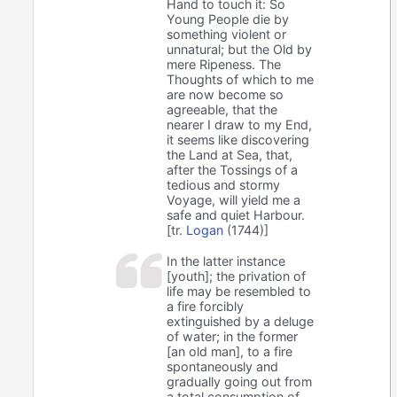
Hand to touch it: So
Young People die by
something violent or
unnatural; but the Old by
mere Ripeness. The
Thoughts of which to me
are now become so
agreeable, that the
nearer I draw to my End,
it seems like discovering
the Land at Sea, that,
after the Tossings of a
tedious and stormy
Voyage, will yield me a
safe and quiet Harbour.
[tr.
Logan
(1744)]
In the latter instance
[youth]; the privation of
life may be resembled to
a fire forcibly
extinguished by a deluge
of water; in the former
[an old man], to a fire
spontaneously and
gradually going out from
a total consumption of