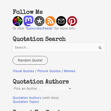
Follow Me
Or click "
Subscribe/Feeds
" for more info.
Quotation Search
S
e
a
Random Quote!
r
Visual Quotes / Picture Quotes / Memes
c
h
Quotation Authors
f
Q
o
u
r
Quotation Authors
(with bios)
o
Quotation Topics
:
t