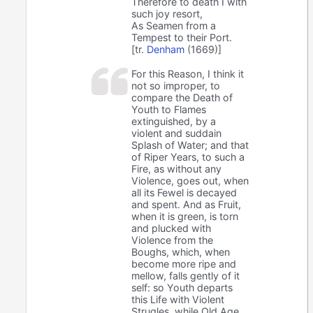
Therefore to death I with
such joy resort,
As Seamen from a
Tempest to their Port.
[tr.
Denham
(1669)]
For this Reason, I think it
not so improper, to
compare the Death of
Youth to Flames
extinguished, by a
violent and suddain
Splash of Water; and that
of Riper Years, to such a
Fire, as without any
Violence, goes out, when
all its Fewel is decayed
and spent. And as Fruit,
when it is green, is torn
and plucked with
Violence from the
Boughs, which, when
become more ripe and
mellow, falls gently of it
self: so Youth departs
this Life with Violent
Strugles, while Old Age