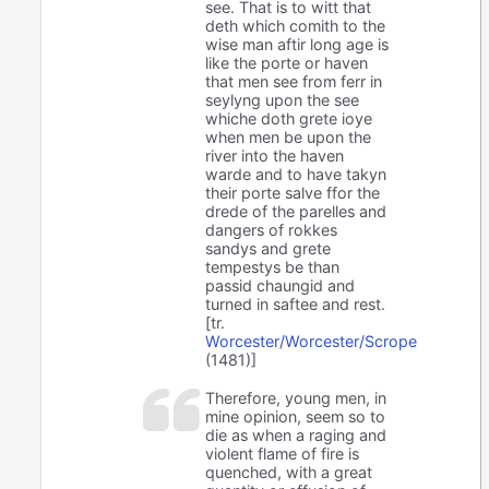
see. That is to witt that
deth which comith to the
wise man aftir long age is
like the porte or haven
that men see from ferr in
seylyng upon the see
whiche doth grete ioye
when men be upon the
river into the haven
warde and to have takyn
their porte salve ffor the
drede of the parelles and
dangers of rokkes
sandys and grete
tempestys be than
passid chaungid and
turned in saftee and rest.
[tr.
Worcester/Worcester/Scrope
(1481)]
Therefore, young men, in
mine opinion, seem so to
die as when a raging and
violent flame of fire is
quenched, with a great