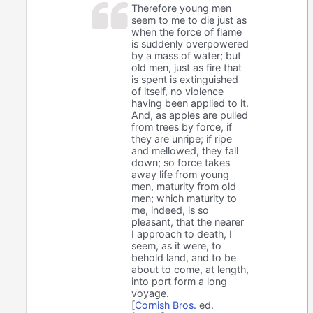
Therefore young men
seem to me to die just as
when the force of flame
is suddenly overpowered
by a mass of water; but
old men, just as fire that
is spent is extinguished
of itself, no violence
having been applied to it.
And, as apples are pulled
from trees by force, if
they are unripe; if ripe
and mellowed, they fall
down; so force takes
away life from young
men, maturity from old
men; which maturity to
me, indeed, is so
pleasant, that the nearer
I approach to death, I
seem, as it were, to
behold land, and to be
about to come, at length,
into port form a long
voyage.
[
Cornish Bros.
ed.