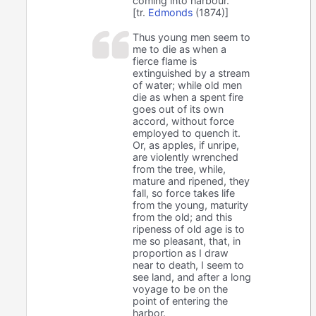
coming into harbour.
[tr.
Edmonds
(1874)]
Thus young men seem to
me to die as when a
fierce flame is
extinguished by a stream
of water; while old men
die as when a spent fire
goes out of its own
accord, without force
employed to quench it.
Or, as apples, if unripe,
are violently wrenched
from the tree, while,
mature and ripened, they
fall, so force takes life
from the young, maturity
from the old; and this
ripeness of old age is to
me so pleasant, that, in
proportion as I draw
near to death, I seem to
see land, and after a long
voyage to be on the
point of entering the
harbor.