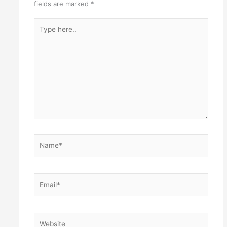
fields are marked
*
Type
here..
Name*
Email*
Website