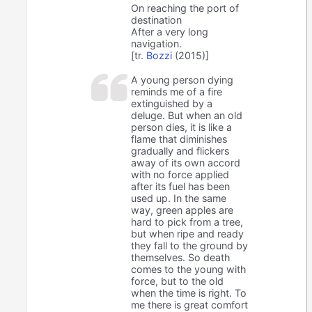
On reaching the port of
destination
After a very long
navigation.
[tr.
Bozzi
(2015)]
A young person dying
reminds me of a fire
extinguished by a
deluge. But when an old
person dies, it is like a
flame that diminishes
gradually and flickers
away of its own accord
with no force applied
after its fuel has been
used up. In the same
way, green apples are
hard to pick from a tree,
but when ripe and ready
they fall to the ground by
themselves. So death
comes to the young with
force, but to the old
when the time is right. To
me there is great comfort