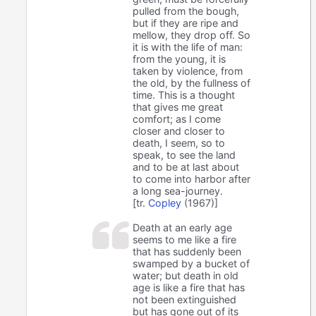
pulled from the bough,
but if they are ripe and
mellow, they drop off. So
it is with the life of man:
from the young, it is
taken by violence, from
the old, by the fullness of
time. This is a thought
that gives me great
comfort; as I come
closer and closer to
death, I seem, so to
speak, to see the land
and to be at last about
to come into harbor after
a long sea-journey.
[tr.
Copley
(1967)]
Death at an early age
seems to me like a fire
that has suddenly been
swamped by a bucket of
water; but death in old
age is like a fire that has
not been extinguished
but has gone out of its