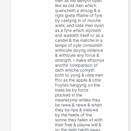
men as me semyth dyen
like as old men which
quencheth a strong & a
right grete fflame of fyre
by castyng in of moche
watir, and olde men dyen
as a fyre which stynteth
and wasteth itself or as a
candel & the matche in a
lampe of oyle consumith
withoute doyng violence
& withoute any force &
strength. I make eftsonys
anothir comparison of
deth whiche comyth
both to yong & olde men
ffor as the appils & othir
fruytes hangyng on the
trees be by force
plucked in the
meanetyme whiles they
be rawe & newe & when
they be ripe & melowe
by the heete of the
sonne they fallen of with
their free & playne will &
so the deth takith awey