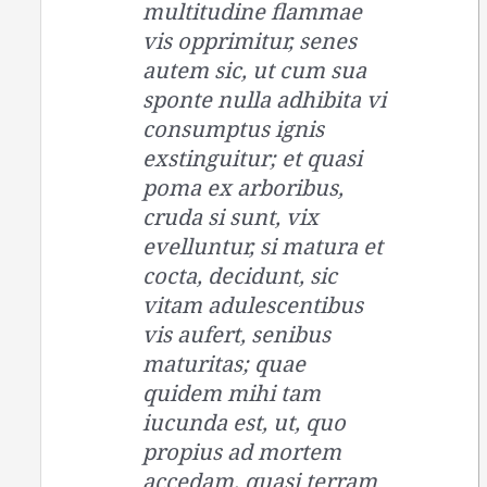
multitudine flammae
vis opprimitur, senes
autem sic, ut cum sua
sponte nulla adhibita vi
consumptus ignis
exstinguitur; et quasi
poma ex arboribus,
cruda si sunt, vix
evelluntur, si matura et
cocta, decidunt, sic
vitam adulescentibus
vis aufert, senibus
maturitas; quae
quidem mihi tam
iucunda est, ut, quo
propius ad mortem
accedam, quasi terram