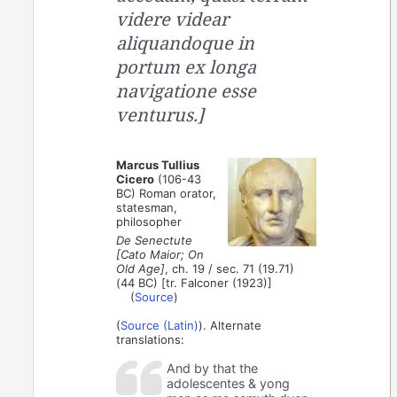
videre videar
aliquandoque in
portum ex longa
navigatione esse
venturus.]
Marcus Tullius
Cicero
(106-43
BC) Roman orator,
statesman,
philosopher
De Senectute
[Cato Maior; On
Old Age]
, ch. 19 / sec. 71 (19.71)
(44 BC) [tr. Falconer (1923)]
(
Source
)
(
Source (Latin)
). Alternate
translations:
And by that the
adolescentes & yong