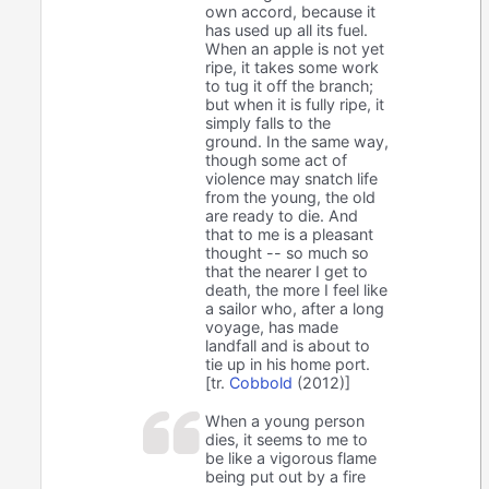
own accord, because it
has used up all its fuel.
When an apple is not yet
ripe, it takes some work
to tug it off the branch;
but when it is fully ripe, it
simply falls to the
ground. In the same way,
though some act of
violence may snatch life
from the young, the old
are ready to die. And
that to me is a pleasant
thought -- so much so
that the nearer I get to
death, the more I feel like
a sailor who, after a long
voyage, has made
landfall and is about to
tie up in his home port.
[tr.
Cobbold
(2012)]
When a young person
dies, it seems to me to
be like a vigorous flame
being put out by a fire