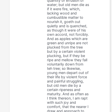
quantity or effusion of
water; but old men die as
if it were fire, which,
lacking wood and
cumbustible matter to
nourish it, goeth out
quietly and is quenched,
as though it were of his
own accord, not forcibly.
And as apples which are
green and unripe are not
plucked from the tree
but by a certain violent
plucking, but if they be
ripe and mellow they fall
voluntarily down from
teh tree; so likewise,
young men depart out of
their life by violent force
and painful struggling,
but old men die by a
certain ripeness and
maturity. And as often as
I think thereon, I am rapt
with such joy and
comfort, that the nearer I
draw and approach to