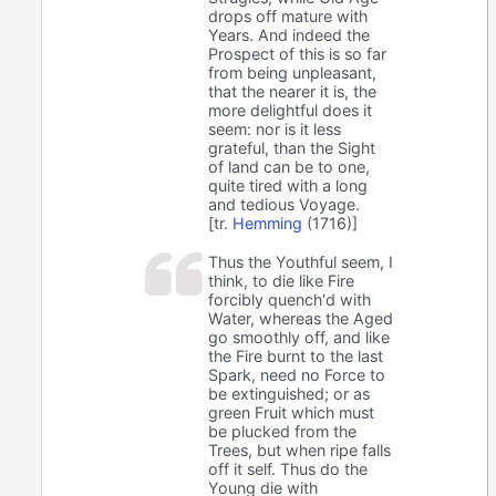
drops off mature with
Years. And indeed the
Prospect of this is so far
from being unpleasant,
that the nearer it is, the
more delightful does it
seem: nor is it less
grateful, than the Sight
of land can be to one,
quite tired with a long
and tedious Voyage.
[tr.
Hemming
(1716)]
Thus the Youthful seem, I
think, to die like Fire
forcibly quench'd with
Water, whereas the Aged
go smoothly off, and like
the Fire burnt to the last
Spark, need no Force to
be extinguished; or as
green Fruit which must
be plucked from the
Trees, but when ripe falls
off it self. Thus do the
Young die with