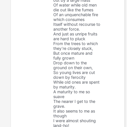
out by a large mass
Of water while old men
die out like the fumes
Of an unquenchable fire
which consumes
Itself without recourse to
another force.
And just as unripe fruits
are hard to pluck
From the trees to which
they’re closely stuck,
But once mature and
fully grown
Drop down to the
ground on their own,
So young lives are cut
down by ferocity
While old ones are spent
by maturity.
A maturity to me so
suave
The nearer I get to the
grave.
It also seems to me as
though
I were almost shouting
land-ho!