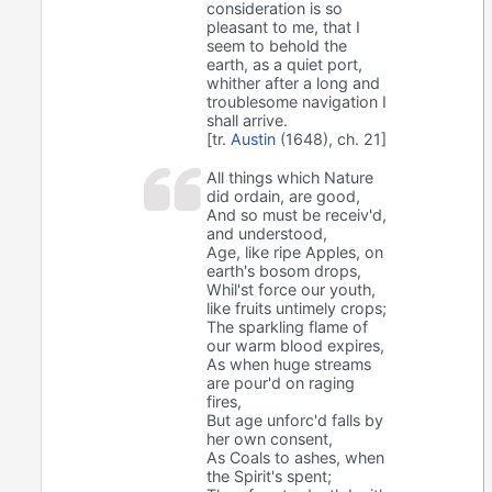
consideration is so
pleasant to me, that I
seem to behold the
earth, as a quiet port,
whither after a long and
troublesome navigation I
shall arrive.
[tr.
Austin
(1648), ch. 21]
All things which Nature
did ordain, are good,
And so must be receiv'd,
and understood,
Age, like ripe Apples, on
earth's bosom drops,
Whil'st force our youth,
like fruits untimely crops;
The sparkling flame of
our warm blood expires,
As when huge streams
are pour'd on raging
fires,
But age unforc'd falls by
her own consent,
As Coals to ashes, when
the Spirit's spent;