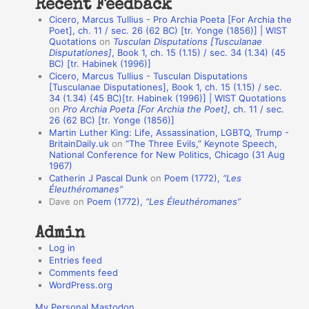
Recent Feedback
a
Cicero, Marcus Tullius - Pro Archia Poeta [For Archia the
t
Poet], ch. 11 / sec. 26 (62 BC) [tr. Yonge (1856)] | WIST
Quotations
on
Tusculan Disputations [Tusculanae
i
Disputationes]
, Book 1, ch. 15 (1.15) / sec. 34 (1.34) (45
o
BC) [tr. Habinek (1996)]
Cicero, Marcus Tullius - Tusculan Disputations
n
[Tusculanae Disputationes], Book 1, ch. 15 (1.15) / sec.
A
34 (1.34) (45 BC)[tr. Habinek (1996)] | WIST Quotations
on
Pro Archia Poeta [For Archia the Poet]
, ch. 11 / sec.
u
26 (62 BC) [tr. Yonge (1856)]
Martin Luther King: Life, Assassination, LGBTQ, Trump -
t
BritainDaily.uk
on
“The Three Evils,” Keynote Speech,
h
National Conference for New Politics, Chicago (31 Aug
1967)
o
Catherin J Pascal Dunk
on
Poem (1772),
“Les
r
Éleuthéromanes”
Dave
on
Poem (1772),
“Les Éleuthéromanes”
s
Admin
Log in
Entries feed
Comments feed
WordPress.org
My Personal Mastodon