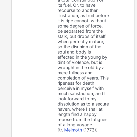
its fuel. Or, to have
recourse to another
illustration; as fruit before
it is ripe cannot, without
some degree of force,
be separated from the
stalk, but drops of itself
when perfectly mature;
so the disunion of the
soul and body is
effected in the young by
dint of violence, but is
wrought in the old by a
mere fullness and
completion of years. This
ripeness for death I
perceive in myself with
much satisfaction; and I
look forward to my
dissolution as to a secure
haven, where I shall at
length find a happy
repose from the fatigues
of a long voyage.
[tr.
Melmoth
(1773)]