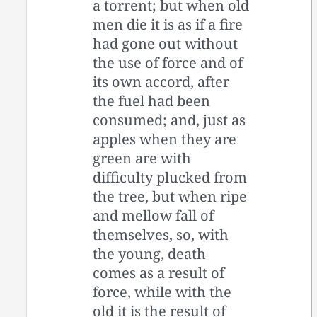
a torrent; but when old
men die it is as if a fire
had gone out without
the use of force and of
its own accord, after
the fuel had been
consumed; and, just as
apples when they are
green are with
difficulty plucked from
the tree, but when ripe
and mellow fall of
themselves, so, with
the young, death
comes as a result of
force, while with the
old it is the result of