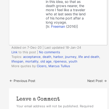
in this idea, so that as
death grows nearer, the
more I feel like a traveler
who at last sees the land
of his home port after a
long voyage.
[tr.
Freeman
(2016)]
Added on 7-Dec-20 | Last updated 18-Jan-24
Link
to this post
|
No comments
Topics:
acceptance
,
death
,
harbor
,
journey
,
life and death
,
lifespan
,
mortality
,
old age
,
ripeness
,
youth
More quotes by
Cicero, Marcus Tullius
←
Previous Post
Next Post
→
Leave a Comment
Your email address will not be published.
Required