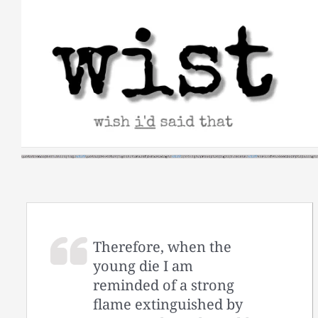
Skip
to
content
Therefore, when the
young die I am
reminded of a strong
flame extinguished by