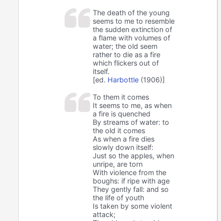
The death of the young
seems to me to resemble
the sudden extinction of
a flame with volumes of
water; the old seem
rather to die as a fire
which flickers out of
itself.
[ed.
Harbottle
(1906)]
To them it comes
It seems to me, as when
a fire is quenched
By streams of water: to
the old it comes
As when a fire dies
slowly down itself:
Just so the apples, when
unripe, are torn
With violence from the
boughs: if ripe with age
They gently fall: and so
the life of youth
Is taken by some violent
attack;