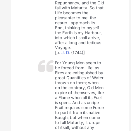
Repugnancy, and the Old
fall with Maturity. So that
Life becomes the
pleasanter to me, the
nearer I approach its
End, thinking to myself
the Earth is my Harbour,
into which I shall arrive,
after a long and tedious
Voyage.
[tr.
J. D.
(1744)]
For Young Men seem to
be forced from Life, as
Fires are extinguished by
great Quantities of Water
thrown on them; when
on the contrary, Old Men
expire of themselves, like
a Flame when all its Fuel
is spent. And as unripe
Fruit requires some Force
to part it from its native
Bough; but when come
to full Maturity, it drops
of itself, without any