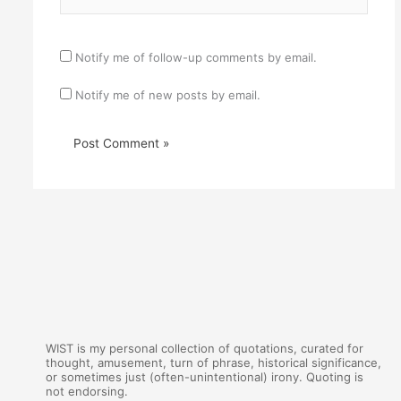
Notify me of follow-up comments by email.
Notify me of new posts by email.
WIST is my personal collection of quotations, curated for
thought, amusement, turn of phrase, historical significance,
or sometimes just (often-unintentional) irony. Quoting is
not endorsing.