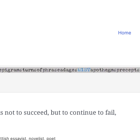
Home
s not to succeed, but to continue to fail,
tish essayist, novelist, poet