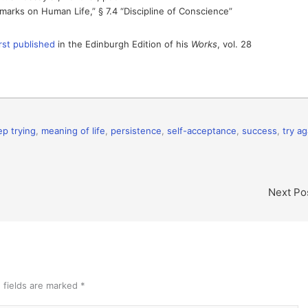
marks on Human Life,” § 7.4 “Discipline of Conscience”
irst published
in the Edinburgh Edition of his
Works
, vol. 28
ep trying
,
meaning of life
,
persistence
,
self-acceptance
,
success
,
try ag
Next Po
 fields are marked
*