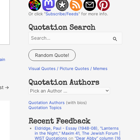
Or click "
Subscribe/Feeds
" for more info.
Quotation Search
S
e
a
Random Quote!
ain
r
c
Visual Quotes / Picture Quotes / Memes
h
Quotation Authors
f
st
→
Q
o
u
r
Quotation Authors
(with bios)
o
Quotation Topics
:
t
Recent Feedback
a
Eldridge, Paul - Essay (1948-08), "Lanterns
t
in the Night," Maxim 41, The Jewish Forum |
WIST Quotations
on
“Dear Abby” column (16
i