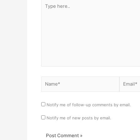
Type
here..
Name*
Email*
Notify me of follow-up comments by email.
Notify me of new posts by email.