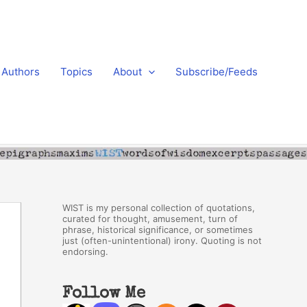
Authors
Topics
About
Subscribe/Feeds
WIST is my personal collection of quotations,
curated for thought, amusement, turn of
phrase, historical significance, or sometimes
just (often-unintentional) irony. Quoting is not
endorsing.
Follow Me