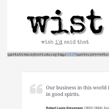
Skip
to
content
Our business in this world i
in good spirits.
Robert Louis Stevenson
(1850–1894) Scot