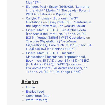
May 1974)
o
Eldridge, Paul - Essay (1948-08), "Lanterns
in the Night," Maxim 41, The Jewish Forum |
n
WIST Quotations
on
(Spurious)
A
Carlyle, Thomas - (Spurious) | WIST
Quotations
on
Essay (1948-08), “Lanterns in
u
the Night,” Maxim 41,
The Jewish Forum
t
Cicero, Marcus Tullius - Pro Archia Poeta
[For Archia the Poet], ch. 11 / sec. 26 (62
h
BC) [tr. Yonge (1856)] | WIST Quotations
on
Tusculan Disputations [Tusculanae
o
Disputationes]
, Book 1, ch. 15 (1.15) / sec. 34
r
(1.34) (45 BC) [tr. Habinek (1996)]
Cicero, Marcus Tullius - Tusculan
s
Disputations [Tusculanae Disputationes],
Book 1, ch. 15 (1.15) / sec. 34 (1.34) (45 BC)
[tr. Habinek (1996)] | WIST Quotations
on
Pro Archia Poeta [For Archia the Poet]
, ch.
11 / sec. 26 (62 BC) [tr. Yonge (1856)]
Admin
Log in
Entries feed
Comments feed
WordPress.org