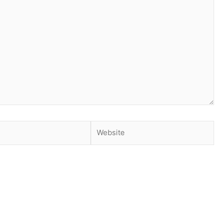
Website