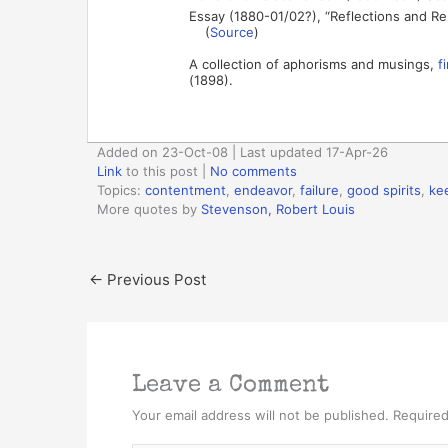
Essay (1880-01/02?), “Reflections and Re
(
Source
)
A collection of aphorisms and musings,
f
(1898).
Added on 23-Oct-08 | Last updated 17-Apr-26
Link
to this post
|
No comments
Topics:
contentment
,
endeavor
,
failure
,
good spirits
,
ke
More quotes by
Stevenson, Robert Louis
←
Previous Post
Leave a Comment
Your email address will not be published.
Required