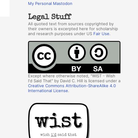
My Personal Mastodon
Legal Stuff
All quoted text from sources copyrighted by
their owners is excerpted here for scholarship
and research purposes under US
Fair Use
.
Except where otherwise noted, "WIST - Wish
I'd Said That" by David C. Hill is licensed under a
Creative Commons Attribution-ShareAlike 4.0
International License
.