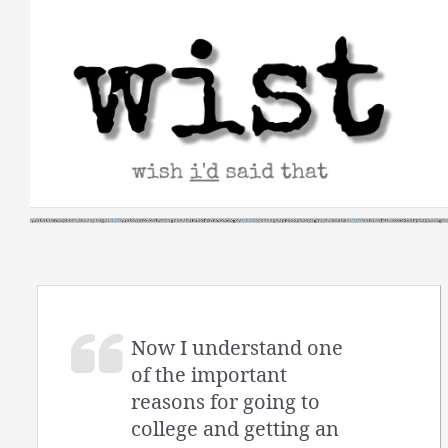
Skip
to
content
Now I understand one
of the important
reasons for going to
college and getting an