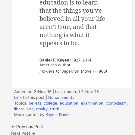
education is to learn
that the things you’ve
believed in all your life
aren’t true, and that
nothing is what it
appears to be.
Daniel F. Keyes
(1927-2014)
American author
Flowers for Algernon
(novel) (1966)
Added on 2-Nov-15 | Last updated 2-Nov-15
Link
to this post
|
No comments
Topics:
beliefs
,
college
,
education
,
examination
,
iconoclasm
,
liberal arts
,
reality
,
truth
More quotes by
Keyes, Daniel
←
Previous Post
Next Post
→