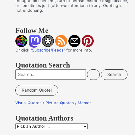
thought, amusement, turn of phrase, historical significance,
or sometimes just (often-unintentional) irony. Quoting is
not endorsing.
Follow Me
Or click "
Subscribe/Feeds
" for more info.
Quotation Search
S
e
a
Random Quote!
r
Visual Quotes / Picture Quotes / Memes
c
h
Quotation Authors
f
Q
o
u