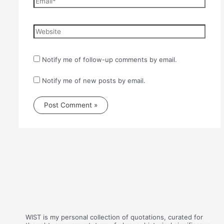
Website
Notify me of follow-up comments by email.
Notify me of new posts by email.
WIST is my personal collection of quotations, curated for