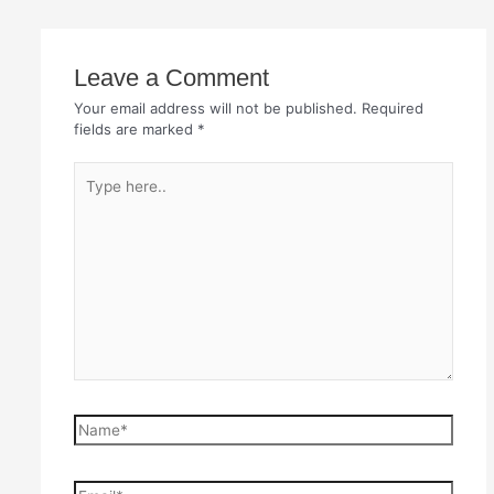
Leave a Comment
Your email address will not be published.
Required
fields are marked
*
Type
here..
Name*
Email*