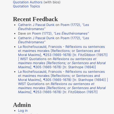
r
Quotation Authors
(with bios)
o
Quotation Topics
:
t
Recent Feedback
a
Catherin J Pascal Dunk
on
Poem (1772),
“Les
t
Éleuthéromanes”
i
Dave
on
Poem (1772),
“Les Éleuthéromanes”
Catherin J Pascal Dunk
on
Poem (1772),
“Les
o
Éleuthéromanes”
n
La Rochefoucauld, Francois - Réflexions ou sentences
et maximes morales [Reflections; or Sentences and
A
Moral Maxims], ¶253 (1665-1678) [tr. FitzGibbon (1957)]
u
| WIST Quotations
on
Réflexions ou sentences et
maximes morales [Reflections; or Sentences and Moral
t
Maxims]
, ¶305 (1665-1678) [tr. Stanhope (1694)]
La Rochefoucauld, Francois - Réflexions ou sentences
h
et maximes morales [Reflections; or Sentences and
o
Moral Maxims], ¶305 (1665-1678) [tr. Stanhope (1694)] |
WIST Quotations
on
Réflexions ou sentences et
r
maximes morales [Reflections; or Sentences and Moral
s
Maxims]
, ¶253 (1665-1678) [tr. FitzGibbon (1957)]
Admin
Log in