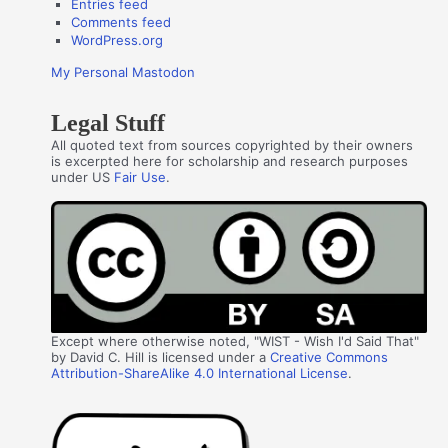
Entries feed
Comments feed
WordPress.org
My Personal Mastodon
Legal Stuff
All quoted text from sources copyrighted by their owners
is excerpted here for scholarship and research purposes
under US
Fair Use
.
Except where otherwise noted, "WIST - Wish I'd Said That"
by David C. Hill is licensed under a
Creative Commons
Attribution-ShareAlike 4.0 International License
.