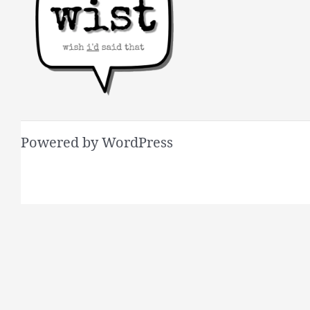
Powered by WordPress