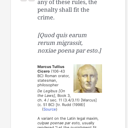
any of these rules, the
penalty shall fit the
crime.
[Quod quis earum
rerum migrassit,
noxiae poena par esto.]
Marcus Tullius
Cicero
(106-43
BC) Roman orator,
statesman,
philosopher
De Legibus [On
the Laws]
, Book 3,
ch. 4 / sec. 11 (3.4/3.11) [Marcus]
(c. 51 BC) [tr. Rudd (1998)]
(
Source
)
A variant on the Latin legal maxim,
culpae poenae par esto,
usually
rendered "Let the punishment fit