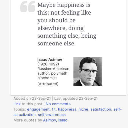
Maybe happiness is
this: not feeling like
you should be
elsewhere, doing
something else, being
someone else.
Isaac Asimov
(1920-1992)
Russian-American
author, polymath,
biochemist
(Attributed)
Added on 23-Sep-21 | Last updated 23-Sep-21
Link
to this post
|
No comments
Topics:
engagement
,
fit
,
happiness
,
niche
,
satisfaction
,
self-
actualization
,
self-awareness
More quotes by
Asimov, Isaac