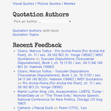
Visual Quotes / Picture Quotes / Memes
c
h
Quotation Authors
f
Q
o
u
r
Quotation Authors
(with bios)
o
Quotation Topics
:
t
Recent Feedback
a
Cicero, Marcus Tullius - Pro Archia Poeta [For Archia the
t
Poet], ch. 11 / sec. 26 (62 BC) [tr. Yonge (1856)] | WIST
Quotations
on
Tusculan Disputations [Tusculanae
i
Disputationes]
, Book 1, ch. 15 (1.15) / sec. 34 (1.34) (45
o
BC) [tr. Habinek (1996)]
Cicero, Marcus Tullius - Tusculan Disputations
n
[Tusculanae Disputationes], Book 1, ch. 15 (1.15) / sec.
A
34 (1.34) (45 BC)[tr. Habinek (1996)] | WIST Quotations
on
Pro Archia Poeta [For Archia the Poet]
, ch. 11 / sec.
u
26 (62 BC) [tr. Yonge (1856)]
Martin Luther King: Life, Assassination, LGBTQ, Trump -
t
BritainDaily.uk
on
“The Three Evils,” Keynote Speech,
h
National Conference for New Politics, Chicago (31 Aug
1967)
o
Catherin J Pascal Dunk
on
Poem (1772),
“Les