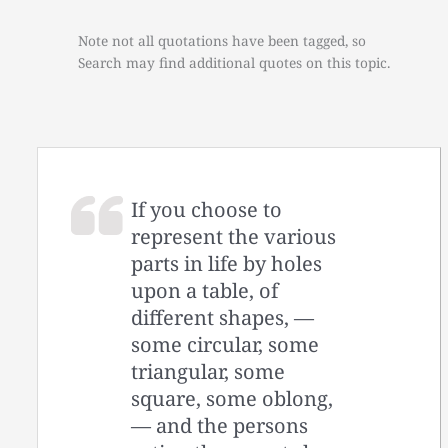
Note not all quotations have been tagged, so
Search may find additional quotes on this topic.
If you choose to
represent the various
parts in life by holes
upon a table, of
different shapes, —
some circular, some
triangular, some
square, some oblong,
— and the persons