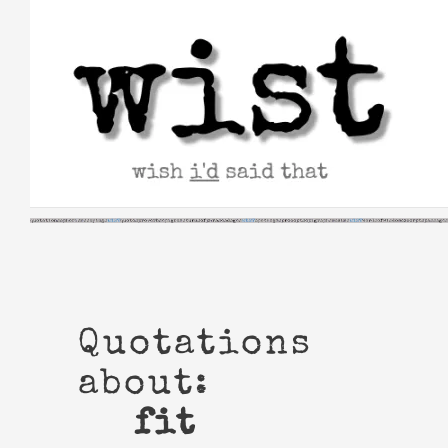
Skip
to
content
Quotations
about:
fit