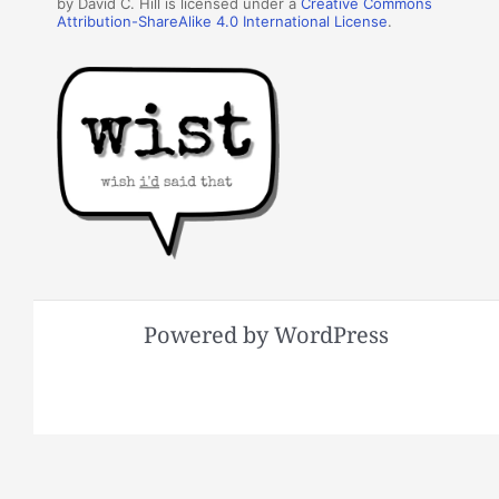
by David C. Hill is licensed under a
Creative Commons
Attribution-ShareAlike 4.0 International License
.
Powered by WordPress