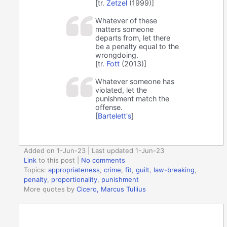
[tr.
Zetzel
(1999)]
Whatever of these
matters someone
departs from, let there
be a penalty equal to the
wrongdoing.
[tr.
Fott
(2013)]
Whatever someone has
violated, let the
punishment match the
offense.
[
Bartelett's
]
Added on 1-Jun-23 | Last updated 1-Jun-23
Link
to this post
|
No comments
Topics:
appropriateness
,
crime
,
fit
,
guilt
,
law-breaking
,
penalty
,
proportionality
,
punishment
More quotes by
Cicero, Marcus Tullius