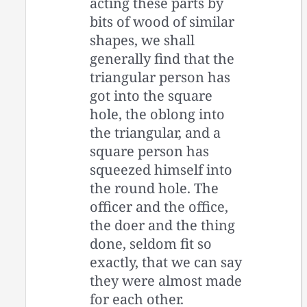
acting these parts by
bits of wood of similar
shapes, we shall
generally find that the
triangular person has
got into the square
hole, the oblong into
the triangular, and a
square person has
squeezed himself into
the round hole. The
officer and the office,
the doer and the thing
done, seldom fit so
exactly, that we can say
they were almost made
for each other.