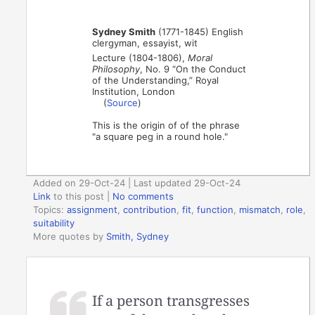
Sydney Smith
(1771-1845) English
clergyman, essayist, wit
Lecture (1804-1806),
Moral
Philosophy
, No. 9 “On the Conduct
of the Understanding,” Royal
Institution, London
(
Source
)
This is the origin of of the phrase
"a square peg in a round hole."
Added on 29-Oct-24 | Last updated 29-Oct-24
Link
to this post
|
No comments
Topics:
assignment
,
contribution
,
fit
,
function
,
mismatch
,
role
,
suitability
More quotes by
Smith, Sydney
If a person transgresses