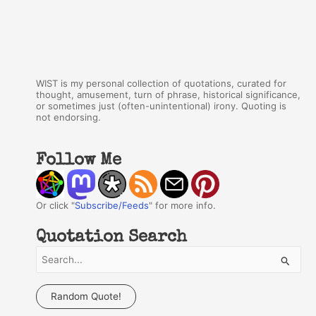
WIST is my personal collection of quotations, curated for
thought, amusement, turn of phrase, historical significance,
or sometimes just (often-unintentional) irony. Quoting is
not endorsing.
Follow Me
Or click "
Subscribe/Feeds
" for more info.
Quotation Search
S
e
a
Random Quote!
r