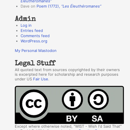
r
Éleuthéromanes”
Dave
on
Poem (1772),
“Les Éleuthéromanes”
s
Admin
Log in
Entries feed
Comments feed
WordPress.org
My Personal Mastodon
Legal Stuff
All quoted text from sources copyrighted by their owners
is excerpted here for scholarship and research purposes
under US
Fair Use
.
Except where otherwise noted, "WIST - Wish I'd Said That"