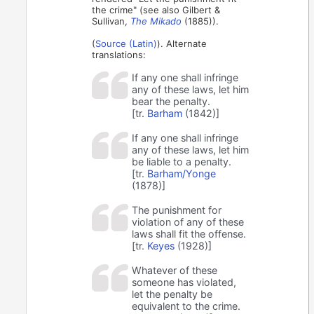
the crime" (see also Gilbert &
Sullivan,
The Mikado
(1885)).
(
Source (Latin)
). Alternate
translations:
If any one shall infringe
any of these laws, let him
bear the penalty.
[tr.
Barham
(1842)]
If any one shall infringe
any of these laws, let him
be liable to a penalty.
[tr.
Barham/Yonge
(1878)]
The punishment for
violation of any of these
laws shall fit the offense.
[tr.
Keyes
(1928)]
Whatever of these
someone has violated,
let the penalty be
equivalent to the crime.