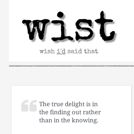
Skip
to
content
The true delight is in
the finding out rather
than in the knowing.