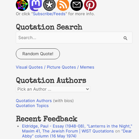
Or click "
Subscribe/Feeds
" for more info.
Quotation Search
S
e
a
Random Quote!
r
Visual Quotes / Picture Quotes / Memes
c
h
Quotation Authors
f
Q
o
u
r
Quotation Authors
(with bios)
o
Quotation Topics
:
t
Recent Feedback
a
Eldridge, Paul - Essay (1948-08), "Lanterns in the Night,"
t
Maxim 41, The Jewish Forum | WIST Quotations
on
“Dear
Abby” column (16 May 1974)
i