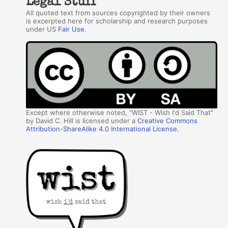
Legal Stuff
All quoted text from sources copyrighted by their owners
is excerpted here for scholarship and research purposes
under US
Fair Use
.
Except where otherwise noted, "WIST - Wish I'd Said That"
by David C. Hill is licensed under a
Creative Commons
Attribution-ShareAlike 4.0 International License
.