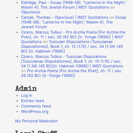
Eldridge, Paul - Essay (1948-08), "Lanterns in the Night,"
o
Maxim 41, The Jewish Forum | WIST Quotations
on
(Spurious)
n
Carlyle, Thomas - (Spurious) | WIST Quotations
on
Essay
A
(1948-08), “Lanterns in the Night,” Maxim 41,
The
Jewish Forum
u
Cicero, Marcus Tullius - Pro Archia Poeta [For Archia the
t
Poet], ch. 11 / sec. 26 (62 BC) [tr. Yonge (1856)] | WIST
Quotations
on
Tusculan Disputations [Tusculanae
h
Disputationes]
, Book 1, ch. 15 (1.15) / sec. 34 (1.34) (45
BC) [tr. Habinek (1996)]
o
Cicero, Marcus Tullius - Tusculan Disputations
r
[Tusculanae Disputationes], Book 1, ch. 15 (1.15) / sec.
34 (1.34) (45 BC)[tr. Habinek (1996)] | WIST Quotations
s
on
Pro Archia Poeta [For Archia the Poet]
, ch. 11 / sec.
26 (62 BC) [tr. Yonge (1856)]
Admin
Log in
Entries feed
Comments feed
WordPress.org
My Personal Mastodon