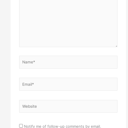
Name*
Email*
Website
Notify me of follow-up comments by email.