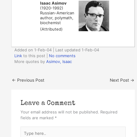
Isaac Asimov
(1920-1992)
Russian-American
author, polymath,
biochemist
(Attributed)
Added on 1-Feb-04 | Last updated 1-Feb-04
Link
to this post
|
No comments
More quotes by
Asimov, Isaac
←
Previous Post
Next Post
→
Leave a Comment
Your email address will not be published.
Required
fields are marked
*
Type
here..