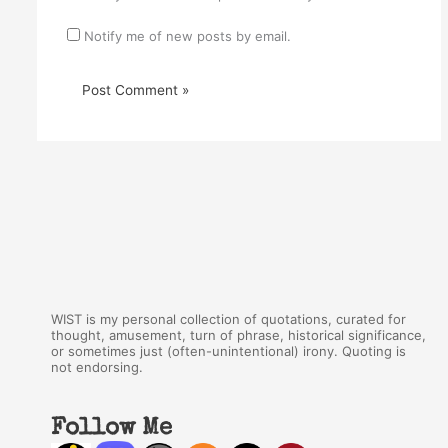
Notify me of new posts by email.
WIST is my personal collection of quotations, curated for
thought, amusement, turn of phrase, historical significance,
or sometimes just (often-unintentional) irony. Quoting is
not endorsing.
Follow Me