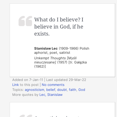
What do I believe? I
believe in God, if he
exists.
Stanislaw Lec
(1909-1966) Polish
aphorist, poet, satirist
Unkempt Thoughts [Myśli
nieuczesane]
(1957) [tr. Gałązka
(1962)]
Added on 7-Jan-11 | Last updated 29-Mar-22
Link
to this post
|
No comments
Topics:
agnosticism
,
belief
,
doubt
,
faith
,
God
More quotes by
Lec, Stanislaw