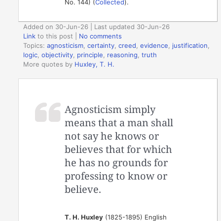
No. 144) (
Collected
).
Added on 30-Jun-26 | Last updated 30-Jun-26
Link
to this post
|
No comments
Topics:
agnosticism
,
certainty
,
creed
,
evidence
,
justification
,
logic
,
objectivity
,
principle
,
reasoning
,
truth
More quotes by
Huxley, T. H.
Agnosticism simply
means that a man shall
not say he knows or
believes that for which
he has no grounds for
professing to know or
believe.
T. H. Huxley
(1825-1895) English