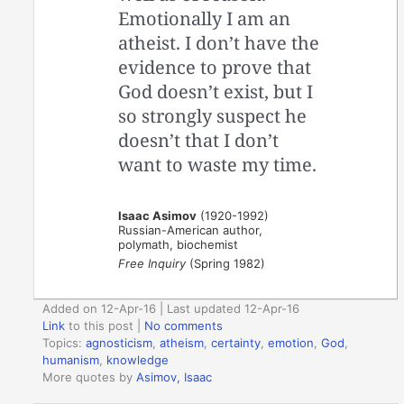
Emotionally I am an
atheist. I don’t have the
evidence to prove that
God doesn’t exist, but I
so strongly suspect he
doesn’t that I don’t
want to waste my time.
Isaac Asimov
(1920-1992)
Russian-American author,
polymath, biochemist
Free Inquiry
(Spring 1982)
Added on 12-Apr-16 | Last updated 12-Apr-16
Link
to this post
|
No comments
Topics:
agnosticism
,
atheism
,
certainty
,
emotion
,
God
,
humanism
,
knowledge
More quotes by
Asimov, Isaac