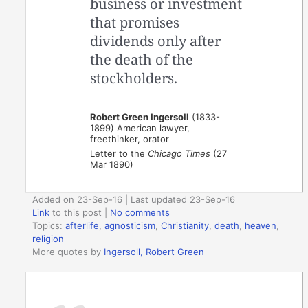
business or investment
that promises
dividends only after
the death of the
stockholders.
Robert Green Ingersoll
(1833-
1899) American lawyer,
freethinker, orator
Letter to the
Chicago Times
(27
Mar 1890)
Added on 23-Sep-16 | Last updated 23-Sep-16
Link
to this post
|
No comments
Topics:
afterlife
,
agnosticism
,
Christianity
,
death
,
heaven
,
religion
More quotes by
Ingersoll, Robert Green