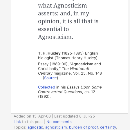
what Agnosticism
asserts; and, in my
opinion, it is all that is
essential to
Agnosticism.
T. H. Huxley
(1825-1895) English
biologist [Thomas Henry Huxley]
Essay (1889-06), “Agnosticism and
Christianity,”
The Nineteenth
Century
magazine, Vol. 25, No. 148
(
Source
)
Collected
in his
Essays Upon Some
Controverted Questions
, ch. 12
(1892).
Added on 15-Apr-08 | Last updated 8-Jul-25
Link
to this post
|
No comments
Topics:
agnostic
,
agnosticism
,
burden of proof
,
certainty
,