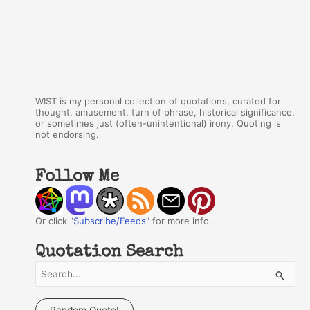
WIST is my personal collection of quotations, curated for
thought, amusement, turn of phrase, historical significance,
or sometimes just (often-unintentional) irony. Quoting is
not endorsing.
Follow Me
Or click "
Subscribe/Feeds
" for more info.
Quotation Search
S
e
a