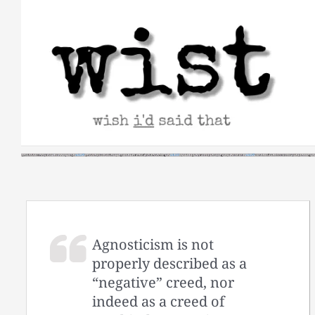
Skip
to
content
Agnosticism is not
properly described as a
“negative” creed, nor
indeed as a creed of