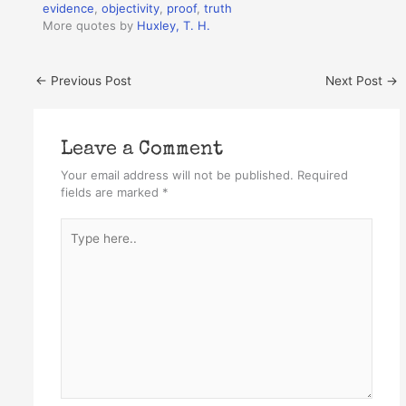
evidence
,
objectivity
,
proof
,
truth
More quotes by
Huxley, T. H.
←
Previous Post
Next Post
→
Leave a Comment
Your email address will not be published.
Required
fields are marked
*
Type
here..