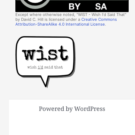
Except where otherwise noted, "WIST - Wish I'd Said That"
by David C. Hill is licensed under a
Creative Commons
Attribution-ShareAlike 4.0 International License
.
Powered by WordPress