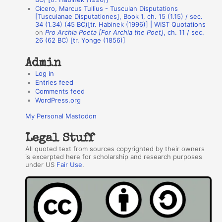
o
Cicero, Marcus Tullius - Tusculan Disputations
r
[Tusculanae Disputationes], Book 1, ch. 15 (1.15) / sec.
34 (1.34) (45 BC)[tr. Habinek (1996)] | WIST Quotations
s
on
Pro Archia Poeta [For Archia the Poet]
, ch. 11 / sec.
26 (62 BC) [tr. Yonge (1856)]
Admin
Log in
Entries feed
Comments feed
WordPress.org
My Personal Mastodon
Legal Stuff
All quoted text from sources copyrighted by their owners
is excerpted here for scholarship and research purposes
under US
Fair Use
.