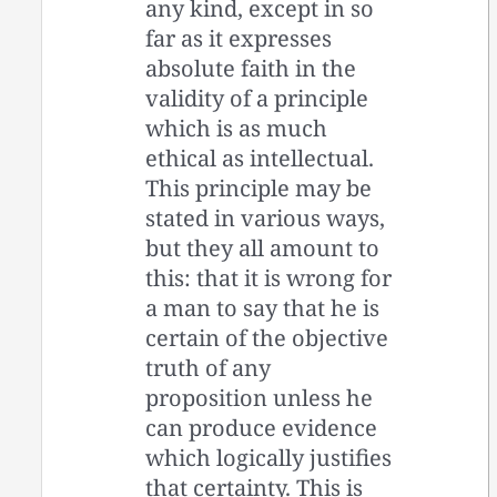
any kind, except in so
far as it expresses
absolute faith in the
validity of a principle
which is as much
ethical as intellectual.
This principle may be
stated in various ways,
but they all amount to
this: that it is wrong for
a man to say that he is
certain of the objective
truth of any
proposition unless he
can produce evidence
which logically justifies
that certainty. This is