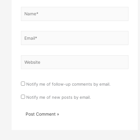
Name*
Email*
Website
Notify me of follow-up comments by email.
Notify me of new posts by email.