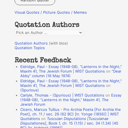
Random Quote!
r
Visual Quotes / Picture Quotes / Memes
c
h
Quotation Authors
f
Q
o
u
r
Quotation Authors
(with bios)
o
Quotation Topics
:
t
Recent Feedback
a
Eldridge, Paul - Essay (1948-08), "Lanterns in the Night,"
t
Maxim 41, The Jewish Forum | WIST Quotations
on
“Dear
Abby” column (16 May 1974)
i
Eldridge, Paul - Essay (1948-08), "Lanterns in the Night,"
o
Maxim 41, The Jewish Forum | WIST Quotations
on
(Spurious)
n
Carlyle, Thomas - (Spurious) | WIST Quotations
on
Essay
A
(1948-08), “Lanterns in the Night,” Maxim 41,
The
Jewish Forum
u
Cicero, Marcus Tullius - Pro Archia Poeta [For Archia the
t
Poet], ch. 11 / sec. 26 (62 BC) [tr. Yonge (1856)] | WIST
Quotations
on
Tusculan Disputations [Tusculanae
h
Disputationes]
, Book 1, ch. 15 (1.15) / sec. 34 (1.34) (45
BC) [tr. Habinek (1996)]