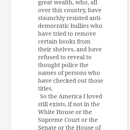
great wealth, who, all
over this country, have
staunchly resisted anti-
democratic bullies who
have tried to remove
certain books from
their shelves, and have
refused to reveal to
thought police the
names of persons who
have checked out those
titles.
So the America I loved
still exists, if not in the
White House or the
Supreme Court or the
Senate or the House of