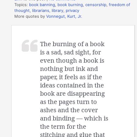
Topics:
book banning
,
book burning
,
censorship
,
freedom of
thought
,
librarians
,
library
,
privacy
More quotes by
Vonnegut, Kurt, Jr.
The burning of a book
is a sad, sad sight, for
even though a book is
nothing but ink and
paper, it feels as if the
ideas contained in the
book are disappearing
as the pages turn to
ashes and the cover
and binding — which is
the term for the
stitching and glue that