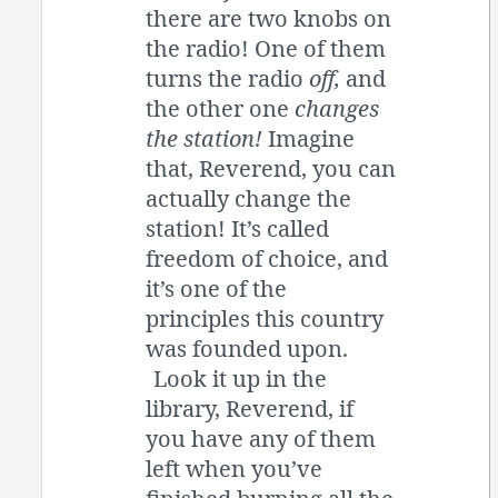
there are two knobs on
the radio! One of them
turns the radio
off,
and
the other one
changes
the station!
Imagine
that, Reverend, you can
actually change the
station! It’s called
freedom of choice, and
it’s one of the
principles this country
was founded upon.
Look it up in the
library, Reverend, if
you have any of them
left when you’ve