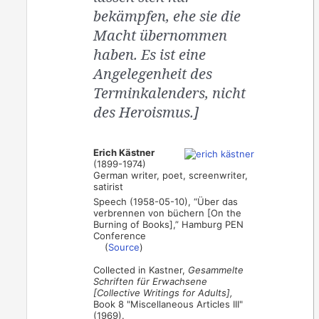
bekämpfen, ehe sie die
Macht übernommen
haben. Es ist eine
Angelegenheit des
Terminkalenders, nicht
des Heroismus.]
Erich Kästner
(1899-1974)
German writer, poet, screenwriter,
satirist
Speech (1958-05-10), “Über das
verbrennen von büchern [On the
Burning of Books],” Hamburg PEN
Conference
(
Source
)
Collected in Kastner,
Gesammelte
Schriften für Erwachsene
[Collective Writings for Adults],
Book 8 "Miscellaneous Articles III"
(1969).