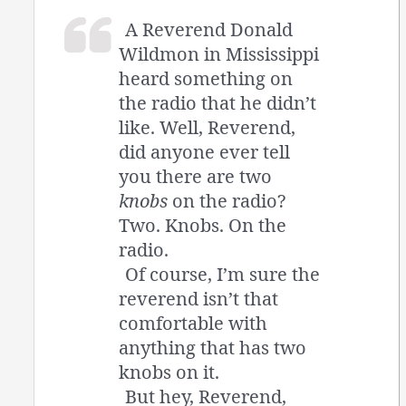
A Reverend Donald
Wildmon in Mississippi
heard something on
the radio that he didn’t
like. Well, Reverend,
did anyone ever tell
you there are two
knobs
on the radio?
Two. Knobs. On the
radio.
Of course, I’m sure the
reverend isn’t that
comfortable with
anything that has two
knobs on it.
But hey, Reverend,