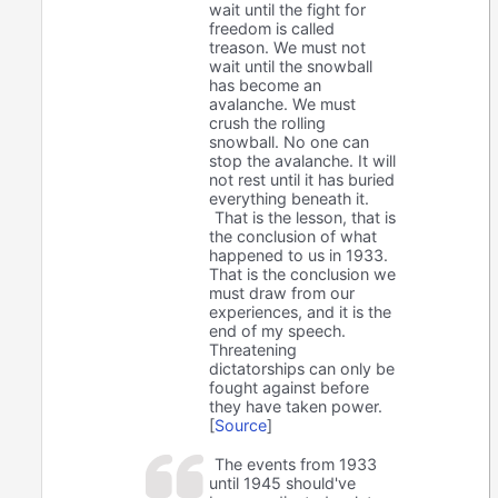
wait until the fight for
freedom is called
treason. We must not
wait until the snowball
has become an
avalanche. We must
crush the rolling
snowball. No one can
stop the avalanche. It will
not rest until it has buried
everything beneath it.
That is the lesson, that is
the conclusion of what
happened to us in 1933.
That is the conclusion we
must draw from our
experiences, and it is the
end of my speech.
Threatening
dictatorships can only be
fought against before
they have taken power.
[
Source
]
The events from 1933
until 1945 should've