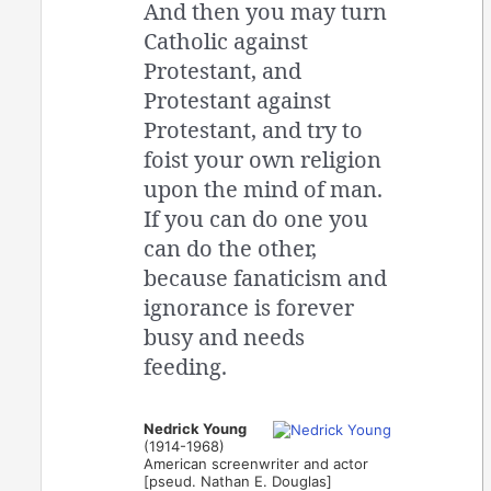
And then you may turn
Catholic against
Protestant, and
Protestant against
Protestant, and try to
foist your own religion
upon the mind of man.
If you can do one you
can do the other,
because fanaticism and
ignorance is forever
busy and needs
feeding.
Nedrick Young
(1914-1968)
American screenwriter and actor
[pseud. Nathan E. Douglas]