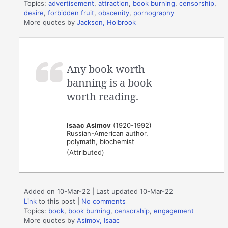
Topics:
advertisement
,
attraction
,
book burning
,
censorship
,
desire
,
forbidden fruit
,
obscenity
,
pornography
More quotes by
Jackson, Holbrook
Any book worth
banning is a book
worth reading.
Isaac Asimov
(1920-1992)
Russian-American author,
polymath, biochemist
(Attributed)
Added on 10-Mar-22 | Last updated 10-Mar-22
Link
to this post
|
No comments
Topics:
book
,
book burning
,
censorship
,
engagement
More quotes by
Asimov, Isaac