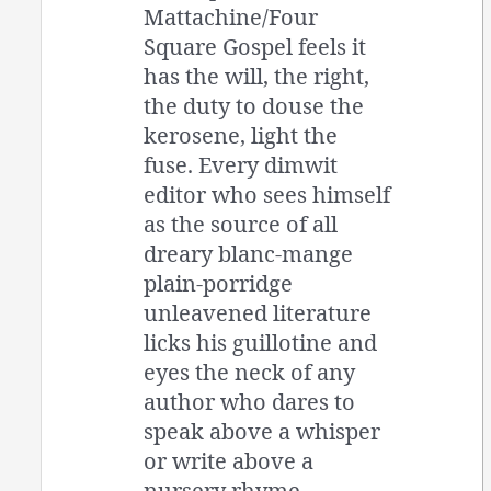
Mattachine/Four
Square Gospel feels it
has the will, the right,
the duty to douse the
kerosene, light the
fuse. Every dimwit
editor who sees himself
as the source of all
dreary blanc-mange
plain-porridge
unleavened literature
licks his guillotine and
eyes the neck of any
author who dares to
speak above a whisper
or write above a
nursery rhyme.