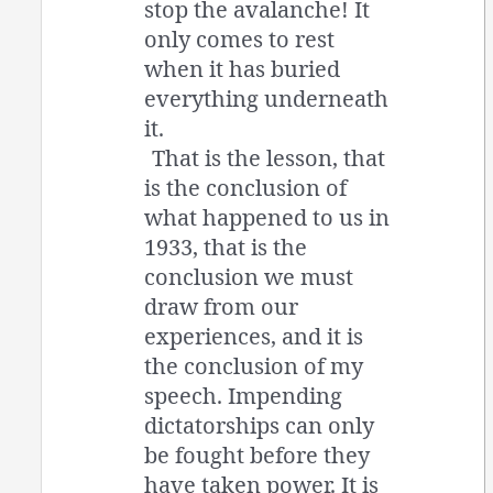
stop the avalanche! It
only comes to rest
when it has buried
everything underneath
it.
That is the lesson, that
is the conclusion of
what happened to us in
1933, that is the
conclusion we must
draw from our
experiences, and it is
the conclusion of my
speech. Impending
dictatorships can only
be fought before they
have taken power. It is