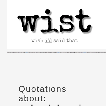
Skip
to
content
Quotations
about: