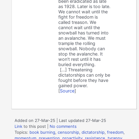
been eradicated as late
as 1928. Later is too late.
We cannot wait until the
fight for freedom is
called treason. We
cannot wait until the
snowball has turned into
an avalanche. We must
trample the rolling
snowball. Nobody can
stop the avalanche. It
won't rest until it has
buried everything.
[...] Threatening
dictatorships can only be
fought before they have
gained power.
[
Source
]
Added on 27-Mar-25 | Last updated 27-Mar-25
Link
to this post
|
No comments
Topics:
book burning
,
censorship
,
dictatorship
,
freedom
,
momentum
,
prevention
,
proactivity
,
resistance
,
tyranny