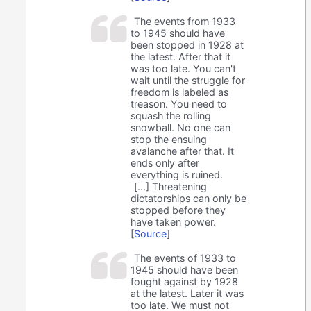
The events from 1933
to 1945 should have
been stopped in 1928 at
the latest. After that it
was too late. You can't
wait until the struggle for
freedom is labeled as
treason. You need to
squash the rolling
snowball. No one can
stop the ensuing
avalanche after that. It
ends only after
everything is ruined.
[...] Threatening
dictatorships can only be
stopped before they
have taken power.
[
Source
]
The events of 1933 to
1945 should have been
fought against by 1928
at the latest. Later it was
too late. We must not