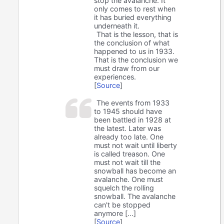
stop the avalanche. It
only comes to rest when
it has buried everything
underneath it.
That is the lesson, that is
the conclusion of what
happened to us in 1933.
That is the conclusion we
must draw from our
experiences.
[
Source
]
The events from 1933
to 1945 should have
been battled in 1928 at
the latest. Later was
already too late. One
must not wait until liberty
is called treason. One
must not wait till the
snowball has become an
avalanche. One must
squelch the rolling
snowball. The avalanche
can't be stopped
anymore [...]
[
Source
]