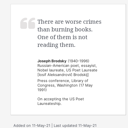
There are worse crimes
than burning books.
One of them is not
reading them.
Joseph Brodsky
(1940-1996)
Russian-American poet, essayist,
Nobel laureate, US Poet Laureate
[Iosif Aleksandrovič Brodskij]
Press conference, Library of
Congress, Washington (17 May
1991)
On accepting the US Poet
Laureateship.
Added on 11-May-21 | Last updated 11-May-21