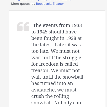
More quotes by
Roosevelt, Eleanor
The events from 1933
to 1945 should have
been fought in 1928 at
the latest. Later it was
too late. We must not
wait until the struggle
for freedom is called
treason. We must not
wait until the snowball
has turned into an
avalanche, we must
crush the rolling
snowball. Nobody can