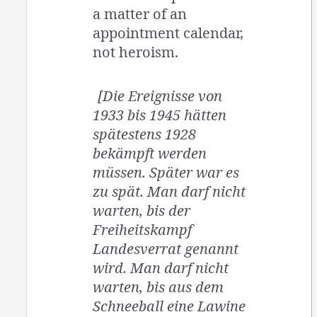
a matter of an
appointment calendar,
not heroism.
[Die Ereignisse von
1933 bis 1945 hätten
spätestens 1928
bekämpft werden
müssen. Später war es
zu spät. Man darf nicht
warten, bis der
Freiheitskampf
Landesverrat genannt
wird. Man darf nicht
warten, bis aus dem
Schneeball eine Lawine