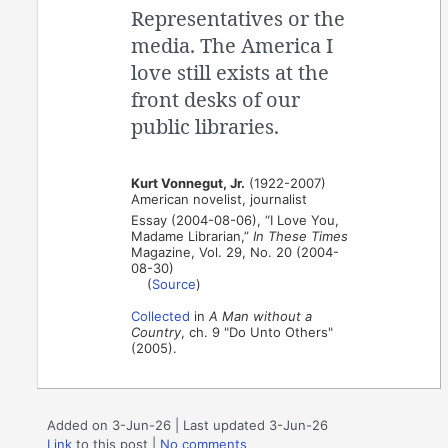
Representatives or the
media. The America I
love still exists at the
front desks of our
public libraries.
Kurt Vonnegut, Jr.
(1922-2007)
American novelist, journalist
Essay (2004-08-06), “I Love You,
Madame Librarian,”
In These Times
Magazine, Vol. 29, No. 20 (2004-
08-30)
(
Source
)
Collected
in
A Man without a
Country
, ch. 9 "Do Unto Others"
(2005).
Added on 3-Jun-26 | Last updated 3-Jun-26
Link
to this post
|
No comments