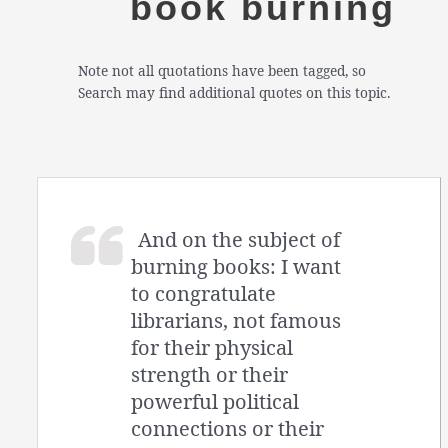
book burning
Note not all quotations have been tagged, so
Search may find additional quotes on this topic.
And on the subject of
burning books: I want
to congratulate
librarians, not famous
for their physical
strength or their
powerful political
connections or their