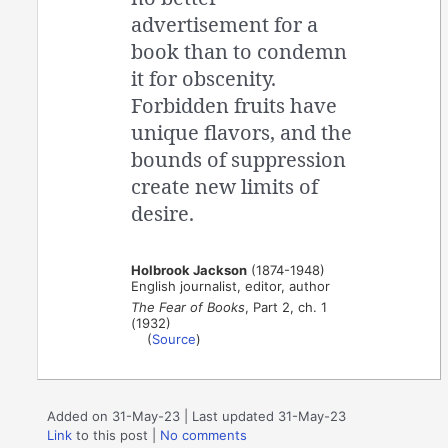
advertisement for a
book than to condemn
it for obscenity.
Forbidden fruits have
unique flavors, and the
bounds of suppression
create new limits of
desire.
Holbrook Jackson
(1874-1948)
English journalist, editor, author
The Fear of Books
, Part 2, ch. 1
(1932)
(
Source
)
Added on 31-May-23 | Last updated 31-May-23
Link
to this post
|
No comments