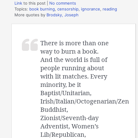
Link
to this post
|
No comments
Topics:
book burning
,
censorship
,
ignorance
,
reading
More quotes by
Brodsky, Joseph
There is more than one
way to burn a book.
And the world is full of
people running about
with lit matches. Every
minority, be it
Baptist/Unitarian,
Irish/Italian/Octogenarian/Zen
Buddhist,
Zionist/Seventh-day
Adventist, Women’s
Lib/Republican,