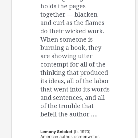
holds the pages
together — blacken
and curl as the flames
do their wicked work.
When someone is
burning a book, they
are showing utter
contempt for all of the
thinking that produced
its ideas, all of the labor
that went into its words
and sentences, and all
of the trouble that
befell the author ….
Lemony Snicket
(b. 1970)
American author, screenwriter,