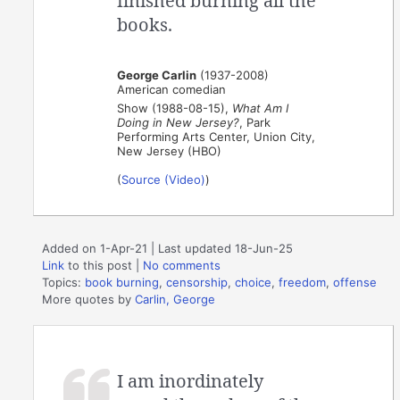
finished burning all the
books.
George Carlin
(1937-2008)
American comedian
Show (1988-08-15),
What Am I
Doing in New Jersey?
, Park
Performing Arts Center, Union City,
New Jersey (HBO)
(
Source (Video)
)
Added on 1-Apr-21 | Last updated 18-Jun-25
Link
to this post
|
No comments
Topics:
book burning
,
censorship
,
choice
,
freedom
,
offense
More quotes by
Carlin, George
I am inordinately