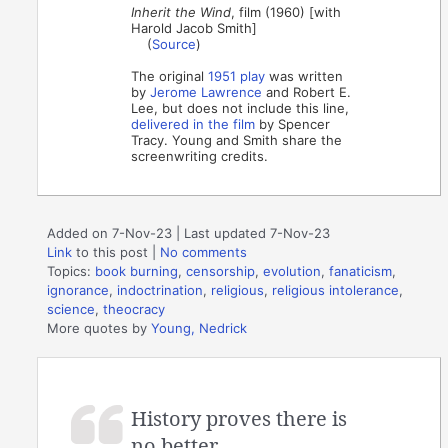
Inherit the Wind
, film (1960) [with
Harold Jacob Smith]
(
Source
)
The original
1951 play
was written
by
Jerome Lawrence
and Robert E.
Lee, but does not include this line,
delivered in the film
by Spencer
Tracy. Young and Smith share the
screenwriting credits.
Added on 7-Nov-23 | Last updated 7-Nov-23
Link
to this post
|
No comments
Topics:
book burning
,
censorship
,
evolution
,
fanaticism
,
ignorance
,
indoctrination
,
religious
,
religious intolerance
,
science
,
theocracy
More quotes by
Young, Nedrick
History proves there is
no better