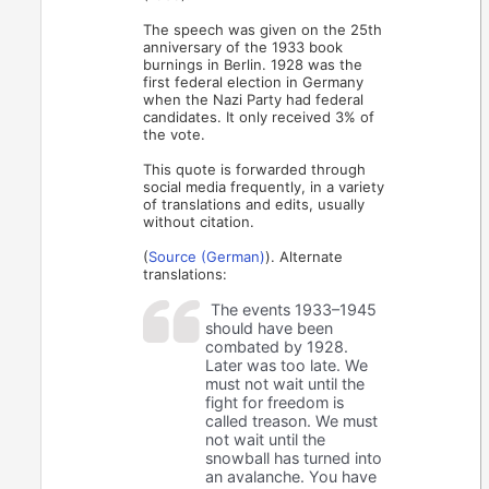
The speech was given on the 25th
anniversary of the 1933 book
burnings in Berlin. 1928 was the
first federal election in Germany
when the Nazi Party had federal
candidates. It only received 3% of
the vote.
This quote is forwarded through
social media frequently, in a variety
of translations and edits, usually
without citation.
(
Source (German)
). Alternate
translations:
The events 1933–1945
should have been
combated by 1928.
Later was too late. We
must not wait until the
fight for freedom is
called treason. We must
not wait until the
snowball has turned into
an avalanche. You have