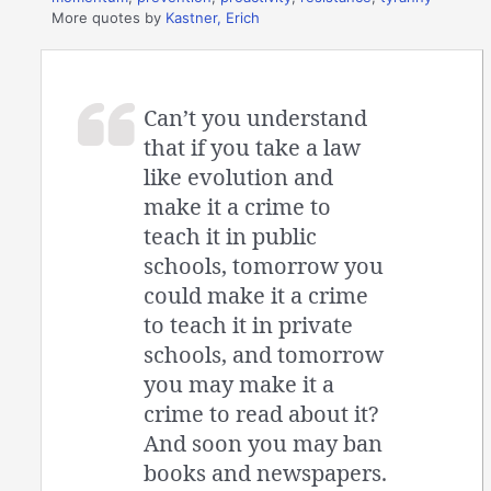
More quotes by
Kastner, Erich
Can’t you understand
that if you take a law
like evolution and
make it a crime to
teach it in public
schools, tomorrow you
could make it a crime
to teach it in private
schools, and tomorrow
you may make it a
crime to read about it?
And soon you may ban
books and newspapers.