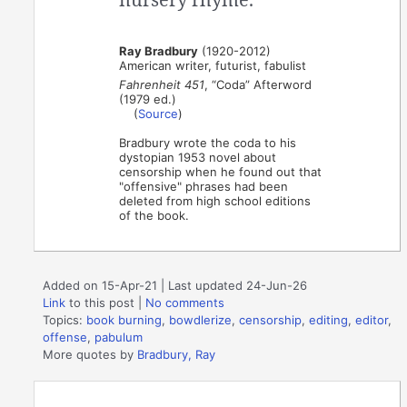
Ray Bradbury
(1920-2012)
American writer, futurist, fabulist
Fahrenheit 451
, “Coda” Afterword
(1979 ed.)
(
Source
)
Bradbury wrote the coda to his
dystopian 1953 novel about
censorship when he found out that
"offensive" phrases had been
deleted from high school editions
of the book.
Added on 15-Apr-21 | Last updated 24-Jun-26
Link
to this post
|
No comments
Topics:
book burning
,
bowdlerize
,
censorship
,
editing
,
editor
,
offense
,
pabulum
More quotes by
Bradbury, Ray