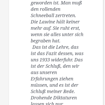
geworden ist. Man muß
den rollenden
Schneeball zertreten.
Die Lawine hält keiner
mehr auf. Sie ruht erst,
wenn sie alles unter sich
begraben hat.
Das ist die Lehre, das
ist das Fazit dessen, was
uns 1933 widerfuhr. Das
ist der Schluß, den wir
aus unseren
Erfahrungen ziehen
müssen, und es ist der
Schluß meiner Rede.
Drohende Diktaturen
lassen sich nur