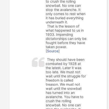
to crush the rolling
snowball. No one can
stop the avalanche. It
only comes to rest when
it has buried everything
underneath it.
That is the lesson of
what happened to us in
1933. Impending
dictatorships can only be
fought before they have
taken power.
[
Source
]
They should have been
combated by 1928 at
the latest. Later it was
too late. We must not
wait until the struggle for
freedom is called
treason. We must not
wait until the snowball
has turned into an
avalanche. You have to
crush the rolling
snowball. No one can