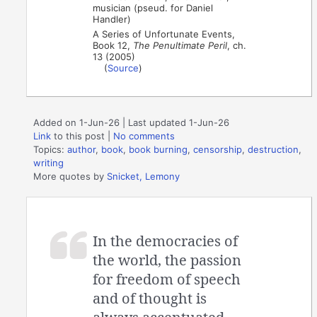
musician (pseud. for Daniel
Handler)
A Series of Unfortunate Events,
Book 12,
The Penultimate Peril
, ch.
13 (2005)
(
Source
)
Added on 1-Jun-26 | Last updated 1-Jun-26
Link
to this post
|
No comments
Topics:
author
,
book
,
book burning
,
censorship
,
destruction
,
writing
More quotes by
Snicket, Lemony
In the democracies of
the world, the passion
for freedom of speech
and of thought is