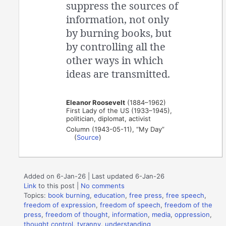
suppress the sources of
information, not only
by burning books, but
by controlling all the
other ways in which
ideas are transmitted.
Eleanor Roosevelt
(1884–1962)
First Lady of the US (1933–1945),
politician, diplomat, activist
Column (1943-05-11), “My Day”
(
Source
)
Added on 6-Jan-26 | Last updated 6-Jan-26
Link
to this post
|
No comments
Topics:
book burning
,
education
,
free press
,
free speech
,
freedom of expression
,
freedom of speech
,
freedom of the
press
,
freedom of thought
,
information
,
media
,
oppression
,
thought control
,
tyranny
,
understanding