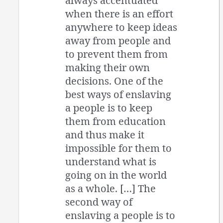
always accentuated
when there is an effort
anywhere to keep ideas
away from people and
to prevent them from
making their own
decisions. One of the
best ways of enslaving
a people is to keep
them from education
and thus make it
impossible for them to
understand what is
going on in the world
as a whole. […] The
second way of
enslaving a people is to