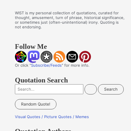
WIST is my personal collection of quotations, curated for
thought, amusement, turn of phrase, historical significance,
or sometimes just (often-unintentional) irony. Quoting is
not endorsing.
Follow Me
Or click "
Subscribe/Feeds
" for more info.
Quotation Search
S
e
a
Random Quote!
r
Visual Quotes / Picture Quotes / Memes
c
h