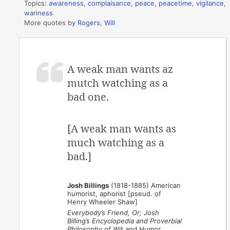
Topics:
awareness
,
complaisance
,
peace
,
peacetime
,
vigilance
,
wariness
More quotes by
Rogers, Will
A weak man wants az
mutch watching as a
bad one.
[A weak man wants as
much watching as a
bad.]
Josh Billings
(1818-1885) American
humorist, aphorist [pseud. of
Henry Wheeler Shaw]
Everybody’s Friend, Or; Josh
Billing’s Encyclopedia and Proverbial
Philosophy of Wit and Humor
,