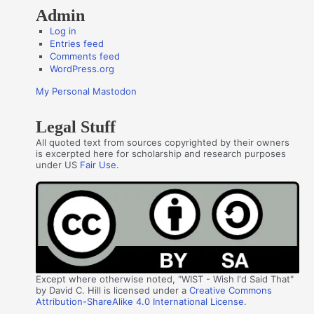
Admin
Log in
Entries feed
Comments feed
WordPress.org
My Personal Mastodon
Legal Stuff
All quoted text from sources copyrighted by their owners
is excerpted here for scholarship and research purposes
under US
Fair Use
.
Except where otherwise noted, "WIST - Wish I'd Said That"
by David C. Hill is licensed under a
Creative Commons
Attribution-ShareAlike 4.0 International License
.