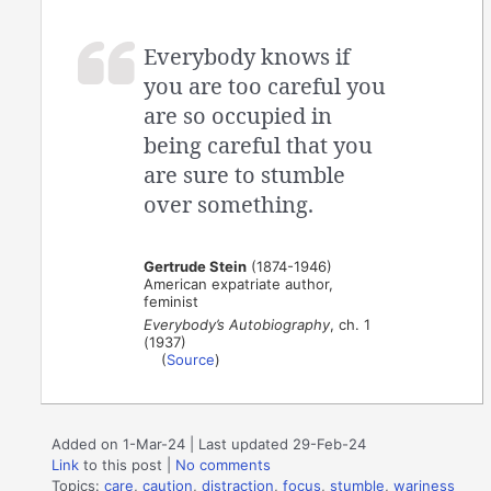
Everybody knows if
you are too careful you
are so occupied in
being careful that you
are sure to stumble
over something.
Gertrude Stein
(1874-1946)
American expatriate author,
feminist
Everybody’s Autobiography
, ch. 1
(1937)
(
Source
)
Added on 1-Mar-24 | Last updated 29-Feb-24
Link
to this post
|
No comments
Topics:
care
,
caution
,
distraction
,
focus
,
stumble
,
wariness