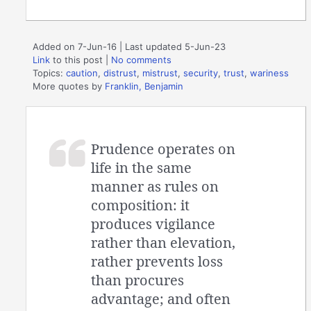
Added on 7-Jun-16 | Last updated 5-Jun-23
Link
to this post
|
No comments
Topics:
caution
,
distrust
,
mistrust
,
security
,
trust
,
wariness
More quotes by
Franklin, Benjamin
Prudence operates on
life in the same
manner as rules on
composition: it
produces vigilance
rather than elevation,
rather prevents loss
than procures
advantage; and often