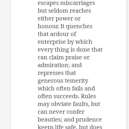
escapes miscarriages
but seldom reaches
either power or
honour. It quenches
that ardour of
enterprise by which
every thing is done that
can claim praise or
admiration; and
represses that
generous temerity
which often fails and
often succeeds. Rules
may obviate faults, but
can never confer
beauties; and prudence
keeps life safe, but does