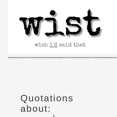
Skip
to
content
Quotations
about: