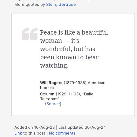
More quotes by
Stein, Gertrude
Peace is like a beautiful
woman — it’s
wonderful, but has
been known to bear
watching.
Will Rogers
(1879-1935) American
humorist
Column (1929-11-03), “Daily
Telegram”
(
Source
)
Added on 10-Aug-23 | Last updated 30-Aug-24
Link
to this post
|
No comments