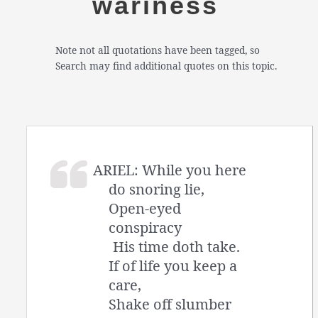
wariness
Note not all quotations have been tagged, so
Search may find additional quotes on this topic.
ARIEL: While you here
do snoring lie,
Open-eyed
conspiracy
His time doth take.
If of life you keep a
care,
Shake off slumber