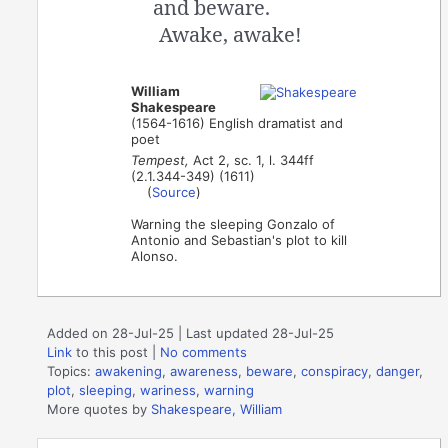
and beware.
Awake, awake!
William
Shakespeare
(1564-1616) English dramatist and
poet
Tempest,
Act 2, sc. 1, l. 344ff
(2.1.344-349) (1611)
(
Source
)
Warning the sleeping Gonzalo of
Antonio and Sebastian's plot to kill
Alonso.
Added on 28-Jul-25 | Last updated 28-Jul-25
Link
to this post
|
No comments
Topics:
awakening
,
awareness
,
beware
,
conspiracy
,
danger
,
plot
,
sleeping
,
wariness
,
warning
More quotes by
Shakespeare, William