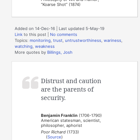
“Koarse Shot” (1874)
Added on 14-Dec-16 | Last updated 5-May-19
Link
to this post
|
No comments
Topics:
monitoring
,
trust
,
untrustworthiness
,
wariness
,
watching
,
weakness
More quotes by
Billings, Josh
Distrust and caution
are the parents of
security.
Benjamin Franklin
(1706-1790)
American statesman, scientist,
philosopher, aphorist
Poor Richard
(1733)
(
Source
)