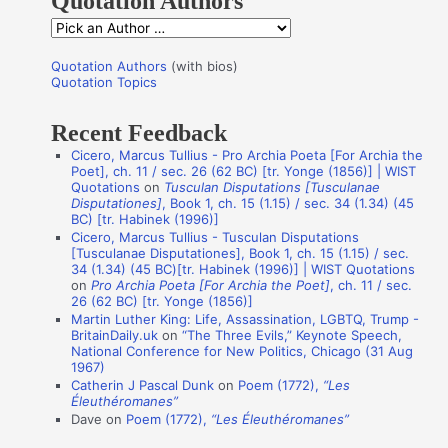
Quotation Authors
f
Q
o
u
r
Quotation Authors
(with bios)
o
Quotation Topics
:
t
Recent Feedback
a
Cicero, Marcus Tullius - Pro Archia Poeta [For Archia the
t
Poet], ch. 11 / sec. 26 (62 BC) [tr. Yonge (1856)] | WIST
i
Quotations
on
Tusculan Disputations [Tusculanae
Disputationes]
, Book 1, ch. 15 (1.15) / sec. 34 (1.34) (45
o
BC) [tr. Habinek (1996)]
n
Cicero, Marcus Tullius - Tusculan Disputations
[Tusculanae Disputationes], Book 1, ch. 15 (1.15) / sec.
A
34 (1.34) (45 BC)[tr. Habinek (1996)] | WIST Quotations
on
Pro Archia Poeta [For Archia the Poet]
, ch. 11 / sec.
u
26 (62 BC) [tr. Yonge (1856)]
t
Martin Luther King: Life, Assassination, LGBTQ, Trump -
BritainDaily.uk
on
“The Three Evils,” Keynote Speech,
h
National Conference for New Politics, Chicago (31 Aug
o
1967)
Catherin J Pascal Dunk
on
Poem (1772),
“Les
r
Éleuthéromanes”
s
Dave
on
Poem (1772),
“Les Éleuthéromanes”