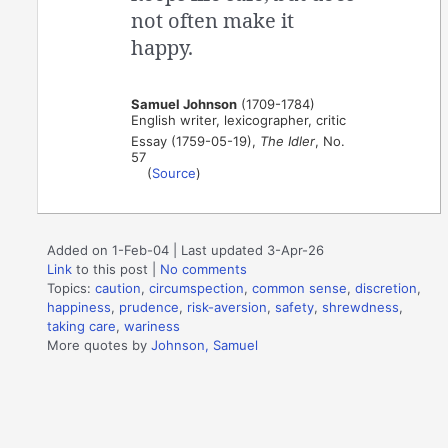
not often make it
happy.
Samuel Johnson
(1709-1784)
English writer, lexicographer, critic
Essay (1759-05-19),
The Idler
, No.
57
(
Source
)
Added on 1-Feb-04 | Last updated 3-Apr-26
Link
to this post
|
No comments
Topics:
caution
,
circumspection
,
common sense
,
discretion
,
happiness
,
prudence
,
risk-aversion
,
safety
,
shrewdness
,
taking care
,
wariness
More quotes by
Johnson, Samuel