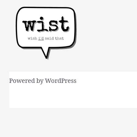
Powered by WordPress