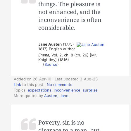
things. The pleasure is
not enhanced, and the
inconvenience is often
considerable.
Jane Austen
(1775-
1817) English author
Emma
, Vol. 2, ch. 8 (ch. 26) [Mr.
Knightley] (1816)
(
Source
)
Added on 26-Apr-10 | Last updated 3-Aug-23
Link
to this post
|
No comments
Topics:
expectations
,
inconvenience
,
surprise
More quotes by
Austen, Jane
Poverty, sir, is no
disgrace to a man, but