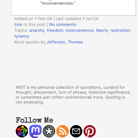
"inconveniencies."
Added on 1-Feb-04 | Last updated 1-Jul-24
Link
to this post
|
No comments
Topics:
anarchy
,
freedom
,
inconvenience
,
liberty
,
restriction
,
tyranny
More quotes by
Jefferson, Thomas
WIST is my personal collection of quotations, curated for
thought, amusement, turn of phrase, historical significance,
or sometimes just (often-unintentional) irony. Quoting is
not endorsing.
Follow Me