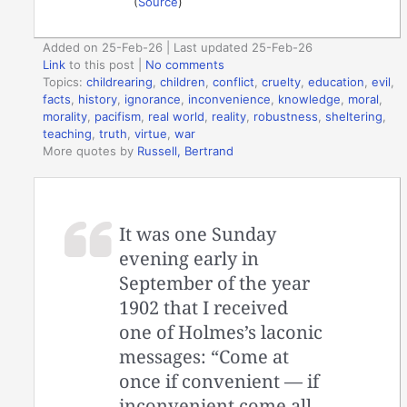
(
Source
)
Added on 25-Feb-26 | Last updated 25-Feb-26
Link
to this post
|
No comments
Topics:
childrearing
,
children
,
conflict
,
cruelty
,
education
,
evil
,
facts
,
history
,
ignorance
,
inconvenience
,
knowledge
,
moral
,
morality
,
pacifism
,
real world
,
reality
,
robustness
,
sheltering
,
teaching
,
truth
,
virtue
,
war
More quotes by
Russell, Bertrand
It was one Sunday
evening early in
September of the year
1902 that I received
one of Holmes’s laconic
messages: “Come at
once if convenient — if
inconvenient come all