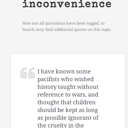
inconvenience
Note not all quotations have been tagged, so
Search may find additional quotes on this topic.
I have known some
pacifists who wished
history taught without
reference to wars, and
thought that children
should be kept as long
as possible ignorant of
the cruelty in the