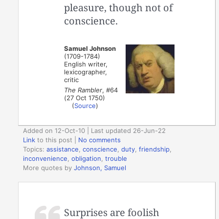
pleasure, though not of
conscience.
Samuel Johnson
(1709-1784)
English writer,
lexicographer,
critic
The Rambler
, #64
(27 Oct 1750)
(
Source
)
Added on 12-Oct-10 | Last updated 26-Jun-22
Link
to this post
|
No comments
Topics:
assistance
,
conscience
,
duty
,
friendship
,
inconvenience
,
obligation
,
trouble
More quotes by
Johnson, Samuel
Surprises are foolish