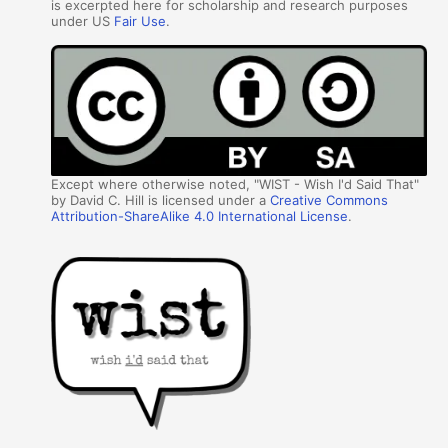
is excerpted here for scholarship and research purposes
under US
Fair Use
.
Except where otherwise noted, "WIST - Wish I'd Said That"
by David C. Hill is licensed under a
Creative Commons
Attribution-ShareAlike 4.0 International License
.