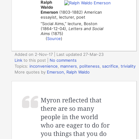
Ralph
Waldo
Emerson
(1803-1882) American
essayist, lecturer, poet
“Social Aims,” lecture, Boston
(1864-12-04),
Letters and Social
Aims
(1875)
(
Source
)
Added on 2-Nov-17 | Last updated 27-Mar-23
Link
to this post
|
No comments
Topics:
inconvenience
,
manners
,
politeness
,
sacrifice
,
triviality
More quotes by
Emerson, Ralph Waldo
Myron reflected that
there are so many
people in the world
who are eager to do for
you things that you do