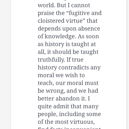
world. But I cannot
praise the “fugitive and
cloistered virtue” that
depends upon absence
of knowledge. As soon
as history is taught at
all, it should be taught
truthfully. If true
history contradicts any
moral we wish to
teach, our moral must
be wrong, and we had
better abandon it. I
quite admit that many
people, including some
of the most virtuous,