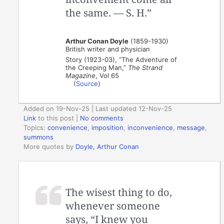
the same. — S. H.”
Arthur Conan Doyle
(1859-1930)
British writer and physician
Story (1923-03), “The Adventure of
the Creeping Man,”
The Strand
Magazine
, Vol 65
(
Source
)
Added on 19-Nov-25 | Last updated 12-Nov-25
Link
to this post
|
No comments
Topics:
convenience
,
imposition
,
inconvenience
,
message
,
summons
More quotes by
Doyle, Arthur Conan
The wisest thing to do,
whenever someone
says, “I knew you