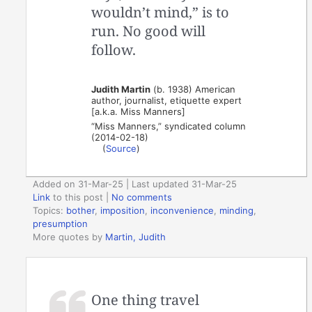
wouldn’t mind,” is to
run. No good will
follow.
Judith Martin
(b. 1938) American
author, journalist, etiquette expert
[a.k.a. Miss Manners]
“Miss Manners,” syndicated column
(2014-02-18)
(
Source
)
Added on 31-Mar-25 | Last updated 31-Mar-25
Link
to this post
|
No comments
Topics:
bother
,
imposition
,
inconvenience
,
minding
,
presumption
More quotes by
Martin, Judith
One thing travel