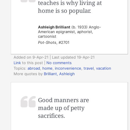
teaches is why living at
home is so popular.
Ashleigh Brilliant
(b. 1933) Anglo-
American epigramist, aphorist,
cartoonist
Pot-Shots
, #2701
Added on 9-Apr-21 | Last updated 19-Apr-21
Link
to this post
|
No comments
Topics:
abroad
,
home
,
inconvenience
,
travel
,
vacation
More quotes by
Brilliant, Ashleigh
Good manners are
made up of petty
sacrifices.