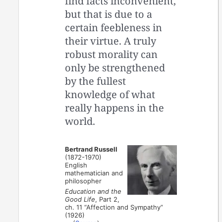
find facts inconvenient,
but that is due to a
certain feebleness in
their virtue. A truly
robust morality can
only be strengthened
by the fullest
knowledge of what
really happens in the
world.
Bertrand Russell
(1872-1970)
English
mathematician and
philosopher
Education and the
Good Life
, Part 2,
ch. 11 “Affection and Sympathy”
(1926)