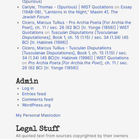
(Spurious)
n
Carlyle, Thomas - (Spurious) | WIST Quotations
on
Essay
A
(1948-08), “Lanterns in the Night,” Maxim 41,
The
Jewish Forum
u
Cicero, Marcus Tullius - Pro Archia Poeta [For Archia the
t
Poet], ch. 11 / sec. 26 (62 BC) [tr. Yonge (1856)] | WIST
Quotations
on
Tusculan Disputations [Tusculanae
h
Disputationes]
, Book 1, ch. 15 (1.15) / sec. 34 (1.34) (45
BC) [tr. Habinek (1996)]
o
Cicero, Marcus Tullius - Tusculan Disputations
r
[Tusculanae Disputationes], Book 1, ch. 15 (1.15) / sec.
34 (1.34) (45 BC)[tr. Habinek (1996)] | WIST Quotations
s
on
Pro Archia Poeta [For Archia the Poet]
, ch. 11 / sec.
26 (62 BC) [tr. Yonge (1856)]
Admin
Log in
Entries feed
Comments feed
WordPress.org
My Personal Mastodon
Legal Stuff
All quoted text from sources copyrighted by their owners