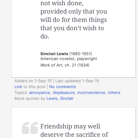
not wish done,
provided only that you
will do for them things
that you don’t wish to
do.
Sinclair Lewis
(1885-1951)
American novelist, playwright
Work of Art
, ch. 21 (1934)
Added on 1-Sep-15 | Last updated 1-Sep-15
Link
to this post
|
No comments
Topics:
annoyance
,
displeasure
,
inconvenience
,
others
More quotes by
Lewis, Sinclair
Friendship may well
deserve the sacrifice of