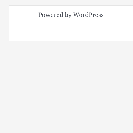
Powered by WordPress