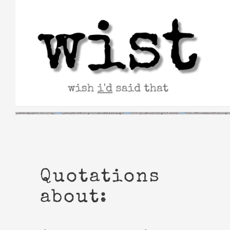
Skip
to
content
Quotations
about: