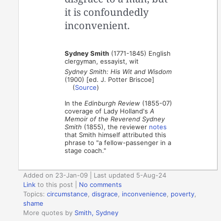
it is confoundedly
inconvenient.
Sydney Smith
(1771-1845) English
clergyman, essayist, wit
Sydney Smith: His Wit and Wisdom
(1900) [ed. J. Potter Briscoe]
(
Source
)
In the
Edinburgh Review
(1855-07)
coverage of Lady Holland's
A
Memoir of the Reverend Sydney
Smith
(1855), the reviewer
notes
that Smith himself attributed this
phrase to "a fellow-passenger in a
stage coach."
Added on 23-Jan-09 | Last updated 5-Aug-24
Link
to this post
|
No comments
Topics:
circumstance
,
disgrace
,
inconvenience
,
poverty
,
shame
More quotes by
Smith, Sydney