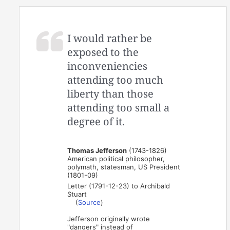
I would rather be
exposed to the
inconveniencies
attending too much
liberty than those
attending too small a
degree of it.
Thomas Jefferson
(1743-1826)
American political philosopher,
polymath, statesman, US President
(1801-09)
Letter (1791-12-23) to Archibald
Stuart
(
Source
)
Jefferson originally wrote
"dangers" instead of