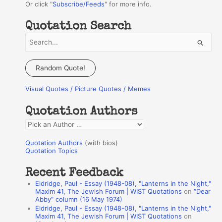
Or click "
Subscribe/Feeds
" for more info.
Quotation Search
S
e
a
Random Quote!
r
Visual Quotes / Picture Quotes / Memes
c
h
Quotation Authors
f
Q
o
u
r
Quotation Authors
(with bios)
o
Quotation Topics
:
t
Recent Feedback
a
Eldridge, Paul - Essay (1948-08), "Lanterns in the Night,"
t
Maxim 41, The Jewish Forum | WIST Quotations
on
“Dear
Abby” column (16 May 1974)
i
Eldridge, Paul - Essay (1948-08), "Lanterns in the Night,"
o
Maxim 41, The Jewish Forum | WIST Quotations
on