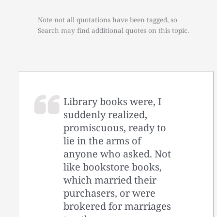
Note not all quotations have been tagged, so
Search may find additional quotes on this topic.
Library books were, I
suddenly realized,
promiscuous, ready to
lie in the arms of
anyone who asked. Not
like bookstore books,
which married their
purchasers, or were
brokered for marriages