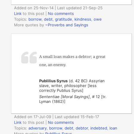
Added on 25-Nov-14 | Last updated 21-Sep-25
Link
to this post
|
No comments
Topics:
borrow
,
debt
,
gratitude
,
kindness
,
owe
More quotes by
~Proverbs and Sayings
A small loan makes a debtor; a great
one, an enemy.
Publilius Syrus
(d. 42 BC) Assyrian
slave, writer, philosopher [less
correctly Publius Syrus]
Sententiae [Moral Sayings]
, # 12 [tr.
Lyman (1862)]
Added on 17-Jul-09 | Last updated 15-Feb-17
Link
to this post
|
No comments
Topics:
adversary
,
borrow
,
debt
,
debtor
,
indebted
,
loan
More quotes by
Publilius Syrus