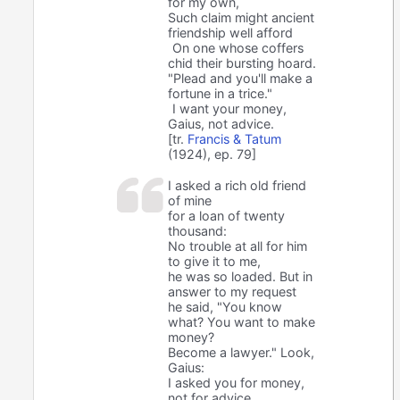
for my own,
Such claim might ancient
friendship well afford
On one whose coffers
chid their bursting hoard.
"Plead and you'll make a
fortune in a trice."
I want your money,
Gaius, not advice.
[tr.
Francis & Tatum
(1924), ep. 79]
I asked a rich old friend
of mine
for a loan of twenty
thousand:
No trouble at all for him
to give it to me,
he was so loaded. But in
answer to my request
he said, "You know
what? You want to make
money?
Become a lawyer." Look,
Gaius:
I asked you for money,
not for advice.