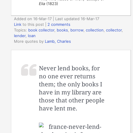
Elia
(1823)
Added on 16-Mar-17 | Last updated 16-Mar-17
Link
to this post
|
2 comments
Topics:
book collector
,
books
,
borrow
,
collection
,
collector
,
lender
,
loan
More quotes by
Lamb, Charles
Never lend books, for
no one ever returns
them; the only books I
have in my library are
those that other people
have lent me.