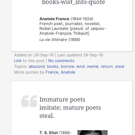
Anatole France
(1844-1924)
French poet, journalist, novelist,
Nobel Laureate [pseud. of Jaques-
Anatole-François Thibault]
La vie littéraire
(1888)
Added on 29-Sep-16 | Last updated 29-Sep-16
Link
to this post
|
No comments
Topics:
abscond
,
books
,
borrow
,
lend
,
meme
,
return
,
steal
More quotes by
France, Anatole
Immature poets
imitate; mature poets
steal.
T. S. Eliot
(1888-