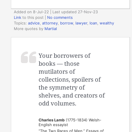
Added on 8-Jul-22 | Last updated 27-Nov-23
Link
to this post
|
No comments
Topics:
advice
,
attorney
,
borrow
,
lawyer
,
loan
,
wealthy
More quotes by
Martial
Your borrowers of
books — those
mutilators of
collections, spoilers of
the symmetry of
shelves, and creators of
odd volumes.
Charles Lamb
(1775-1834) Welsh-
English essayist
“The Two Races of Men,”
Essays of