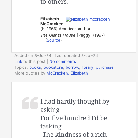
to others.
Elizabeth
McCracken
(b. 1966) American author
The Giant’s House
[Peggy] (1997)
(
Source
)
Added on 8-Jul-24 | Last updated 8-Jul-24
Link
to this post
|
No comments
Topics:
books
,
bookstore
,
borrow
,
library
,
purchase
More quotes by
McCracken, Elizabeth
I had hardly thought by
asking
For five hundred I’d be
tasking
The kindness of a rich