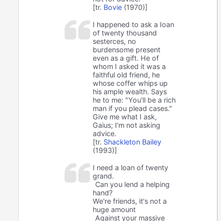
[tr.
Bovie
(1970)]
I happened to ask a Ioan
of twenty thousand
sesterces, no
burdensome present
even as a gift. He of
whom I asked it was a
faithful old friend, he
whose coffer whips up
his ample wealth. Says
he to me: "You'll be a rich
man if you plead cases."
Give me what I ask,
Gaius; I'm not asking
advice.
[tr.
Shackleton Bailey
(1993)]
I need a loan of twenty
grand.
Can you lend a helping
hand?
We're friends, it's not a
huge amount
Against your massive