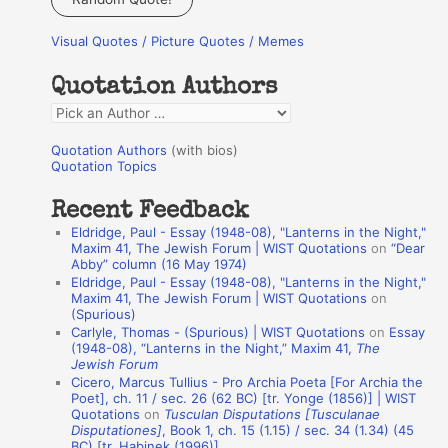
r
Visual Quotes / Picture Quotes / Memes
c
h
Quotation Authors
f
Q
o
u
r
Quotation Authors
(with bios)
o
Quotation Topics
:
t
Recent Feedback
a
Eldridge, Paul - Essay (1948-08), "Lanterns in the Night,"
t
Maxim 41, The Jewish Forum | WIST Quotations
on
“Dear
Abby” column (16 May 1974)
i
Eldridge, Paul - Essay (1948-08), "Lanterns in the Night,"
o
Maxim 41, The Jewish Forum | WIST Quotations
on
(Spurious)
n
Carlyle, Thomas - (Spurious) | WIST Quotations
on
Essay
A
(1948-08), “Lanterns in the Night,” Maxim 41,
The
Jewish Forum
u
Cicero, Marcus Tullius - Pro Archia Poeta [For Archia the
t
Poet], ch. 11 / sec. 26 (62 BC) [tr. Yonge (1856)] | WIST
Quotations
on
Tusculan Disputations [Tusculanae
h
Disputationes]
, Book 1, ch. 15 (1.15) / sec. 34 (1.34) (45
BC) [tr. Habinek (1996)]