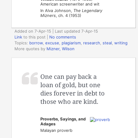
American screenwriter and wit
In Alva Johnson,
The Legendary
Mizners
, ch. 4 (1953)
Added on 7-Apr-15 | Last updated 7-Apr-15
Link
to this post
|
No comments
Topics:
borrow
,
excuse
,
plagiarism
,
research
,
steal
,
writing
More quotes by
Mizner, Wilson
One can pay back a
loan of gold, but one
dies forever in debt to
those who are kind.
Proverbs, Sayings, and
Adages
Malayan proverb