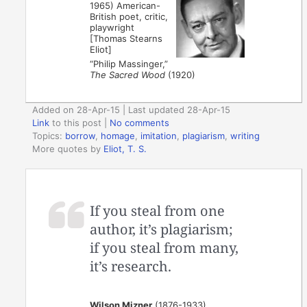
1965) American-
British poet, critic,
playwright
[Thomas Stearns
Eliot]
“Philip Massinger,”
The Sacred Wood
(1920)
Added on 28-Apr-15 | Last updated 28-Apr-15
Link
to this post
|
No comments
Topics:
borrow
,
homage
,
imitation
,
plagiarism
,
writing
More quotes by
Eliot, T. S.
If you steal from one
author, it’s plagiarism;
if you steal from many,
it’s research.
Wilson Mizner
(1876-1933)