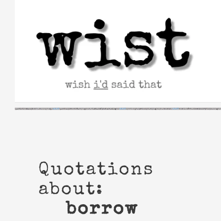
Skip
to
content
Quotations
about:
borrow