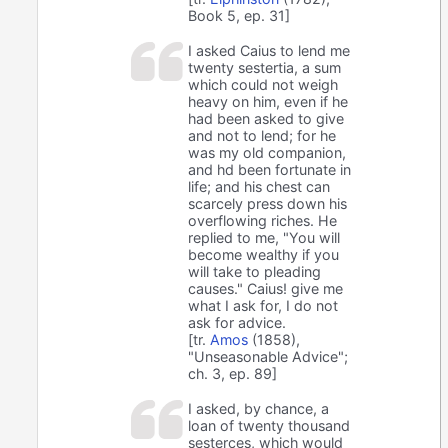
Book 5, ep. 31]
I asked Caius to lend me
twenty sestertia, a sum
which could not weigh
heavy on him, even if he
had been asked to give
and not to lend; for he
was my old companion,
and hd been fortunate in
life; and his chest can
scarcely press down his
overflowing riches. He
replied to me, "You will
become wealthy if you
will take to pleading
causes." Caius! give me
what I ask for, I do not
ask for advice.
[tr.
Amos
(1858),
"Unseasonable Advice";
ch. 3, ep. 89]
I asked, by chance, a
loan of twenty thousand
sesterces, which would