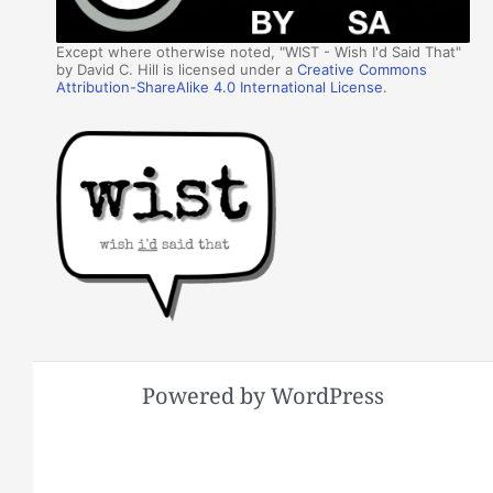
Except where otherwise noted, "WIST - Wish I'd Said That"
by David C. Hill is licensed under a
Creative Commons
Attribution-ShareAlike 4.0 International License
.
Powered by WordPress