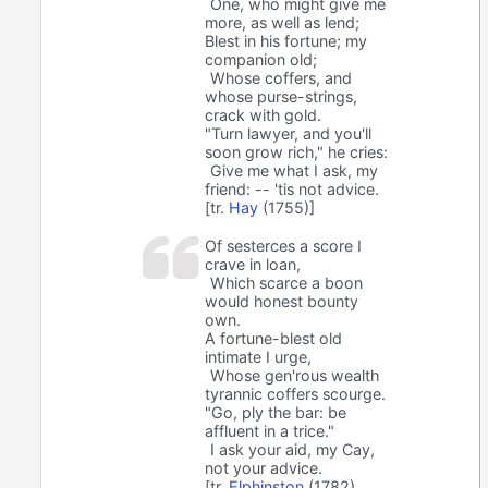
One, who might give me
more, as well as lend;
Blest in his fortune; my
companion old;
Whose coffers, and
whose purse-strings,
crack with gold.
"Turn lawyer, and you'll
soon grow rich," he cries:
Give me what I ask, my
friend: -- 'tis not advice.
[tr.
Hay
(1755)]
Of sesterces a score I
crave in loan,
Which scarce a boon
would honest bounty
own.
A fortune-blest old
intimate I urge,
Whose gen'rous wealth
tyrannic coffers scourge.
"Go, ply the bar: be
affluent in a trice."
I ask your aid, my Cay,
not your advice.
[tr.
Elphinston
(1782),