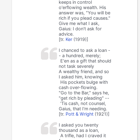
keeps in control
o'erflowing wealth. His
answer was, "You will be
rich if you plead causes."
Give me what I ask,
Gaius: I don't ask for
advice.
[tr.
Ker
(1919)]
I chanced to ask a loan -
- a hundred, merely;
E'en as a gift that should
not task severely
A wealthy friend, and so
I asked him, knowing
His pockets bulge with
cash over-flowing.
"Go to the Bar," says he,
"get rich by pleading" --
'Tis cash, not counsel,
Gaius, that I'm needing.
[tr.
Pott & Wright
(1921)]
I asked you twenty
thousand as a loan,
A trifle, had I craved it