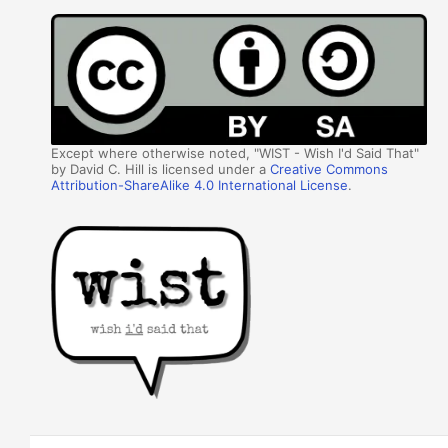
Except where otherwise noted, "WIST - Wish I'd Said That"
by David C. Hill is licensed under a
Creative Commons
Attribution-ShareAlike 4.0 International License
.