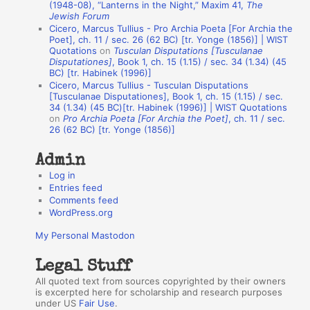
A
(1948-08), “Lanterns in the Night,” Maxim 41,
The
Jewish Forum
u
Cicero, Marcus Tullius - Pro Archia Poeta [For Archia the
t
Poet], ch. 11 / sec. 26 (62 BC) [tr. Yonge (1856)] | WIST
Quotations
on
Tusculan Disputations [Tusculanae
h
Disputationes]
, Book 1, ch. 15 (1.15) / sec. 34 (1.34) (45
BC) [tr. Habinek (1996)]
o
Cicero, Marcus Tullius - Tusculan Disputations
r
[Tusculanae Disputationes], Book 1, ch. 15 (1.15) / sec.
34 (1.34) (45 BC)[tr. Habinek (1996)] | WIST Quotations
s
on
Pro Archia Poeta [For Archia the Poet]
, ch. 11 / sec.
26 (62 BC) [tr. Yonge (1856)]
Admin
Log in
Entries feed
Comments feed
WordPress.org
My Personal Mastodon
Legal Stuff
All quoted text from sources copyrighted by their owners
is excerpted here for scholarship and research purposes
under US
Fair Use
.