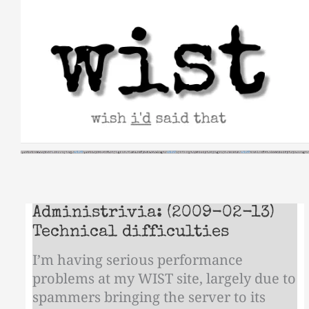
Skip
to
content
Administrivia: (2009-02-13)
Technical difficulties
I’m having serious performance
problems at my WIST site, largely due to
spammers bringing the server to its