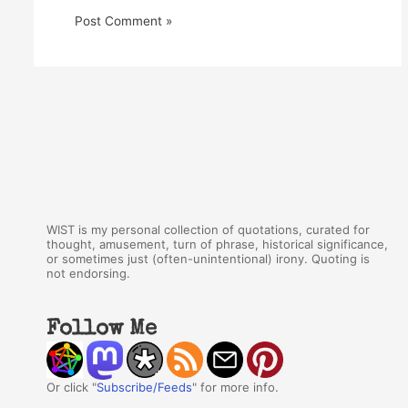
WIST is my personal collection of quotations, curated for
thought, amusement, turn of phrase, historical significance,
or sometimes just (often-unintentional) irony. Quoting is
not endorsing.
Follow Me
Or click "
Subscribe/Feeds
" for more info.