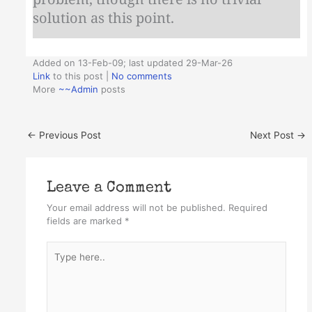
solution as this point.
Added on 13-Feb-09; last updated 29-Mar-26
Link
to this post
|
No comments
More
~~Admin
posts
←
Previous Post
Next Post
→
Leave a Comment
Your email address will not be published.
Required
fields are marked
*
Type
here..