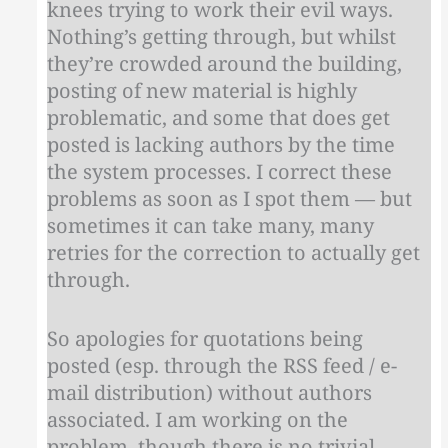
knees trying to work their evil ways.
Nothing’s getting through, but whilst
they’re crowded around the building,
posting of new material is highly
problematic, and some that does get
posted is lacking authors by the time
the system processes. I correct these
problems as soon as I spot them — but
sometimes it can take many, many
retries for the correction to actually get
through.
So apologies for quotations being
posted (esp. through the RSS feed / e-
mail distribution) without authors
associated. I am working on the
problem, though there is no trivial