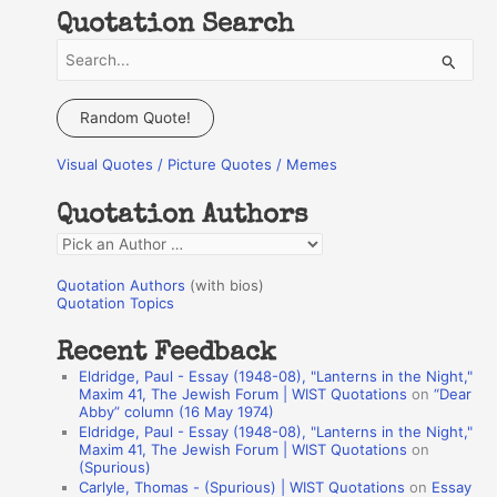
Quotation Search
S
e
a
Random Quote!
r
Visual Quotes / Picture Quotes / Memes
c
h
Quotation Authors
f
Q
o
u
r
Quotation Authors
(with bios)
o
Quotation Topics
:
t
Recent Feedback
a
Eldridge, Paul - Essay (1948-08), "Lanterns in the Night,"
t
Maxim 41, The Jewish Forum | WIST Quotations
on
“Dear
Abby” column (16 May 1974)
i
Eldridge, Paul - Essay (1948-08), "Lanterns in the Night,"
o
Maxim 41, The Jewish Forum | WIST Quotations
on
(Spurious)
n
Carlyle, Thomas - (Spurious) | WIST Quotations
on
Essay