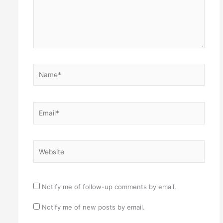
Name*
Email*
Website
Notify me of follow-up comments by email.
Notify me of new posts by email.