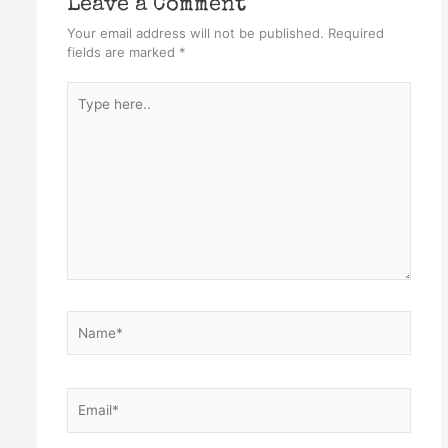
Leave a Comment
Your email address will not be published.
Required
fields are marked
*
Type
here..
Name*
Email*