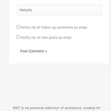
Website
Notify me of follow-up comments by email.
Notify me of new posts by email.
WIST is my personal collection of quotations, curated for