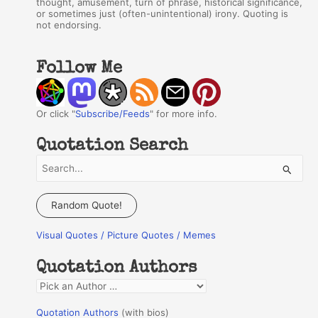
thought, amusement, turn of phrase, historical significance,
or sometimes just (often-unintentional) irony. Quoting is
not endorsing.
Follow Me
Or click "
Subscribe/Feeds
" for more info.
Quotation Search
S
e
a
Random Quote!
r
Visual Quotes / Picture Quotes / Memes
c
h
Quotation Authors
f
Q
o
u
r
Quotation Authors
(with bios)