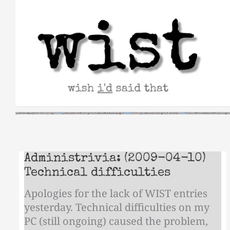
Skip
to
content
Administrivia: (2009-04-10)
Technical difficulties
Apologies for the lack of WIST entries
yesterday. Technical difficulties on my
PC (still ongoing) caused the problem,