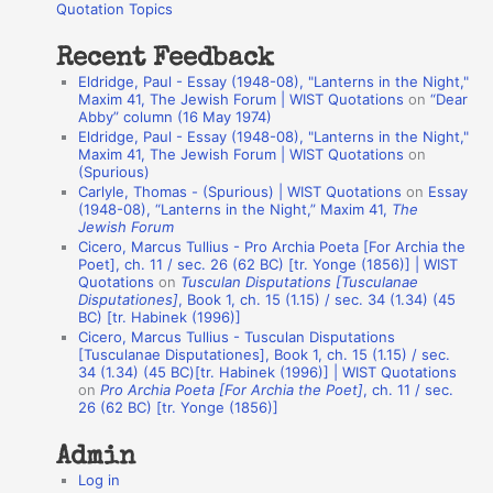
o
Quotation Topics
:
t
Recent Feedback
a
Eldridge, Paul - Essay (1948-08), "Lanterns in the Night,"
t
Maxim 41, The Jewish Forum | WIST Quotations
on
“Dear
Abby” column (16 May 1974)
i
Eldridge, Paul - Essay (1948-08), "Lanterns in the Night,"
o
Maxim 41, The Jewish Forum | WIST Quotations
on
(Spurious)
n
Carlyle, Thomas - (Spurious) | WIST Quotations
on
Essay
A
(1948-08), “Lanterns in the Night,” Maxim 41,
The
Jewish Forum
u
Cicero, Marcus Tullius - Pro Archia Poeta [For Archia the
t
Poet], ch. 11 / sec. 26 (62 BC) [tr. Yonge (1856)] | WIST
Quotations
on
Tusculan Disputations [Tusculanae
h
Disputationes]
, Book 1, ch. 15 (1.15) / sec. 34 (1.34) (45
BC) [tr. Habinek (1996)]
o
Cicero, Marcus Tullius - Tusculan Disputations
r
[Tusculanae Disputationes], Book 1, ch. 15 (1.15) / sec.
34 (1.34) (45 BC)[tr. Habinek (1996)] | WIST Quotations
s
on
Pro Archia Poeta [For Archia the Poet]
, ch. 11 / sec.
26 (62 BC) [tr. Yonge (1856)]
Admin
Log in