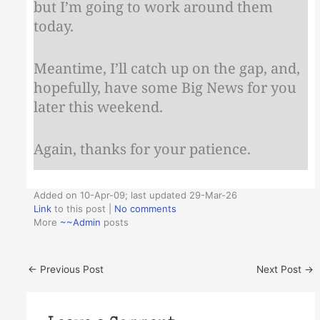
but I’m going to work around them
today.
Meantime, I’ll catch up on the gap, and,
hopefully, have some Big News for you
later this weekend.
Again, thanks for your patience.
Added on 10-Apr-09; last updated 29-Mar-26
Link
to this post
|
No comments
More
~~Admin
posts
←
Previous Post
Next Post
→