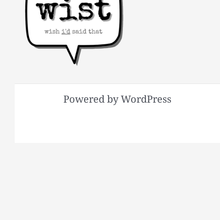
Powered by WordPress