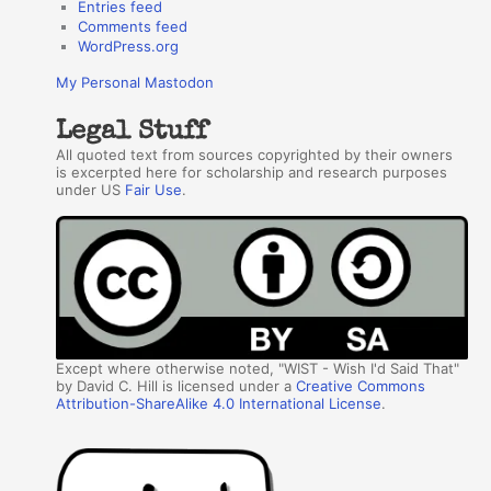
Entries feed
Comments feed
WordPress.org
My Personal Mastodon
Legal Stuff
All quoted text from sources copyrighted by their owners
is excerpted here for scholarship and research purposes
under US
Fair Use
.
Except where otherwise noted, "WIST - Wish I'd Said That"
by David C. Hill is licensed under a
Creative Commons
Attribution-ShareAlike 4.0 International License
.