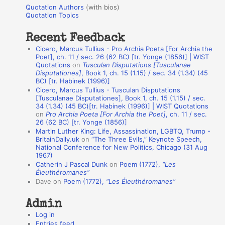
u
r
Quotation Authors
(with bios)
o
Quotation Topics
:
t
Recent Feedback
a
Cicero, Marcus Tullius - Pro Archia Poeta [For Archia the
t
Poet], ch. 11 / sec. 26 (62 BC) [tr. Yonge (1856)] | WIST
Quotations
on
Tusculan Disputations [Tusculanae
i
Disputationes]
, Book 1, ch. 15 (1.15) / sec. 34 (1.34) (45
o
BC) [tr. Habinek (1996)]
Cicero, Marcus Tullius - Tusculan Disputations
n
[Tusculanae Disputationes], Book 1, ch. 15 (1.15) / sec.
A
34 (1.34) (45 BC)[tr. Habinek (1996)] | WIST Quotations
on
Pro Archia Poeta [For Archia the Poet]
, ch. 11 / sec.
u
26 (62 BC) [tr. Yonge (1856)]
Martin Luther King: Life, Assassination, LGBTQ, Trump -
t
BritainDaily.uk
on
“The Three Evils,” Keynote Speech,
h
National Conference for New Politics, Chicago (31 Aug
1967)
o
Catherin J Pascal Dunk
on
Poem (1772),
“Les
r
Éleuthéromanes”
Dave
on
Poem (1772),
“Les Éleuthéromanes”
s
Admin
Log in
Entries feed