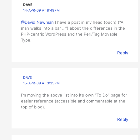
DAVE
14-APR-09 AT 8:49PM
@David Newman
I have a post in my head (ouch) (“A
man walks into a bar …”) about the differences in the
PHP-centric WordPress and the Perl/Tag Movable
Type.
Reply
DAVE
15-APR-09 AT 3:35PM
I’m moving the above list into it’s own “To Do” page for
easier reference (accessible and commentable at the
top of blog).
Reply