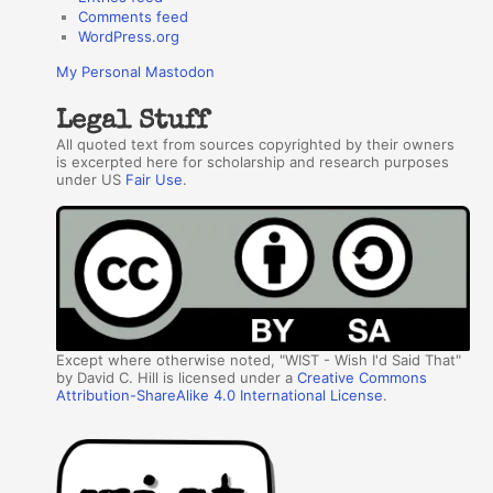
Comments feed
WordPress.org
My Personal Mastodon
Legal Stuff
All quoted text from sources copyrighted by their owners
is excerpted here for scholarship and research purposes
under US
Fair Use
.
Except where otherwise noted, "WIST - Wish I'd Said That"
by David C. Hill is licensed under a
Creative Commons
Attribution-ShareAlike 4.0 International License
.