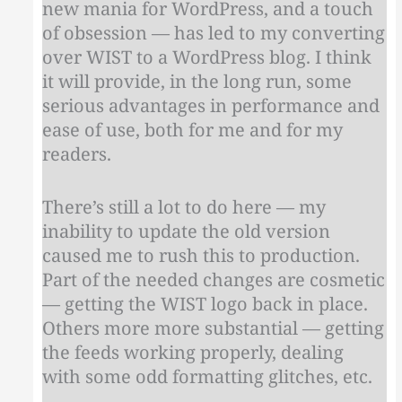
new mania for WordPress, and a touch
of obsession — has led to my converting
over WIST to a WordPress blog. I think
it will provide, in the long run, some
serious advantages in performance and
ease of use, both for me and for my
readers.
There’s still a lot to do here — my
inability to update the old version
caused me to rush this to production.
Part of the needed changes are cosmetic
— getting the WIST logo back in place.
Others more more substantial — getting
the feeds working properly, dealing
with some odd formatting glitches, etc.