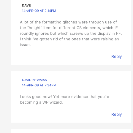
DAVE
14-APR-09 AT 2:14PM
A lot of the formatting glitches were through use of
the “height” item for different CS elements, which IE
roundly ignores but which screws up the display in FF.
I think I’ve gotten rid of the ones that were raising an
issue.
Reply
DAVID NEWMAN
14-APR-09 AT 7:34PM
Looks good now! Yet more evidence that you’re
becoming a WP wizard.
Reply