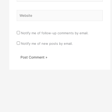
Website
Notify me of follow-up comments by email.
Notify me of new posts by email.