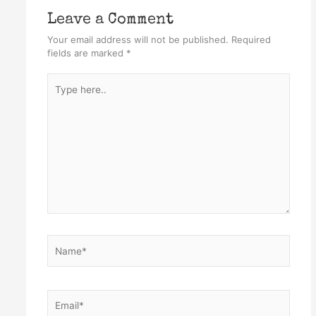
Leave a Comment
Your email address will not be published.
Required
fields are marked
*
Type
here..
Name*
Email*