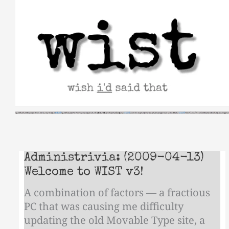
Skip
to
content
Administrivia: (2009-04-13)
Welcome to WIST v3!
A combination of factors — a fractious
PC that was causing me difficulty
updating the old Movable Type site, a