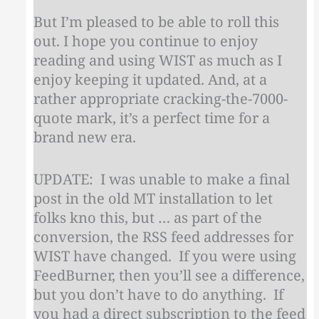
But I’m pleased to be able to roll this
out. I hope you continue to enjoy
reading and using WIST as much as I
enjoy keeping it updated. And, at a
rather appropriate cracking-the-7000-
quote mark, it’s a perfect time for a
brand new era.
UPDATE: I was unable to make a final
post in the old MT installation to let
folks kno this, but … as part of the
conversion, the RSS feed addresses for
WIST have changed. If you were using
FeedBurner, then you’ll see a difference,
but you don’t have to do anything. If
you had a direct subscription to the feed