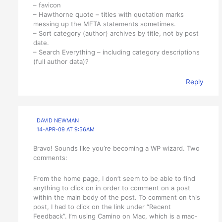
– favicon
– Hawthorne quote – titles with quotation marks
messing up the META statements sometimes.
– Sort category (author) archives by title, not by post
date.
– Search Everything – including category descriptions
(full author data)?
Reply
DAVID NEWMAN
14-APR-09 AT 9:56AM
Bravo! Sounds like you’re becoming a WP wizard. Two
comments:
From the home page, I don’t seem to be able to find
anything to click on in order to comment on a post
within the main body of the post. To comment on this
post, I had to click on the link under “Recent
Feedback”. I’m using Camino on Mac, which is a mac-