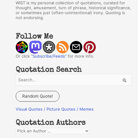
WIST is my personal collection of quotations, curated for
thought, amusement, turn of phrase, historical significance,
or sometimes just (often-unintentional) irony. Quoting is
not endorsing.
Follow Me
Or click "
Subscribe/Feeds
" for more info.
Quotation Search
S
e
a
Random Quote!
r
Visual Quotes / Picture Quotes / Memes
c
h
Quotation Authors
f
Q
o