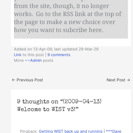
from the site, though, it no longer
works. Go to the RSS link at the top of
the page to make a new choice over
how you want to subcribe here.
Added on 13-Apr-09; last updated 29-Mar-26
Link
to this post
|
9 comments
More
~~Admin
posts
←
Previous Post
Next Post
→
9 thoughts on “(2009-04-13)
Welcome to WIST v3!”
Pingback:
Getting WIST back up and running | ***Dave