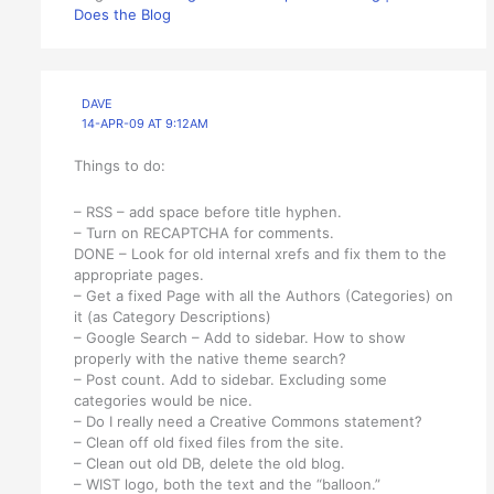
Does the Blog
DAVE
14-APR-09 AT 9:12AM
Things to do:
– RSS – add space before title hyphen.
– Turn on RECAPTCHA for comments.
DONE – Look for old internal xrefs and fix them to the
appropriate pages.
– Get a fixed Page with all the Authors (Categories) on
it (as Category Descriptions)
– Google Search – Add to sidebar. How to show
properly with the native theme search?
– Post count. Add to sidebar. Excluding some
categories would be nice.
– Do I really need a Creative Commons statement?
– Clean off old fixed files from the site.
– Clean out old DB, delete the old blog.
– WIST logo, both the text and the “balloon.”