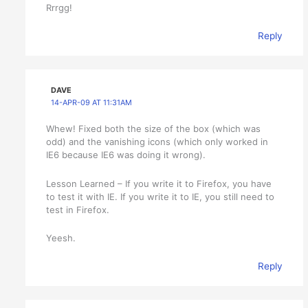
Rrrgg!
Reply
DAVE
14-APR-09 AT 11:31AM
Whew! Fixed both the size of the box (which was
odd) and the vanishing icons (which only worked in
IE6 because IE6 was doing it wrong).
Lesson Learned – If you write it to Firefox, you have
to test it with IE. If you write it to IE, you still need to
test in Firefox.
Yeesh.
Reply