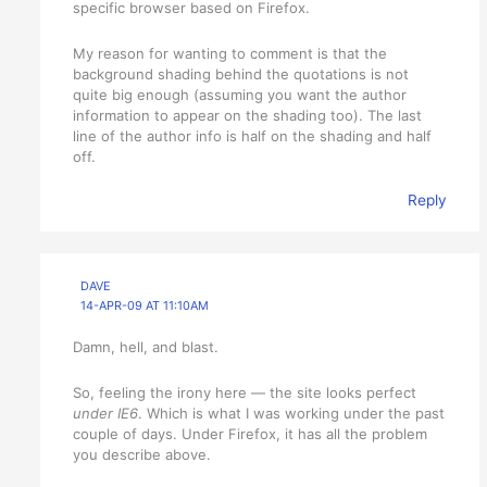
specific browser based on Firefox.
My reason for wanting to comment is that the
background shading behind the quotations is not
quite big enough (assuming you want the author
information to appear on the shading too). The last
line of the author info is half on the shading and half
off.
Reply
DAVE
14-APR-09 AT 11:10AM
Damn, hell, and blast.
So, feeling the irony here — the site looks perfect
under IE6
. Which is what I was working under the past
couple of days. Under Firefox, it has all the problem
you describe above.