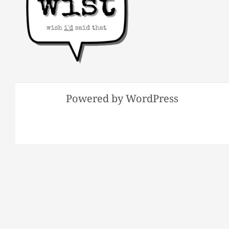
Powered by WordPress