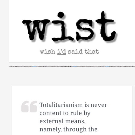
Skip
to
content
Totalitarianism is never
content to rule by
external means,
namely, through the