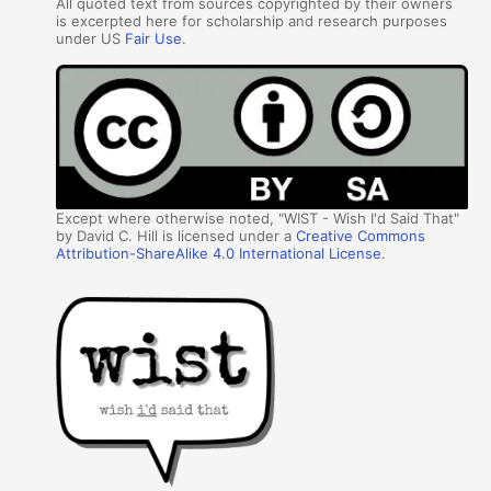
All quoted text from sources copyrighted by their owners
is excerpted here for scholarship and research purposes
under US
Fair Use
.
Except where otherwise noted, "WIST - Wish I'd Said That"
by David C. Hill is licensed under a
Creative Commons
Attribution-ShareAlike 4.0 International License
.