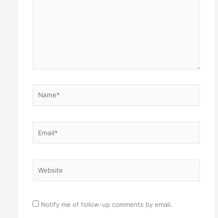
Name*
Email*
Website
Notify me of follow-up comments by email.