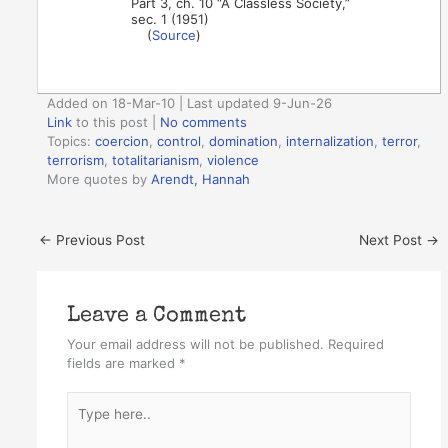
Part 3, ch. 10 “A Classless Society,”
sec. 1 (1951)
(
Source
)
Added on 18-Mar-10 | Last updated 9-Jun-26
Link
to this post
|
No comments
Topics:
coercion
,
control
,
domination
,
internalization
,
terror
,
terrorism
,
totalitarianism
,
violence
More quotes by
Arendt, Hannah
←
Previous Post
Next Post
→
Leave a Comment
Your email address will not be published.
Required
fields are marked
*
Type
here..