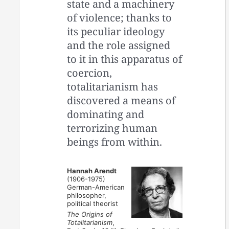
state and a machinery
of violence; thanks to
its peculiar ideology
and the role assigned
to it in this apparatus of
coercion,
totalitarianism has
discovered a means of
dominating and
terrorizing human
beings from within.
Hannah Arendt
(1906-1975)
German-American
philosopher,
political theorist
The Origins of
Totalitarianism
,