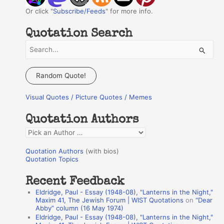
Or click "
Subscribe/Feeds
" for more info.
Quotation Search
S
e
a
Random Quote!
r
Visual Quotes / Picture Quotes / Memes
c
h
Quotation Authors
f
Q
o
u
r
Quotation Authors
(with bios)
o
Quotation Topics
:
t
Recent Feedback
a
Eldridge, Paul - Essay (1948-08), "Lanterns in the Night,"
t
Maxim 41, The Jewish Forum | WIST Quotations
on
“Dear
Abby” column (16 May 1974)
i
Eldridge, Paul - Essay (1948-08), "Lanterns in the Night,"
o