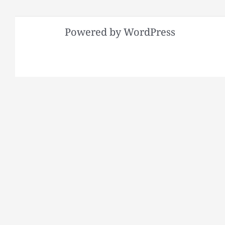
Powered by WordPress