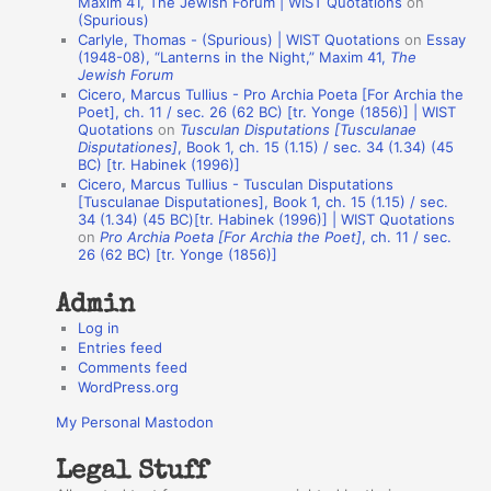
Maxim 41, The Jewish Forum | WIST Quotations
on
(Spurious)
n
Carlyle, Thomas - (Spurious) | WIST Quotations
on
Essay
A
(1948-08), “Lanterns in the Night,” Maxim 41,
The
Jewish Forum
u
Cicero, Marcus Tullius - Pro Archia Poeta [For Archia the
t
Poet], ch. 11 / sec. 26 (62 BC) [tr. Yonge (1856)] | WIST
Quotations
on
Tusculan Disputations [Tusculanae
h
Disputationes]
, Book 1, ch. 15 (1.15) / sec. 34 (1.34) (45
BC) [tr. Habinek (1996)]
o
Cicero, Marcus Tullius - Tusculan Disputations
r
[Tusculanae Disputationes], Book 1, ch. 15 (1.15) / sec.
34 (1.34) (45 BC)[tr. Habinek (1996)] | WIST Quotations
s
on
Pro Archia Poeta [For Archia the Poet]
, ch. 11 / sec.
26 (62 BC) [tr. Yonge (1856)]
Admin
Log in
Entries feed
Comments feed
WordPress.org
My Personal Mastodon
Legal Stuff