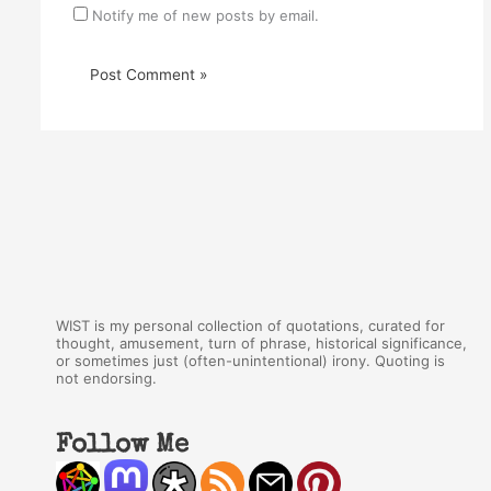
Notify me of new posts by email.
WIST is my personal collection of quotations, curated for
thought, amusement, turn of phrase, historical significance,
or sometimes just (often-unintentional) irony. Quoting is
not endorsing.
Follow Me