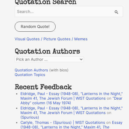
Quotation Search
S
e
a
Random Quote!
r
Visual Quotes / Picture Quotes / Memes
c
h
Quotation Authors
f
Q
o
u
r
Quotation Authors
(with bios)
o
Quotation Topics
:
t
Recent Feedback
a
Eldridge, Paul - Essay (1948-08), "Lanterns in the Night,"
t
Maxim 41, The Jewish Forum | WIST Quotations
on
“Dear
Abby” column (16 May 1974)
i
Eldridge, Paul - Essay (1948-08), "Lanterns in the Night,"
o
Maxim 41, The Jewish Forum | WIST Quotations
on
(Spurious)
n
Carlyle, Thomas - (Spurious) | WIST Quotations
on
Essay
A
(1948-08), “Lanterns in the Night,” Maxim 41,
The