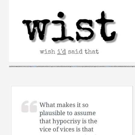
Skip
to
content
What makes it so
plausible to assume
that hypocrisy is the
vice of vices is that