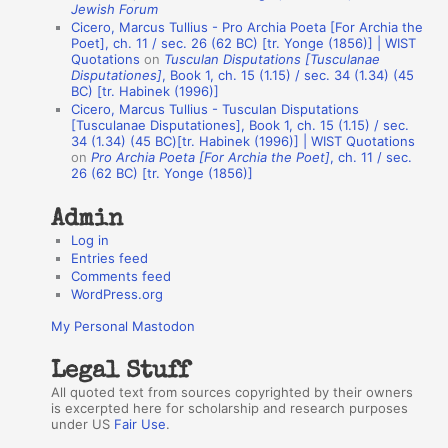
Jewish Forum
u
Cicero, Marcus Tullius - Pro Archia Poeta [For Archia the
t
Poet], ch. 11 / sec. 26 (62 BC) [tr. Yonge (1856)] | WIST
Quotations
on
Tusculan Disputations [Tusculanae
h
Disputationes]
, Book 1, ch. 15 (1.15) / sec. 34 (1.34) (45
BC) [tr. Habinek (1996)]
o
Cicero, Marcus Tullius - Tusculan Disputations
r
[Tusculanae Disputationes], Book 1, ch. 15 (1.15) / sec.
34 (1.34) (45 BC)[tr. Habinek (1996)] | WIST Quotations
s
on
Pro Archia Poeta [For Archia the Poet]
, ch. 11 / sec.
26 (62 BC) [tr. Yonge (1856)]
Admin
Log in
Entries feed
Comments feed
WordPress.org
My Personal Mastodon
Legal Stuff
All quoted text from sources copyrighted by their owners
is excerpted here for scholarship and research purposes
under US
Fair Use
.