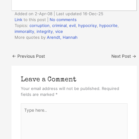
Added on 2-Apr-08 | Last updated 16-Dec-25
Link
to this post
|
No comments
Topics:
corruption
,
criminal
,
evil
,
hypocrisy
,
hypocrite
,
immorality
,
integrity
,
vice
More quotes by
Arendt, Hannah
←
Previous Post
Next Post
→
Leave a Comment
Your email address will not be published.
Required
fields are marked
*
Type
here..