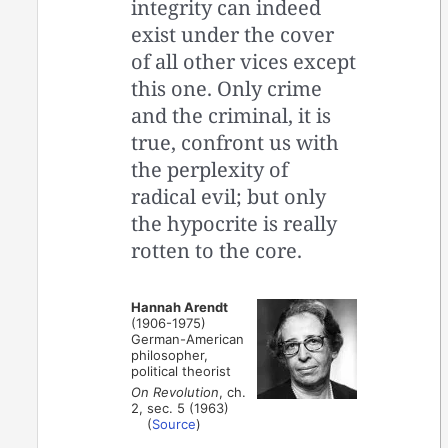
integrity can indeed
exist under the cover
of all other vices except
this one. Only crime
and the criminal, it is
true, confront us with
the perplexity of
radical evil; but only
the hypocrite is really
rotten to the core.
Hannah Arendt
(1906-1975)
German-American
philosopher,
political theorist
On Revolution
, ch.
2, sec. 5 (1963)
(
Source
)