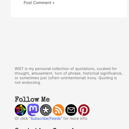
WIST is my personal collection of quotations, curated for
thought, amusement, turn of phrase, historical significance,
or sometimes just (often-unintentional) irony. Quoting is
not endorsing.
Follow Me
Or click "
Subscribe/Feeds
" for more info.