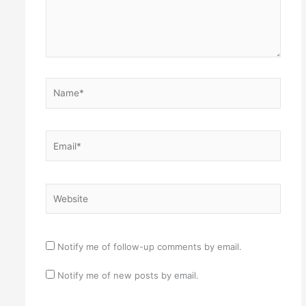
Name*
Email*
Website
Notify me of follow-up comments by email.
Notify me of new posts by email.