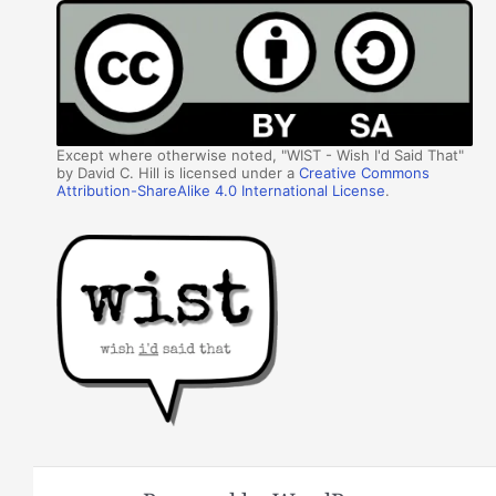
Except where otherwise noted, "WIST - Wish I'd Said That"
by David C. Hill is licensed under a
Creative Commons
Attribution-ShareAlike 4.0 International License
.