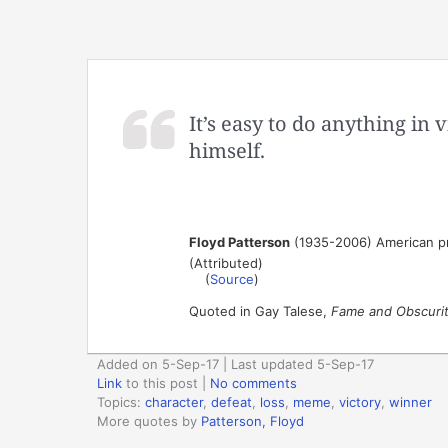
It’s easy to do anything in v
himself.
Floyd Patterson
(1935-2006) American pr
(Attributed)
(
Source
)
Quoted in Gay Talese,
Fame and Obscurity
Added on 5-Sep-17 | Last updated 5-Sep-17
Link
to this post
|
No comments
Topics:
character
,
defeat
,
loss
,
meme
,
victory
,
winner
More quotes by
Patterson, Floyd