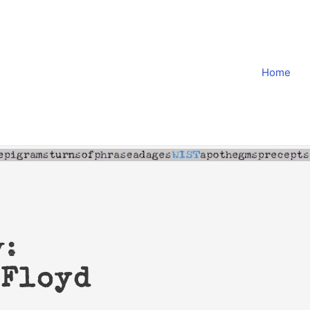
Home
y:
 Floyd