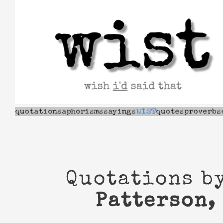
Skip
to
content
Quotations b
Patterson,