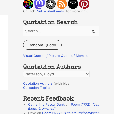
Or click "
Subscribe/Feeds
" for more info.
Quotation Search
S
e
a
Random Quote!
r
c
Visual Quotes / Picture Quotes / Memes
h
Quotation Authors
f
Q
o
u
r
Quotation Authors
(with bios)
o
Quotation Topics
:
t
Recent Feedback
a
Catherin J Pascal Dunk
on
Poem (1772),
“Les
t
Éleuthéromanes”
Dave
on
Poem (1772),
“Les Éleuthéromanes”
i