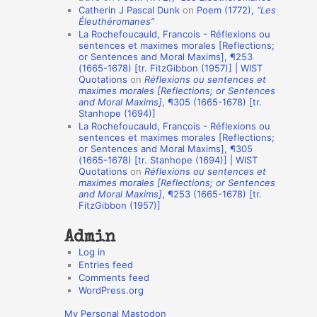
Catherin J Pascal Dunk
on
Poem (1772),
“Les
o
Éleuthéromanes”
La Rochefoucauld, Francois - Réflexions ou
n
sentences et maximes morales [Reflections;
A
or Sentences and Moral Maxims], ¶253
(1665-1678) [tr. FitzGibbon (1957)] | WIST
u
Quotations
on
Réflexions ou sentences et
t
maximes morales [Reflections; or Sentences
and Moral Maxims]
, ¶305 (1665-1678) [tr.
h
Stanhope (1694)]
La Rochefoucauld, Francois - Réflexions ou
o
sentences et maximes morales [Reflections;
r
or Sentences and Moral Maxims], ¶305
(1665-1678) [tr. Stanhope (1694)] | WIST
s
Quotations
on
Réflexions ou sentences et
maximes morales [Reflections; or Sentences
and Moral Maxims]
, ¶253 (1665-1678) [tr.
FitzGibbon (1957)]
Admin
Log in
Entries feed
Comments feed
WordPress.org
My Personal Mastodon