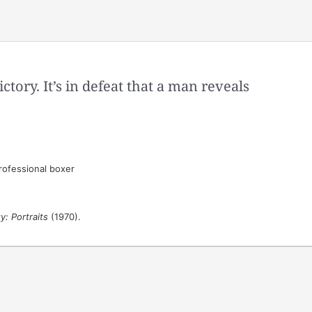
ictory. It’s in defeat that a man reveals
ofessional boxer
: Portraits
(1970).