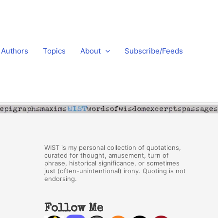
Authors
Topics
About
Subscribe/Feeds
WIST is my personal collection of quotations,
curated for thought, amusement, turn of
phrase, historical significance, or sometimes
just (often-unintentional) irony. Quoting is not
endorsing.
Follow Me