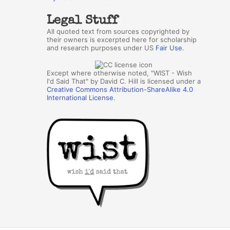
Legal Stuff
All quoted text from sources copyrighted by
their owners is excerpted here for scholarship
and research purposes under US
Fair Use
.
Except where otherwise noted, "WIST - Wish
I'd Said That" by David C. Hill is licensed under a
Creative Commons Attribution-ShareAlike 4.0
International License
.