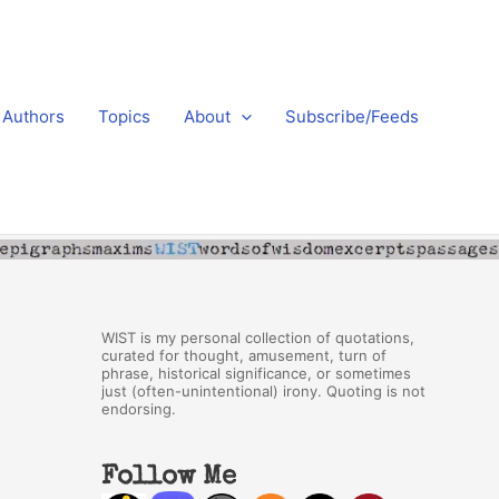
Authors
Topics
About
Subscribe/Feeds
WIST is my personal collection of quotations,
curated for thought, amusement, turn of
phrase, historical significance, or sometimes
just (often-unintentional) irony. Quoting is not
endorsing.
Follow Me