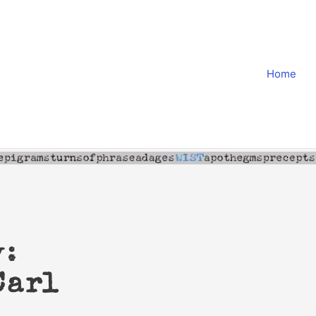
Home
y:
Carl