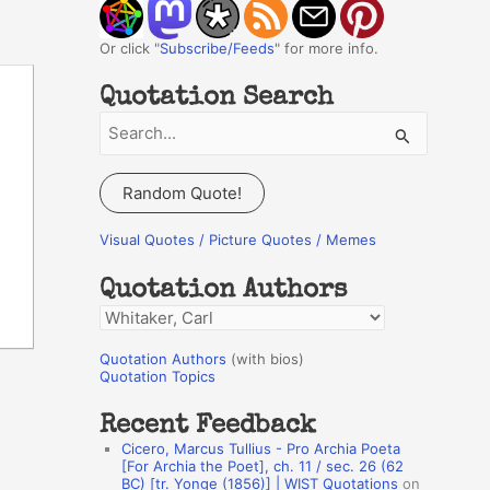
Or click "
Subscribe/Feeds
" for more info.
Quotation Search
S
e
a
Random Quote!
r
c
Visual Quotes / Picture Quotes / Memes
h
Quotation Authors
f
Q
o
u
r
Quotation Authors
(with bios)
o
Quotation Topics
:
t
Recent Feedback
a
Cicero, Marcus Tullius - Pro Archia Poeta
t
[For Archia the Poet], ch. 11 / sec. 26 (62
BC) [tr. Yonge (1856)] | WIST Quotations
on
i