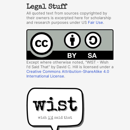
Legal Stuff
All quoted text from sources copyrighted by
their owners is excerpted here for scholarship
and research purposes under US
Fair Use
.
Except where otherwise noted, "WIST - Wish
I'd Said That" by David C. Hill is licensed under a
Creative Commons Attribution-ShareAlike 4.0
International License
.