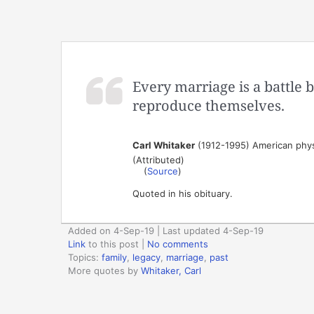
Every marriage is a battle 
reproduce themselves.
Carl Whitaker
(1912-1995) American physi
(Attributed)
(
Source
)
Quoted in his obituary.
Added on 4-Sep-19 | Last updated 4-Sep-19
Link
to this post
|
No comments
Topics:
family
,
legacy
,
marriage
,
past
More quotes by
Whitaker, Carl