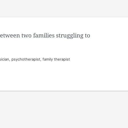
between two families struggling to
cian, psychotherapist, family therapist