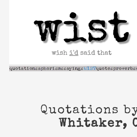
Skip
to
content
Quotations b
Whitaker, 