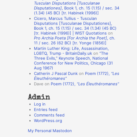
Tusculan Disputations [Tusculanae
o
Disputationes]
, Book 1, ch. 15 (1.15) / sec. 34
(1.34) (45 BC) [tr. Habinek (1996)]
n
Cicero, Marcus Tullius - Tusculan
A
Disputations [Tusculanae Disputationes],
Book 1, ch. 15 (1.15) / sec. 34 (1.34) (45 BC)
u
[tr. Habinek (1996)] | WIST Quotations
on
Pro Archia Poeta [For Archia the Poet]
, ch.
t
11 / sec. 26 (62 BC) [tr. Yonge (1856)]
h
Martin Luther King: Life, Assassination,
LGBTQ, Trump - BritainDaily.uk
on
“The
o
Three Evils,” Keynote Speech, National
r
Conference for New Politics, Chicago (31
Aug 1967)
s
Catherin J Pascal Dunk
on
Poem (1772),
“Les
Éleuthéromanes”
Dave
on
Poem (1772),
“Les Éleuthéromanes”
Admin
Log in
Entries feed
Comments feed
WordPress.org
My Personal Mastodon